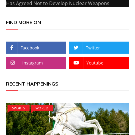
Has Agreed Not to Develop Nuclear Weapons
FIND MORE ON
Facebook
Twitter
Instagram
Youtube
RECENT HAPPENINGS
SPORTS
WORLD