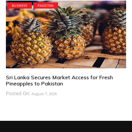
BUSINESS
PAKISTAN
Sri Lanka Secures Market Access for Fresh
Pineapples to Pakistan
Posted On:
August 7, 2026