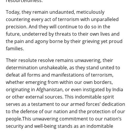
resourcefulness.
Today, they remain undaunted, meticulously
countering every act of terrorism with unparalleled
precision. And they will continue to do so in the
future, undeterred by threats to their own lives and
the pain and agony borne by their grieving yet proud
families.
Their resolute resolve remains unwavering, their
determination unshakeable, as they stand united to
defeat all forms and manifestations of terrorism,
whether emerging from within our own borders,
originating in Afghanistan, or even instigated by India
or other external sources. This indomitable spirit
serves as a testament to our armed forces’ dedication
to the defense of our nation and the protection of our
people.This unwavering commitment to our nation’s
security and well-being stands as an indomitable