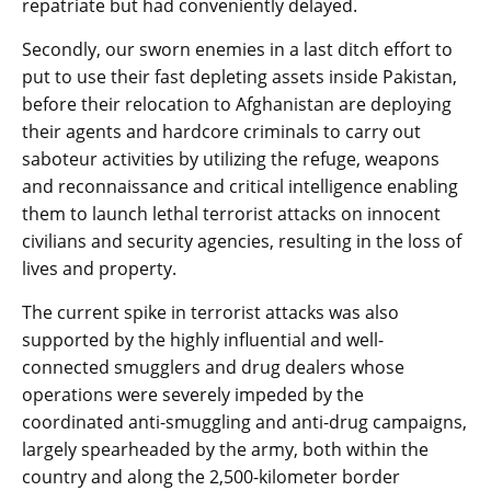
repatriate but had conveniently delayed.
Secondly, our sworn enemies in a last ditch effort to
put to use their fast depleting assets inside Pakistan,
before their relocation to Afghanistan are deploying
their agents and hardcore criminals to carry out
saboteur activities by utilizing the refuge, weapons
and reconnaissance and critical intelligence enabling
them to launch lethal terrorist attacks on innocent
civilians and security agencies, resulting in the loss of
lives and property.
The current spike in terrorist attacks was also
supported by the highly influential and well-
connected smugglers and drug dealers whose
operations were severely impeded by the
coordinated anti-smuggling and anti-drug campaigns,
largely spearheaded by the army, both within the
country and along the 2,500-kilometer border