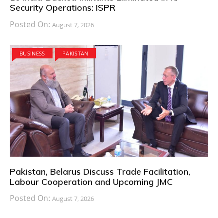
Security Operations: ISPR
Posted On:
August 7, 2026
BUSINESS
PAKISTAN
Pakistan, Belarus Discuss Trade Facilitation,
Labour Cooperation and Upcoming JMC
Posted On:
August 7, 2026