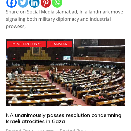
Share on Social MediaIslamabad, In a landmark move
signaling both military diplomacy and industrial
prowess,
IMPORTANT LINKS
PAKISTAN
NA unanimously passes resolution condemning
Israeli atrocities in Gaza