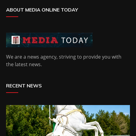
ABOUT MEDIA ONLINE TODAY
We are a news agency, striving to provide you with
the latest news.
RECENT NEWS