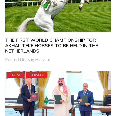
THE FIRST WORLD CHAMPIONSHIP FOR
AKHAL-TEKE HORSES TO BE HELD IN THE
NETHERLANDS
Posted On:
August 8, 2026
LATEST
PAKISTAN