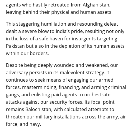
agents who hastily retreated from Afghanistan,
leaving behind their physical and human assets.
This staggering humiliation and resounding defeat
dealt a severe blow to India’s pride, resulting not only
in the loss of a safe haven for insurgents targeting
Pakistan but also in the depletion of its human assets
within our borders.
Despite being deeply wounded and weakened, our
adversary persists in its malevolent strategy. It
continues to seek means of engaging our armed
forces, masterminding, financing, and arming criminal
gangs, and enlisting paid agents to orchestrate
attacks against our security forces. Its focal point
remains Balochistan, with calculated attempts to
threaten our military installations across the army, air
force, and navy.