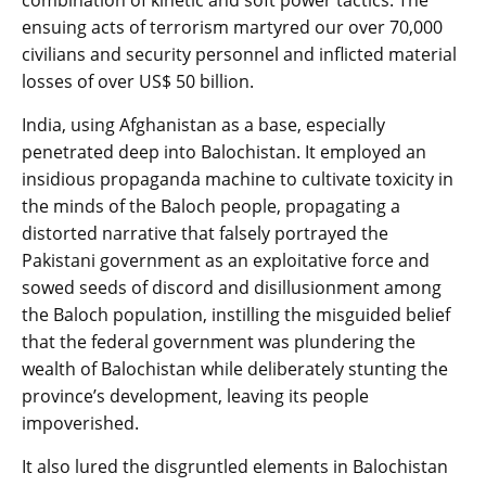
ensuing acts of terrorism martyred our over 70,000
civilians and security personnel and inflicted material
losses of over US$ 50 billion.
India, using Afghanistan as a base, especially
penetrated deep into Balochistan. It employed an
insidious propaganda machine to cultivate toxicity in
the minds of the Baloch people, propagating a
distorted narrative that falsely portrayed the
Pakistani government as an exploitative force and
sowed seeds of discord and disillusionment among
the Baloch population, instilling the misguided belief
that the federal government was plundering the
wealth of Balochistan while deliberately stunting the
province’s development, leaving its people
impoverished.
It also lured the disgruntled elements in Balochistan