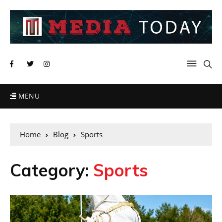
MENU
Home
Blog
Sports
Category:
Sports