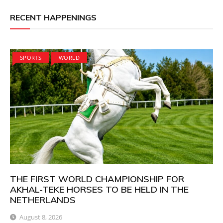
RECENT HAPPENINGS
SPORTS
WORLD
THE FIRST WORLD CHAMPIONSHIP FOR
AKHAL-TEKE HORSES TO BE HELD IN THE
NETHERLANDS
August 8, 2026