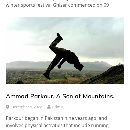
winter sports festival Ghizer commenced on 09
Ammad Parkour, A Son of Mountains.
December 5, 2022
Admin
Parkour began in Pakistan nine years ago, and
involves physical activities that include running,