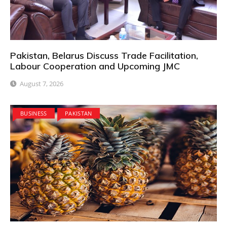
Pakistan, Belarus Discuss Trade Facilitation,
Labour Cooperation and Upcoming JMC
August 7, 2026
BUSINESS
PAKISTAN