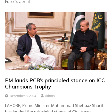
Force’s aerial
PM lauds PCB’s principled stance on ICC
Champions Trophy
December 8, 2024
Admin
LAHORE, Prime Minister Muhammad Shehbaz Sharif
has lauded the principled stance of Chairman