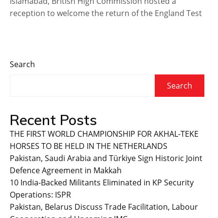
Islamabad, British High Commission hosted a
reception to welcome the return of the England Test
Search
Search
Recent Posts
THE FIRST WORLD CHAMPIONSHIP FOR AKHAL-TEKE
HORSES TO BE HELD IN THE NETHERLANDS
Pakistan, Saudi Arabia and Türkiye Sign Historic Joint
Defence Agreement in Makkah
10 India-Backed Militants Eliminated in KP Security
Operations: ISPR
Pakistan, Belarus Discuss Trade Facilitation, Labour