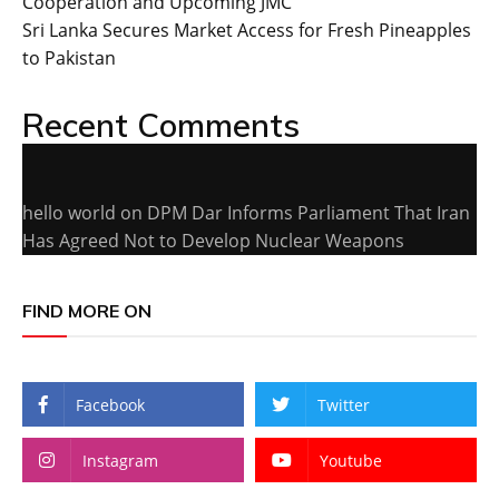
Cooperation and Upcoming JMC
Sri Lanka Secures Market Access for Fresh Pineapples
to Pakistan
Recent Comments
hello world
on
DPM Dar Informs Parliament That Iran
Has Agreed Not to Develop Nuclear Weapons
FIND MORE ON
Facebook
Twitter
Instagram
Youtube