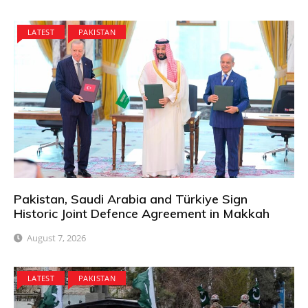
LATEST
PAKISTAN
Pakistan, Saudi Arabia and Türkiye Sign
Historic Joint Defence Agreement in Makkah
August 7, 2026
LATEST
PAKISTAN