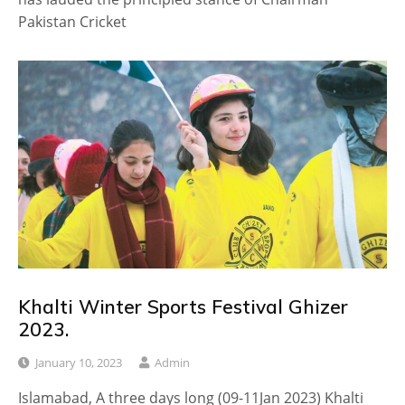
Pakistan Cricket
Khalti Winter Sports Festival Ghizer
2023.
January 10, 2023
Admin
Islamabad, A three days long (09-11Jan 2023) Khalti