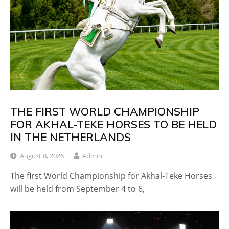
THE FIRST WORLD CHAMPIONSHIP
FOR AKHAL-TEKE HORSES TO BE HELD
IN THE NETHERLANDS
August 8, 2026
Admin
The first World Championship for Akhal-Teke Horses
will be held from September 4 to 6,