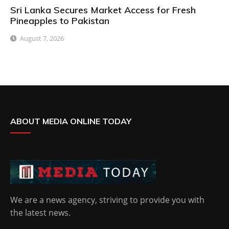
Sri Lanka Secures Market Access for Fresh
Pineapples to Pakistan
August 7, 2026
ABOUT MEDIA ONLINE TODAY
We are a news agency, striving to provide you with
the latest news.