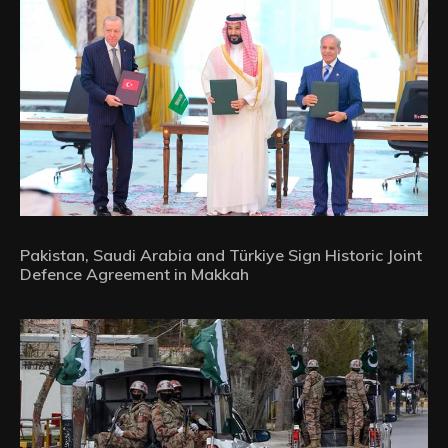
Pakistan, Saudi Arabia and Türkiye Sign Historic Joint
Defence Agreement in Makkah