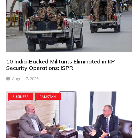
10 India-Backed Militants Eliminated in KP
Security Operations: ISPR
August 7, 2026
BUSINESS
PAKISTAN