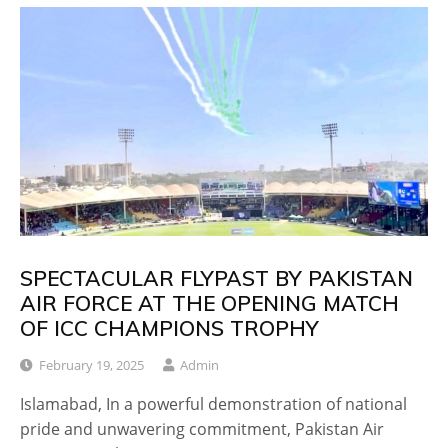
SPECTACULAR FLYPAST BY PAKISTAN
AIR FORCE AT THE OPENING MATCH
OF ICC CHAMPIONS TROPHY
February 19, 2025
Admin
Islamabad, In a powerful demonstration of national
pride and unwavering commitment, Pakistan Air