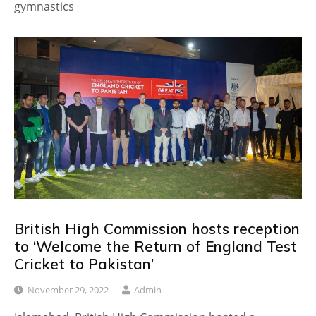
gymnastics
British High Commission hosts reception
to ‘Welcome the Return of England Test
Cricket to Pakistan’
November 29, 2022
Admin