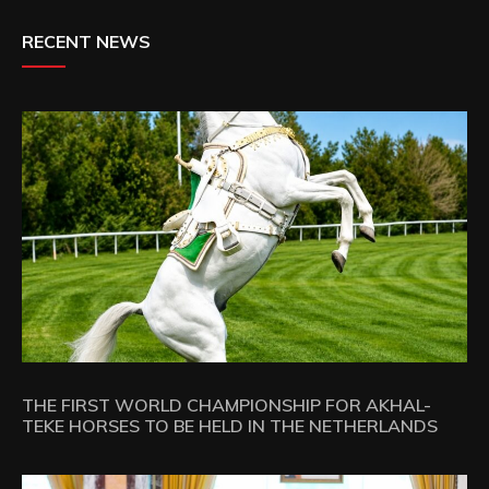
RECENT NEWS
THE FIRST WORLD CHAMPIONSHIP FOR AKHAL-
TEKE HORSES TO BE HELD IN THE NETHERLANDS