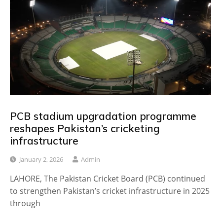
PCB stadium upgradation programme
reshapes Pakistan’s cricketing
infrastructure
January 2, 2026
Admin
LAHORE, The Pakistan Cricket Board (PCB) continued
to strengthen Pakistan’s cricket infrastructure in 2025
through