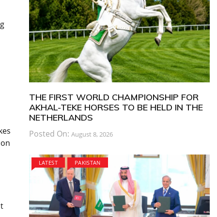
ng
THE FIRST WORLD CHAMPIONSHIP FOR
AKHAL-TEKE HORSES TO BE HELD IN THE
NETHERLANDS
kes
Posted On:
August 8, 2026
 on
LATEST
PAKISTAN
t