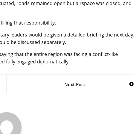
acuated, roads remained open but airspace was closed, and
lling that responsibility.
ary leaders would be given a detailed briefing the next day
ould be discussed separately.
aying that the entire region was facing a conflict-like
 fully engaged diplomatically.
Next Post