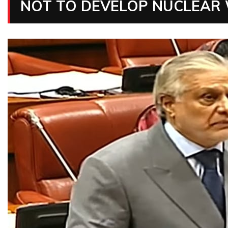
NOT TO DEVELOP NUCLEAR