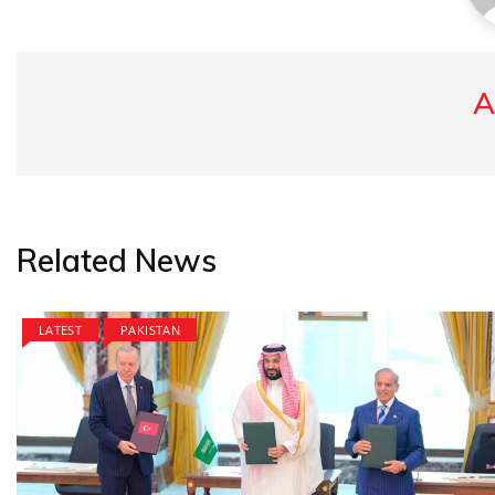
A
Related News
LATEST
PAKISTAN