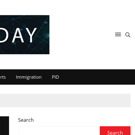
rts
Immigration
PID
Search
Search