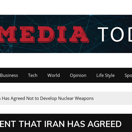
Business
Tech
World
Opinion
Life Style
Spo
n Has Agreed Not to Develop Nuclear Weapons
ENT THAT IRAN HAS AGREED