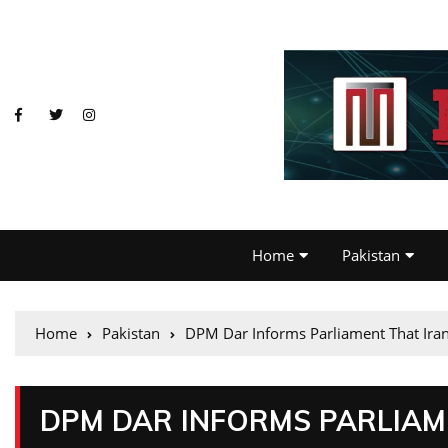
Home
Pakistan
Home
Pakistan
DPM Dar Informs Parliament That Ira
DPM DAR INFORMS PARLIAM