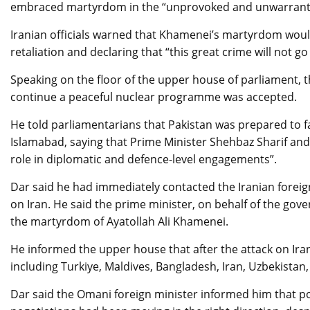
embraced martyrdom in the “unprovoked and unwarranted”
Iranian officials warned that Khamenei’s martyrdom woul
retaliation and declaring that “this great crime will not g
Speaking on the floor of the upper house of parliament, t
continue a peaceful nuclear programme was accepted.
He told parliamentarians that Pakistan was prepared to fa
Islamabad, saying that Prime Minister Shehbaz Sharif and 
role in diplomatic and defence-level engagements”.
Dar said he had immediately contacted the Iranian foreig
on Iran. He said the prime minister, on behalf of the go
the martyrdom of Ayatollah Ali Khamenei.
He informed the upper house that after the attack on Iran
including Turkiye, Maldives, Bangladesh, Iran, Uzbekista
Dar said the Omani foreign minister informed him that po