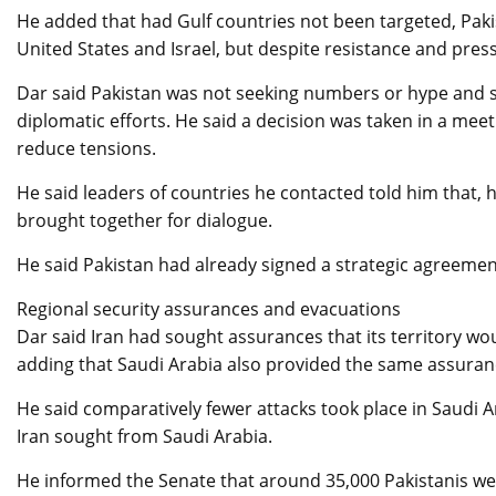
He added that had Gulf countries not been targeted, Paki
United States and Israel, but despite resistance and pre
Dar said Pakistan was not seeking numbers or hype and str
diplomatic efforts. He said a decision was taken in a mee
reduce tensions.
He said leaders of countries he contacted told him that, h
brought together for dialogue.
He said Pakistan had already signed a strategic agreemen
Regional security assurances and evacuations
Dar said Iran had sought assurances that its territory w
adding that Saudi Arabia also provided the same assuran
He said comparatively fewer attacks took place in Saudi 
Iran sought from Saudi Arabia.
He informed the Senate that around 35,000 Pakistanis wer