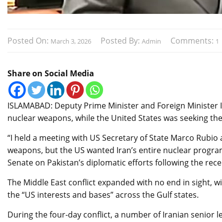
Posted On:
Posted By:
Comments:
March 3, 2026
Admin
1
Share on Social Media
ISLAMABAD: Deputy Prime Minister and Foreign Minister I
nuclear weapons, while the United States was seeking th
“I held a meeting with US Secretary of State Marco Rubio 
weapons, but the US wanted Iran’s entire nuclear program
Senate on Pakistan’s diplomatic efforts following the rece
The Middle East conflict expanded with no end in sight, wi
the “US interests and bases” across the Gulf states.
During the four-day conflict, a number of Iranian senior 