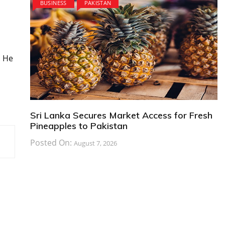
BUSINESS
PAKISTAN
. He
Sri Lanka Secures Market Access for Fresh
Pineapples to Pakistan
Posted On:
August 7, 2026