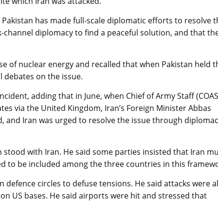
ite which Iran was attacked.
 Pakistan has made full-scale diplomatic efforts to resolve 
channel diplomacy to find a peaceful solution, and that th
use of nuclear energy and recalled that when Pakistan held t
l debates on the issue.
incident, adding that in June, when Chief of Army Staff (COAS
tes via the United Kingdom, Iran’s Foreign Minister Abbas
d, and Iran was urged to resolve the issue through diploma
stood with Iran. He said some parties insisted that Iran m
d to be included among the three countries in this framewo
n defence circles to defuse tensions. He said attacks were a
on US bases. He said airports were hit and stressed that