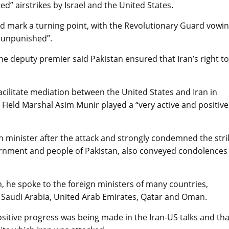
 airstrikes by Israel and the United States.
d mark a turning point, with the Revolutionary Guard vowi
o unpunished”.
he deputy premier said Pakistan ensured that Iran’s right to
cilitate mediation between the United States and Iran in
Field Marshal Asim Munir played a “very active and positive
n minister after the attack and strongly condemned the stri
vernment and people of Pakistan, also conveyed condolences
, he spoke to the foreign ministers of many countries,
n, Saudi Arabia, United Arab Emirates, Qatar and Oman.
sitive progress was being made in the Iran-US talks and tha