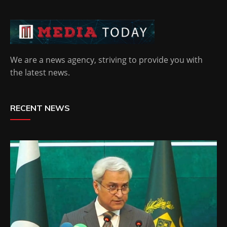
We are a news agency, striving to provide you with
the latest news.
RECENT NEWS