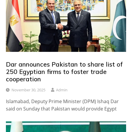
Dar announces Pakistan to share list of
250 Egyptian firms to foster trade
cooperation
November 30, 2025
Admin
Islamabad, Deputy Prime Minister (DPM) Ishaq Dar
said on Sunday that Pakistan would provide Egypt