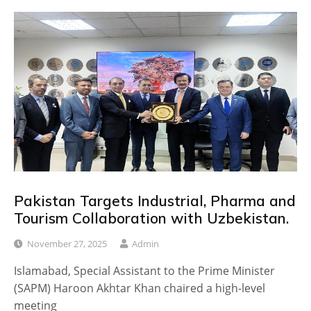
Pakistan Targets Industrial, Pharma and
Tourism Collaboration with Uzbekistan.
November 27, 2025
Admin
Islamabad, Special Assistant to the Prime Minister
(SAPM) Haroon Akhtar Khan chaired a high-level
meeting