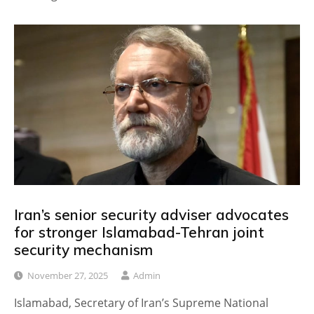
Iran’s senior security adviser advocates
for stronger Islamabad-Tehran joint
security mechanism
November 27, 2025
Admin
Islamabad, Secretary of Iran’s Supreme National