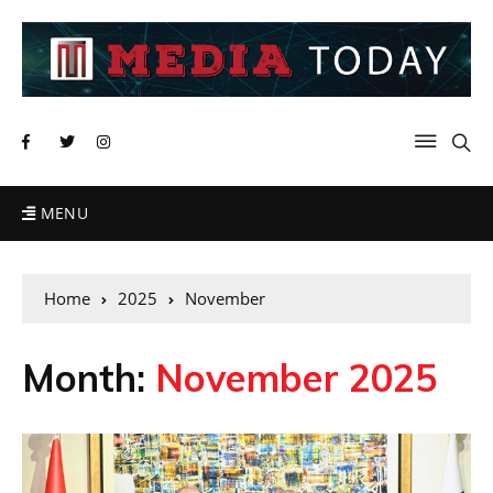
MENU
Home
2025
November
Month:
November 2025