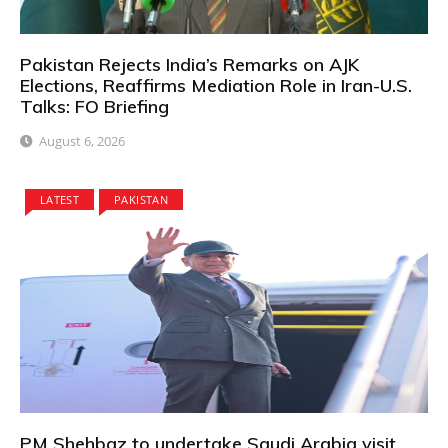
Pakistan Rejects India’s Remarks on AJK
Elections, Reaffirms Mediation Role in Iran-U.S.
Talks: FO Briefing
August 6, 2026
LATEST
PAKISTAN
PM Shehbaz to undertake Saudi Arabia visit