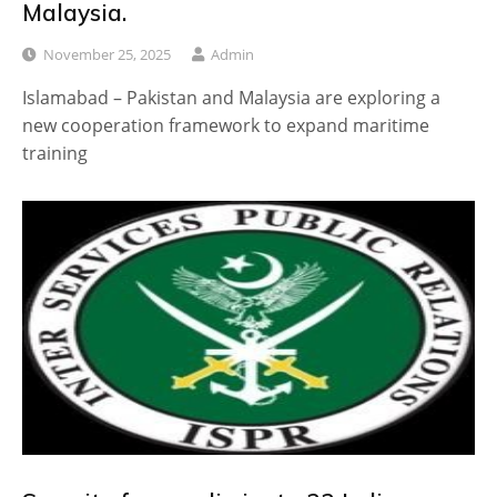
Malaysia.
November 25, 2025
Admin
Islamabad – Pakistan and Malaysia are exploring a
new cooperation framework to expand maritime
training