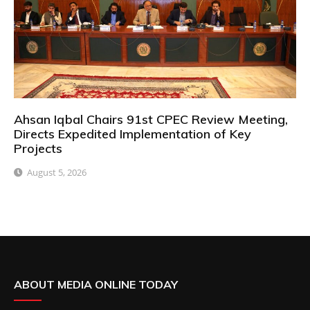
Ahsan Iqbal Chairs 91st CPEC Review Meeting,
Directs Expedited Implementation of Key
Projects
August 5, 2026
ABOUT MEDIA ONLINE TODAY