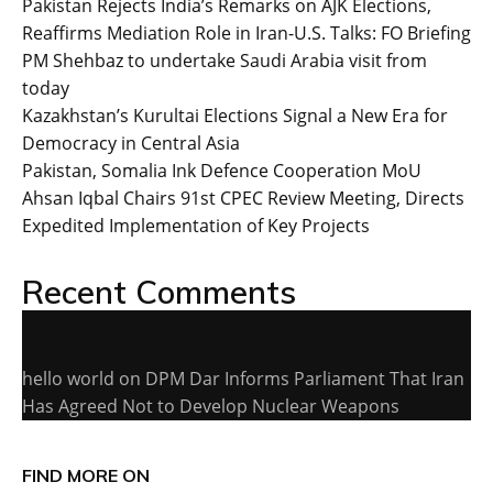
Pakistan Rejects India’s Remarks on AJK Elections,
Reaffirms Mediation Role in Iran-U.S. Talks: FO Briefing
PM Shehbaz to undertake Saudi Arabia visit from
today
Kazakhstan’s Kurultai Elections Signal a New Era for
Democracy in Central Asia
Pakistan, Somalia Ink Defence Cooperation MoU
Ahsan Iqbal Chairs 91st CPEC Review Meeting, Directs
Expedited Implementation of Key Projects
Recent Comments
hello world
on
DPM Dar Informs Parliament That Iran
Has Agreed Not to Develop Nuclear Weapons
FIND MORE ON