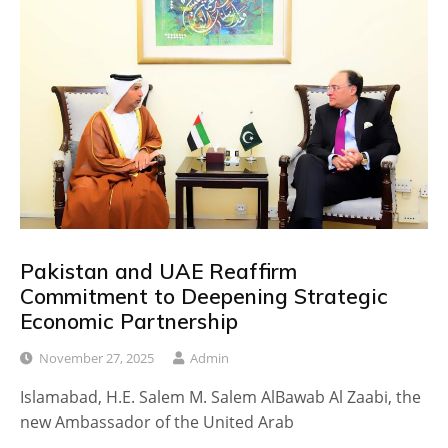
Pakistan and UAE Reaffirm
Commitment to Deepening Strategic
Economic Partnership
November 27, 2025
Admin
Islamabad, H.E. Salem M. Salem AlBawab Al Zaabi, the
new Ambassador of the United Arab