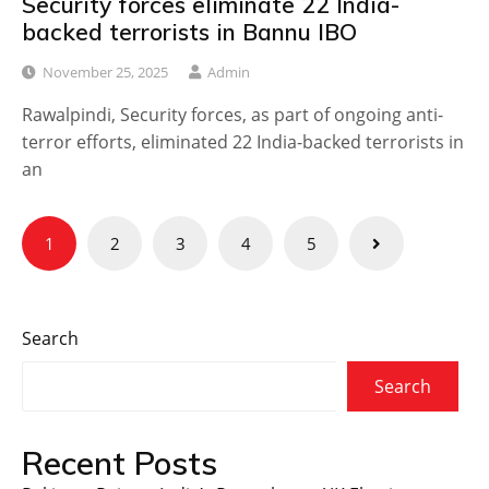
Security forces eliminate 22 India-
backed terrorists in Bannu IBO
November 25, 2025
Admin
Rawalpindi, Security forces, as part of ongoing anti-
terror efforts, eliminated 22 India-backed terrorists in
an
Posts
1
2
3
4
5
navigation
Search
Search
Recent Posts