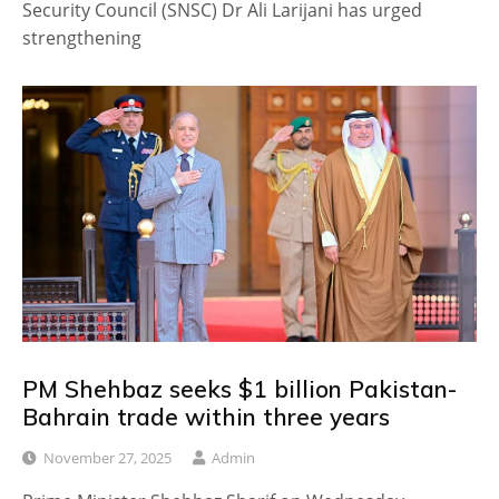
Security Council (SNSC) Dr Ali Larijani has urged
strengthening
PM Shehbaz seeks $1 billion Pakistan-
Bahrain trade within three years
November 27, 2025
Admin