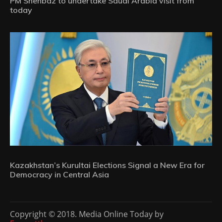
PM Shehbaz to undertake Saudi Arabia visit from
today
Kazakhstan’s Kurultai Elections Signal a New Era for
Democracy in Central Asia
Copyright © 2018. Media Online Today by