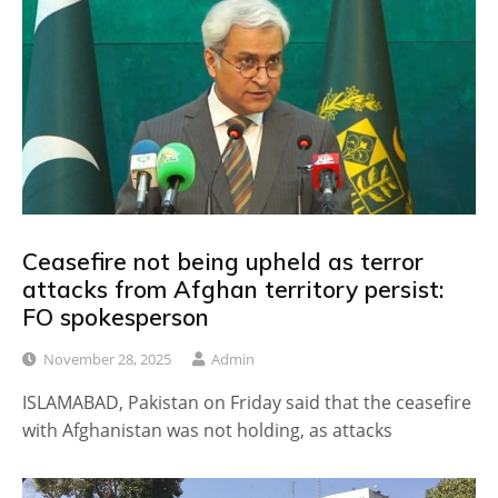
Ceasefire not being upheld as terror
attacks from Afghan territory persist:
FO spokesperson
November 28, 2025
Admin
ISLAMABAD, Pakistan on Friday said that the ceasefire
with Afghanistan was not holding, as attacks