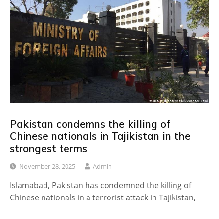
Pakistan condemns the killing of
Chinese nationals in Tajikistan in the
strongest terms
November 28, 2025
Admin
Islamabad, Pakistan has condemned the killing of
Chinese nationals in a terrorist attack in Tajikistan,