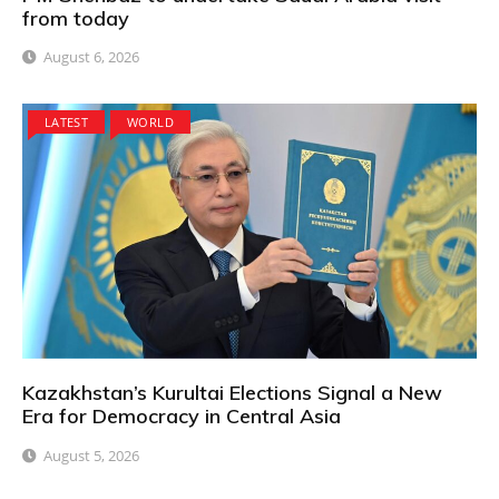
from today
August 6, 2026
LATEST
WORLD
Kazakhstan’s Kurultai Elections Signal a New
Era for Democracy in Central Asia
August 5, 2026