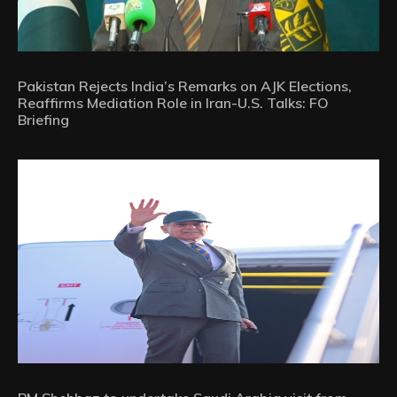
Pakistan Rejects India’s Remarks on AJK Elections,
Reaffirms Mediation Role in Iran-U.S. Talks: FO
Briefing