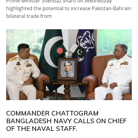
Prime Minister Shehbaz Sharif on Wednesday
highlighted the potential to increase Pakistan-Bahrain
bilateral trade from
COMMANDER CHATTOGRAM
BANGLADESH NAVY CALLS ON CHIEF
OF THE NAVAL STAFF.