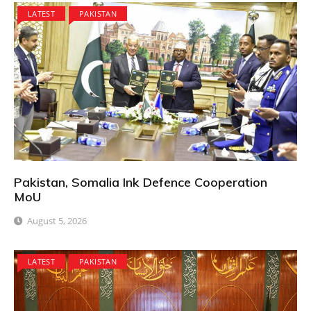
LATEST
PAKISTAN
Pakistan, Somalia Ink Defence Cooperation
MoU
August 5, 2026
LATEST
PAKISTAN