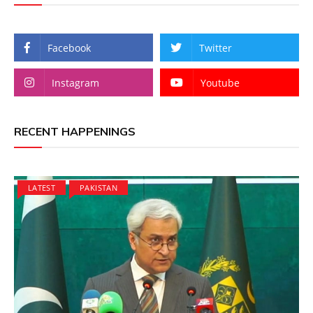
Facebook
Twitter
Instagram
Youtube
RECENT HAPPENINGS
LATEST
PAKISTAN