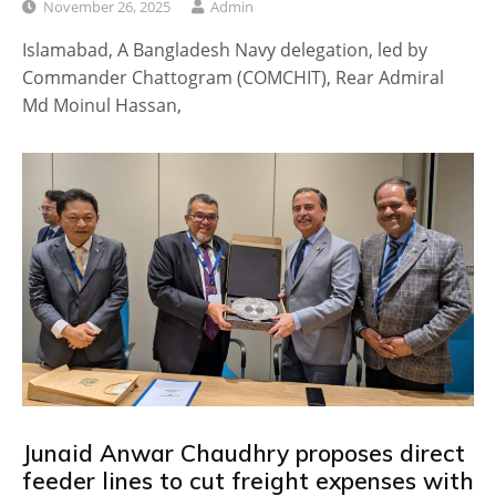
November 26, 2025
Admin
Islamabad, A Bangladesh Navy delegation, led by
Commander Chattogram (COMCHIT), Rear Admiral
Md Moinul Hassan,
Junaid Anwar Chaudhry proposes direct
feeder lines to cut freight expenses with