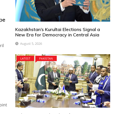
ope
Kazakhstan’s Kurultai Elections Signal a
New Era for Democracy in Central Asia
August 5, 2026
il
LATEST
PAKISTAN
oint