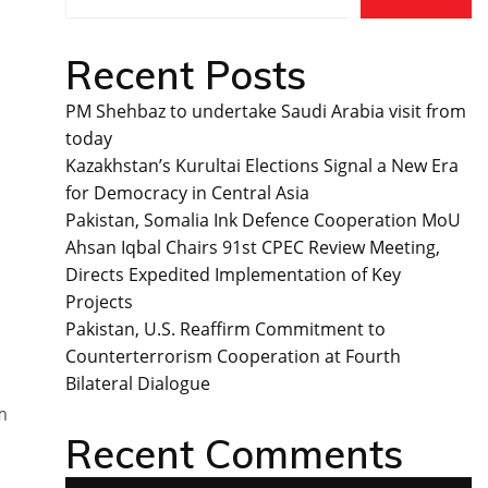
Recent Posts
PM Shehbaz to undertake Saudi Arabia visit from
today
Kazakhstan’s Kurultai Elections Signal a New Era
for Democracy in Central Asia
Pakistan, Somalia Ink Defence Cooperation MoU
Ahsan Iqbal Chairs 91st CPEC Review Meeting,
Directs Expedited Implementation of Key
Projects
Pakistan, U.S. Reaffirm Commitment to
Counterterrorism Cooperation at Fourth
Bilateral Dialogue
m
Recent Comments