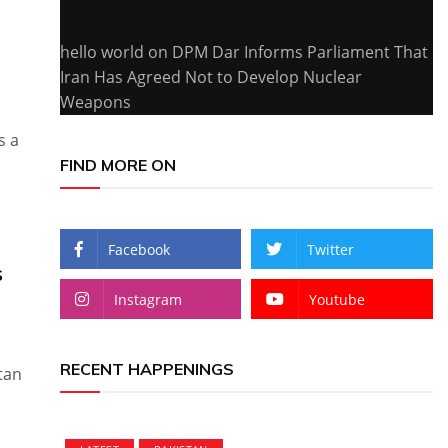
hello world
on
DPM Dar Informs Parliament That
Iran Has Agreed Not to Develop Nuclear
Weapons
s a
FIND MORE ON
Facebook
Twitter
s
Instagram
Youtube
RECENT HAPPENINGS
tan