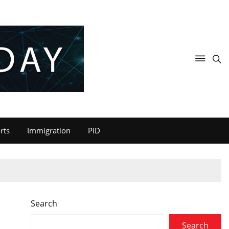
rts
Immigration
PID
Search
Search