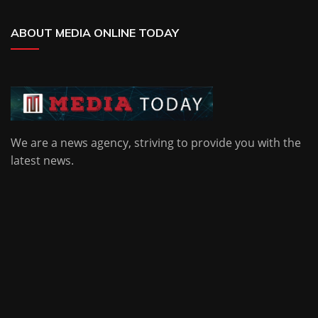
ABOUT MEDIA ONLINE TODAY
We are a news agency, striving to provide you with the
latest news.