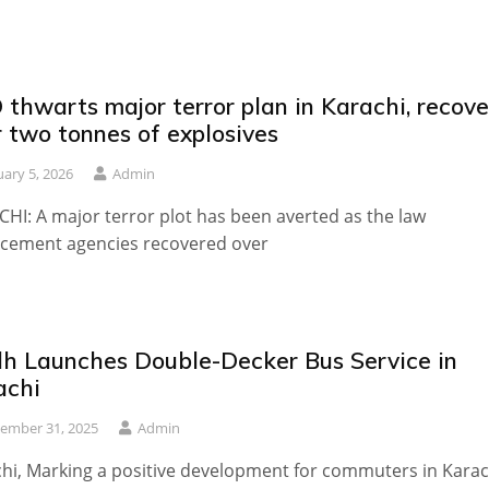
thwarts major terror plan in Karachi, recove
 two tonnes of explosives
uary 5, 2026
Admin
HI: A major terror plot has been averted as the law
cement agencies recovered over
dh Launches Double-Decker Bus Service in
achi
ember 31, 2025
Admin
hi, Marking a positive development for commuters in Karac