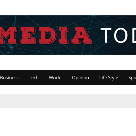
Business
Tech
World
Opinion
Life Style
Spo