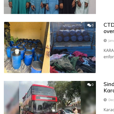
CTD 
0
over
Jan
KARAC
enfor
Sin
0
Kar
Dec
Karac