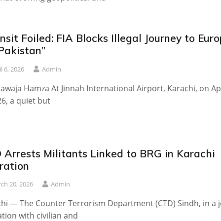
nsit Foiled: FIA Blocks Illegal Journey to Eur
Pakistan”
l 6, 2026
Admin
awaja Hamza At Jinnah International Airport, Karachi, on Apr
26, a quiet but
 Arrests Militants Linked to BRG in Karachi
ration
ch 20, 2026
Admin
hi — The Counter Terrorism Department (CTD) Sindh, in a j
tion with civilian and