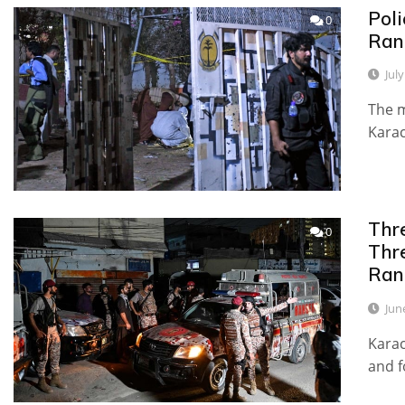
Pol
0
Ran
Jul
The m
Karac
Thr
0
Thre
Ran
Jun
Kara
and f