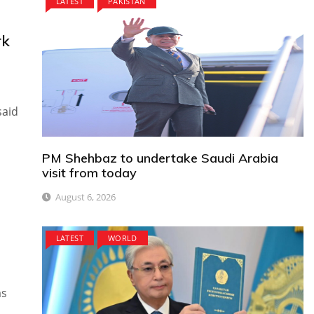
LATEST
PAKISTAN
rk
said
PM Shehbaz to undertake Saudi Arabia
visit from today
August 6, 2026
LATEST
WORLD
as