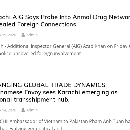
achi AIG Says Probe Into Anmol Drug Netwo
ealed Foreign Connections
 15, 2026
Admin
hi- Additional Inspector General (AIG) Azad Khan on Friday 
police uncovered foreign involvement
NGING GLOBAL TRADE DYNAMICS;
tnamese Envoy sees Karachi emerging as
ional transshipment hub.
 14, 2026
Admin
CHI: Ambassador of Vietnam to Pakistan Pham Anh Tuan h
that evolving geopolitical and