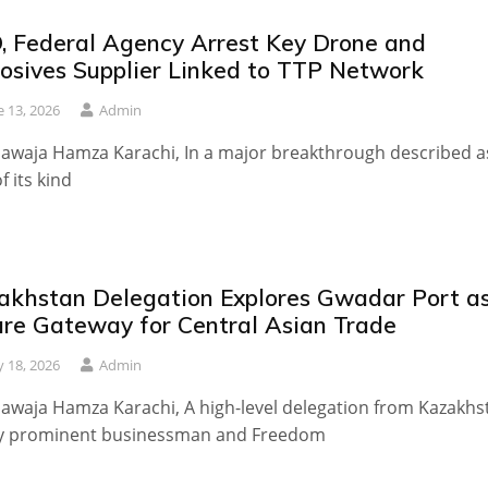
, Federal Agency Arrest Key Drone and
losives Supplier Linked to TTP Network
e 13, 2026
Admin
awaja Hamza Karachi, In a major breakthrough described a
of its kind
akhstan Delegation Explores Gwadar Port a
ure Gateway for Central Asian Trade
 18, 2026
Admin
awaja Hamza Karachi, A high-level delegation from Kazakhs
by prominent businessman and Freedom