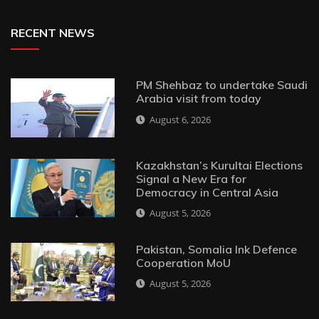
RECENT NEWS
PM Shehbaz to undertake Saudi
Arabia visit from today
August 6, 2026
Kazakhstan’s Kurultai Elections
Signal a New Era for
Democracy in Central Asia
August 5, 2026
Pakistan, Somalia Ink Defence
Cooperation MoU
August 5, 2026