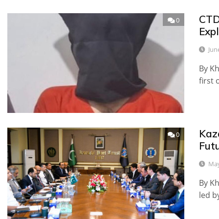
CTD
0
Exp
Jun
By Kh
first 
Kaz
0
Fut
May
By Kh
led 