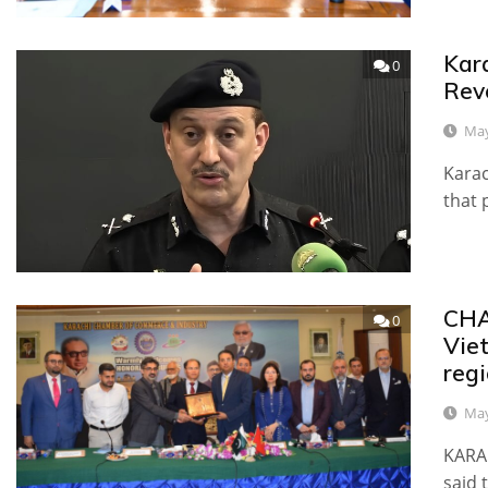
Kar
0
Rev
May
Karac
that 
CHA
0
Vie
reg
May
KARA
said 