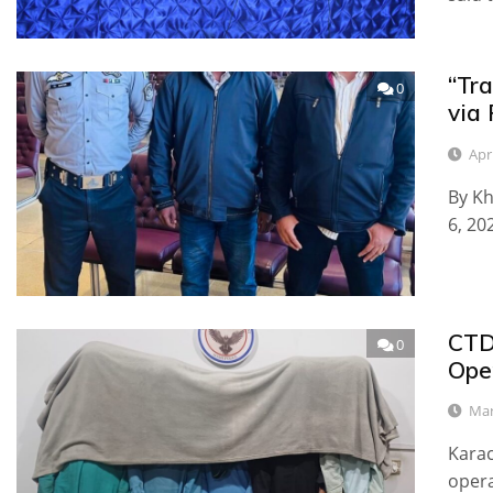
“Tra
0
via 
Apri
By Kh
6, 20
CTD
0
Ope
Mar
Karac
opera