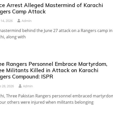
ice Arrest Alleged Mastermind of Karachi
gers Camp Attack
y 14, 2026
Admin
astermind behind the June 27 attack on a Rangers camp in
hi, along with
ee Rangers Personnel Embrace Martyrdom,
e Militants Killed in Attack on Karachi
gers Compound: ISPR
e 28, 2026
Admin
chi, Three Pakistan Rangers personnel embraced martyrdo
our others were injured when militants belonging