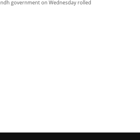
Sindh government on Wednesday rolled