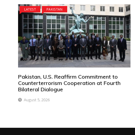
LATEST
PAKISTAN
Pakistan, U.S. Reaffirm Commitment to
Counterterrorism Cooperation at Fourth
Bilateral Dialogue
August 5, 2026