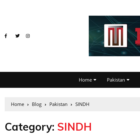
Home
Pakistan
Home
Blog
Pakistan
SINDH
Category:
SINDH