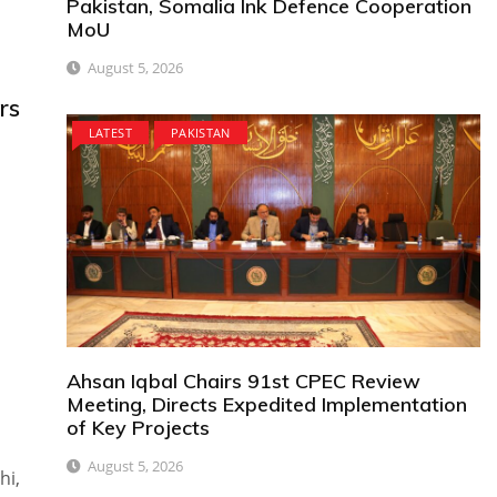
Pakistan, Somalia Ink Defence Cooperation
MoU
August 5, 2026
rs
LATEST
PAKISTAN
Ahsan Iqbal Chairs 91st CPEC Review
Meeting, Directs Expedited Implementation
of Key Projects
August 5, 2026
hi,