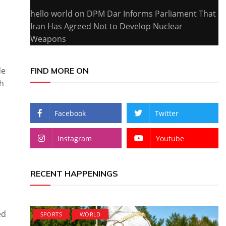
hello world
on
DPM Dar Informs Parliament That
Iran Has Agreed Not to Develop Nuclear
Weapons
de
FIND MORE ON
gh
Facebook
Twitter
Instagram
Youtube
RECENT HAPPENINGS
ed
SPORTS
WORLD