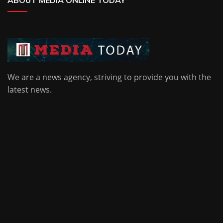
ABOUT MEDIA ONLINE TODAY
We are a news agency, striving to provide you with the
latest news.