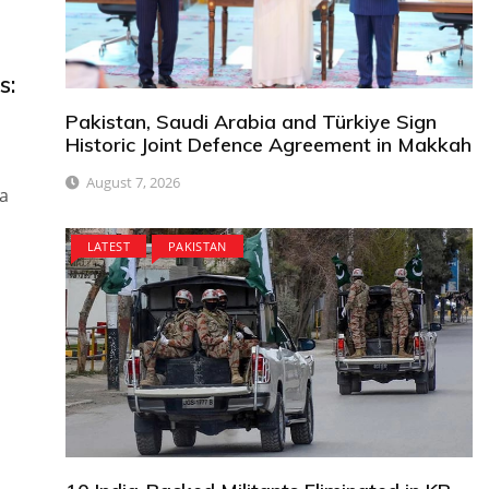
s:
Pakistan, Saudi Arabia and Türkiye Sign
Historic Joint Defence Agreement in Makkah
August 7, 2026
za
LATEST
PAKISTAN