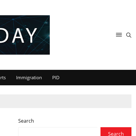
rts
Immigration
PID
Search
Search