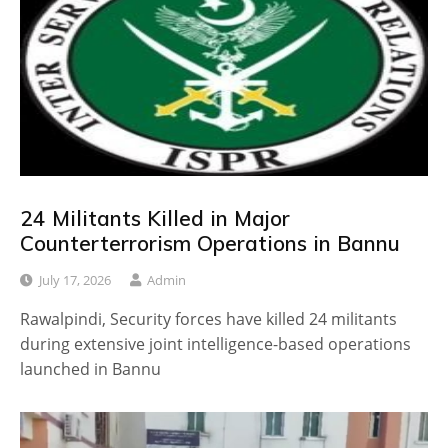
24 Militants Killed in Major
Counterterrorism Operations in Bannu
July 17, 2026
Admin
Rawalpindi, Security forces have killed 24 militants
during extensive joint intelligence-based operations
launched in Bannu