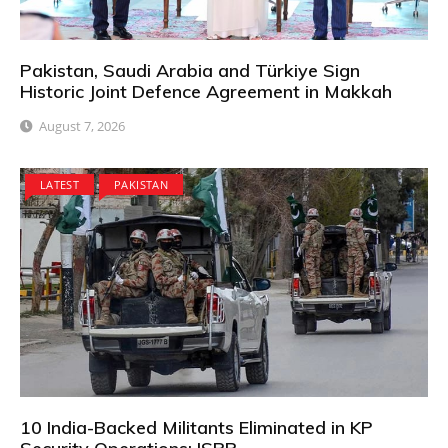
Pakistan, Saudi Arabia and Türkiye Sign
Historic Joint Defence Agreement in Makkah
August 7, 2026
LATEST
PAKISTAN
10 India-Backed Militants Eliminated in KP