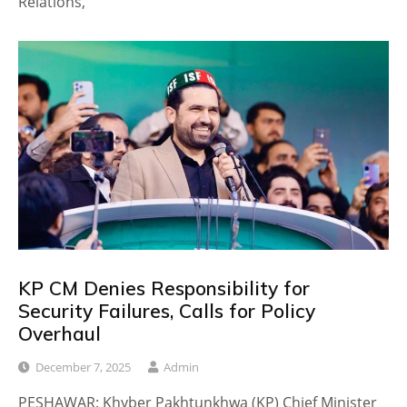
Relations,
KP CM Denies Responsibility for
Security Failures, Calls for Policy
Overhaul
December 7, 2025
Admin
PESHAWAR: Khyber Pakhtunkhwa (KP) Chief Minister