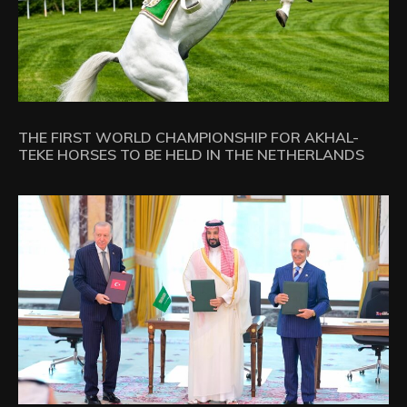
THE FIRST WORLD CHAMPIONSHIP FOR AKHAL-
TEKE HORSES TO BE HELD IN THE NETHERLANDS