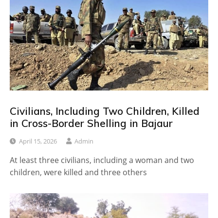
Civilians, Including Two Children, Killed
in Cross-Border Shelling in Bajaur
April 15, 2026
Admin
At least three civilians, including a woman and two
children, were killed and three others