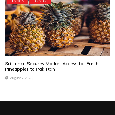
BUSINESS
PAKISTAN
Sri Lanka Secures Market Access for Fresh
Pineapples to Pakistan
August 7, 2026