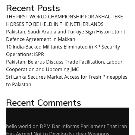
Recent Posts
THE FIRST WORLD CHAMPIONSHIP FOR AKHAL-TEKE
HORSES TO BE HELD IN THE NETHERLANDS
Pakistan, Saudi Arabia and Türkiye Sign Historic Joint
Defence Agreement in Makkah
10 India-Backed Militants Eliminated in KP Security
Operations: ISPR
Pakistan, Belarus Discuss Trade Facilitation, Labour
Cooperation and Upcoming JMC
Sri Lanka Secures Market Access for Fresh Pineapples
to Pakistan
Recent Comments
hello world
on
DPM Dar Informs Parliament That Iran
Has Agreed Not to Develop Nuclear Weapons