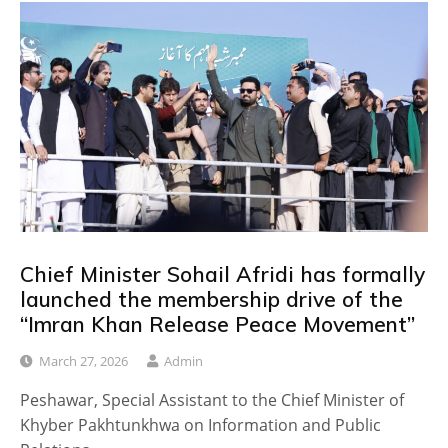
Chief Minister Sohail Afridi has formally
launched the membership drive of the
“Imran Khan Release Peace Movement”
March 27, 2026
Admin
Peshawar, Special Assistant to the Chief Minister of
Khyber Pakhtunkhwa on Information and Public