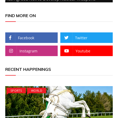
FIND MORE ON
Facebook
Twitter
Instagram
Youtube
RECENT HAPPENINGS
SPORTS
WORLD