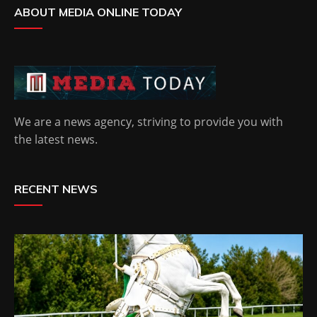
ABOUT MEDIA ONLINE TODAY
We are a news agency, striving to provide you with
the latest news.
RECENT NEWS