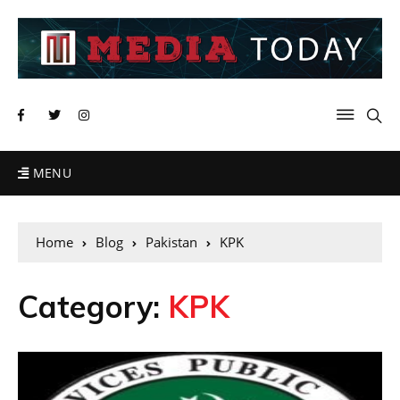
MENU
Home
Blog
Pakistan
KPK
Category:
KPK