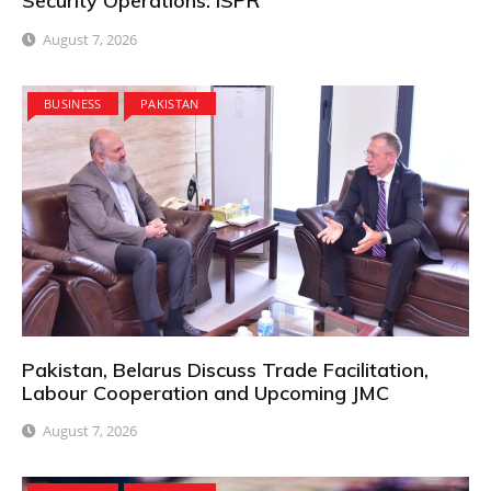
Security Operations: ISPR
August 7, 2026
BUSINESS
PAKISTAN
Pakistan, Belarus Discuss Trade Facilitation,
Labour Cooperation and Upcoming JMC
August 7, 2026