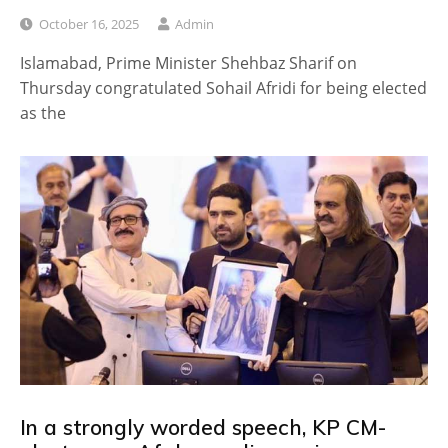
October 16, 2025
Admin
Islamabad, Prime Minister Shehbaz Sharif on
Thursday congratulated Sohail Afridi for being elected
as the
In a strongly worded speech, KP CM-