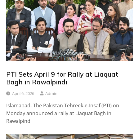
PTI Sets April 9 for Rally at Liaquat
Bagh in Rawalpindi
April 6, 2026
Admin
Islamabad- The Pakistan Tehreek-e-Insaf (PTI) on
Monday announced a rally at Liaquat Bagh in
Rawalpindi