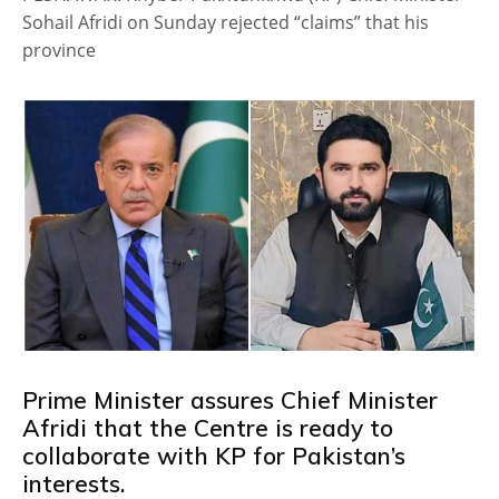
Sohail Afridi on Sunday rejected “claims” that his
province
Prime Minister assures Chief Minister
Afridi that the Centre is ready to
collaborate with KP for Pakistan’s
interests.