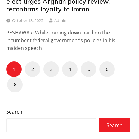
elect urges Afghan policy review,
reconfirms loyalty to Imran
October 13, 2025
Admin
PESHAWAR: While coming down hard on the
incumbent federal government’s policies in his
maiden speech
Posts
1
2
3
4
…
6
navigation
Search
Search