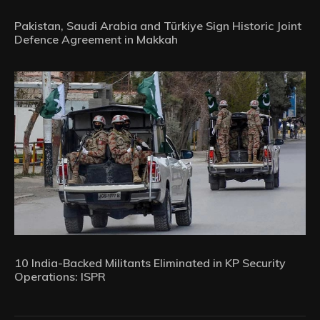
Pakistan, Saudi Arabia and Türkiye Sign Historic Joint
Defence Agreement in Makkah
10 India-Backed Militants Eliminated in KP Security
Operations: ISPR