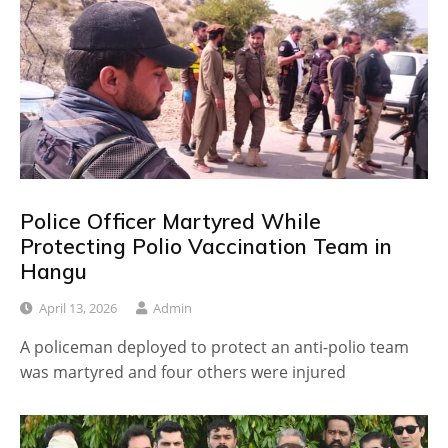
Police Officer Martyred While
Protecting Polio Vaccination Team in
Hangu
April 13, 2026
Admin
A policeman deployed to protect an anti-polio team
was martyred and four others were injured