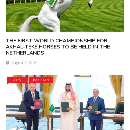
THE FIRST WORLD CHAMPIONSHIP FOR
AKHAL-TEKE HORSES TO BE HELD IN THE
NETHERLANDS
August 8, 2026
LATEST
PAKISTAN