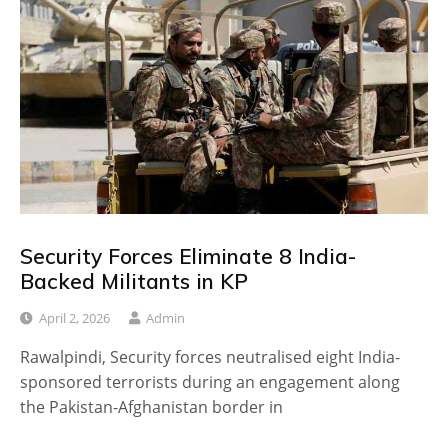
Security Forces Eliminate 8 India-
Backed Militants in KP
April 2, 2026
Admin
Rawalpindi, Security forces neutralised eight India-
sponsored terrorists during an engagement along
the Pakistan-Afghanistan border in