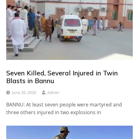
Seven Killed, Several Injured in Twin
Blasts in Bannu
June 20, 2026
Admin
BANNU: At least seven people were martyred and
three others injured in two explosions in