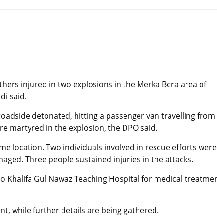
hers injured in two explosions in the Merka Bera area of
di said.
roadside detonated, hitting a passenger van travelling from
ere martyred in the explosion, the DPO said.
e location. Two individuals involved in rescue efforts were
maged. Three people sustained injuries in the attacks.
to Khalifa Gul Nawaz Teaching Hospital for medical treatme
nt, while further details are being gathered.