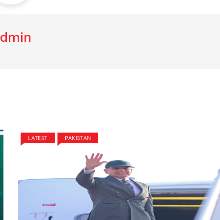
dmin
LATEST
PAKISTAN