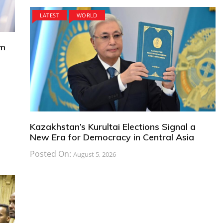
LATEST
WORLD
om
Kazakhstan’s Kurultai Elections Signal a
New Era for Democracy in Central Asia
Posted On:
August 5, 2026