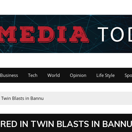
Business
Tech
World
Opinion
Life Style
Spo
n Twin Blasts in Bannu
URED IN TWIN BLASTS IN BANN