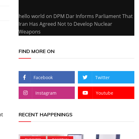
hello world
on
DPM Dar Informs Parliament That
Iran Has Agreed Not to Develop Nuclear
Weapons
FIND MORE ON
Facebook
Twitter
Instagram
Youtube
nt
RECENT HAPPENINGS