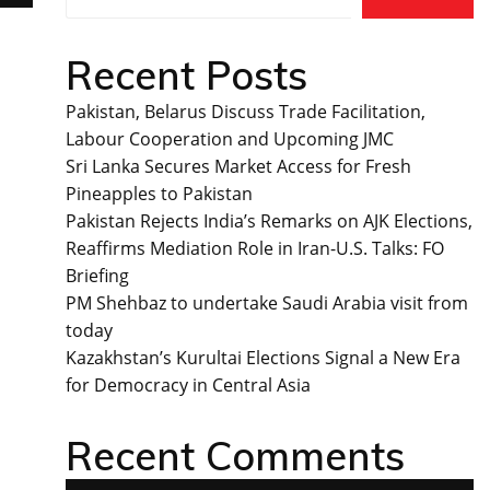
Recent Posts
Pakistan, Belarus Discuss Trade Facilitation,
Labour Cooperation and Upcoming JMC
Sri Lanka Secures Market Access for Fresh
Pineapples to Pakistan
Pakistan Rejects India’s Remarks on AJK Elections,
Reaffirms Mediation Role in Iran-U.S. Talks: FO
Briefing
PM Shehbaz to undertake Saudi Arabia visit from
today
Kazakhstan’s Kurultai Elections Signal a New Era
for Democracy in Central Asia
Recent Comments