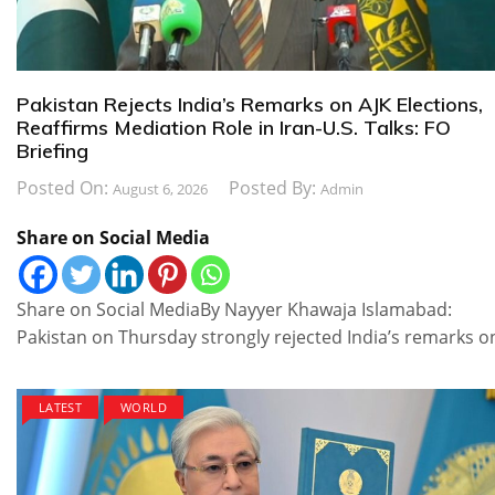
Pakistan Rejects India’s Remarks on AJK Elections,
Reaffirms Mediation Role in Iran-U.S. Talks: FO
Briefing
Posted On:
Posted By:
August 6, 2026
Admin
Share on Social Media
Share on Social MediaBy Nayyer Khawaja Islamabad:
Pakistan on Thursday strongly rejected India’s remarks o
LATEST
WORLD