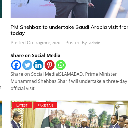
PM Shehbaz to undertake Saudi Arabia visit fr
today
Posted On:
Posted By:
August 6, 2026
Admin
Share on Social Media
Share on Social MediaISLAMABAD, Prime Minister
Muhammad Shehbaz Sharif will undertake a three-day
n
official visit
LATEST
PAKISTAN