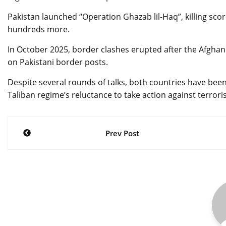
Pakistan launched “Operation Ghazab lil-Haq”, killing scor
hundreds more.
In October 2025, border clashes erupted after the Afghan
on Pakistani border posts.
Despite several rounds of talks, both countries have bee
Taliban regime’s reluctance to take action against terroris
Post
Prev Post
navigation