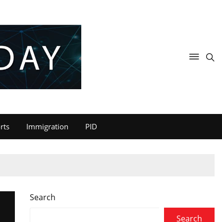
rts
Immigration
PID
Search
U
Search