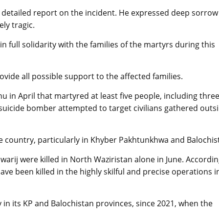
 detailed report on the incident. He expressed deep sorrow
ely tragic.
 full solidarity with the families of the martyrs during this
vide all possible support to the affected families.
in April that martyred at least five people, including thre
 suicide bomber attempted to target civilians gathered outs
the country, particularly in Khyber Pakhtunkhwa and Balochis
awarij were killed in North Waziristan alone in June. Accordin
have been killed in the highly skilful and precise operations i
ly in its KP and Balochistan provinces, since 2021, when the