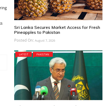
ring
ks
Sri Lanka Secures Market Access for Fresh
Pineapples to Pakistan
Posted On:
August 7, 2026
LATEST
PAKISTAN