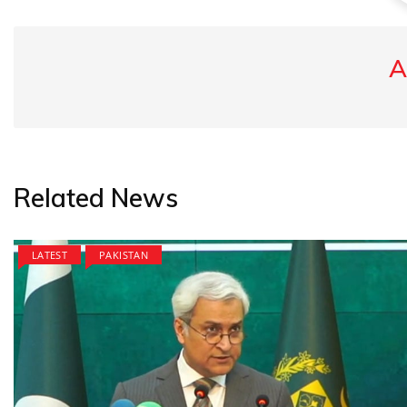
A
Related News
LATEST
PAKISTAN