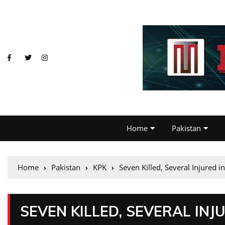
Home
Pakistan
Home
Pakistan
KPK
Seven Killed, Several Injured i
SEVEN KILLED, SEVERAL INJ