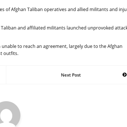
es of Afghan Taliban operatives and allied militants and inju
 Taliban and affiliated militants launched unprovoked attac
n unable to reach an agreement, largely due to the Afghan
t outfits.
Next Post