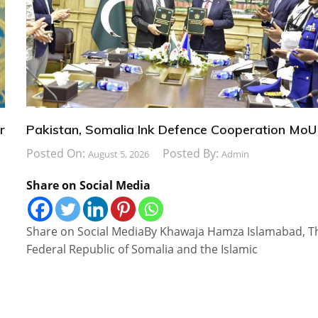
r
Pakistan, Somalia Ink Defence Cooperation MoU
Posted On:
Posted By:
August 5, 2026
Admin
Share on Social Media
Share on Social MediaBy Khawaja Hamza Islamabad, T
Federal Republic of Somalia and the Islamic