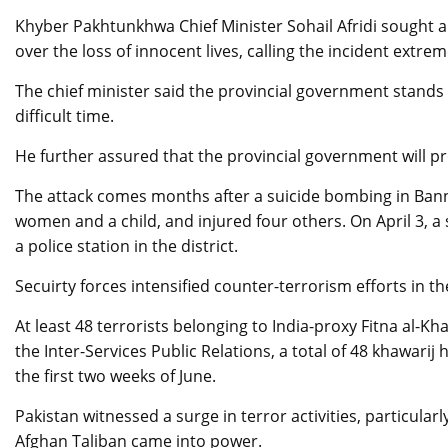
Khyber Pakhtunkhwa Chief Minister Sohail Afridi sought a
over the loss of innocent lives, calling the incident extrem
The chief minister said the provincial government stands in
difficult time.
He further assured that the provincial government will pro
The attack comes months after a suicide bombing in Bannu 
women and a child, and injured four others. On April 3, a
a police station in the district.
Secuirty forces intensified counter-terrorism efforts in 
At least 48 terrorists belonging to India-proxy Fitna al-Kh
the Inter-Services Public Relations, a total of 48 khawarij 
the first two weeks of June.
Pakistan witnessed a surge in terror activities, particular
Afghan Taliban came into power.