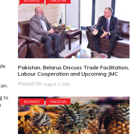
BUSINESS
PAKISTAN
e
ide
Pakistan, Belarus Discuss Trade Facilitation,
Labour Cooperation and Upcoming JMC
Posted On:
August 7, 2026
tan.
g to
BUSINESS
PAKISTAN
n