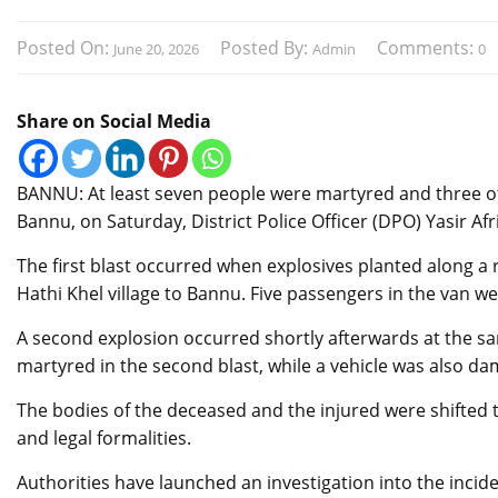
Posted On:
Posted By:
Comments:
June 20, 2026
Admin
0
Share on Social Media
BANNU: At least seven people were martyred and three ot
Bannu, on Saturday, District Police Officer (DPO) Yasir Afri
The first blast occurred when explosives planted along a 
Hathi Khel village to Bannu. Five passengers in the van w
A second explosion occurred shortly afterwards at the sam
martyred in the second blast, while a vehicle was also da
The bodies of the deceased and the injured were shifted 
and legal formalities.
Authorities have launched an investigation into the incide