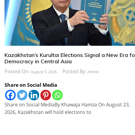
Kazakhstan’s Kurultai Elections Signal a New Era fo
Democracy in Central Asia
Posted On:
Posted By:
August 5, 2026
Admin
Share on Social Media
Share on Social MediaBy Khawaja Hamza On August 23,
2026, Kazakhstan will hold elections to