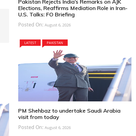
Pakistan Rejects India’s Remarks on AJK
Elections, Reaffirms Mediation Role in Iran-
U.S. Talks: FO Briefing
Posted On:
August 6, 2026
LATEST
PAKISTAN
PM Shehbaz to undertake Saudi Arabia
visit from today
Posted On:
August 6, 2026