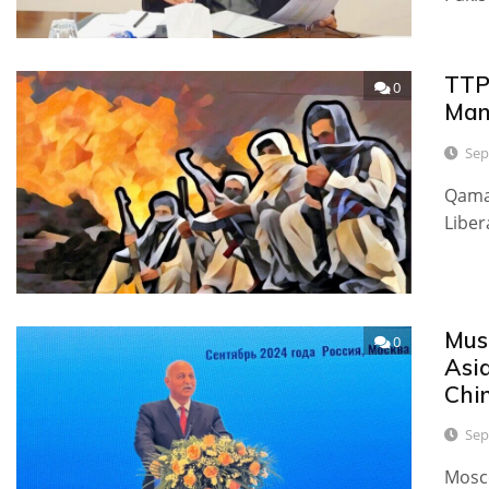
TTP
0
Man
Sep
Qamar
Liber
Mus
0
Asia
Chin
Sep
Mosco