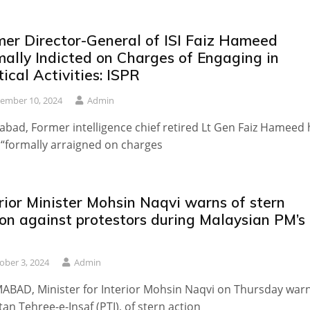
mer Director-General of ISI Faiz Hameed
mally Indicted on Charges of Engaging in
tical Activities: ISPR
ember 10, 2024
Admin
abad, Former intelligence chief retired Lt Gen Faiz Hameed
“formally arraigned on charges
rior Minister Mohsin Naqvi warns of stern
ion against protestors during Malaysian PM’s
t
ober 3, 2024
Admin
ABAD, Minister for Interior Mohsin Naqvi on Thursday war
tan Tehree-e-Insaf (PTI), of stern action