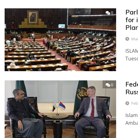
Par
0
for
Plan
Mar
ISLAM
Tuesd
Fede
0
Rus
Feb
Islam
Ambas