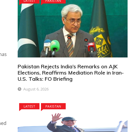
LATEST
PAKISTAN
 has
Pakistan Rejects India’s Remarks on AJK
Elections, Reaffirms Mediation Role in Iran-
U.S. Talks: FO Briefing
August 6, 2026
LATEST
PAKISTAN
ned