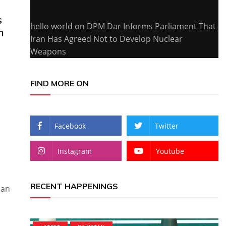
s
hello world
on
DPM Dar Informs Parliament That
n
Iran Has Agreed Not to Develop Nuclear
Weapons
FIND MORE ON
Facebook
Twitter
Instagram
Youtube
RECENT HAPPENINGS
ian