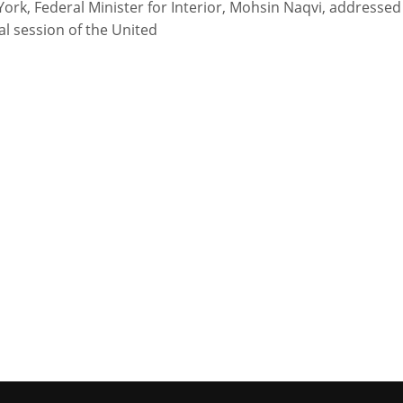
ork, Federal Minister for Interior, Mohsin Naqvi, addressed
al session of the United