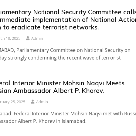
liamentary National Security Committee call
 immediate implementation of National Actio
 to eradicate terrorist networks.
ch 18, 2025
Admin
ABAD, Parliamentary Committee on National Security on
ay strongly condemning the recent wave of terrorist
ral Interior Minister Mohsin Naqvi Meets
sian Ambassador Albert P. Khorev.
ruary 25, 2025
Admin
abad: Federal Interior Minister Mohsin Naqvi met with Russ
sador Albert P. Khorev in Islamabad.