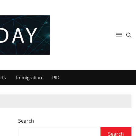
rts
Immigration
PID
Search
Search