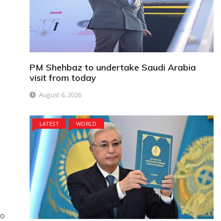
PM Shehbaz to undertake Saudi Arabia
visit from today
August 6, 2026
LATEST
WORLD
to