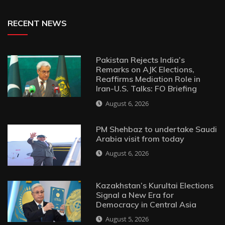
RECENT NEWS
Pakistan Rejects India’s
Remarks on AJK Elections,
Reaffirms Mediation Role in
Iran-U.S. Talks: FO Briefing
August 6, 2026
PM Shehbaz to undertake Saudi
Arabia visit from today
August 6, 2026
Kazakhstan’s Kurultai Elections
Signal a New Era for
Democracy in Central Asia
August 5, 2026