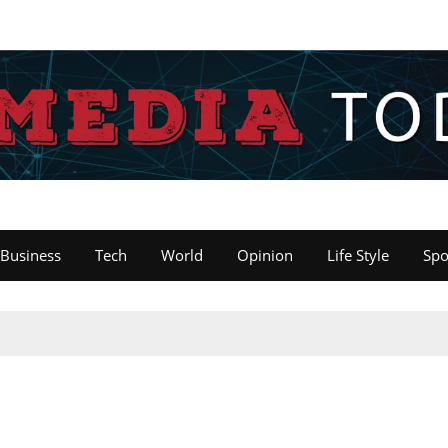
Business
Tech
World
Opinion
Life Style
Spo