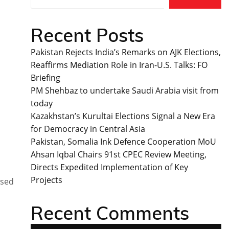
Recent Posts
Pakistan Rejects India’s Remarks on AJK Elections,
Reaffirms Mediation Role in Iran-U.S. Talks: FO
Briefing
PM Shehbaz to undertake Saudi Arabia visit from
today
Kazakhstan’s Kurultai Elections Signal a New Era
for Democracy in Central Asia
Pakistan, Somalia Ink Defence Cooperation MoU
Ahsan Iqbal Chairs 91st CPEC Review Meeting,
Directs Expedited Implementation of Key
Projects
ssed
Recent Comments