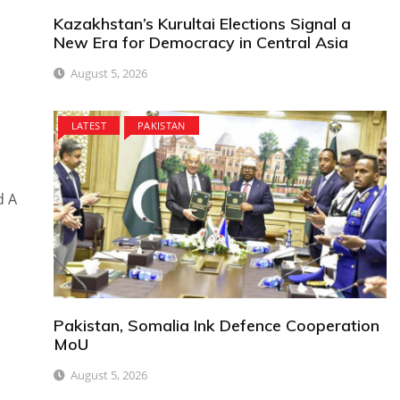
Kazakhstan’s Kurultai Elections Signal a
New Era for Democracy in Central Asia
August 5, 2026
LATEST
PAKISTAN
d A
Pakistan, Somalia Ink Defence Cooperation
MoU
August 5, 2026