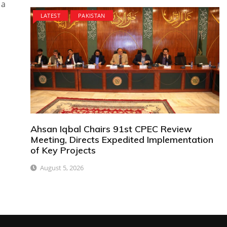
 a
LATEST
PAKISTAN
Ahsan Iqbal Chairs 91st CPEC Review
Meeting, Directs Expedited Implementation
of Key Projects
August 5, 2026