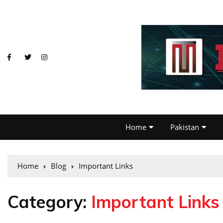
Home
Pakistan
Home
Blog
Important Links
Category:
Important Links