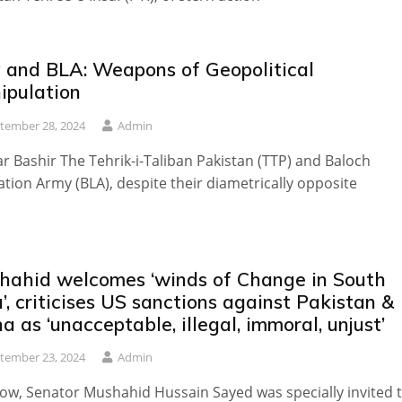
 and BLA: Weapons of Geopolitical
ipulation
tember 28, 2024
Admin
 Bashir The Tehrik-i-Taliban Pakistan (TTP) and Baloch
ation Army (BLA), despite their diametrically opposite
hahid welcomes ‘winds of Change in South
’, criticises US sanctions against Pakistan &
a as ‘unacceptable, illegal, immoral, unjust’
tember 23, 2024
Admin
w, Senator Mushahid Hussain Sayed was specially invited 