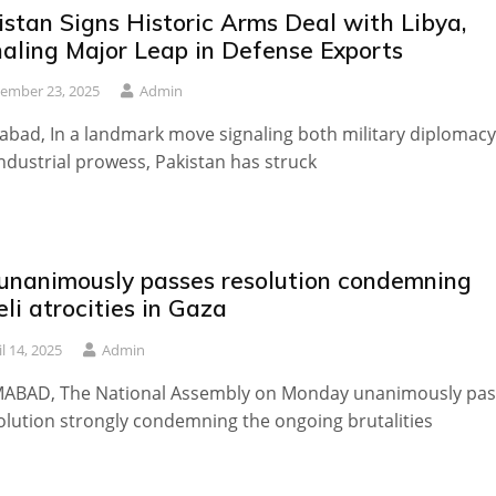
istan Signs Historic Arms Deal with Libya,
naling Major Leap in Defense Exports
ember 23, 2025
Admin
abad, In a landmark move signaling both military diplomacy
ndustrial prowess, Pakistan has struck
unanimously passes resolution condemning
eli atrocities in Gaza
il 14, 2025
Admin
MABAD, The National Assembly on Monday unanimously pa
olution strongly condemning the ongoing brutalities