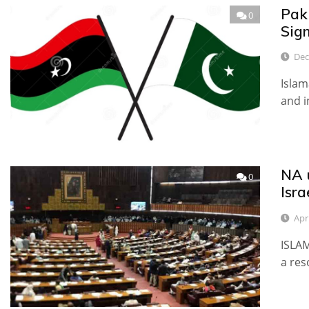
Pak
0
Sig
Dec
Islam
and i
NA 
0
Isra
Apr
ISLA
a res