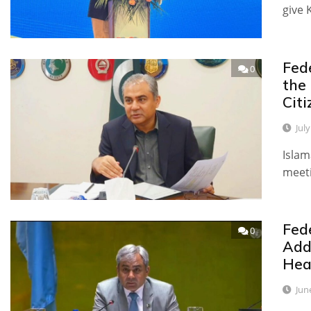
give 
Fed
0
the
Citi
Jul
Islam
meet
Fed
0
Add
Hea
Jun