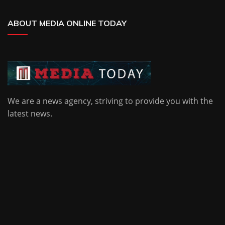
ABOUT MEDIA ONLINE TODAY
We are a news agency, striving to provide you with the
latest news.