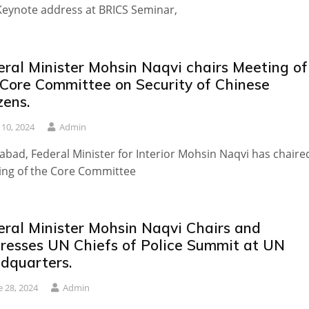
Keynote address at BRICS Seminar,
eral Minister Mohsin Naqvi chairs Meeting of
 Core Committee on Security of Chinese
zens.
y 10, 2024
Admin
abad, Federal Minister for Interior Mohsin Naqvi has chaire
ing of the Core Committee
eral Minister Mohsin Naqvi Chairs and
resses UN Chiefs of Police Summit at UN
dquarters.
e 28, 2024
Admin