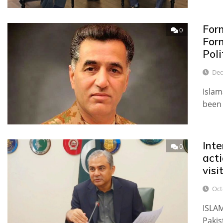
For
0
For
Poli
Dec
Islam
been 
Inte
0
act
visi
Oct
ISLAM
Pakis