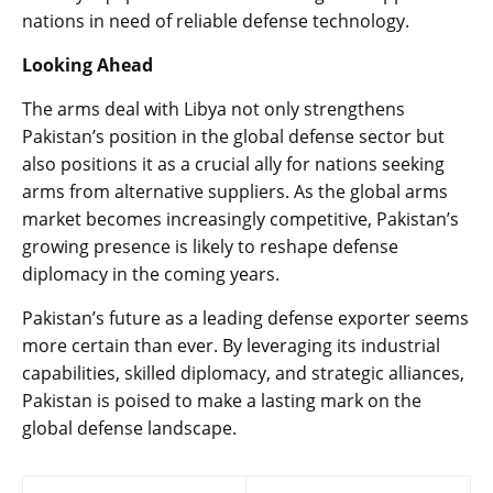
nations in need of reliable defense technology.
Looking Ahead
The arms deal with Libya not only strengthens
Pakistan’s position in the global defense sector but
also positions it as a crucial ally for nations seeking
arms from alternative suppliers. As the global arms
market becomes increasingly competitive, Pakistan’s
growing presence is likely to reshape defense
diplomacy in the coming years.
Pakistan’s future as a leading defense exporter seems
more certain than ever. By leveraging its industrial
capabilities, skilled diplomacy, and strategic alliances,
Pakistan is poised to make a lasting mark on the
global defense landscape.
Post