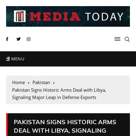
MENU
Home
Pakistan
Pakistan Signs Historic Arms Deal with Libya,
Signaling Major Leap in Defense Exports
PAKISTAN SIGNS HISTORIC ARMS
DEAL WITH LIBYA, SIGNALING