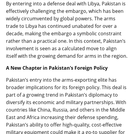
By entering into a defense deal with Libya, Pakistan is
effectively challenging the embargo, which has been
widely circumvented by global powers. The arms
trade to Libya has continued unabated for over a
decade, making the embargo a symbolic constraint
rather than a practical one. In this context, Pakistan’s
involvement is seen as a calculated move to align
itself with the growing demand for arms in the region.
A New Chapter in Pakistan’s Foreign Policy
Pakistan’s entry into the arms-exporting elite has
broader implications for its foreign policy. This deal is
part of a growing trend in Pakistan’s diplomacy to
diversify its economic and military partnerships. With
countries like China, Russia, and others in the Middle
East and Africa increasing their defense spending,
Pakistan’s ability to offer high-quality, cost-effective
military equipment could make it a go-to supplier for