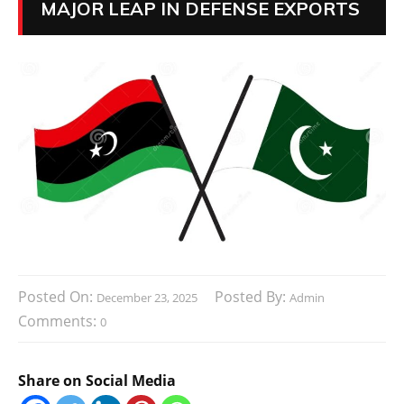
MAJOR LEAP IN DEFENSE EXPORTS
Posted On:
Posted By:
December 23, 2025
Admin
Comments:
0
Share on Social Media