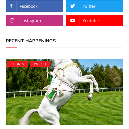
Facebook
Twitter
Instagram
Youtube
RECENT HAPPENINGS
SPORTS
WORLD