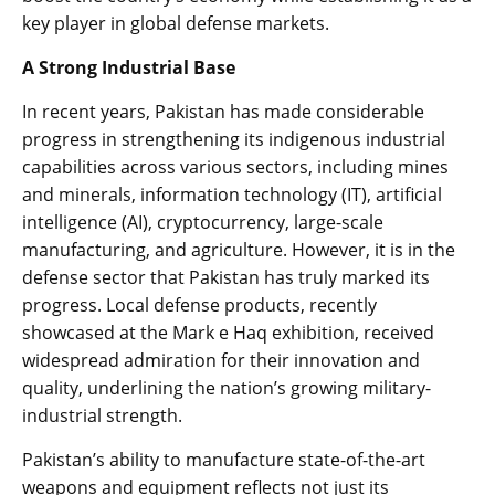
key player in global defense markets.
A Strong Industrial Base
In recent years, Pakistan has made considerable
progress in strengthening its indigenous industrial
capabilities across various sectors, including mines
and minerals, information technology (IT), artificial
intelligence (AI), cryptocurrency, large-scale
manufacturing, and agriculture. However, it is in the
defense sector that Pakistan has truly marked its
progress. Local defense products, recently
showcased at the Mark e Haq exhibition, received
widespread admiration for their innovation and
quality, underlining the nation’s growing military-
industrial strength.
Pakistan’s ability to manufacture state-of-the-art
weapons and equipment reflects not just its