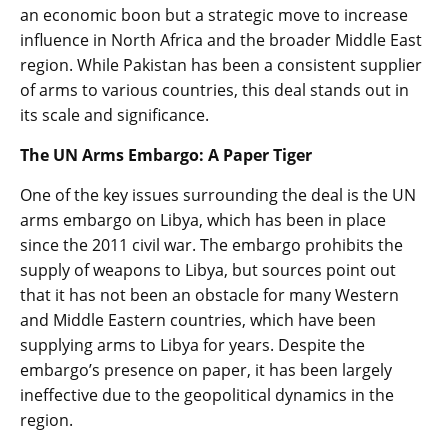
an economic boon but a strategic move to increase
influence in North Africa and the broader Middle East
region. While Pakistan has been a consistent supplier
of arms to various countries, this deal stands out in
its scale and significance.
The UN Arms Embargo: A Paper Tiger
One of the key issues surrounding the deal is the UN
arms embargo on Libya, which has been in place
since the 2011 civil war. The embargo prohibits the
supply of weapons to Libya, but sources point out
that it has not been an obstacle for many Western
and Middle Eastern countries, which have been
supplying arms to Libya for years. Despite the
embargo’s presence on paper, it has been largely
ineffective due to the geopolitical dynamics in the
region.