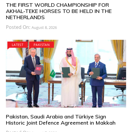
THE FIRST WORLD CHAMPIONSHIP FOR
AKHAL-TEKE HORSES TO BE HELD IN THE
NETHERLANDS
Posted On:
August 8, 2026
LATEST
PAKISTAN
Pakistan, Saudi Arabia and Türkiye Sign
Historic Joint Defence Agreement in Makkah