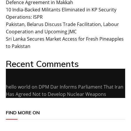
Defence Agreement in Makkah
10 India-Backed Militants Eliminated in KP Security
Operations: ISPR
Pakistan, Belarus Discuss Trade Facilitation, Labour
Cooperation and Upcoming JMC
Sri Lanka Secures Market Access for Fresh Pineapples
to Pakistan
Recent Comments
hello world
on
DPM Dar Informs Parliament That Iran
Has Agreed Not to Develop Nuclear Weapons
FIND MORE ON