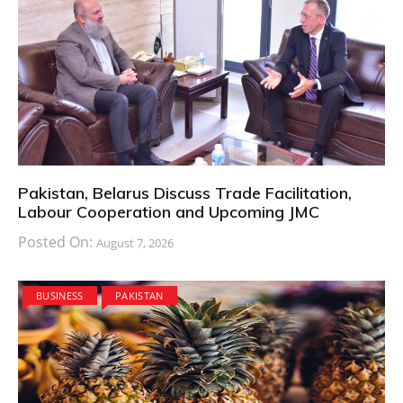
Pakistan, Belarus Discuss Trade Facilitation,
Labour Cooperation and Upcoming JMC
Posted On:
August 7, 2026
BUSINESS
PAKISTAN