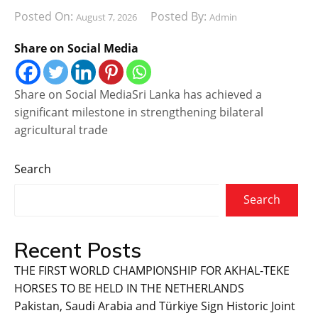
Posted On:
Posted By:
August 7, 2026
Admin
Share on Social Media
Share on Social MediaSri Lanka has achieved a
significant milestone in strengthening bilateral
agricultural trade
Search
Search
Recent Posts
THE FIRST WORLD CHAMPIONSHIP FOR AKHAL-TEKE
HORSES TO BE HELD IN THE NETHERLANDS
Pakistan, Saudi Arabia and Türkiye Sign Historic Joint