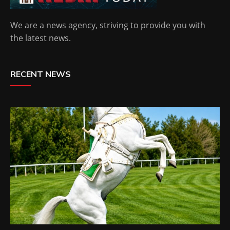
We are a news agency, striving to provide you with
the latest news.
RECENT NEWS