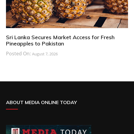
Sri Lanka Secures Market Access for Fresh
Pineapples to Pakistan
Posted On:
August 7, 2026
ABOUT MEDIA ONLINE TODAY