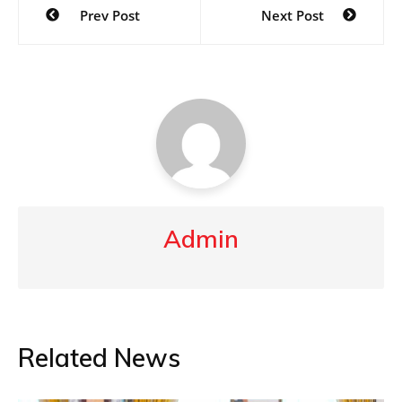
Prev Post
Next Post
navigation
Admin
Related News