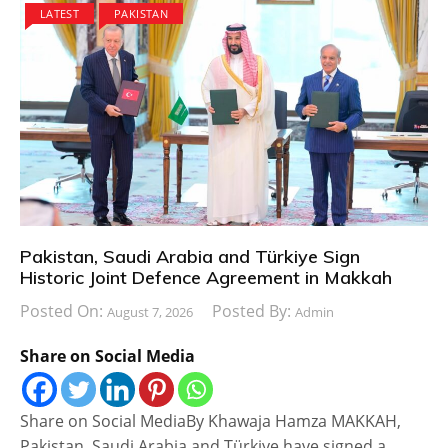
LATEST
PAKISTAN
Pakistan, Saudi Arabia and Türkiye Sign
Historic Joint Defence Agreement in Makkah
Posted On:
Posted By:
August 7, 2026
Admin
Share on Social Media
Share on Social MediaBy Khawaja Hamza MAKKAH,
Pakistan, Saudi Arabia and Türkiye have signed a