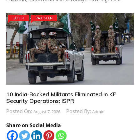
LATEST
PAKISTAN
10 India-Backed Militants Eliminated in KP
Security Operations: ISPR
Posted On:
Posted By:
August 7, 2026
Admin
Share on Social Media