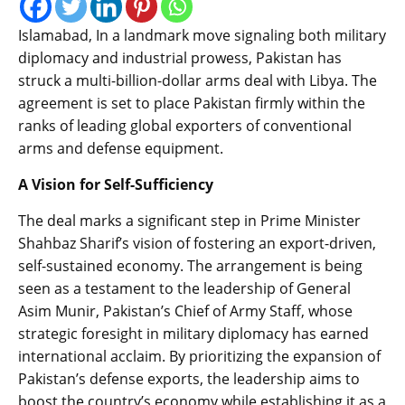
Islamabad, In a landmark move signaling both military
diplomacy and industrial prowess, Pakistan has
struck a multi-billion-dollar arms deal with Libya. The
agreement is set to place Pakistan firmly within the
ranks of leading global exporters of conventional
arms and defense equipment.
A Vision for Self-Sufficiency
The deal marks a significant step in Prime Minister
Shahbaz Sharif’s vision of fostering an export-driven,
self-sustained economy. The arrangement is being
seen as a testament to the leadership of General
Asim Munir, Pakistan’s Chief of Army Staff, whose
strategic foresight in military diplomacy has earned
international acclaim. By prioritizing the expansion of
Pakistan’s defense exports, the leadership aims to
boost the country’s economy while establishing it as a