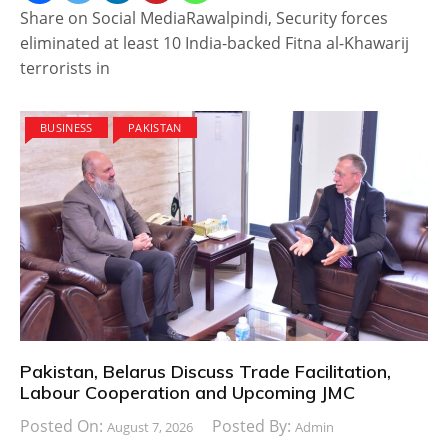
Share on Social MediaRawalpindi, Security forces
eliminated at least 10 India-backed Fitna al-Khawarij
terrorists in
BUSINESS
PAKISTAN
Pakistan, Belarus Discuss Trade Facilitation,
Labour Cooperation and Upcoming JMC
Posted On:
Posted By:
August 7, 2026
Admin