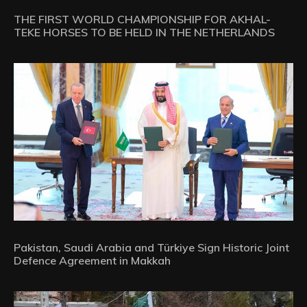
THE FIRST WORLD CHAMPIONSHIP FOR AKHAL-
TEKE HORSES TO BE HELD IN THE NETHERLANDS
Pakistan, Saudi Arabia and Türkiye Sign Historic Joint
Defence Agreement in Makkah