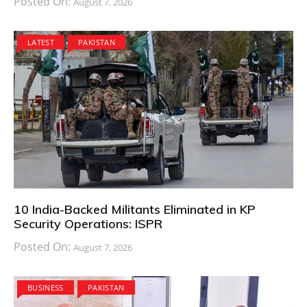
Posted On:
August 7, 2026
LATEST
PAKISTAN
10 India-Backed Militants Eliminated in KP
Security Operations: ISPR
Posted On:
August 7, 2026
BUSINESS
PAKISTAN