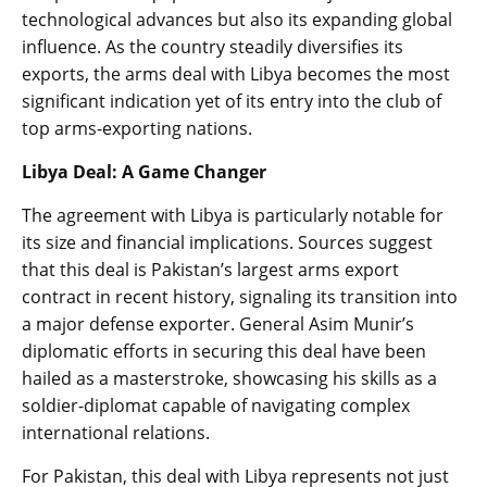
technological advances but also its expanding global
influence. As the country steadily diversifies its
exports, the arms deal with Libya becomes the most
significant indication yet of its entry into the club of
top arms-exporting nations.
Libya Deal: A Game Changer
The agreement with Libya is particularly notable for
its size and financial implications. Sources suggest
that this deal is Pakistan’s largest arms export
contract in recent history, signaling its transition into
a major defense exporter. General Asim Munir’s
diplomatic efforts in securing this deal have been
hailed as a masterstroke, showcasing his skills as a
soldier-diplomat capable of navigating complex
international relations.
For Pakistan, this deal with Libya represents not just