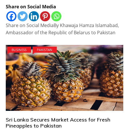
Share on Social Media
Share on Social MediaBy Khawaja Hamza Islamabad,
Ambassador of the Republic of Belarus to Pakistan
BUSINESS
PAKISTAN
Sri Lanka Secures Market Access for Fresh
Pineapples to Pakistan