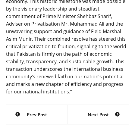
economy. This historic milestone was made possible
by the visionary leadership and steadfast
commitment of Prime Minister Shehbaz Sharif,
Adviser on Privatisation Mr. Muhammad Ali and the
unwavering support and guidance of Field Marshal
Asim Munir. Their combined resolve has steered this
critical privatization to fruition, signaling to the world
that Pakistan is firmly on the path of economic
stability, transparency, and sustainable growth. This
transaction underscores the international business
community’s renewed faith in our nation’s potential
and marks a new chapter of efficiency and progress
for our national institutions.”
Post
Prev Post
Next Post
navigation