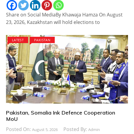
Share on Social MediaBy Khawaja Hamza On August
23, 2026, Kazakhstan will hold elections to
LATEST
PAKISTAN
Pakistan, Somalia Ink Defence Cooperation
MoU
Posted On:
Posted By:
August 5, 2026
Admin