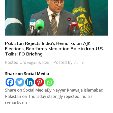
Pakistan Rejects India’s Remarks on AJK
Elections, Reaffirms Mediation Role in Iran-U.S.
Talks: FO Briefing
Posted On:
Posted By:
August 6, 2026
Admin
Share on Social Media
Share on Social MediaBy Nayyer Khawaja Islamabad:
Pakistan on Thursday strongly rejected India’s
remarks on