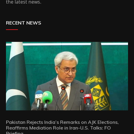
the latest news.
RECENT NEWS
Pakistan Rejects India’s Remarks on AJK Elections,
Reaffirms Mediation Role in Iran-U.S. Talks: FO
Briefing