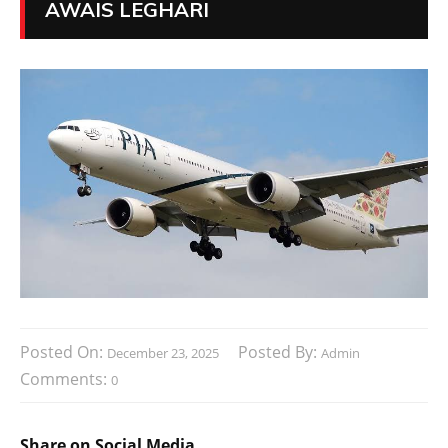
AWAIS LEGHARI
Posted On:
Posted By:
December 23, 2025
Admin
Comments:
0
Share on Social Media