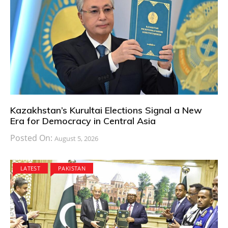
Kazakhstan’s Kurultai Elections Signal a New
Era for Democracy in Central Asia
Posted On:
August 5, 2026
LATEST
PAKISTAN