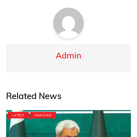
Admin
Related News
LATEST
PAKISTAN