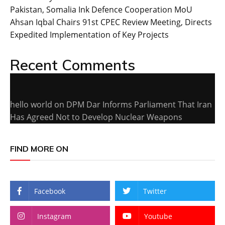
Pakistan, Somalia Ink Defence Cooperation MoU
Ahsan Iqbal Chairs 91st CPEC Review Meeting, Directs
Expedited Implementation of Key Projects
Recent Comments
hello world
on
DPM Dar Informs Parliament That Iran
Has Agreed Not to Develop Nuclear Weapons
FIND MORE ON
Facebook
Twitter
Instagram
Youtube