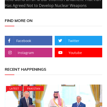
Has Agreed Not to Develop Nuclear Weapons
FIND MORE ON
Facebook
Twitter
Instagram
Youtube
RECENT HAPPENINGS
LATEST
PAKISTAN