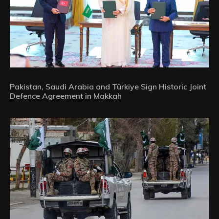
Pakistan, Saudi Arabia and Türkiye Sign Historic Joint
Defence Agreement in Makkah