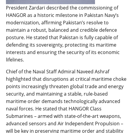
President Zardari described the commissioning of
HANGOR as a historic milestone in Pakistan Navy’s
modernization, affirming Pakistan’s resolve to
maintain a robust, balanced and credible defence
posture. He stated that Pakistan is fully capable of
defending its sovereignty, protecting its maritime
interests and ensuring the security of its economic
lifelines.
Chief of the Naval Staff Admiral Naveed Ashraf
highlighted that disruptions at critical maritime choke
points increasingly threaten global trade and energy
security, and maintaining a stable, rule-based
maritime order demands technologically advanced
naval forces. He stated that HANGOR Class
Submarines – armed with state-of-the-art weapons,
advanced sensors and Air Independent Propulsion –
will be key in preserving maritime order and stability