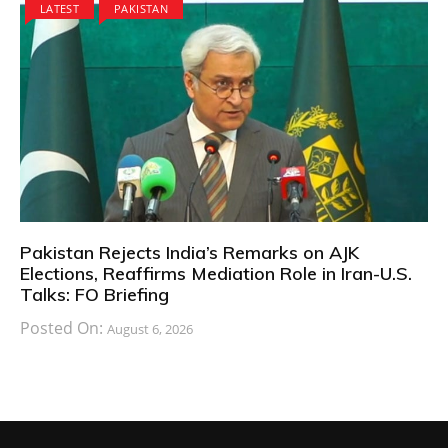
LATEST
PAKISTAN
Pakistan Rejects India’s Remarks on AJK
Elections, Reaffirms Mediation Role in Iran-U.S.
Talks: FO Briefing
Posted On:
August 6, 2026