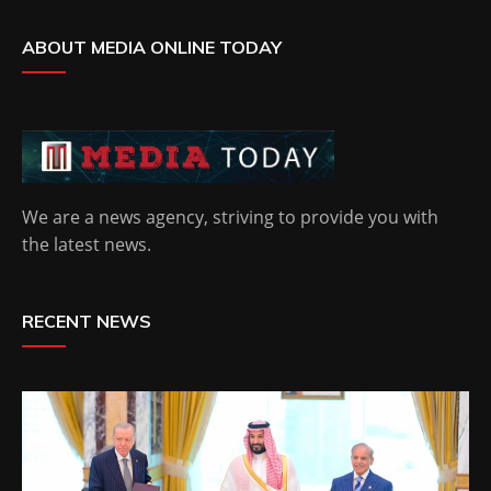
ABOUT MEDIA ONLINE TODAY
We are a news agency, striving to provide you with
the latest news.
RECENT NEWS