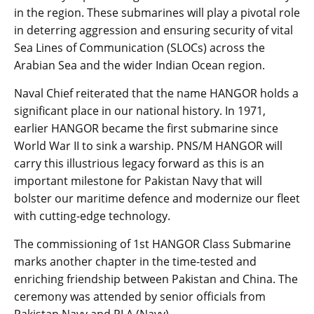
in the region. These submarines will play a pivotal role
in deterring aggression and ensuring security of vital
Sea Lines of Communication (SLOCs) across the
Arabian Sea and the wider Indian Ocean region.
Naval Chief reiterated that the name HANGOR holds a
significant place in our national history. In 1971,
earlier HANGOR became the first submarine since
World War II to sink a warship. PNS/M HANGOR will
carry this illustrious legacy forward as this is an
important milestone for Pakistan Navy that will
bolster our maritime defence and modernize our fleet
with cutting-edge technology.
The commissioning of 1st HANGOR Class Submarine
marks another chapter in the time-tested and
enriching friendship between Pakistan and China. The
ceremony was attended by senior officials from
Pakistan Navy and PLA (Navy).