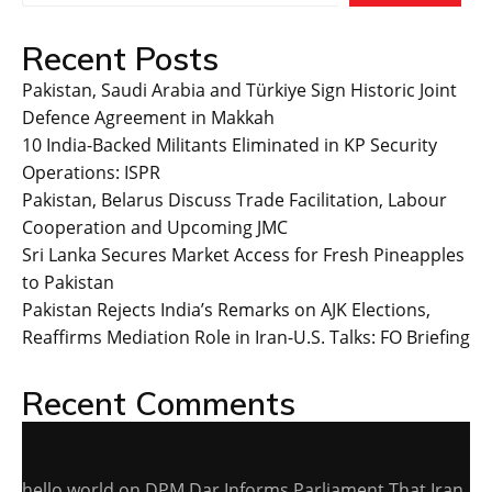
Recent Posts
Pakistan, Saudi Arabia and Türkiye Sign Historic Joint
Defence Agreement in Makkah
10 India-Backed Militants Eliminated in KP Security
Operations: ISPR
Pakistan, Belarus Discuss Trade Facilitation, Labour
Cooperation and Upcoming JMC
Sri Lanka Secures Market Access for Fresh Pineapples
to Pakistan
Pakistan Rejects India’s Remarks on AJK Elections,
Reaffirms Mediation Role in Iran-U.S. Talks: FO Briefing
Recent Comments
hello world
on
DPM Dar Informs Parliament That Iran