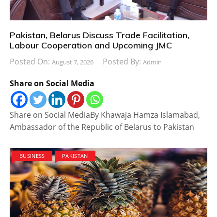
Pakistan, Belarus Discuss Trade Facilitation,
Labour Cooperation and Upcoming JMC
Posted On:
Posted By:
August 7, 2026
Admin
Share on Social Media
Share on Social MediaBy Khawaja Hamza Islamabad,
Ambassador of the Republic of Belarus to Pakistan
BUSINESS
PAKISTAN