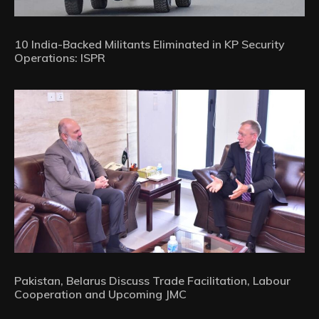
10 India-Backed Militants Eliminated in KP Security
Operations: ISPR
Pakistan, Belarus Discuss Trade Facilitation, Labour
Cooperation and Upcoming JMC