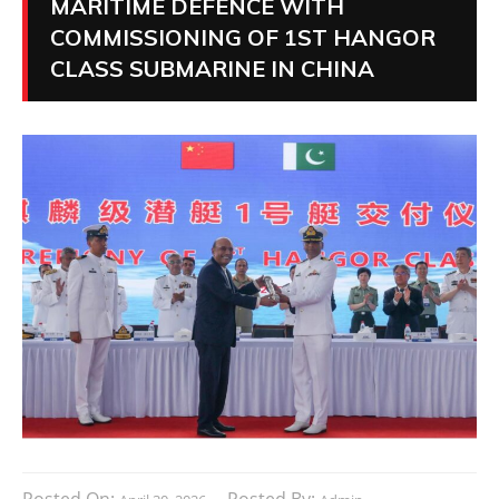
MARITIME DEFENCE WITH
COMMISSIONING OF 1ST HANGOR
CLASS SUBMARINE IN CHINA