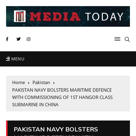
MENU
Home
Pakistan
PAKISTAN NAVY BOLSTERS MARITIME DEFENCE
WITH COMMISSIONING OF 1ST HANGOR CLASS
SUBMARINE IN CHINA
PAKISTAN NAVY BOLSTERS