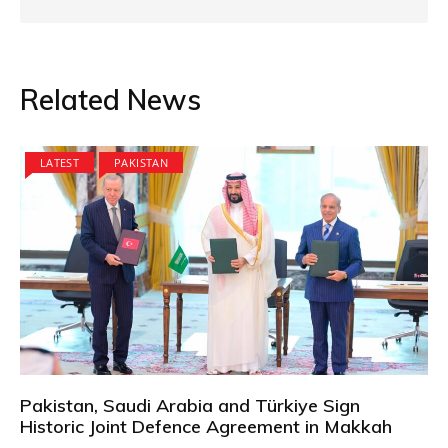
Related News
LATEST
PAKISTAN
Pakistan, Saudi Arabia and Türkiye Sign
Historic Joint Defence Agreement in Makkah