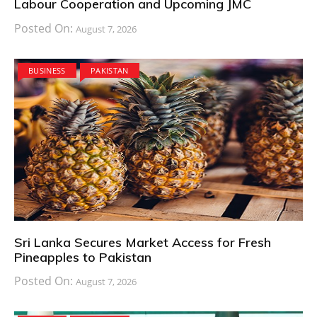
Labour Cooperation and Upcoming JMC
Posted On:
August 7, 2026
BUSINESS
PAKISTAN
Sri Lanka Secures Market Access for Fresh
Pineapples to Pakistan
Posted On:
August 7, 2026