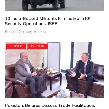
10 India-Backed Militants Eliminated in KP
Security Operations: ISPR
Posted On:
August 7, 2026
BUSINESS
PAKISTAN
Pakistan, Belarus Discuss Trade Facilitation,