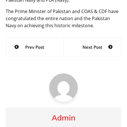
The Prime Minister of Pakistan and COAS & CDF have
congratulated the entire nation and the Pakistan
Navy on achieving this historic milestone.
Post
Prev Post
Next Post
navigation
Admin