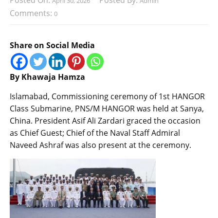
Posted On:
Posted By:
April 30, 2026
Admin
Comments:
0
Share on Social Media
By Khawaja Hamza
Islamabad, Commissioning ceremony of 1st HANGOR
Class Submarine, PNS/M HANGOR was held at Sanya,
China. President Asif Ali Zardari graced the occasion
as Chief Guest; Chief of the Naval Staff Admiral
Naveed Ashraf was also present at the ceremony.