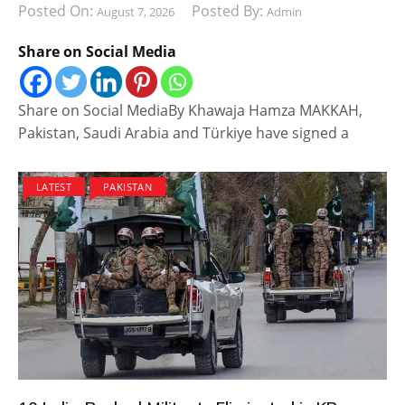
Posted On:
Posted By:
August 7, 2026
Admin
Share on Social Media
Share on Social MediaBy Khawaja Hamza MAKKAH,
Pakistan, Saudi Arabia and Türkiye have signed a
LATEST
PAKISTAN