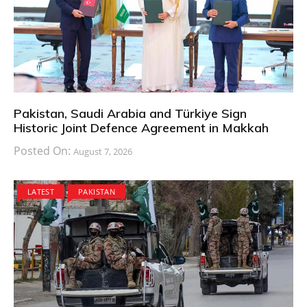
Pakistan, Saudi Arabia and Türkiye Sign
Historic Joint Defence Agreement in Makkah
Posted On:
August 7, 2026
LATEST
PAKISTAN