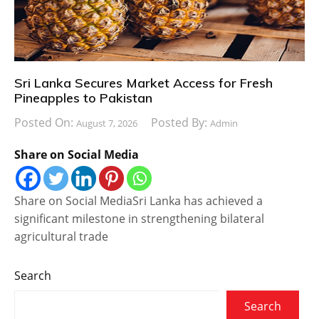
Sri Lanka Secures Market Access for Fresh
Pineapples to Pakistan
Posted On:
Posted By:
August 7, 2026
Admin
Share on Social Media
Share on Social MediaSri Lanka has achieved a
significant milestone in strengthening bilateral
agricultural trade
Search
Search