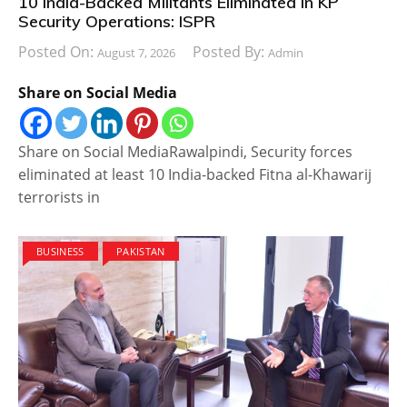
10 India-Backed Militants Eliminated in KP
Security Operations: ISPR
Posted On:
Posted By:
August 7, 2026
Admin
Share on Social Media
Share on Social MediaRawalpindi, Security forces
eliminated at least 10 India-backed Fitna al-Khawarij
terrorists in
BUSINESS
PAKISTAN