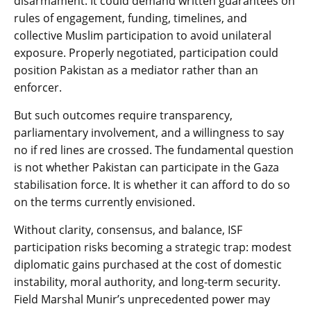
disarmament. It could demand written guarantees on
rules of engagement, funding, timelines, and
collective Muslim participation to avoid unilateral
exposure. Properly negotiated, participation could
position Pakistan as a mediator rather than an
enforcer.
But such outcomes require transparency,
parliamentary involvement, and a willingness to say
no if red lines are crossed. The fundamental question
is not whether Pakistan can participate in the Gaza
stabilisation force. It is whether it can afford to do so
on the terms currently envisioned.
Without clarity, consensus, and balance, ISF
participation risks becoming a strategic trap: modest
diplomatic gains purchased at the cost of domestic
instability, moral authority, and long-term security.
Field Marshal Munir’s unprecedented power may