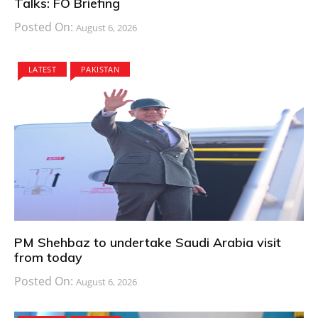
Talks: FO Briefing
Posted On:
August 6, 2026
LATEST
PAKISTAN
PM Shehbaz to undertake Saudi Arabia visit
from today
Posted On:
August 6, 2026