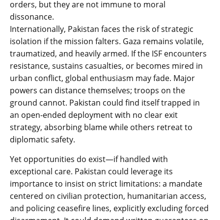
orders, but they are not immune to moral
dissonance.
Internationally, Pakistan faces the risk of strategic
isolation if the mission falters. Gaza remains volatile,
traumatized, and heavily armed. If the ISF encounters
resistance, sustains casualties, or becomes mired in
urban conflict, global enthusiasm may fade. Major
powers can distance themselves; troops on the
ground cannot. Pakistan could find itself trapped in
an open-ended deployment with no clear exit
strategy, absorbing blame while others retreat to
diplomatic safety.
Yet opportunities do exist—if handled with
exceptional care. Pakistan could leverage its
importance to insist on strict limitations: a mandate
centered on civilian protection, humanitarian access,
and policing ceasefire lines, explicitly excluding forced