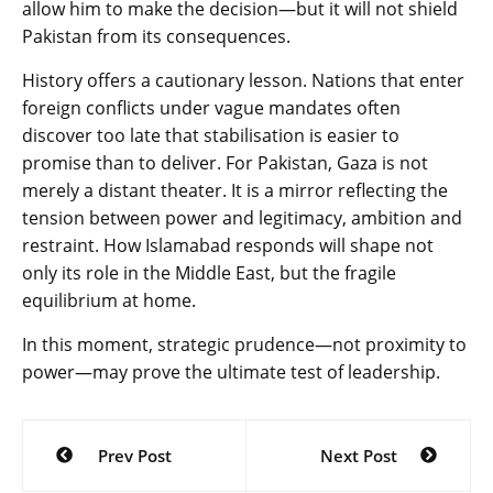
allow him to make the decision—but it will not shield
Pakistan from its consequences.
History offers a cautionary lesson. Nations that enter
foreign conflicts under vague mandates often
discover too late that stabilisation is easier to
promise than to deliver. For Pakistan, Gaza is not
merely a distant theater. It is a mirror reflecting the
tension between power and legitimacy, ambition and
restraint. How Islamabad responds will shape not
only its role in the Middle East, but the fragile
equilibrium at home.
In this moment, strategic prudence—not proximity to
power—may prove the ultimate test of leadership.
Post
Prev Post
Next Post
navigation