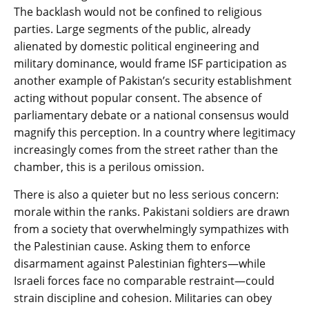
The backlash would not be confined to religious
parties. Large segments of the public, already
alienated by domestic political engineering and
military dominance, would frame ISF participation as
another example of Pakistan’s security establishment
acting without popular consent. The absence of
parliamentary debate or a national consensus would
magnify this perception. In a country where legitimacy
increasingly comes from the street rather than the
chamber, this is a perilous omission.
There is also a quieter but no less serious concern:
morale within the ranks. Pakistani soldiers are drawn
from a society that overwhelmingly sympathizes with
the Palestinian cause. Asking them to enforce
disarmament against Palestinian fighters—while
Israeli forces face no comparable restraint—could
strain discipline and cohesion. Militaries can obey