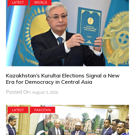
LATEST
WORLD
Kazakhstan’s Kurultai Elections Signal a New
Era for Democracy in Central Asia
Posted On:
August 5, 2026
LATEST
PAKISTAN