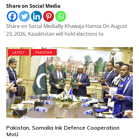
Share on Social Media
Share on Social MediaBy Khawaja Hamza On August
23, 2026, Kazakhstan will hold elections to
LATEST
PAKISTAN
Pakistan, Somalia Ink Defence Cooperation
MoU