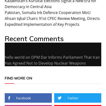
Kazakhstan’s Kurultai Elections Signal a New Era for
Democracy in Central Asia
Pakistan, Somalia Ink Defence Cooperation MoU
Ahsan Iqbal Chairs 91st CPEC Review Meeting, Directs
Expedited Implementation of Key Projects
Recent Comments
hello world
on
DPM Dar Informs Parliament That Iran
Has Agreed Not to Develop Nuclear Weapons
FIND MORE ON
Facebook
Twitter