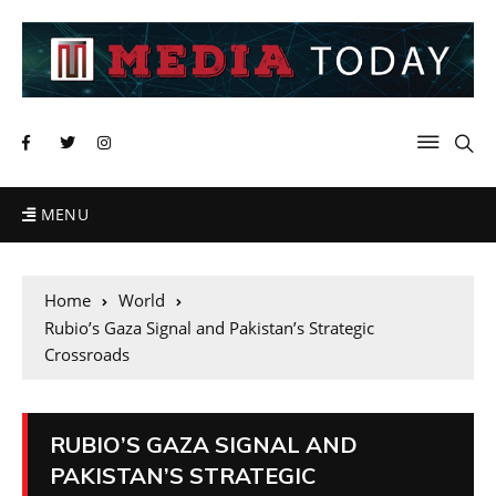
MENU
Home
World
Rubio’s Gaza Signal and Pakistan’s Strategic
Crossroads
RUBIO’S GAZA SIGNAL AND
PAKISTAN’S STRATEGIC