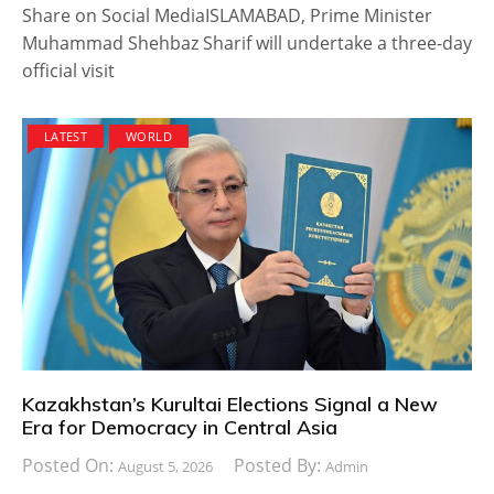
Share on Social MediaISLAMABAD, Prime Minister
Muhammad Shehbaz Sharif will undertake a three-day
official visit
LATEST
WORLD
Kazakhstan’s Kurultai Elections Signal a New
Era for Democracy in Central Asia
Posted On:
Posted By:
August 5, 2026
Admin