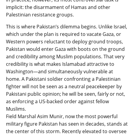
implicit: the disarmament of Hamas and other
Palestinian resistance groups.
This is where Pakistan’s dilemma begins. Unlike Israel,
which under the plan is required to vacate Gaza, or
Western powers reluctant to deploy ground troops,
Pakistan would enter Gaza with boots on the ground
and credibility among Muslim populations. That very
credibility is what makes Islamabad attractive to
Washington—and simultaneously vulnerable at
home. A Pakistani soldier confronting a Palestinian
fighter will not be seen as a neutral peacekeeper by
Pakistani public opinion; he will be seen, fairly or not,
as enforcing a US-backed order against fellow
Muslims.
Field Marshal Asim Munir, now the most powerful
military figure Pakistan has seen in decades, stands at
the center of this storm. Recently elevated to oversee