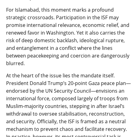
For Islamabad, this moment marks a profound
strategic crossroads. Participation in the ISF may
promise international relevance, economic relief, and
renewed favor in Washington. Yet it also carries the
risk of deep domestic backlash, ideological rupture,
and entanglement in a conflict where the lines
between peacekeeping and coercion are dangerously
blurred.
At the heart of the issue lies the mandate itself.
President Donald Trump’s 20-point Gaza peace plan—
endorsed by the UN Security Council—envisions an
international force, composed largely of troops from
Muslim-majority countries, stepping in after Israel’s
withdrawal to oversee stabilisation, reconstruction,
and security. Officially, the ISF is framed as a neutral
mechanism to prevent chaos and facilitate recovery.
In practice, however, its most controversial task is