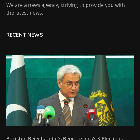
We are a news agency, striving to provide you with
the latest news.
RECENT NEWS
Pakistan Rejects India’s Remarks on AJK Elections,