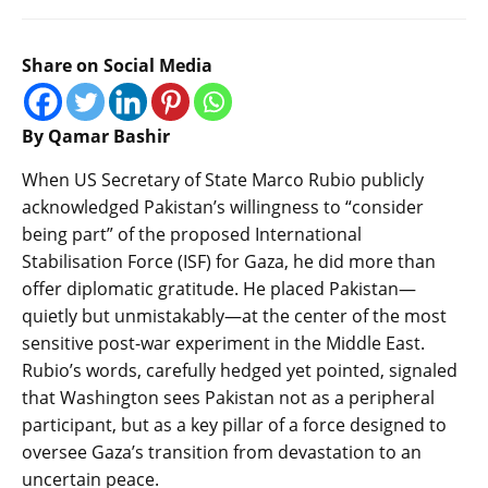
Share on Social Media
By Qamar Bashir
When US Secretary of State Marco Rubio publicly
acknowledged Pakistan’s willingness to “consider
being part” of the proposed International
Stabilisation Force (ISF) for Gaza, he did more than
offer diplomatic gratitude. He placed Pakistan—
quietly but unmistakably—at the center of the most
sensitive post-war experiment in the Middle East.
Rubio’s words, carefully hedged yet pointed, signaled
that Washington sees Pakistan not as a peripheral
participant, but as a key pillar of a force designed to
oversee Gaza’s transition from devastation to an
uncertain peace.