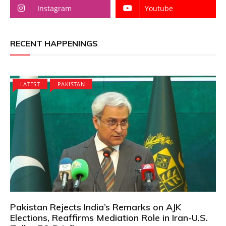
Instagram
Youtube
RECENT HAPPENINGS
LATEST
PAKISTAN
Pakistan Rejects India’s Remarks on AJK
Elections, Reaffirms Mediation Role in Iran-U.S.