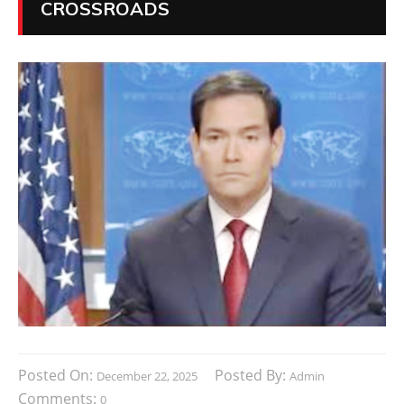
CROSSROADS
Posted On:
Posted By:
December 22, 2025
Admin
Comments:
0