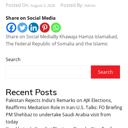
Posted On:
Posted By:
August 5, 2026
Admin
Share on Social Media
Share on Social MediaBy Khawaja Hamza Islamabad,
The Federal Republic of Somalia and the Islamic
Search
Search
Recent Posts
Pakistan Rejects India’s Remarks on AJK Elections,
Reaffirms Mediation Role in Iran-U.S. Talks: FO Briefing
PM Shehbaz to undertake Saudi Arabia visit from
today