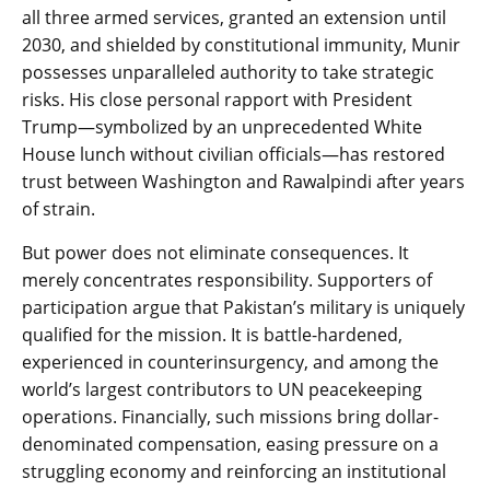
all three armed services, granted an extension until
2030, and shielded by constitutional immunity, Munir
possesses unparalleled authority to take strategic
risks. His close personal rapport with President
Trump—symbolized by an unprecedented White
House lunch without civilian officials—has restored
trust between Washington and Rawalpindi after years
of strain.
But power does not eliminate consequences. It
merely concentrates responsibility. Supporters of
participation argue that Pakistan’s military is uniquely
qualified for the mission. It is battle-hardened,
experienced in counterinsurgency, and among the
world’s largest contributors to UN peacekeeping
operations. Financially, such missions bring dollar-
denominated compensation, easing pressure on a
struggling economy and reinforcing an institutional