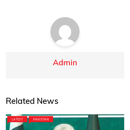
Admin
Related News
LATEST
PAKISTAN