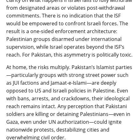
clarity on what happens if Israel fails to fully withdraw
from designated areas or violates post-withdrawal
commitments. There is no indication that the ISF
would be empowered to confront Israeli forces. The
result is a one-sided enforcement architecture:
Palestinian groups disarmed under international
supervision, while Israel operates beyond the ISF’s
reach. For Pakistan, this asymmetry is politically toxic.
At home, the risks multiply. Pakistan’s Islamist parties
—particularly groups with strong street power such
as JUI factions and Jamaat-e-Islami—are deeply
opposed to US and Israeli policies in Palestine. Even
with bans, arrests, and crackdowns, their ideological
reach remains intact. Any perception that Pakistani
soldiers are killing or detaining Palestinians—even in
Gaza, even under UN authorization—could ignite
nationwide protests, destabilizing cities and
overwhelming civil order.