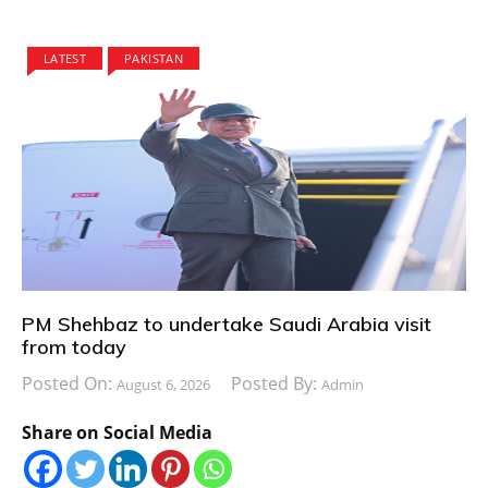
LATEST
PAKISTAN
PM Shehbaz to undertake Saudi Arabia visit
from today
Posted On:
Posted By:
August 6, 2026
Admin
Share on Social Media