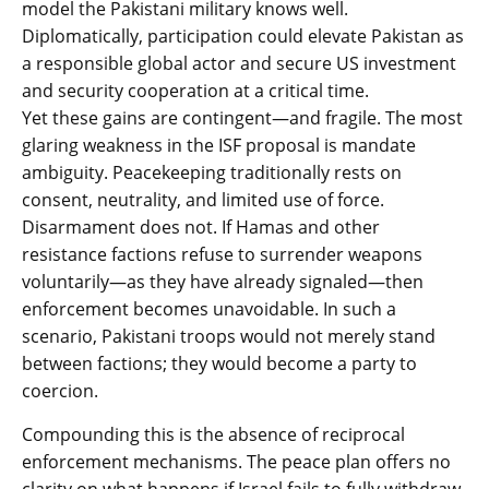
model the Pakistani military knows well.
Diplomatically, participation could elevate Pakistan as
a responsible global actor and secure US investment
and security cooperation at a critical time.
Yet these gains are contingent—and fragile. The most
glaring weakness in the ISF proposal is mandate
ambiguity. Peacekeeping traditionally rests on
consent, neutrality, and limited use of force.
Disarmament does not. If Hamas and other
resistance factions refuse to surrender weapons
voluntarily—as they have already signaled—then
enforcement becomes unavoidable. In such a
scenario, Pakistani troops would not merely stand
between factions; they would become a party to
coercion.
Compounding this is the absence of reciprocal
enforcement mechanisms. The peace plan offers no