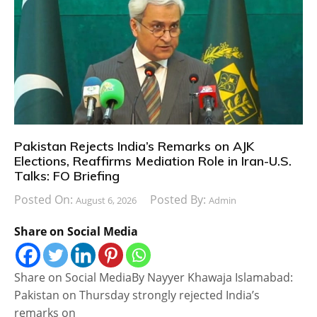
Pakistan Rejects India’s Remarks on AJK
Elections, Reaffirms Mediation Role in Iran-U.S.
Talks: FO Briefing
Posted On:
Posted By:
August 6, 2026
Admin
Share on Social Media
Share on Social MediaBy Nayyer Khawaja Islamabad:
Pakistan on Thursday strongly rejected India’s
remarks on