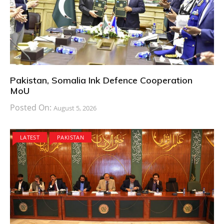
Pakistan, Somalia Ink Defence Cooperation
MoU
Posted On:
August 5, 2026
LATEST
PAKISTAN