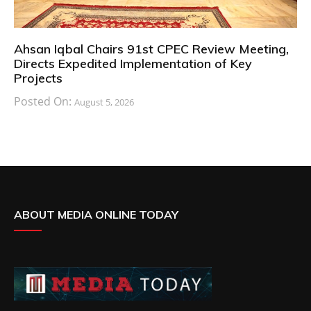
Ahsan Iqbal Chairs 91st CPEC Review Meeting,
Directs Expedited Implementation of Key
Projects
Posted On:
August 5, 2026
ABOUT MEDIA ONLINE TODAY