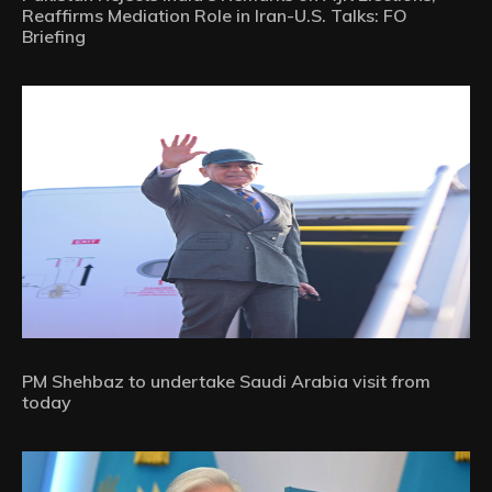
Reaffirms Mediation Role in Iran-U.S. Talks: FO
Briefing
PM Shehbaz to undertake Saudi Arabia visit from
today