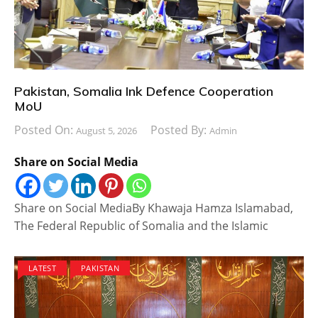
Pakistan, Somalia Ink Defence Cooperation
MoU
Posted On:
Posted By:
August 5, 2026
Admin
Share on Social Media
Share on Social MediaBy Khawaja Hamza Islamabad,
The Federal Republic of Somalia and the Islamic
LATEST
PAKISTAN