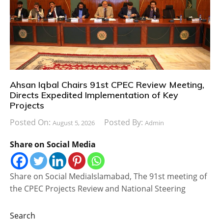
Ahsan Iqbal Chairs 91st CPEC Review Meeting,
Directs Expedited Implementation of Key
Projects
Posted On:
Posted By:
August 5, 2026
Admin
Share on Social Media
Share on Social MediaIslamabad, The 91st meeting of
the CPEC Projects Review and National Steering
Search