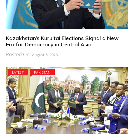
Kazakhstan’s Kurultai Elections Signal a New
Era for Democracy in Central Asia
Posted On:
August 5, 2026
LATEST
PAKISTAN