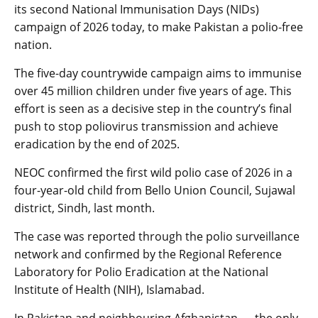
its second National Immunisation Days (NIDs)
campaign of 2026 today, to make Pakistan a polio-free
nation.
The five-day countrywide campaign aims to immunise
over 45 million children under five years of age. This
effort is seen as a decisive step in the country’s final
push to stop poliovirus transmission and achieve
eradication by the end of 2025.
NEOC confirmed the first wild polio case of 2026 in a
four-year-old child from Bello Union Council, Sujawal
district, Sindh, last month.
The case was reported through the polio surveillance
network and confirmed by the Regional Reference
Laboratory for Polio Eradication at the National
Institute of Health (NIH), Islamabad.
In Pakistan and neighbouring Afghanistan — the only