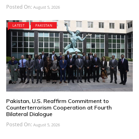
Posted On:
August 5, 2026
LATEST
PAKISTAN
Pakistan, U.S. Reaffirm Commitment to
Counterterrorism Cooperation at Fourth
Bilateral Dialogue
Posted On:
August 5, 2026