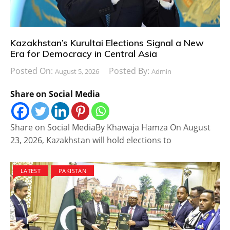
Kazakhstan’s Kurultai Elections Signal a New
Era for Democracy in Central Asia
Posted On:
Posted By:
August 5, 2026
Admin
Share on Social Media
Share on Social MediaBy Khawaja Hamza On August
23, 2026, Kazakhstan will hold elections to
LATEST
PAKISTAN