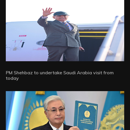
PM Shehbaz to undertake Saudi Arabia visit from
today