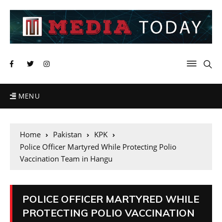
MENU
Home
Pakistan
KPK
Police Officer Martyred While Protecting Polio
Vaccination Team in Hangu
POLICE OFFICER MARTYRED WHILE
PROTECTING POLIO VACCINATION