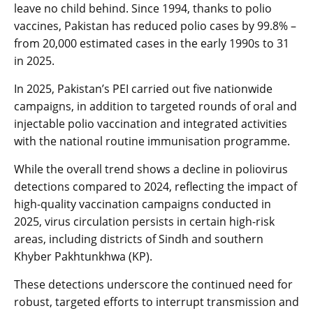
leave no child behind. Since 1994, thanks to polio
vaccines, Pakistan has reduced polio cases by 99.8% –
from 20,000 estimated cases in the early 1990s to 31
in 2025.
In 2025, Pakistan’s PEI carried out five nationwide
campaigns, in addition to targeted rounds of oral and
injectable polio vaccination and integrated activities
with the national routine immunisation programme.
While the overall trend shows a decline in poliovirus
detections compared to 2024, reflecting the impact of
high-quality vaccination campaigns conducted in
2025, virus circulation persists in certain high-risk
areas, including districts of Sindh and southern
Khyber Pakhtunkhwa (KP).
These detections underscore the continued need for
robust, targeted efforts to interrupt transmission and