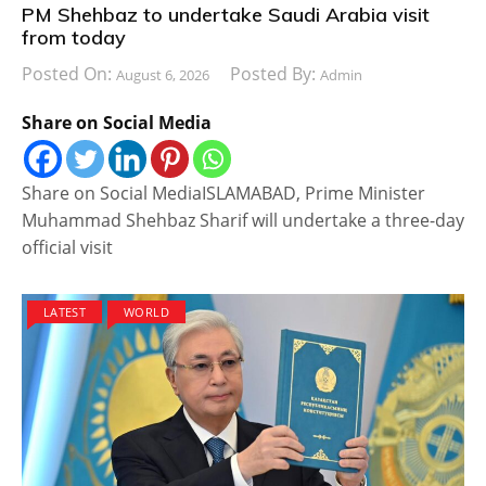
PM Shehbaz to undertake Saudi Arabia visit
from today
Posted On:
Posted By:
August 6, 2026
Admin
Share on Social Media
Share on Social MediaISLAMABAD, Prime Minister
Muhammad Shehbaz Sharif will undertake a three-day
official visit
LATEST
WORLD