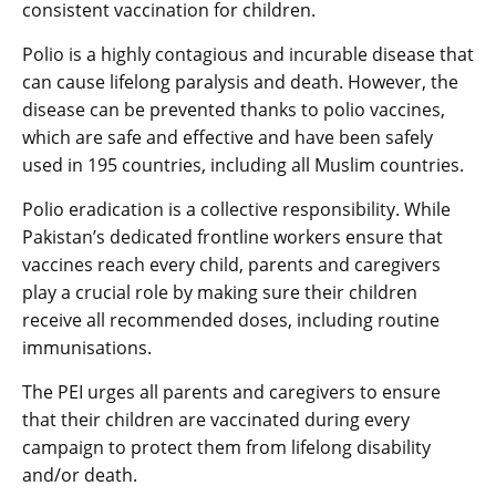
consistent vaccination for children.
Polio is a highly contagious and incurable disease that
can cause lifelong paralysis and death. However, the
disease can be prevented thanks to polio vaccines,
which are safe and effective and have been safely
used in 195 countries, including all Muslim countries.
Polio eradication is a collective responsibility. While
Pakistan’s dedicated frontline workers ensure that
vaccines reach every child, parents and caregivers
play a crucial role by making sure their children
receive all recommended doses, including routine
immunisations.
The PEI urges all parents and caregivers to ensure
that their children are vaccinated during every
campaign to protect them from lifelong disability
and/or death.