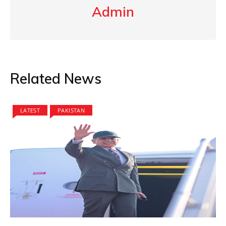
Admin
Related News
LATEST
PAKISTAN