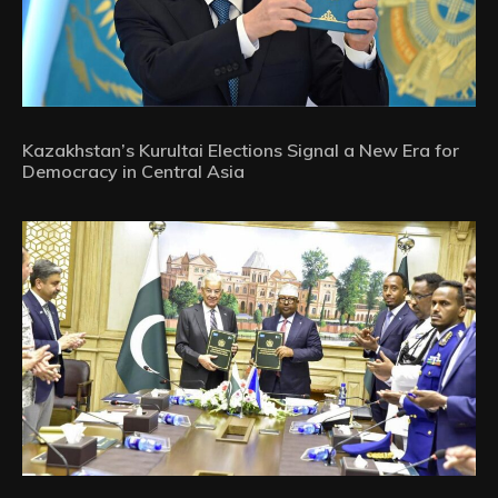
Kazakhstan’s Kurultai Elections Signal a New Era for
Democracy in Central Asia