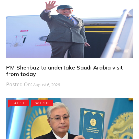
PM Shehbaz to undertake Saudi Arabia visit
from today
Posted On:
August 6, 2026
LATEST
WORLD