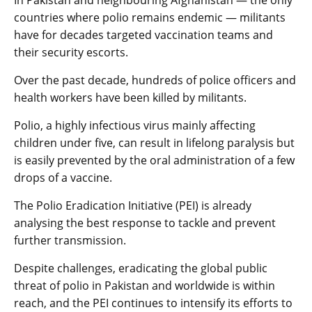
countries where polio remains endemic — militants
have for decades targeted vaccination teams and
their security escorts.
Over the past decade, hundreds of police officers and
health workers have been killed by militants.
Polio, a highly infectious virus mainly affecting
children under five, can result in lifelong paralysis but
is easily prevented by the oral administration of a few
drops of a vaccine.
The Polio Eradication Initiative (PEI) is already
analysing the best response to tackle and prevent
further transmission.
Despite challenges, eradicating the global public
threat of polio in Pakistan and worldwide is within
reach, and the PEI continues to intensify its efforts to