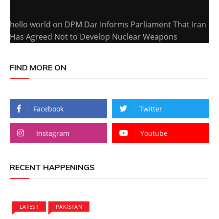
hello world
on
DPM Dar Informs Parliament That Iran
Has Agreed Not to Develop Nuclear Weapons
FIND MORE ON
Facebook
Twitter
Instagram
Youtube
RECENT HAPPENINGS
LATEST
PAKISTAN