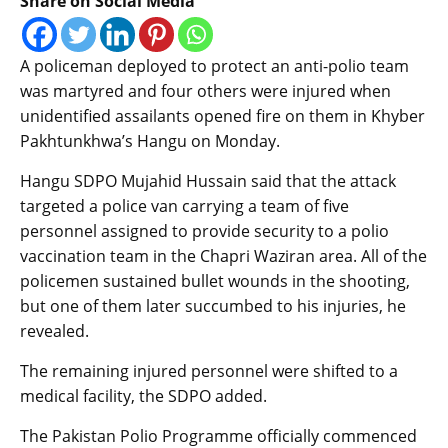
Share on Social Media
A policeman deployed to protect an anti-polio team
was martyred and four others were injured when
unidentified assailants opened fire on them in Khyber
Pakhtunkhwa’s Hangu on Monday.
Hangu SDPO Mujahid Hussain said that the attack
targeted a police van carrying a team of five
personnel assigned to provide security to a polio
vaccination team in the Chapri Waziran area. All of the
policemen sustained bullet wounds in the shooting,
but one of them later succumbed to his injuries, he
revealed.
The remaining injured personnel were shifted to a
medical facility, the SDPO added.
The Pakistan Polio Programme officially commenced