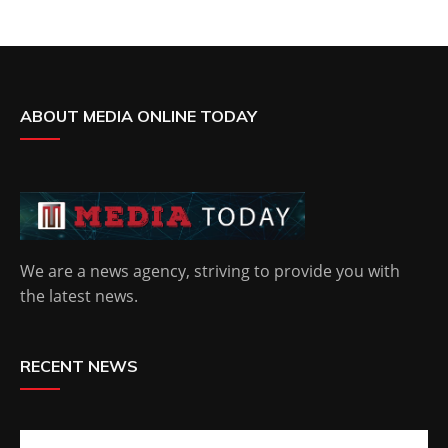
ABOUT MEDIA ONLINE TODAY
We are a news agency, striving to provide you with
the latest news.
RECENT NEWS