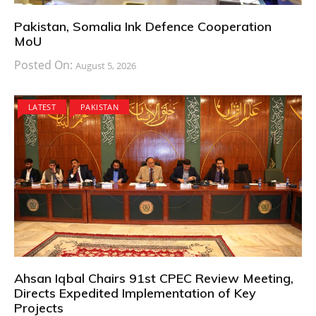
Pakistan, Somalia Ink Defence Cooperation
MoU
Posted On:
August 5, 2026
LATEST
PAKISTAN
Ahsan Iqbal Chairs 91st CPEC Review Meeting,
Directs Expedited Implementation of Key
Projects