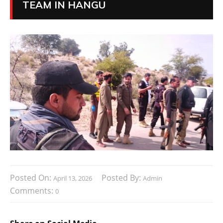
TEAM IN HANGU
Posted On:
Posted By:
April 13, 2026
Admin
Comments:
0