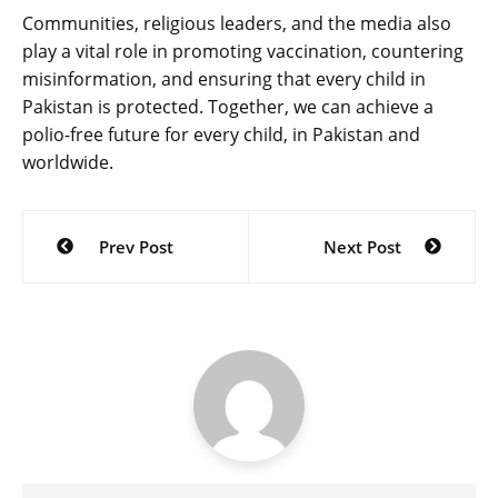
Communities, religious leaders, and the media also
play a vital role in promoting vaccination, countering
misinformation, and ensuring that every child in
Pakistan is protected. Together, we can achieve a
polio-free future for every child, in Pakistan and
worldwide.
Post
Prev Post
Next Post
navigation