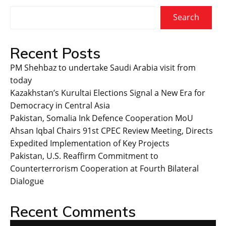
Search
Recent Posts
PM Shehbaz to undertake Saudi Arabia visit from
today
Kazakhstan’s Kurultai Elections Signal a New Era for
Democracy in Central Asia
Pakistan, Somalia Ink Defence Cooperation MoU
Ahsan Iqbal Chairs 91st CPEC Review Meeting, Directs
Expedited Implementation of Key Projects
Pakistan, U.S. Reaffirm Commitment to
Counterterrorism Cooperation at Fourth Bilateral
Dialogue
Recent Comments