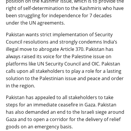
position on the Kashmir issue, which is to provide the
right of self-determination to the Kashmiris who have
been struggling for independence for 7 decades
under the UN agreements.
Pakistan wants strict implementation of Security
Council resolutions and strongly condemns India’s
illegal move to abrogate Article 370. Pakistan has
always raised its voice for the Palestine issue on
platforms like UN Security Council and OIC. Pakistan
calls upon all stakeholders to play a role for a lasting
solution to the Palestinian issue and peace and order
in the region.
Pakistan has appealed to all stakeholders to take
steps for an immediate ceasefire in Gaza. Pakistan
has also demanded an end to the Israeli siege around
Gaza and to open a corridor for the delivery of relief
goods on an emergency basis.