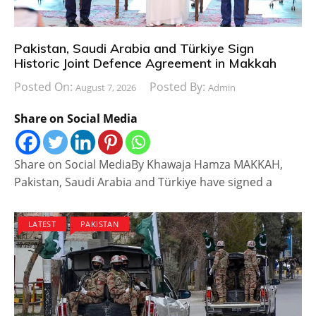
Pakistan, Saudi Arabia and Türkiye Sign
Historic Joint Defence Agreement in Makkah
Posted On:
Posted By:
August 7, 2026
Admin
Share on Social Media
Share on Social MediaBy Khawaja Hamza MAKKAH,
Pakistan, Saudi Arabia and Türkiye have signed a
LATEST
PAKISTAN