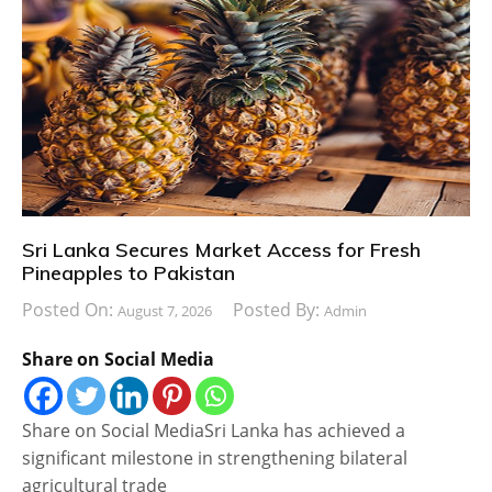
Sri Lanka Secures Market Access for Fresh
Pineapples to Pakistan
Posted On:
Posted By:
August 7, 2026
Admin
Share on Social Media
Share on Social MediaSri Lanka has achieved a
significant milestone in strengthening bilateral
agricultural trade