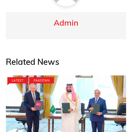
Admin
Related News
LATEST
PAKISTAN