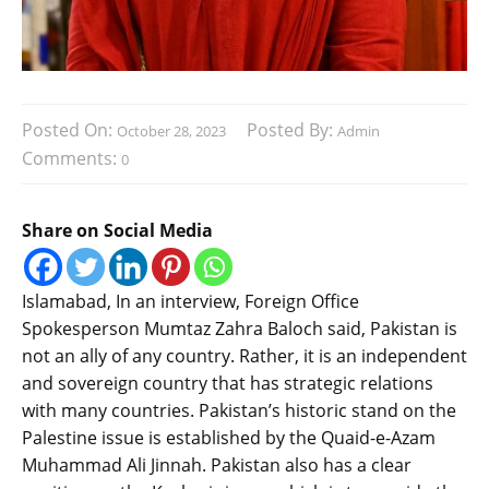
Posted On:
Posted By:
October 28, 2023
Admin
Comments:
0
Share on Social Media
Islamabad, In an interview, Foreign Office
Spokesperson Mumtaz Zahra Baloch said, Pakistan is
not an ally of any country. Rather, it is an independent
and sovereign country that has strategic relations
with many countries. Pakistan’s historic stand on the
Palestine issue is established by the Quaid-e-Azam
Muhammad Ali Jinnah. Pakistan also has a clear