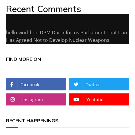
Recent Comments
hello world
on
DPM Dar Informs Parliament That Iran
Has Agreed Not to Develop Nuclear Weapons
FIND MORE ON
Facebook
Twitter
Instagram
Youtube
RECENT HAPPENINGS