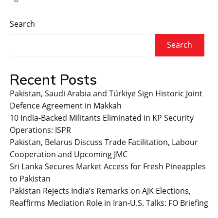
Search
Search
Recent Posts
Pakistan, Saudi Arabia and Türkiye Sign Historic Joint
Defence Agreement in Makkah
10 India-Backed Militants Eliminated in KP Security
Operations: ISPR
Pakistan, Belarus Discuss Trade Facilitation, Labour
Cooperation and Upcoming JMC
Sri Lanka Secures Market Access for Fresh Pineapples
to Pakistan
Pakistan Rejects India’s Remarks on AJK Elections,
Reaffirms Mediation Role in Iran-U.S. Talks: FO Briefing