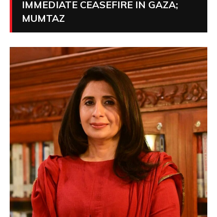
IMMEDIATE CEASEFIRE IN GAZA;
MUMTAZ