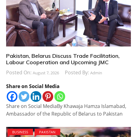
Pakistan, Belarus Discuss Trade Facilitation,
Labour Cooperation and Upcoming JMC
Posted On:
Posted By:
August 7, 2026
Admin
Share on Social Media
Share on Social MediaBy Khawaja Hamza Islamabad,
Ambassador of the Republic of Belarus to Pakistan
BUSINESS
PAKISTAN