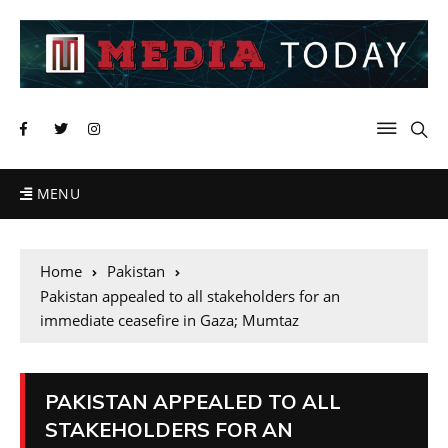
MENU
Home
Pakistan
Pakistan appealed to all stakeholders for an
immediate ceasefire in Gaza; Mumtaz
PAKISTAN APPEALED TO ALL
STAKEHOLDERS FOR AN