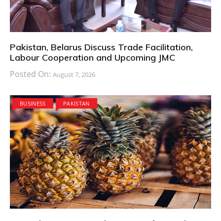
Pakistan, Belarus Discuss Trade Facilitation,
Labour Cooperation and Upcoming JMC
Posted On:
August 7, 2026
BUSINESS
PAKISTAN