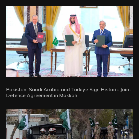
Pakistan, Saudi Arabia and Türkiye Sign Historic Joint
Defence Agreement in Makkah