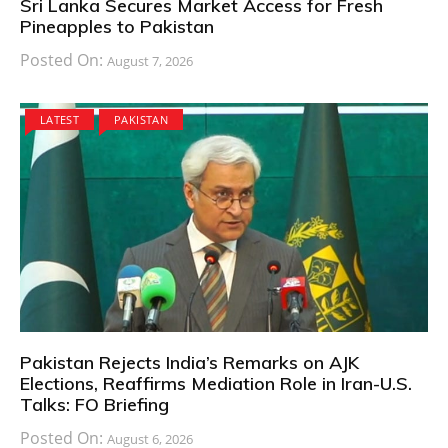
Sri Lanka Secures Market Access for Fresh
Pineapples to Pakistan
Posted On:
August 7, 2026
LATEST
PAKISTAN
Pakistan Rejects India’s Remarks on AJK
Elections, Reaffirms Mediation Role in Iran-U.S.
Talks: FO Briefing
Posted On:
August 6, 2026