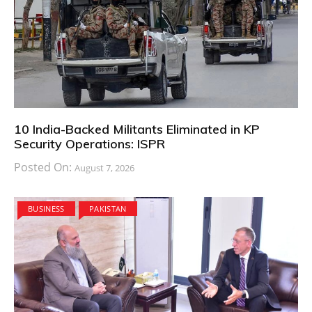
10 India-Backed Militants Eliminated in KP
Security Operations: ISPR
Posted On:
August 7, 2026
BUSINESS
PAKISTAN