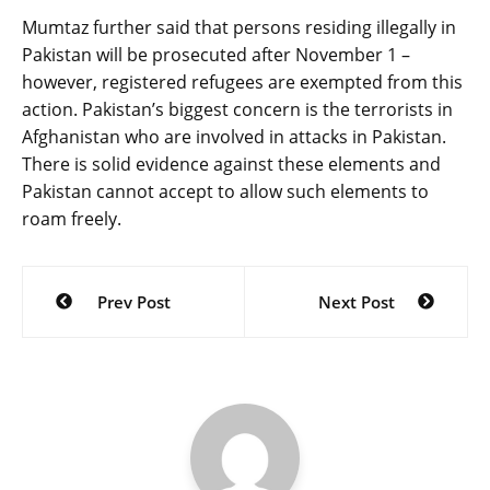
Mumtaz further said that persons residing illegally in
Pakistan will be prosecuted after November 1 –
however, registered refugees are exempted from this
action. Pakistan’s biggest concern is the terrorists in
Afghanistan who are involved in attacks in Pakistan.
There is solid evidence against these elements and
Pakistan cannot accept to allow such elements to
roam freely.
Post
Prev Post
Next Post
navigation