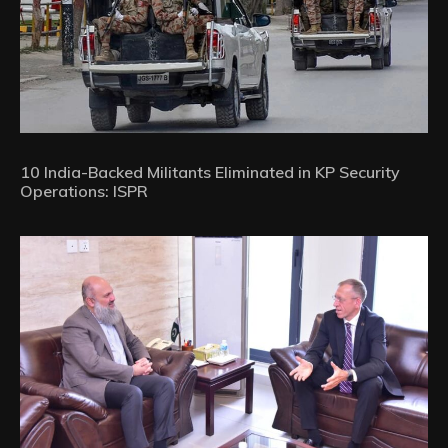
10 India-Backed Militants Eliminated in KP Security
Operations: ISPR