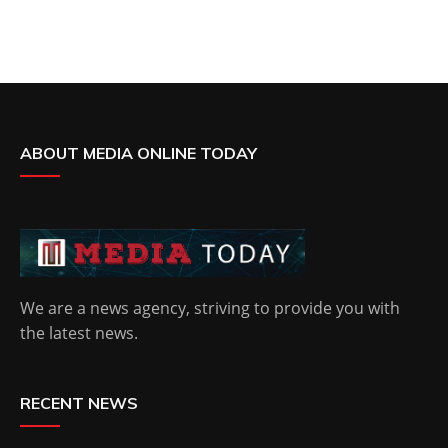
ABOUT MEDIA ONLINE TODAY
We are a news agency, striving to provide you with
the latest news.
RECENT NEWS