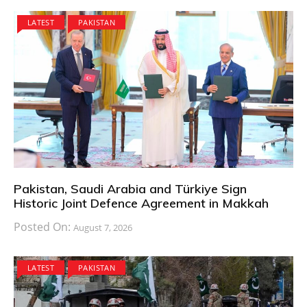
LATEST
PAKISTAN
Pakistan, Saudi Arabia and Türkiye Sign
Historic Joint Defence Agreement in Makkah
Posted On:
August 7, 2026
LATEST
PAKISTAN