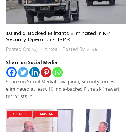
10 India-Backed Militants Eliminated in KP
Security Operations: ISPR
Posted On:
Posted By:
August 7, 2026
Admin
Share on Social Media
Share on Social MediaRawalpindi, Security forces
eliminated at least 10 India-backed Fitna al-Khawarij
terrorists in
BUSINESS
PAKISTAN