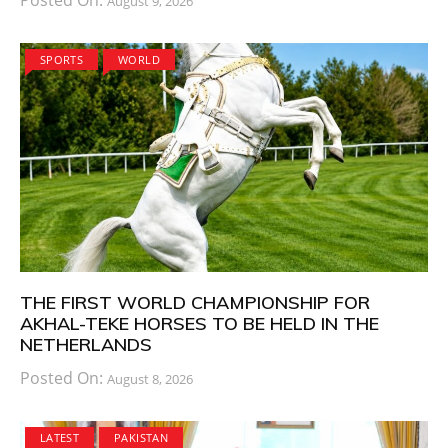
August 9, 2026
SPORTS
WORLD
THE FIRST WORLD CHAMPIONSHIP FOR
AKHAL-TEKE HORSES TO BE HELD IN THE
NETHERLANDS
Posted On:
August 8, 2026
LATEST
PAKISTAN