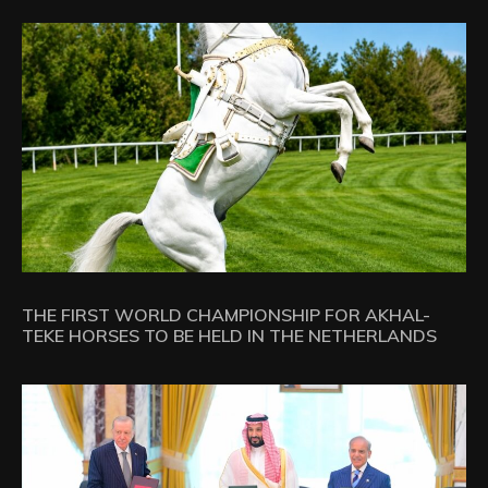
THE FIRST WORLD CHAMPIONSHIP FOR AKHAL-
TEKE HORSES TO BE HELD IN THE NETHERLANDS