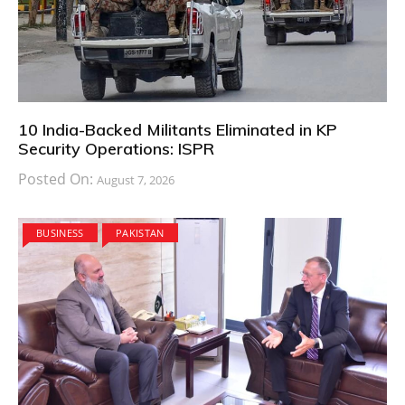
10 India-Backed Militants Eliminated in KP
Security Operations: ISPR
Posted On:
August 7, 2026
BUSINESS
PAKISTAN