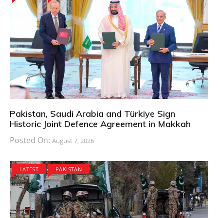
Pakistan, Saudi Arabia and Türkiye Sign
Historic Joint Defence Agreement in Makkah
Posted On:
August 7, 2026
LATEST
PAKISTAN