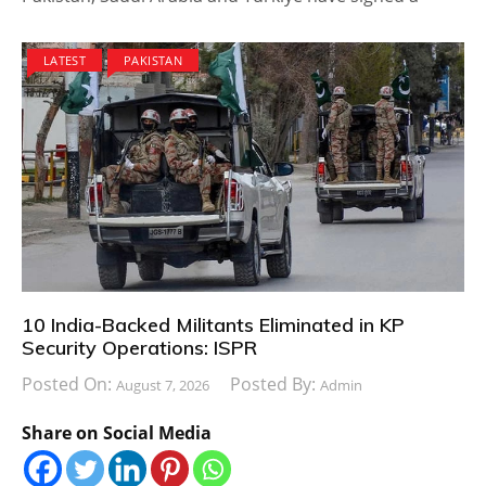
LATEST
PAKISTAN
10 India-Backed Militants Eliminated in KP
Security Operations: ISPR
Posted On:
Posted By:
August 7, 2026
Admin
Share on Social Media