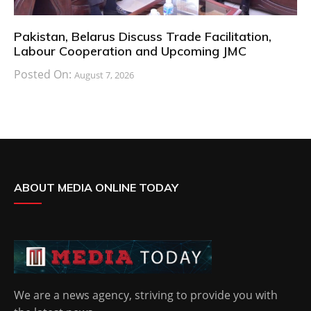
Pakistan, Belarus Discuss Trade Facilitation,
Labour Cooperation and Upcoming JMC
Posted On:
August 7, 2026
ABOUT MEDIA ONLINE TODAY
We are a news agency, striving to provide you with