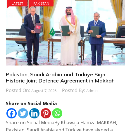
LATEST
PAKISTAN
Pakistan, Saudi Arabia and Türkiye Sign
Historic Joint Defence Agreement in Makkah
Posted On:
Posted By:
August 7, 2026
Admin
Share on Social Media
Share on Social MediaBy Khawaja Hamza MAKKAH,
Pakistan, Saudi Arabia and Türkiye have signed a