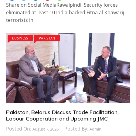
Share on Social MediaRawalpindi, Security forces
eliminated at least 10 India-backed Fitna al-Khawarij
terrorists in
BUSINESS
PAKISTAN
Pakistan, Belarus Discuss Trade Facilitation,
Labour Cooperation and Upcoming JMC
Posted On:
Posted By:
August 7, 2026
Admin