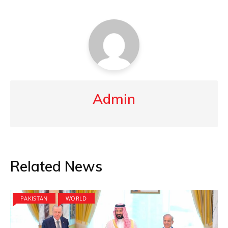
Admin
Related News
PAKISTAN
WORLD