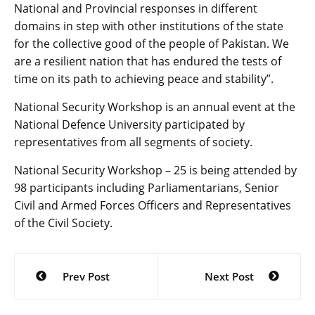
National and Provincial responses in different
domains in step with other institutions of the state
for the collective good of the people of Pakistan. We
are a resilient nation that has endured the tests of
time on its path to achieving peace and stability”.
National Security Workshop is an annual event at the
National Defence University participated by
representatives from all segments of society.
National Security Workshop – 25 is being attended by
98 participants including Parliamentarians, Senior
Civil and Armed Forces Officers and Representatives
of the Civil Society.
Post
Prev Post
Next Post
navigation