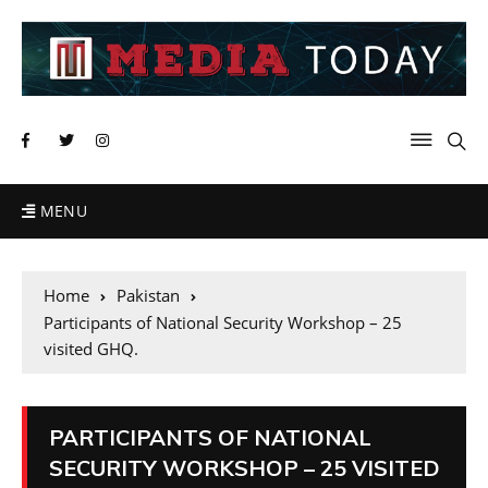
MENU
Home
Pakistan
Participants of National Security Workshop – 25
visited GHQ.
PARTICIPANTS OF NATIONAL
SECURITY WORKSHOP – 25 VISITED