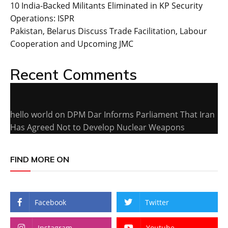
10 India-Backed Militants Eliminated in KP Security
Operations: ISPR
Pakistan, Belarus Discuss Trade Facilitation, Labour
Cooperation and Upcoming JMC
Recent Comments
hello world
on
DPM Dar Informs Parliament That Iran
Has Agreed Not to Develop Nuclear Weapons
FIND MORE ON
Facebook
Twitter
Instagram
Youtube