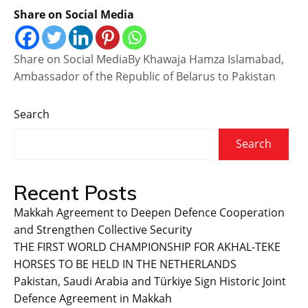
Share on Social Media
Share on Social MediaBy Khawaja Hamza Islamabad,
Ambassador of the Republic of Belarus to Pakistan
Search
Search
Recent Posts
Makkah Agreement to Deepen Defence Cooperation
and Strengthen Collective Security
THE FIRST WORLD CHAMPIONSHIP FOR AKHAL-TEKE
HORSES TO BE HELD IN THE NETHERLANDS
Pakistan, Saudi Arabia and Türkiye Sign Historic Joint
Defence Agreement in Makkah