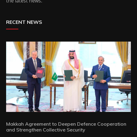
the latest news.
RECENT NEWS
Makkah Agreement to Deepen Defence Cooperation
and Strengthen Collective Security