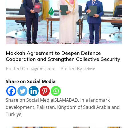
Makkah Agreement to Deepen Defence
Cooperation and Strengthen Collective Security
Posted On:
Posted By:
August 9, 2026
Admin
Share on Social Media
Share on Social MediaISLAMABAD, In a landmark
development, Pakistan, Kingdom of Saudi Arabia and
Turkiye,