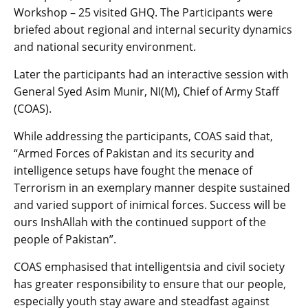
Workshop – 25 visited GHQ. The Participants were
briefed about regional and internal security dynamics
and national security environment.
Later the participants had an interactive session with
General Syed Asim Munir, NI(M), Chief of Army Staff
(COAS).
While addressing the participants, COAS said that,
“Armed Forces of Pakistan and its security and
intelligence setups have fought the menace of
Terrorism in an exemplary manner despite sustained
and varied support of inimical forces. Success will be
ours InshAllah with the continued support of the
people of Pakistan”.
COAS emphasised that intelligentsia and civil society
has greater responsibility to ensure that our people,
especially youth stay aware and steadfast against