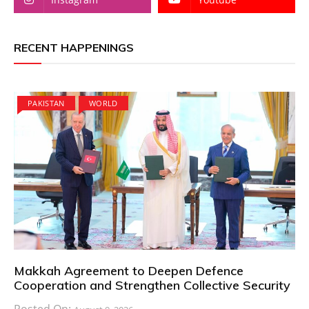
RECENT HAPPENINGS
PAKISTAN
WORLD
Makkah Agreement to Deepen Defence
Cooperation and Strengthen Collective Security
Posted On: