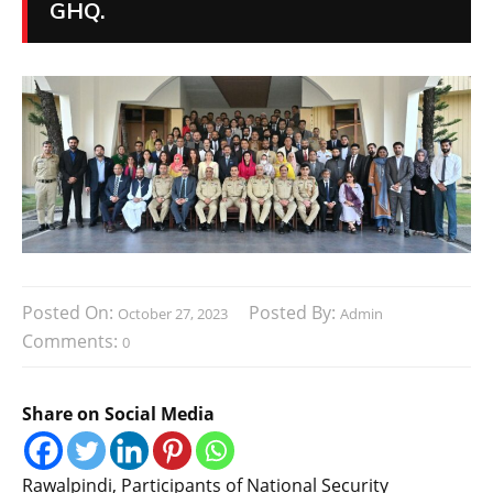
GHQ.
Posted On:
Posted By:
October 27, 2023
Admin
Comments:
0
Share on Social Media
Rawalpindi, Participants of National Security