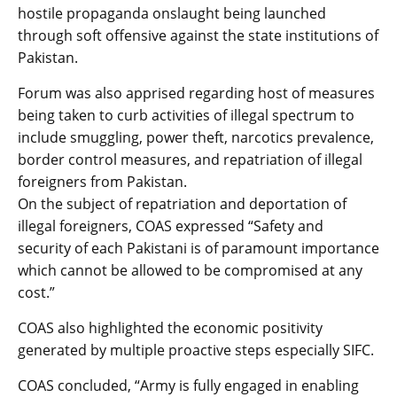
hostile propaganda onslaught being launched
through soft offensive against the state institutions of
Pakistan.
Forum was also apprised regarding host of measures
being taken to curb activities of illegal spectrum to
include smuggling, power theft, narcotics prevalence,
border control measures, and repatriation of illegal
foreigners from Pakistan.
On the subject of repatriation and deportation of
illegal foreigners, COAS expressed “Safety and
security of each Pakistani is of paramount importance
which cannot be allowed to be compromised at any
cost.”
COAS also highlighted the economic positivity
generated by multiple proactive steps especially SIFC.
COAS concluded, “Army is fully engaged in enabling