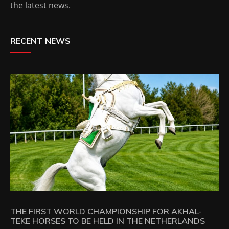
the latest news.
RECENT NEWS
THE FIRST WORLD CHAMPIONSHIP FOR AKHAL-
TEKE HORSES TO BE HELD IN THE NETHERLANDS