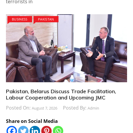
terrorists in
BUSINESS
PAKISTAN
Pakistan, Belarus Discuss Trade Facilitation,
Labour Cooperation and Upcoming JMC
Posted On:
Posted By:
August 7, 2026
Admin
Share on Social Media