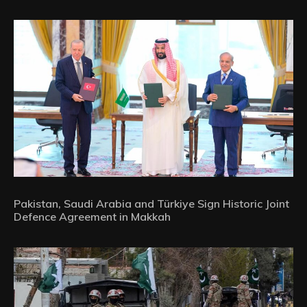
Pakistan, Saudi Arabia and Türkiye Sign Historic Joint
Defence Agreement in Makkah