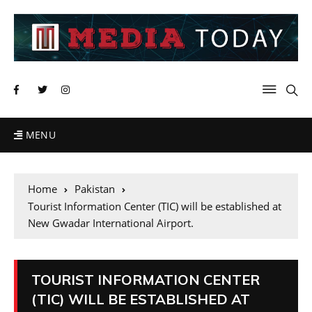
MENU
Home
Pakistan
Tourist Information Center (TIC) will be established at
New Gwadar International Airport.
TOURIST INFORMATION CENTER
(TIC) WILL BE ESTABLISHED AT