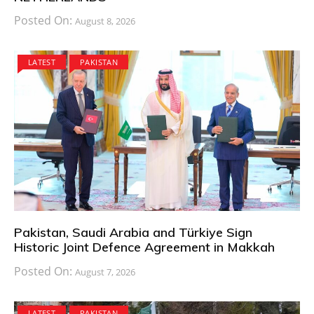
Posted On:
August 8, 2026
LATEST
PAKISTAN
Pakistan, Saudi Arabia and Türkiye Sign
Historic Joint Defence Agreement in Makkah
Posted On:
August 7, 2026
LATEST
PAKISTAN