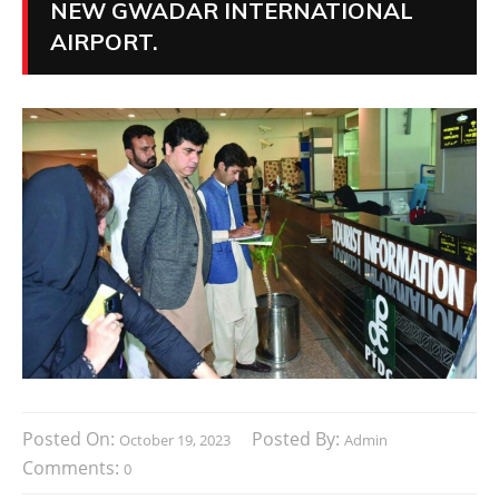
NEW GWADAR INTERNATIONAL
AIRPORT.
Posted On:
Posted By:
October 19, 2023
Admin
Comments:
0