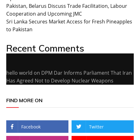
Pakistan, Belarus Discuss Trade Facilitation, Labour
Cooperation and Upcoming JMC
Sri Lanka Secures Market Access for Fresh Pineapples
to Pakistan
Recent Comments
hello world
on
DPM Dar Informs Parliament That Iran
Has Agreed Not to Develop Nuclear Weapons
FIND MORE ON
Facebook
Twitter