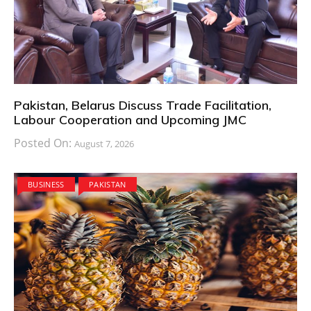
Pakistan, Belarus Discuss Trade Facilitation,
Labour Cooperation and Upcoming JMC
Posted On:
August 7, 2026
BUSINESS
PAKISTAN