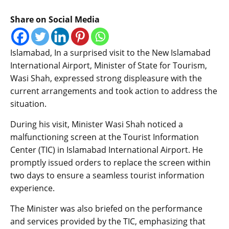
Share on Social Media
Islamabad, In a surprised visit to the New Islamabad
International Airport, Minister of State for Tourism,
Wasi Shah, expressed strong displeasure with the
current arrangements and took action to address the
situation.
During his visit, Minister Wasi Shah noticed a
malfunctioning screen at the Tourist Information
Center (TIC) in Islamabad International Airport. He
promptly issued orders to replace the screen within
two days to ensure a seamless tourist information
experience.
The Minister was also briefed on the performance
and services provided by the TIC, emphasizing that