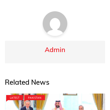
Admin
Related News
LATEST
PAKISTAN