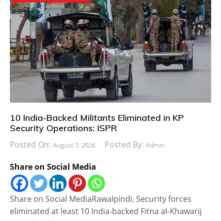
10 India-Backed Militants Eliminated in KP
Security Operations: ISPR
Posted On:
Posted By:
August 7, 2026
Admin
Share on Social Media
Share on Social MediaRawalpindi, Security forces
eliminated at least 10 India-backed Fitna al-Khawarij