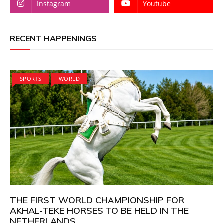
Instagram
Youtube
RECENT HAPPENINGS
SPORTS
WORLD
THE FIRST WORLD CHAMPIONSHIP FOR
AKHAL-TEKE HORSES TO BE HELD IN THE
NETHERLANDS