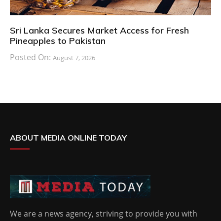
Sri Lanka Secures Market Access for Fresh
Pineapples to Pakistan
Posted On:
August 7, 2026
ABOUT MEDIA ONLINE TODAY
We are a news agency, striving to provide you with