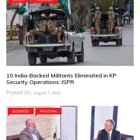
10 India-Backed Militants Eliminated in KP
Security Operations: ISPR
Posted On:
August 7, 2026
BUSINESS
PAKISTAN