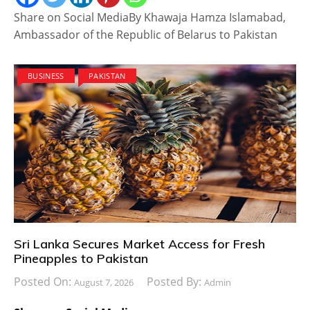
Share on Social MediaBy Khawaja Hamza Islamabad,
Ambassador of the Republic of Belarus to Pakistan
BUSINESS
PAKISTAN
Sri Lanka Secures Market Access for Fresh
Pineapples to Pakistan
Posted On:
Posted By:
August 7, 2026
Admin