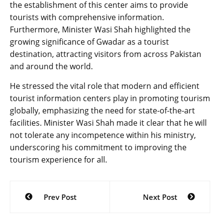
the establishment of this center aims to provide
tourists with comprehensive information.
Furthermore, Minister Wasi Shah highlighted the
growing significance of Gwadar as a tourist
destination, attracting visitors from across Pakistan
and around the world.
He stressed the vital role that modern and efficient
tourist information centers play in promoting tourism
globally, emphasizing the need for state-of-the-art
facilities. Minister Wasi Shah made it clear that he will
not tolerate any incompetence within his ministry,
underscoring his commitment to improving the
tourism experience for all.
Post
Prev Post
Next Post
navigation