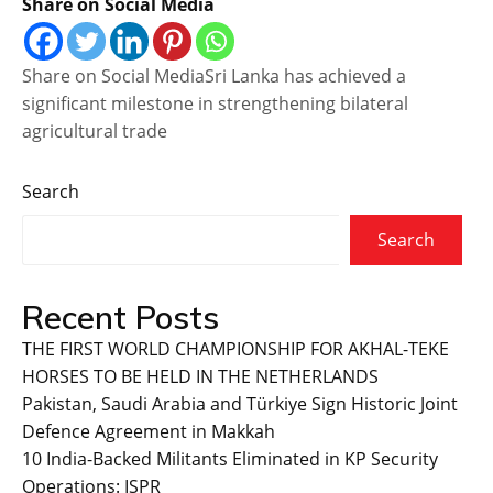
Share on Social Media
Share on Social MediaSri Lanka has achieved a
significant milestone in strengthening bilateral
agricultural trade
Search
Search
Recent Posts
THE FIRST WORLD CHAMPIONSHIP FOR AKHAL-TEKE
HORSES TO BE HELD IN THE NETHERLANDS
Pakistan, Saudi Arabia and Türkiye Sign Historic Joint
Defence Agreement in Makkah
10 India-Backed Militants Eliminated in KP Security
Operations: ISPR