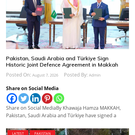
Pakistan, Saudi Arabia and Türkiye Sign
Historic Joint Defence Agreement in Makkah
Posted On:
Posted By:
August 7, 2026
Admin
Share on Social Media
Share on Social MediaBy Khawaja Hamza MAKKAH,
Pakistan, Saudi Arabia and Türkiye have signed a
LATEST
PAKISTAN