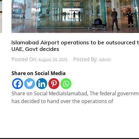
Islamabad Airport operations to be outsourced 
UAE, Govt decides
Posted On:
Posted By:
August 29, 2025
Admin
Share on Social Media
o
Share on Social MediaIslamabad, The federal governm
has decided to hand over the operations of