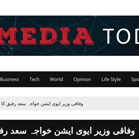
Business
Tech
World
Opinion
Life Style
Spo
 رفیق کا پی آۓ ہیڈ آفس اسلام آباد کا دورہ