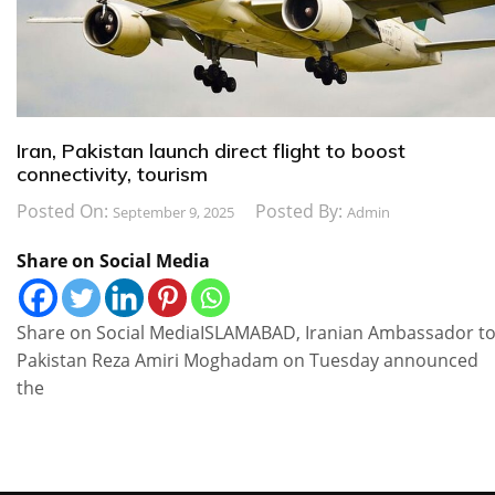
Iran, Pakistan launch direct flight to boost
connectivity, tourism
Posted On:
Posted By:
September 9, 2025
Admin
Share on Social Media
Share on Social MediaISLAMABAD, Iranian Ambassador t
Pakistan Reza Amiri Moghadam on Tuesday announced
the