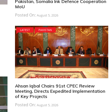
Pakistan, Somalia Ink Defence Cooperation
MoU
Posted On:
August 5, 2026
LATEST
PAKISTAN
Ahsan Iqbal Chairs 91st CPEC Review
Meeting, Directs Expedited Implementation
of Key Projects
Posted On:
August 5, 2026