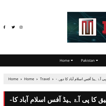
Home
Pakistan
Home
Home
Travel
-وفاقی وزیر ایوی ایشن خواجہ سعد
-وفاقی وزیر ایوی ایشن خواجہ سعد رفیق کا پی آۓ ہیڈ آفس اسلام آباد کا