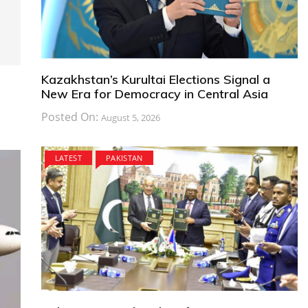
Kazakhstan’s Kurultai Elections Signal a
New Era for Democracy in Central Asia
Posted On:
August 5, 2026
LATEST
PAKISTAN