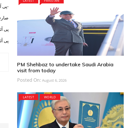
LATEST
PAKISTAN
-پی آئی اے اپنے کارگو بزنس کو بڑھانے کے لیے پلان پیش کرے-
 جاۓ۔
ئ جاۓ
سے آ غاز
PM Shehbaz to undertake Saudi Arabia
visit from today
Posted On:
August 6, 2026
LATEST
WORLD