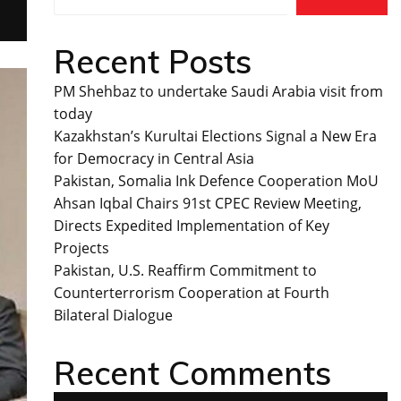
Recent Posts
PM Shehbaz to undertake Saudi Arabia visit from
today
Kazakhstan’s Kurultai Elections Signal a New Era
for Democracy in Central Asia
Pakistan, Somalia Ink Defence Cooperation MoU
Ahsan Iqbal Chairs 91st CPEC Review Meeting,
Directs Expedited Implementation of Key
Projects
Pakistan, U.S. Reaffirm Commitment to
Counterterrorism Cooperation at Fourth
Bilateral Dialogue
Recent Comments