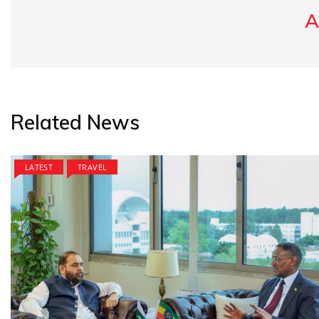
A
Related News
LATEST
TRAVEL