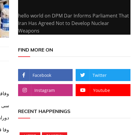
hello world
on
DPM Dar Informs Parliament That
Iran Has Agreed Not to Develop Nuclear
Weapons
FIND MORE ON
Facebook
Twitter
Instagram
Youtube
 دورہ
ریفنگ
RECENT HAPPENINGS
ر غور
ر زور