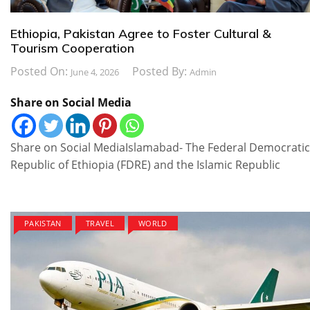
Ethiopia, Pakistan Agree to Foster Cultural &
Tourism Cooperation
Posted On:
Posted By:
June 4, 2026
Admin
Share on Social Media
Share on Social Media​Islamabad- The Federal Democratic
Republic of Ethiopia (FDRE) and the Islamic Republic
PAKISTAN
TRAVEL
WORLD