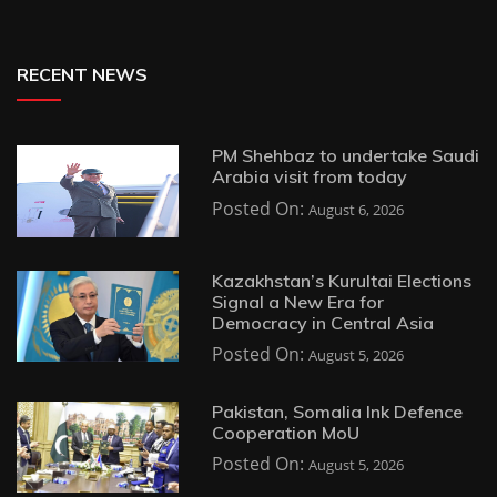
RECENT NEWS
PM Shehbaz to undertake Saudi
Arabia visit from today
Posted On:
August 6, 2026
Kazakhstan’s Kurultai Elections
Signal a New Era for
Democracy in Central Asia
Posted On:
August 5, 2026
Pakistan, Somalia Ink Defence
Cooperation MoU
Posted On:
August 5, 2026