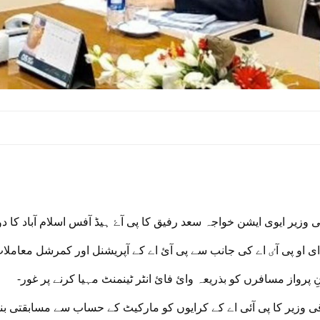
اقی وزیر ایوی ایشن خواجہ سعد رفیق کا پی آۓ ہیڈ آفس اسلام آباد کا
پی آٸ اے کی جانب سے پی آئ اے کے آپریشنل اور کمرشل معاملات پر ب
-دورانِ پرواز مسافرں کو بذریعہ وائ فائ انٹر ٹینمنٹ مہیا کرنے پ
کا پی آئی اے کے کرایوں کو مارکیٹ کے حساب سے مسابقتی بنا ۓ جانے پ