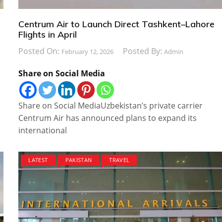
Centrum Air to Launch Direct Tashkent–Lahore
Flights in April
Posted On:
Posted By:
February 12, 2026
Admin
Share on Social Media
Share on Social MediaUzbekistan’s private carrier
Centrum Air has announced plans to expand its
international
LATEST
PAKISTAN
TRAVEL