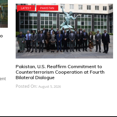
LATEST
PAKISTAN
to
Pakistan, U.S. Reaffirm Commitment to
Counterterrorism Cooperation at Fourth
Bilateral Dialogue
ent
Posted On:
August 5, 2026