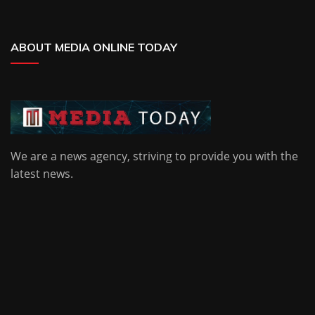
ABOUT MEDIA ONLINE TODAY
We are a news agency, striving to provide you with the
latest news.