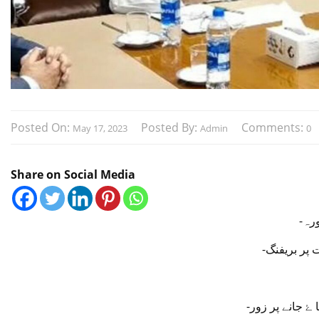
Posted On:
Posted By:
Comments:
May 17, 2023
Admin
0
Share on Social Media
-وف
-سی ای او 
-وفا قی وزیر 