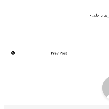
-صارفین کے 
Post
Prev Post
navigation