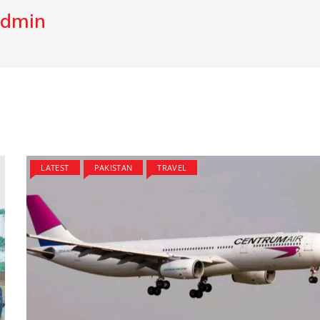
dmin
LATEST
PAKISTAN
TRAVEL