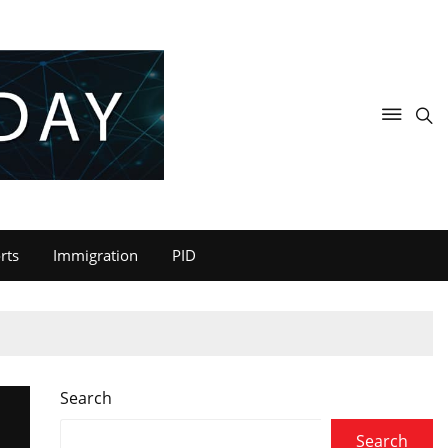
rts
Immigration
PID
Search
Search