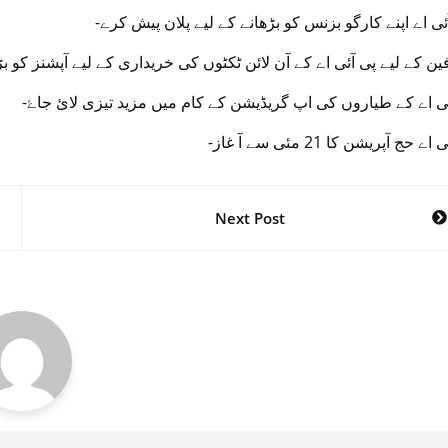
لیے پی آئی اے کے آن لائن ٹکٹوں کی خریداری کے لیے آپشنز کو بڑ ھا یا
-پی آئی اے کے طیاروں کی اپ گریڈیشن کے کام میں مزید تیزی لا
-پی آئی اے حج آپریشن کا 21 مئی 
Next Post