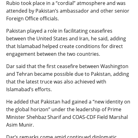
Rubio took place in a “cordial” atmosphere and was
attended by Pakistan’s ambassador and other senior
Foreign Office officials.
Pakistan played a role in facilitating ceasefires
between the United States and Iran, he said, adding
that Islamabad helped create conditions for direct
engagement between the two countries.
Dar said that the first ceasefire between Washington
and Tehran became possible due to Pakistan, adding
that the latest truce was also achieved with
Islamabad’s efforts.
He added that Pakistan had gained a “new identity on
the global horizon” under the leadership of Prime
Minister Shehbaz Sharif and COAS-CDF Field Marshal
Asim Munir.
Dar’s remarks come amid continued diplomatic