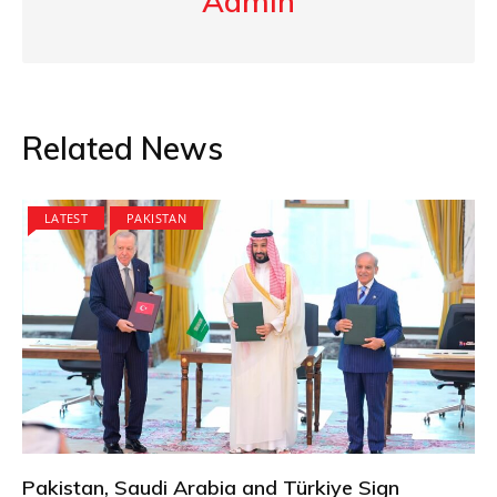
Admin
Related News
LATEST
PAKISTAN
Pakistan, Saudi Arabia and Türkiye Sign