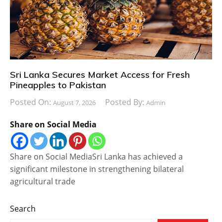
Sri Lanka Secures Market Access for Fresh
Pineapples to Pakistan
Posted On:
Posted By:
August 7, 2026
Admin
Share on Social Media
Share on Social MediaSri Lanka has achieved a
significant milestone in strengthening bilateral
agricultural trade
Search