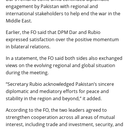
engagement by Pakistan with regional and
international stakeholders to help end the war in the
Middle East.
Earlier, the FO said that DPM Dar and Rubio
expressed satisfaction over the positive momentum
in bilateral relations.
In a statement, the FO said both sides also exchanged
views on the evolving regional and global situation
during the meeting.
“Secretary Rubio acknowledged Pakistan’s sincere
diplomatic and mediatory efforts for peace and
stability in the region and beyond,” it added.
According to the FO, the two leaders agreed to
strengthen cooperation across all areas of mutual
interest, including trade and investment, security, and