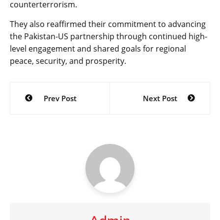
counterterrorism.
They also reaffirmed their commitment to advancing
the Pakistan-US partnership through continued high-
level engagement and shared goals for regional
peace, security, and prosperity.
Post
Prev Post
Next Post
navigation