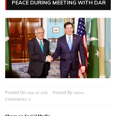
PEACE DURING MEETING WITH DAR
Posted On:
Posted By:
May 29, 2026
Admin
Comments:
0