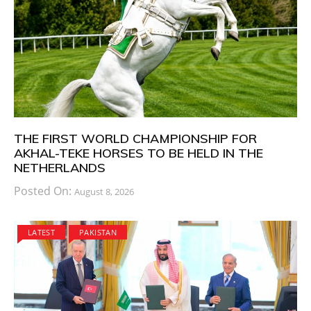
THE FIRST WORLD CHAMPIONSHIP FOR
AKHAL-TEKE HORSES TO BE HELD IN THE
NETHERLANDS
Posted On:
August 8, 2026
LATEST
PAKISTAN