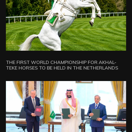
THE FIRST WORLD CHAMPIONSHIP FOR AKHAL-
TEKE HORSES TO BE HELD IN THE NETHERLANDS