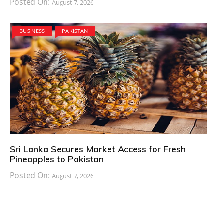
Posted On:
August 7, 2026
BUSINESS
PAKISTAN
Sri Lanka Secures Market Access for Fresh
Pineapples to Pakistan
Posted On:
August 7, 2026