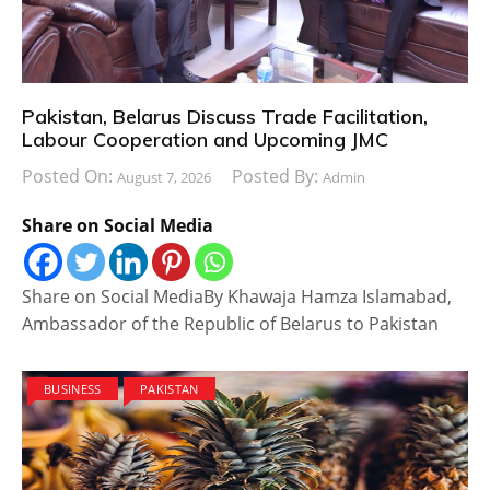
Pakistan, Belarus Discuss Trade Facilitation,
Labour Cooperation and Upcoming JMC
Posted On:
Posted By:
August 7, 2026
Admin
Share on Social Media
Share on Social MediaBy Khawaja Hamza Islamabad,
Ambassador of the Republic of Belarus to Pakistan
BUSINESS
PAKISTAN