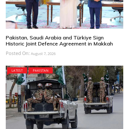
Pakistan, Saudi Arabia and Türkiye Sign
Historic Joint Defence Agreement in Makkah
Posted On:
August 7, 2026
LATEST
PAKISTAN