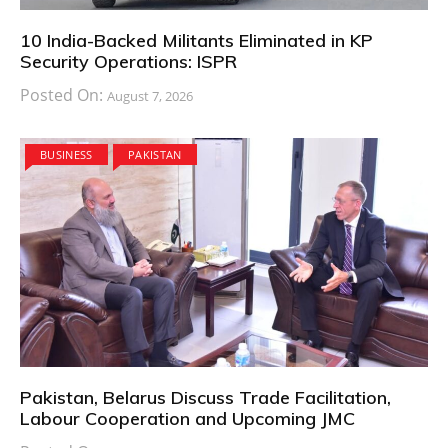
10 India-Backed Militants Eliminated in KP
Security Operations: ISPR
Posted On:
August 7, 2026
BUSINESS
PAKISTAN
Pakistan, Belarus Discuss Trade Facilitation,
Labour Cooperation and Upcoming JMC