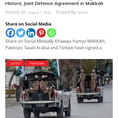
Historic Joint Defence Agreement in Makkah
Posted On:
Posted By:
August 7, 2026
Admin
Share on Social Media
Share on Social MediaBy Khawaja Hamza MAKKAH,
Pakistan, Saudi Arabia and Türkiye have signed a
LATEST
PAKISTAN