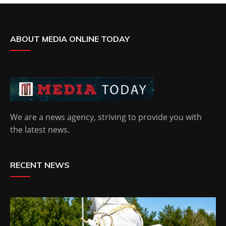
ABOUT MEDIA ONLINE TODAY
We are a news agency, striving to provide you with
the latest news.
RECENT NEWS