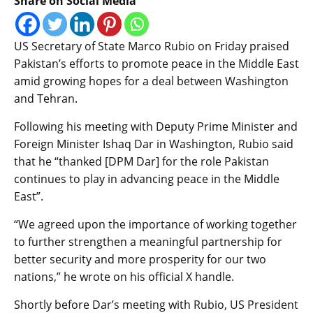
Share on Social Media
US Secretary of State Marco Rubio on Friday praised
Pakistan’s efforts to promote peace in the Middle East
amid growing hopes for a deal between Washington
and Tehran.
Following his meeting with Deputy Prime Minister and
Foreign Minister Ishaq Dar in Washington, Rubio said
that he “thanked [DPM Dar] for the role Pakistan
continues to play in advancing peace in the Middle
East”.
“We agreed upon the importance of working together
to further strengthen a meaningful partnership for
better security and more prosperity for our two
nations,” he wrote on his official X handle.
Shortly before Dar’s meeting with Rubio, US President