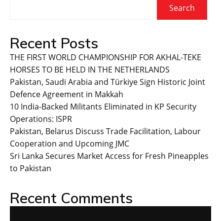
Search
Recent Posts
THE FIRST WORLD CHAMPIONSHIP FOR AKHAL-TEKE
HORSES TO BE HELD IN THE NETHERLANDS
Pakistan, Saudi Arabia and Türkiye Sign Historic Joint
Defence Agreement in Makkah
10 India-Backed Militants Eliminated in KP Security
Operations: ISPR
Pakistan, Belarus Discuss Trade Facilitation, Labour
Cooperation and Upcoming JMC
Sri Lanka Secures Market Access for Fresh Pineapples
to Pakistan
Recent Comments