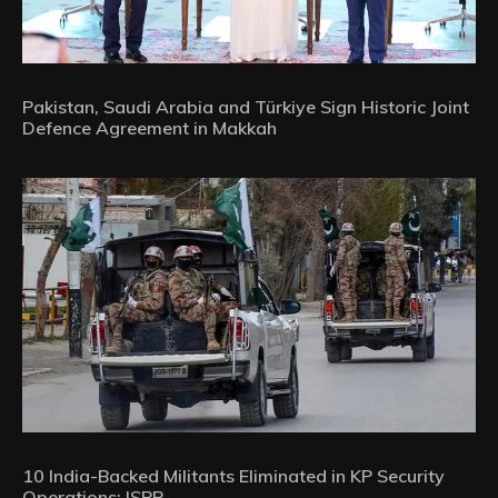
Pakistan, Saudi Arabia and Türkiye Sign Historic Joint
Defence Agreement in Makkah
10 India-Backed Militants Eliminated in KP Security
Operations: ISPR