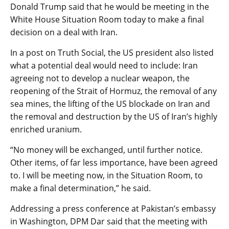
Donald Trump said that he would be meeting in the
White House Situation Room today to make a final
decision on a deal with Iran.
In a post on Truth Social, the US president also listed
what a potential deal would need to include: Iran
agreeing not to develop a nuclear weapon, the
reopening of the Strait of Hormuz, the removal of any
sea mines, the lifting of the US blockade on Iran and
the removal and destruction by the US of Iran’s highly
enriched uranium.
“No money will be exchanged, until further notice.
Other items, of far less importance, have been agreed
to. I will be meeting now, in the Situation Room, to
make a final determination,” he said.
Addressing a press conference at Pakistan’s embassy
in Washington, DPM Dar said that the meeting with