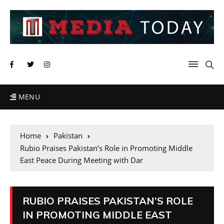
MENU
Home
Pakistan
Rubio Praises Pakistan’s Role in Promoting Middle
East Peace During Meeting with Dar
RUBIO PRAISES PAKISTAN’S ROLE
IN PROMOTING MIDDLE EAST