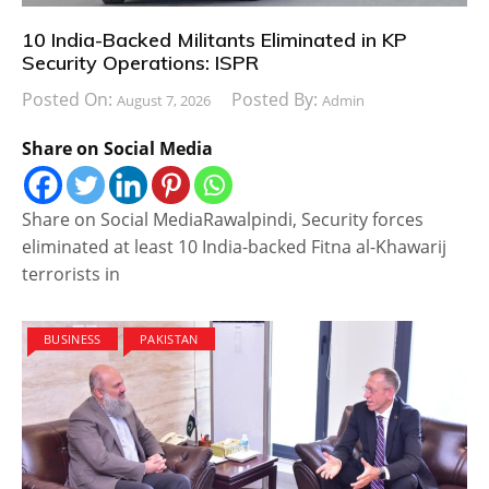
10 India-Backed Militants Eliminated in KP
Security Operations: ISPR
Posted On:
Posted By:
August 7, 2026
Admin
Share on Social Media
Share on Social MediaRawalpindi, Security forces
eliminated at least 10 India-backed Fitna al-Khawarij
terrorists in
BUSINESS
PAKISTAN