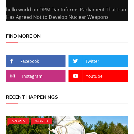
hello world
on
DPM Dar Informs Parliament That Iran
Has Agreed Not to Develop Nuclear Weapons
FIND MORE ON
Facebook
Twitter
Instagram
Youtube
RECENT HAPPENINGS
SPORTS
WORLD