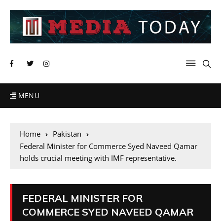
MENU
Home
Pakistan
Federal Minister for Commerce Syed Naveed Qamar
holds crucial meeting with IMF representative.
FEDERAL MINISTER FOR
COMMERCE SYED NAVEED QAMAR