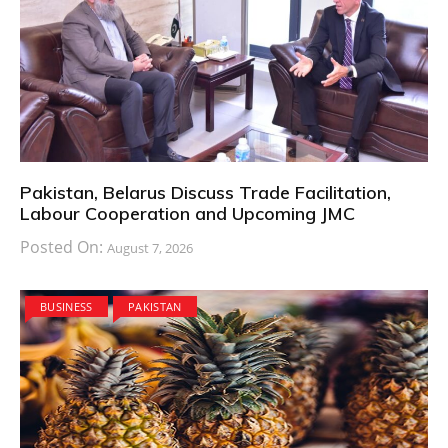
Pakistan, Belarus Discuss Trade Facilitation,
Labour Cooperation and Upcoming JMC
Posted On:
August 7, 2026
BUSINESS
PAKISTAN