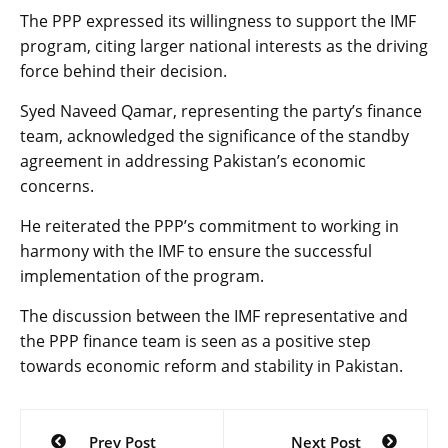
The PPP expressed its willingness to support the IMF
program, citing larger national interests as the driving
force behind their decision.
Syed Naveed Qamar, representing the party’s finance
team, acknowledged the significance of the standby
agreement in addressing Pakistan’s economic
concerns.
He reiterated the PPP’s commitment to working in
harmony with the IMF to ensure the successful
implementation of the program.
The discussion between the IMF representative and
the PPP finance team is seen as a positive step
towards economic reform and stability in Pakistan.
Post
Prev Post
Next Post