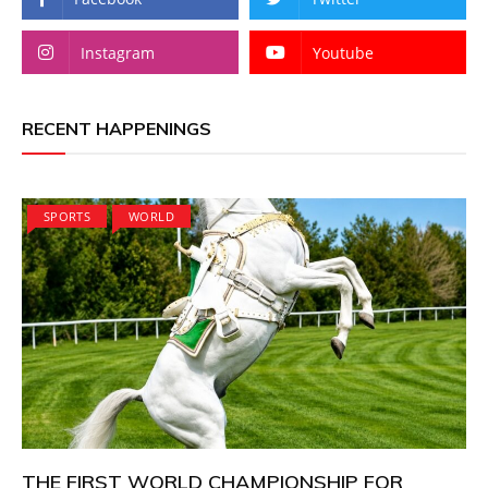
Instagram
Youtube
RECENT HAPPENINGS
SPORTS
WORLD
THE FIRST WORLD CHAMPIONSHIP FOR