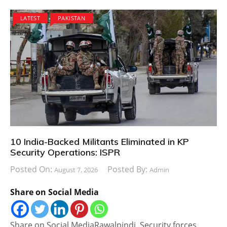
LATEST
PAKISTAN
10 India-Backed Militants Eliminated in KP
Security Operations: ISPR
Posted On:
Posted By:
August 7, 2026
Admin
Share on Social Media
Share on Social MediaRawalpindi, Security forces