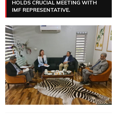
HOLDS CRUCIAL MEETING WITH
IMF REPRESENTATIVE.