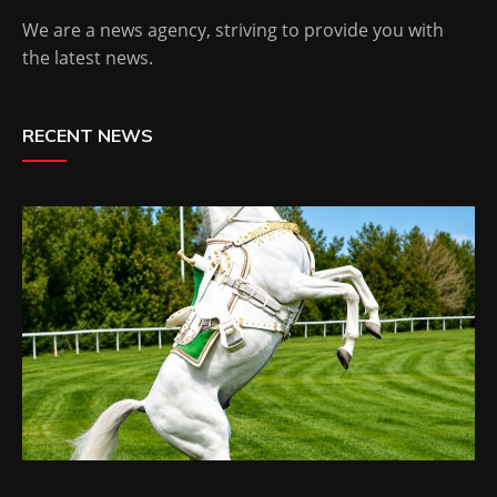
We are a news agency, striving to provide you with
the latest news.
RECENT NEWS