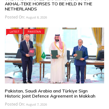
AKHAL-TEKE HORSES TO BE HELD IN THE
NETHERLANDS
Posted On:
August 8, 2026
LATEST
PAKISTAN
Pakistan, Saudi Arabia and Türkiye Sign
Historic Joint Defence Agreement in Makkah
Posted On:
August 7, 2026