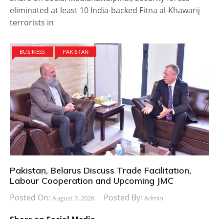
eliminated at least 10 India-backed Fitna al-Khawarij
terrorists in
BUSINESS
PAKISTAN
Pakistan, Belarus Discuss Trade Facilitation,
Labour Cooperation and Upcoming JMC
Posted On:
Posted By:
August 7, 2026
Admin