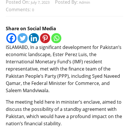
Posted On:
Posted By:
July 7, 2023
Admin
Comments:
0
Share on Social Media
ISLAMABD, In a significant development for Pakistan’s
economic landscape, Ester Perez Luis, the
International Monetary Fund’s (IMF) resident
representative, met with the finance team of the
Pakistan People’s Party (PPP), including Syed Naveed
Qamar, the Federal Minister for Commerce, and
Saleem Mandviwala.
The meeting held here in minister’s enclave, aimed to
discuss the possibility of a standby agreement with
Pakistan, which would have a profound impact on the
nation’s financial stability.