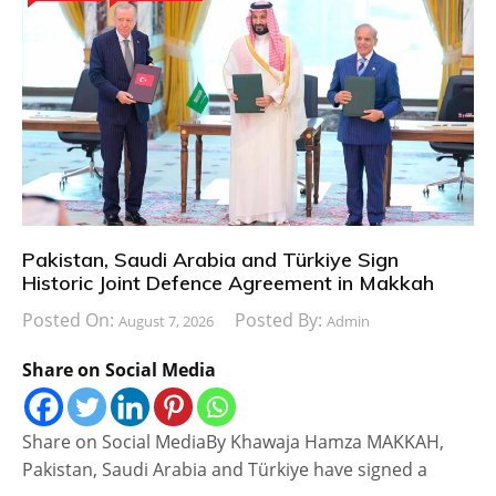
Pakistan, Saudi Arabia and Türkiye Sign
Historic Joint Defence Agreement in Makkah
Posted On:
Posted By:
August 7, 2026
Admin
Share on Social Media
Share on Social MediaBy Khawaja Hamza MAKKAH,
Pakistan, Saudi Arabia and Türkiye have signed a