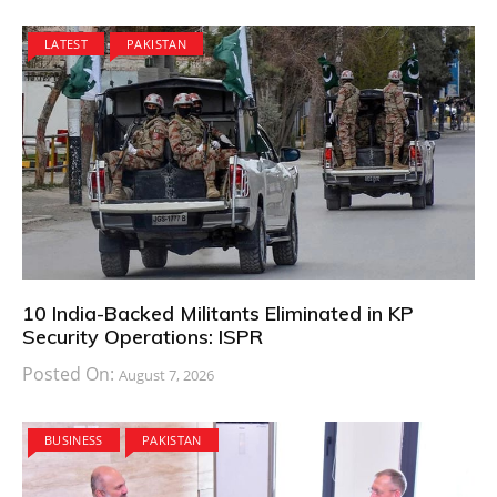
LATEST
PAKISTAN
10 India-Backed Militants Eliminated in KP
Security Operations: ISPR
Posted On:
August 7, 2026
BUSINESS
PAKISTAN