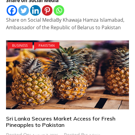
Share on Social Media
Share on Social MediaBy Khawaja Hamza Islamabad,
Ambassador of the Republic of Belarus to Pakistan
BUSINESS
PAKISTAN
Sri Lanka Secures Market Access for Fresh
Pineapples to Pakistan