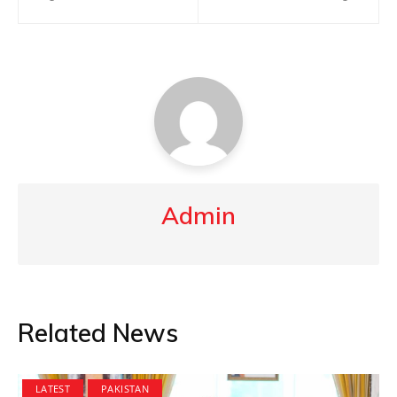
navigation
Admin
Related News
LATEST
PAKISTAN