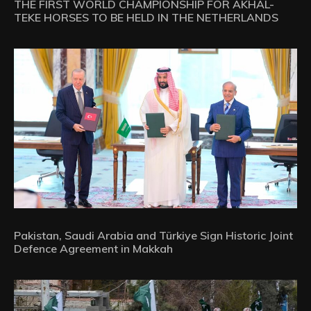
THE FIRST WORLD CHAMPIONSHIP FOR AKHAL-
TEKE HORSES TO BE HELD IN THE NETHERLANDS
Pakistan, Saudi Arabia and Türkiye Sign Historic Joint
Defence Agreement in Makkah