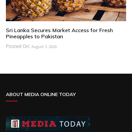
Sri Lanka Secures Market Access for Fresh
Pineapples to Pakistan
Posted On:
August 7, 2026
ABOUT MEDIA ONLINE TODAY