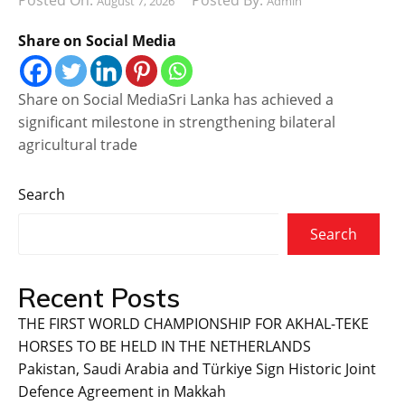
Posted On:
Posted By:
August 7, 2026
Admin
Share on Social Media
Share on Social MediaSri Lanka has achieved a
significant milestone in strengthening bilateral
agricultural trade
Search
Search
Recent Posts
THE FIRST WORLD CHAMPIONSHIP FOR AKHAL-TEKE
HORSES TO BE HELD IN THE NETHERLANDS
Pakistan, Saudi Arabia and Türkiye Sign Historic Joint
Defence Agreement in Makkah