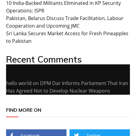
10 India-Backed Militants Eliminated in KP Security
Operations: ISPR
Pakistan, Belarus Discuss Trade Facilitation, Labour
Cooperation and Upcoming JMC
Sri Lanka Secures Market Access for Fresh Pineapples
to Pakistan
Recent Comments
hello world
on
DPM Dar Informs Parliament That Iran
Has Agreed Not to Develop Nuclear Weapons
FIND MORE ON
Facebook
Twitter