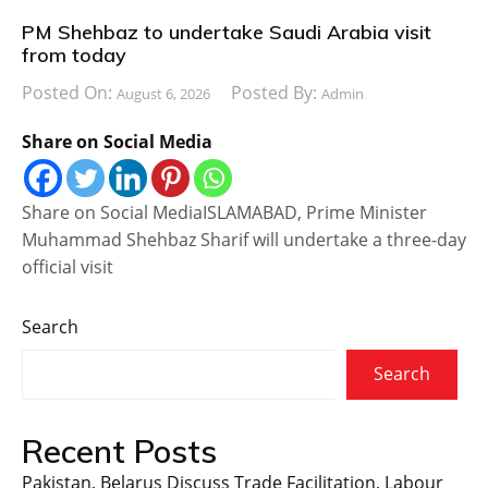
PM Shehbaz to undertake Saudi Arabia visit
from today
Posted On:
Posted By:
August 6, 2026
Admin
Share on Social Media
Share on Social MediaISLAMABAD, Prime Minister
Muhammad Shehbaz Sharif will undertake a three-day
official visit
Search
Search
Recent Posts
Pakistan, Belarus Discuss Trade Facilitation, Labour