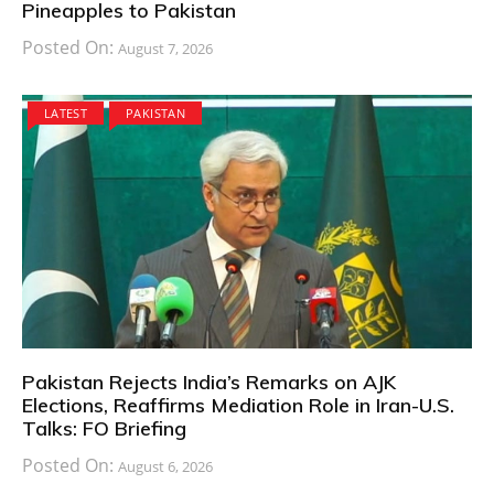
Pineapples to Pakistan
Posted On:
August 7, 2026
LATEST
PAKISTAN
Pakistan Rejects India’s Remarks on AJK
Elections, Reaffirms Mediation Role in Iran-U.S.
Talks: FO Briefing
Posted On:
August 6, 2026