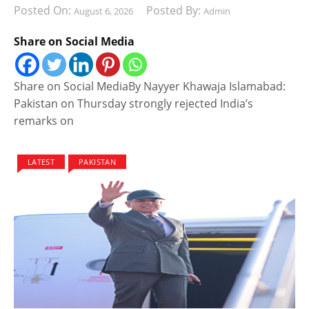
Posted On:
Posted By:
August 6, 2026
Admin
Share on Social Media
Share on Social MediaBy Nayyer Khawaja Islamabad:
Pakistan on Thursday strongly rejected India’s
remarks on
LATEST
PAKISTAN