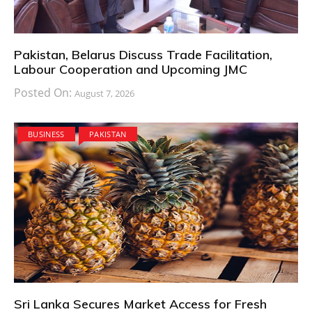
Pakistan, Belarus Discuss Trade Facilitation,
Labour Cooperation and Upcoming JMC
Posted On:
August 7, 2026
BUSINESS
PAKISTAN
Sri Lanka Secures Market Access for Fresh