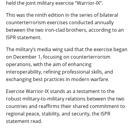
held the joint military exercise “Warrior-IX”.
This was the ninth edition in the series of bilateral
counterterrorism exercises conducted annually
between the two iron-clad brothers, according to an
ISPR statement.
The military’s media wing said that the exercise began
on December 1, focusing on counterterrorism
operations, with the aim of enhancing
interoperability, refining professional skills, and
exchanging best practices in modern warfare.
Exercise Warrior-IX stands as a testament to the
robust military-to-military relations between the two
countries and reaffirms their shared commitment to
regional peace, stability, and security, the ISPR
statement read.