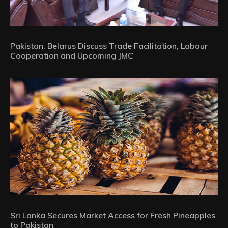
Pakistan, Belarus Discuss Trade Facilitation, Labour
Cooperation and Upcoming JMC
Sri Lanka Secures Market Access for Fresh Pineapples
to Pakistan