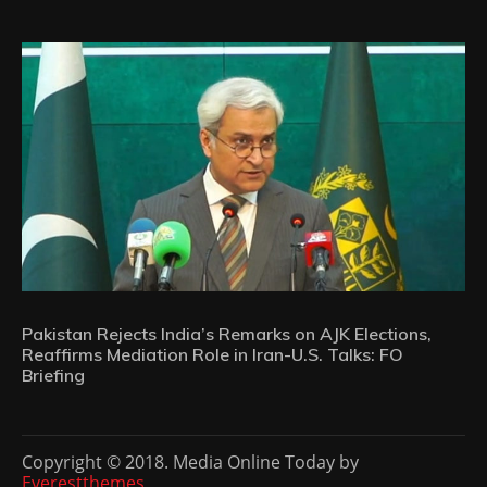
Pakistan Rejects India’s Remarks on AJK Elections,
Reaffirms Mediation Role in Iran-U.S. Talks: FO
Briefing
Copyright © 2018. Media Online Today by
Everestthemes