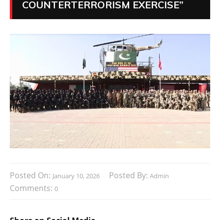
COUNTERTERRORISM EXERCISE”
Posted On:
Posted By:
January 10, 2026
Admin
Comments:
0