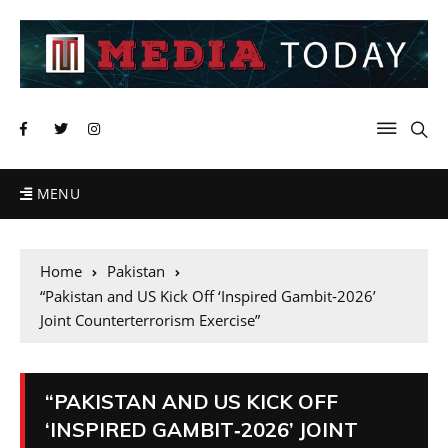
MENU
Home
Pakistan
“Pakistan and US Kick Off ‘Inspired Gambit‑2026’
Joint Counterterrorism Exercise”
“PAKISTAN AND US KICK OFF
‘INSPIRED GAMBIT‑2026’ JOINT