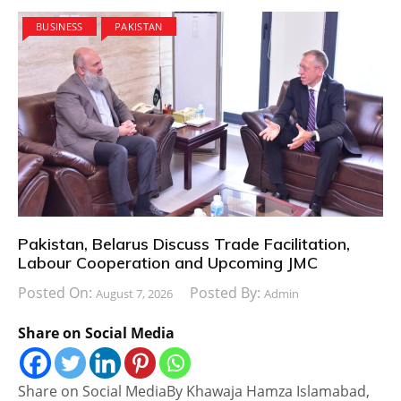
BUSINESS
PAKISTAN
Pakistan, Belarus Discuss Trade Facilitation,
Labour Cooperation and Upcoming JMC
Posted On:
Posted By:
August 7, 2026
Admin
Share on Social Media
Share on Social MediaBy Khawaja Hamza Islamabad,