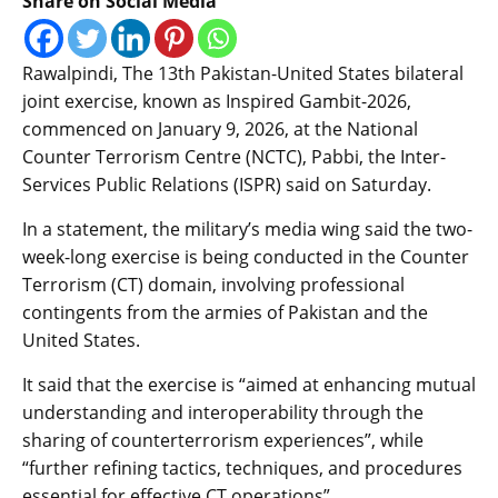
Share on Social Media
Rawalpindi, The 13th Pakistan-United States bilateral
joint exercise, known as Inspired Gambit-2026,
commenced on January 9, 2026, at the National
Counter Terrorism Centre (NCTC), Pabbi, the Inter-
Services Public Relations (ISPR) said on Saturday.
In a statement, the military’s media wing said the two-
week-long exercise is being conducted in the Counter
Terrorism (CT) domain, involving professional
contingents from the armies of Pakistan and the
United States.
It said that the exercise is “aimed at enhancing mutual
understanding and interoperability through the
sharing of counterterrorism experiences”, while
“further refining tactics, techniques, and procedures
essential for effective CT operations”.