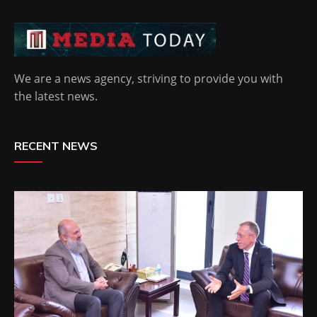
We are a news agency, striving to provide you with
the latest news.
RECENT NEWS