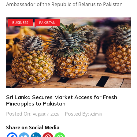
Ambassador of the Republic of Belarus to Pakistan
BUSINESS
PAKISTAN
Sri Lanka Secures Market Access for Fresh
Pineapples to Pakistan
Posted On:
Posted By:
August 7, 2026
Admin
Share on Social Media