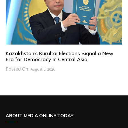
Kazakhstan’s Kurultai Elections Signal a New
Era for Democracy in Central Asia
Posted On:
August 5, 2026
ABOUT MEDIA ONLINE TODAY