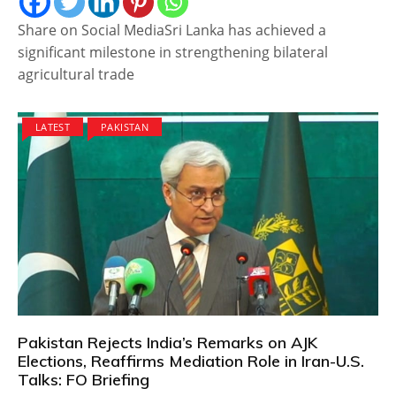
Share on Social MediaSri Lanka has achieved a
significant milestone in strengthening bilateral
agricultural trade
LATEST
PAKISTAN
Pakistan Rejects India’s Remarks on AJK
Elections, Reaffirms Mediation Role in Iran-U.S.
Talks: FO Briefing