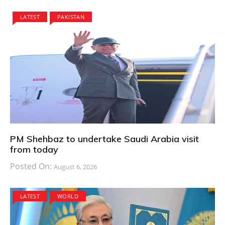
LATEST
PAKISTAN
PM Shehbaz to undertake Saudi Arabia visit
from today
Posted On:
August 6, 2026
LATEST
WORLD