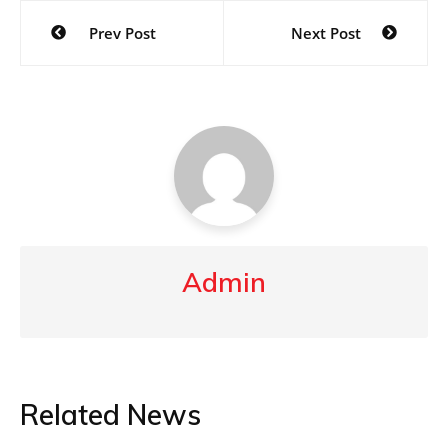
Post
Prev Post
Next Post
navigation
Admin
Related News