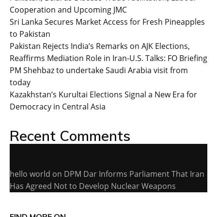
Cooperation and Upcoming JMC
Sri Lanka Secures Market Access for Fresh Pineapples
to Pakistan
Pakistan Rejects India’s Remarks on AJK Elections,
Reaffirms Mediation Role in Iran-U.S. Talks: FO Briefing
PM Shehbaz to undertake Saudi Arabia visit from
today
Kazakhstan’s Kurultai Elections Signal a New Era for
Democracy in Central Asia
Recent Comments
hello world
on
DPM Dar Informs Parliament That Iran
Has Agreed Not to Develop Nuclear Weapons
FIND MORE ON