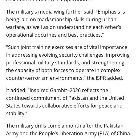
The military’s media wing further said: “Emphasis is
being laid on marksmanship skills during urban
warfare, as well as on understanding each other’s
operational doctrines and best practices.”
“Such joint training exercises are of vital importance
in addressing evolving security challenges, improving
professional military standards, and strengthening
the capacity of both forces to operate in complex
counter-terrorism environments,” the ISPR added.
It added: “Inspired Gambit–2026 reflects the
continued commitment of Pakistan and the United
States towards collaborative efforts for peace and
stability.”
The military drills come a month after the Pakistan
Army and the People’s Liberation Army (PLA) of China