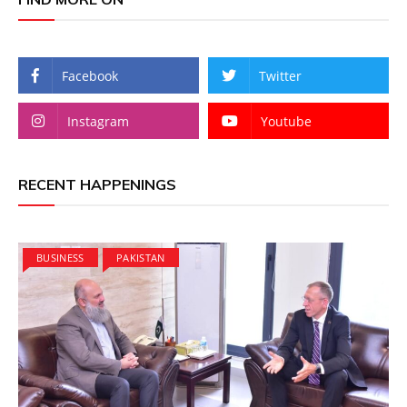
Facebook
Twitter
Instagram
Youtube
RECENT HAPPENINGS
BUSINESS
PAKISTAN