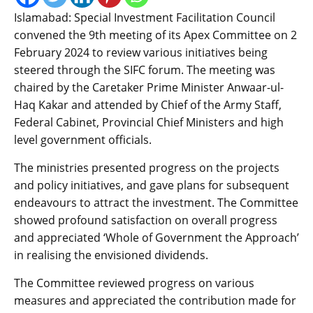
Islamabad: Special Investment Facilitation Council
convened the 9th meeting of its Apex Committee on 2
February 2024 to review various initiatives being
steered through the SIFC forum. The meeting was
chaired by the Caretaker Prime Minister Anwaar-ul-
Haq Kakar and attended by Chief of the Army Staff,
Federal Cabinet, Provincial Chief Ministers and high
level government officials.
The ministries presented progress on the projects
and policy initiatives, and gave plans for subsequent
endeavours to attract the investment. The Committee
showed profound satisfaction on overall progress
and appreciated ‘Whole of Government the Approach’
in realising the envisioned dividends.
The Committee reviewed progress on various
measures and appreciated the contribution made for