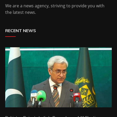
We are a news agency, striving to provide you with
the latest news.
RECENT NEWS