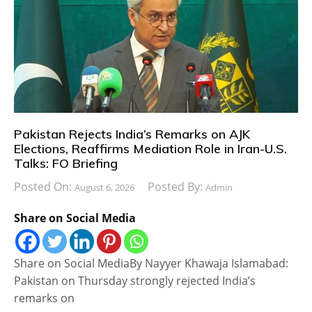
Pakistan Rejects India’s Remarks on AJK
Elections, Reaffirms Mediation Role in Iran-U.S.
Talks: FO Briefing
Posted On:
Posted By:
August 6, 2026
Admin
Share on Social Media
Share on Social MediaBy Nayyer Khawaja Islamabad:
Pakistan on Thursday strongly rejected India’s
remarks on