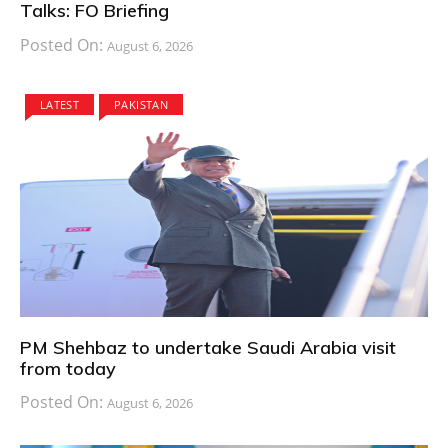
Talks: FO Briefing
Posted On:
August 6, 2026
LATEST
PAKISTAN
PM Shehbaz to undertake Saudi Arabia visit
from today
Posted On:
August 6, 2026