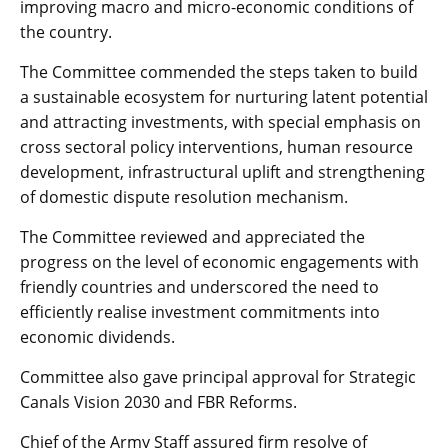
improving macro and micro-economic conditions of
the country.
The Committee commended the steps taken to build
a sustainable ecosystem for nurturing latent potential
and attracting investments, with special emphasis on
cross sectoral policy interventions, human resource
development, infrastructural uplift and strengthening
of domestic dispute resolution mechanism.
The Committee reviewed and appreciated the
progress on the level of economic engagements with
friendly countries and underscored the need to
efficiently realise investment commitments into
economic dividends.
Committee also gave principal approval for Strategic
Canals Vision 2030 and FBR Reforms.
Chief of the Army Staff assured firm resolve of