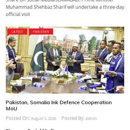
Muhammad Shehbaz Sharif will undertake a three-day
official visit
LATEST
PAKISTAN
Pakistan, Somalia Ink Defence Cooperation
MoU
Posted On:
Posted By:
August 5, 2026
Admin