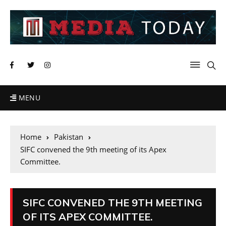
MENU
Home
Pakistan
SIFC convened the 9th meeting of its Apex
Committee.
SIFC CONVENED THE 9TH MEETING
OF ITS APEX COMMITTEE.