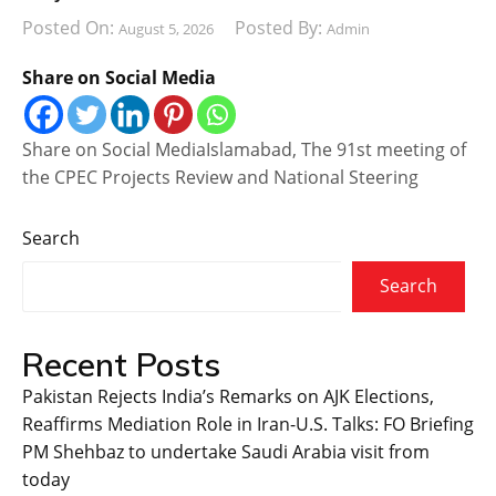
Posted On:
Posted By:
August 5, 2026
Admin
Share on Social Media
Share on Social MediaIslamabad, The 91st meeting of
the CPEC Projects Review and National Steering
Search
Search
Recent Posts
Pakistan Rejects India’s Remarks on AJK Elections,
Reaffirms Mediation Role in Iran-U.S. Talks: FO Briefing
PM Shehbaz to undertake Saudi Arabia visit from
today