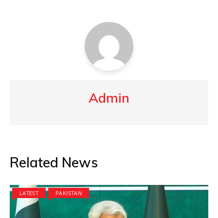
Admin
Related News
LATEST
PAKISTAN