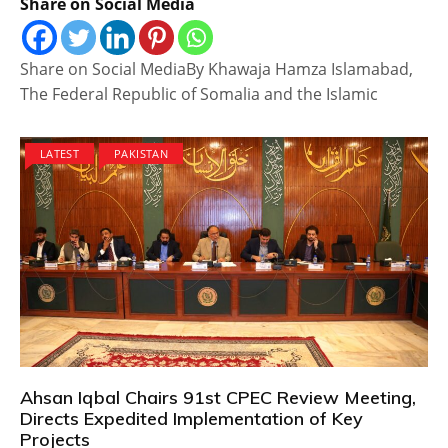
Share on Social Media
Share on Social MediaBy Khawaja Hamza Islamabad,
The Federal Republic of Somalia and the Islamic
LATEST
PAKISTAN
Ahsan Iqbal Chairs 91st CPEC Review Meeting,
Directs Expedited Implementation of Key
Projects