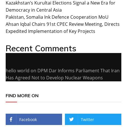
Kazakhstan’s Kurultai Elections Signal a New Era for
Democracy in Central Asia
Pakistan, Somalia Ink Defence Cooperation MoU
Ahsan Iqbal Chairs 91st CPEC Review Meeting, Directs
Expedited Implementation of Key Projects
Recent Comments
hello world
on
DPM Dar Informs Parliament That Iran
Has Agreed Not to Develop Nuclear Weapons
FIND MORE ON
Facebook
Twitter