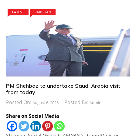
LATEST
PAKISTAN
PM Shehbaz to undertake Saudi Arabia visit
from today
Posted On:
Posted By:
August 6, 2026
Admin
Share on Social Media
Share on Social MediaISLAMABAD, Prime Minister