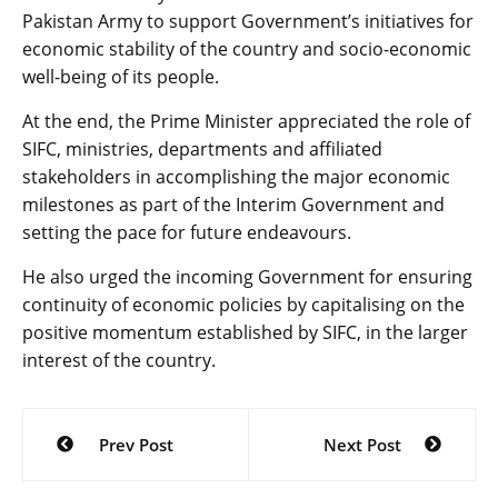
Pakistan Army to support Government’s initiatives for
economic stability of the country and socio-economic
well-being of its people.
At the end, the Prime Minister appreciated the role of
SIFC, ministries, departments and affiliated
stakeholders in accomplishing the major economic
milestones as part of the Interim Government and
setting the pace for future endeavours.
He also urged the incoming Government for ensuring
continuity of economic policies by capitalising on the
positive momentum established by SIFC, in the larger
interest of the country.
Post
Prev Post
Next Post
navigation