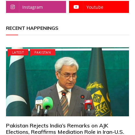
Instagram
Youtube
RECENT HAPPENINGS
LATEST
PAKISTAN
Pakistan Rejects India’s Remarks on AJK
Elections, Reaffirms Mediation Role in Iran-U.S.