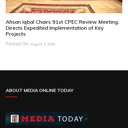
Ahsan Iqbal Chairs 91st CPEC Review Meeting,
Directs Expedited Implementation of Key
Projects
Posted On:
August 5, 2026
ABOUT MEDIA ONLINE TODAY