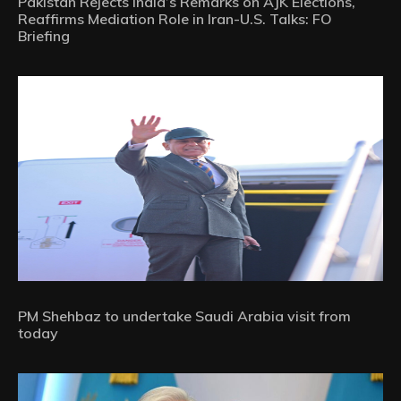
Pakistan Rejects India’s Remarks on AJK Elections,
Reaffirms Mediation Role in Iran-U.S. Talks: FO
Briefing
PM Shehbaz to undertake Saudi Arabia visit from
today