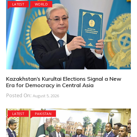
LATEST
WORLD
Kazakhstan’s Kurultai Elections Signal a New
Era for Democracy in Central Asia
Posted On:
August 5, 2026
LATEST
PAKISTAN