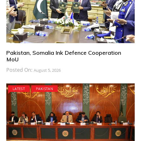
Pakistan, Somalia Ink Defence Cooperation
MoU
Posted On:
August 5, 2026
LATEST
PAKISTAN