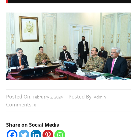
Posted On:
Posted By:
February 2, 2024
Admin
Comments:
0
Share on Social Media