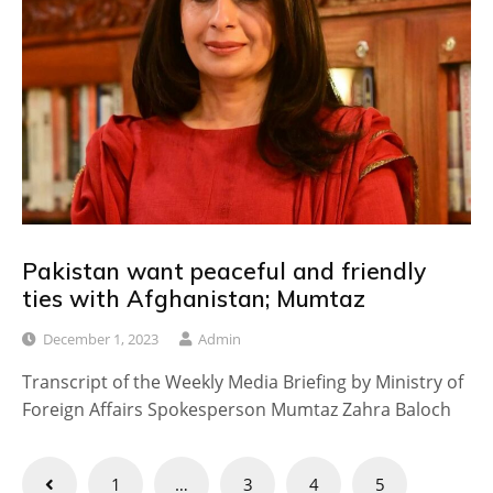
Pakistan want peaceful and friendly
ties with Afghanistan; Mumtaz
December 1, 2023
Admin
Transcript of the Weekly Media Briefing by Ministry of
Foreign Affairs Spokesperson Mumtaz Zahra Baloch
Posts
1
…
3
4
5