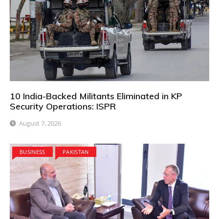
10 India-Backed Militants Eliminated in KP
Security Operations: ISPR
August 7, 2026
BUSINESS
PAKISTAN