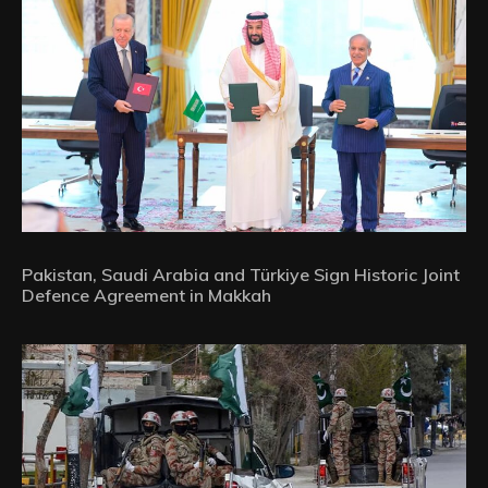
Pakistan, Saudi Arabia and Türkiye Sign Historic Joint
Defence Agreement in Makkah