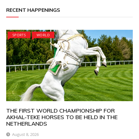
RECENT HAPPENINGS
SPORTS
WORLD
THE FIRST WORLD CHAMPIONSHIP FOR
AKHAL-TEKE HORSES TO BE HELD IN THE
NETHERLANDS
August 8, 2026