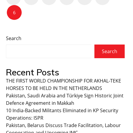
navigation
6
Search
Search
Recent Posts
THE FIRST WORLD CHAMPIONSHIP FOR AKHAL-TEKE
HORSES TO BE HELD IN THE NETHERLANDS
Pakistan, Saudi Arabia and Türkiye Sign Historic Joint
Defence Agreement in Makkah
10 India-Backed Militants Eliminated in KP Security
Operations: ISPR
Pakistan, Belarus Discuss Trade Facilitation, Labour
Cooperation and Upcoming JMC