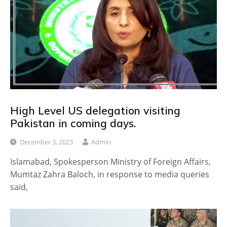
High Level US delegation visiting
Pakistan in coming days.
December 3, 2023
Admin
Islamabad, Spokesperson Ministry of Foreign Affairs,
Mumtaz Zahra Baloch, in response to media queries
said,