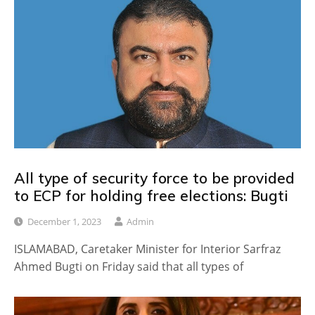
All type of security force to be provided
to ECP for holding free elections: Bugti
December 1, 2023
Admin
ISLAMABAD, Caretaker Minister for Interior Sarfraz
Ahmed Bugti on Friday said that all types of