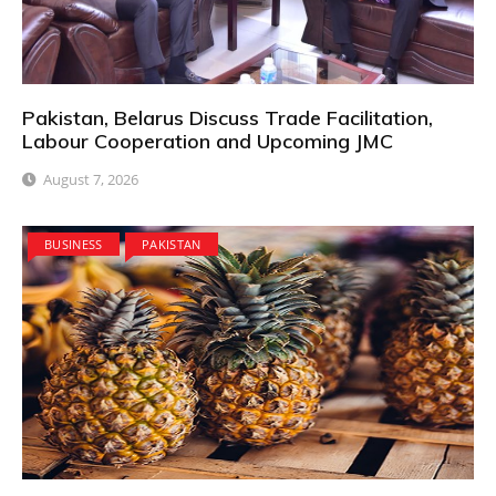
Pakistan, Belarus Discuss Trade Facilitation,
Labour Cooperation and Upcoming JMC
August 7, 2026
BUSINESS
PAKISTAN