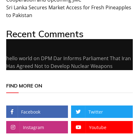
Sri Lanka Secures Market Access for Fresh Pineapples
to Pakistan
Recent Comments
hello world
on
DPM Dar Informs Parliament That Iran
Has Agreed Not to Develop Nuclear Weapons
FIND MORE ON
Facebook
Twitter
Instagram
Youtube