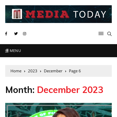
MENU
Home
2023
December
Page 6
Month:
December 2023