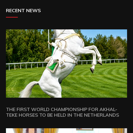
RECENT NEWS
THE FIRST WORLD CHAMPIONSHIP FOR AKHAL-
TEKE HORSES TO BE HELD IN THE NETHERLANDS