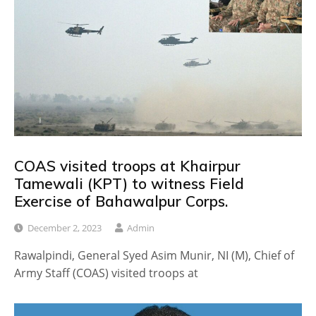
COAS visited troops at Khairpur
Tamewali (KPT) to witness Field
Exercise of Bahawalpur Corps.
December 2, 2023
Admin
Rawalpindi, General Syed Asim Munir, NI (M), Chief of
Army Staff (COAS) visited troops at