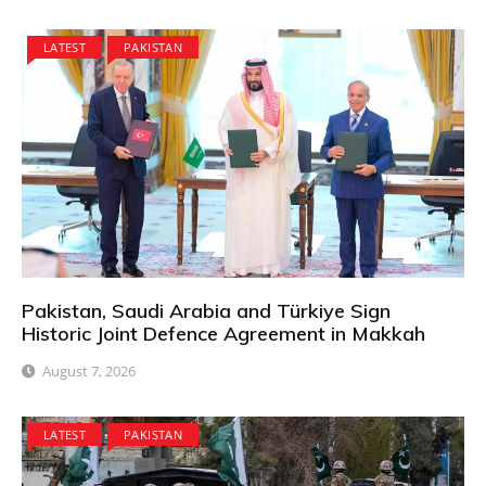
LATEST
PAKISTAN
Pakistan, Saudi Arabia and Türkiye Sign
Historic Joint Defence Agreement in Makkah
August 7, 2026
LATEST
PAKISTAN