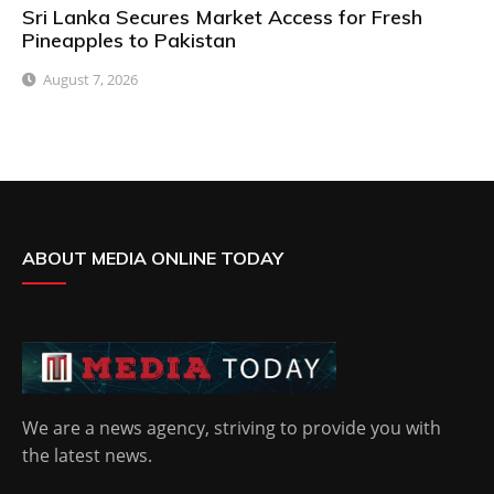
Sri Lanka Secures Market Access for Fresh
Pineapples to Pakistan
August 7, 2026
ABOUT MEDIA ONLINE TODAY
We are a news agency, striving to provide you with
the latest news.