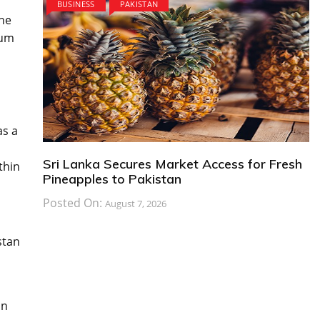
BUSINESS
PAKISTAN
the
rum
as a
Sri Lanka Secures Market Access for Fresh
thin
Pineapples to Pakistan
Posted On:
August 7, 2026
stan
on