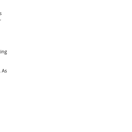
s
r
king
. As