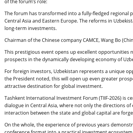
of the forum’s role:
The forum has transformed into a fully-fledged regional p
Central Asia and Eastern Europe. The reforms in Uzbekist
long-term investments.
Chairman of the Chinese company CAMCE, Wang Bo (China),
This prestigious event opens up excellent opportunities n
prospects in the dynamically developing economy of Uzbe
For foreign investors, Uzbekistan represents a unique opp
the President noted, this will open up even greater pros
attractive destination for global investment.
Tashkent International Investment Forum (TIIF-2026) is ce
dialogue in Central Asia, where not only the directions o
interaction between the state and global capital are forge
On the whole, the experience of previous years demonstrat
conference format into a practical investment ecosystem 