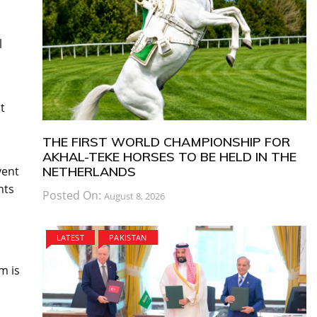
l
t
THE FIRST WORLD CHAMPIONSHIP FOR
AKHAL-TEKE HORSES TO BE HELD IN THE
vent
NETHERLANDS
nts
Posted On:
August 8, 2026
LATEST
PAKISTAN
m is