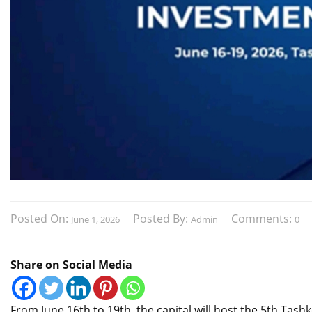
Posted On:
Posted By:
Comments:
June 1, 2026
Admin
0
Share on Social Media
From June 16th to 19th, the capital will host the 5th Tas