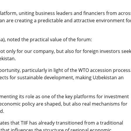
latform, uniting business leaders and financiers from acros
an are creating a predictable and attractive environment fo
 noted the practical value of the forum:
ot only for our company, but also for foreign investors see
kistan.
ortunity, particularly in light of the WTO accession process
pects for sustainable development, making Uzbekistan an
menting its role as one of the key platforms for investment
f economic policy are shaped, but also real mechanisms for
d.
es that TIIF has already transitioned from a traditional
that influences the structure of regional economic