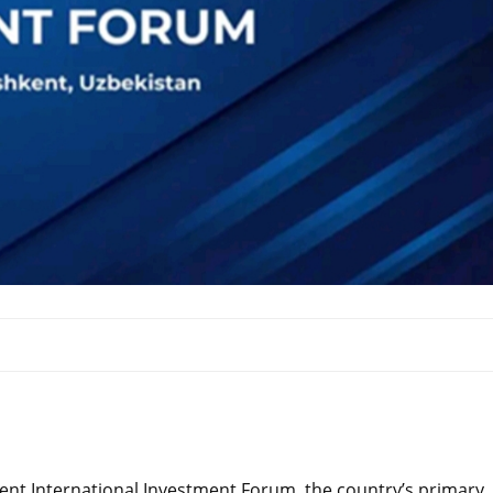
hkent International Investment Forum, the country’s primary