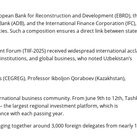
ropean Bank for Reconstruction and Development (EBRD), t
nk (ADB), and the International Finance Corporation (IFC),
ies. Such a composition ensures a direct link between state
nt Forum (TIIF-2025) received widespread international acc
institutions, and global business, who noted Uzbekistan’s
es (CEGREG), Professor Ikboljon Qoraboev (Kazakhstan),
ternational business community. From June 9th to 12th, Tash
 the largest regional investment platform, which is
nce with each passing year.
inging together around 3,000 foreign delegates from nearly 