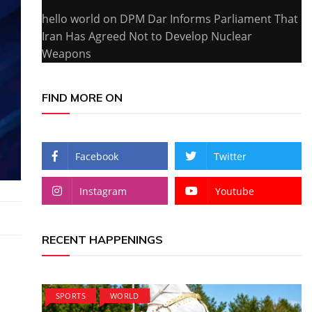
hello world
on
DPM Dar Informs Parliament That
Iran Has Agreed Not to Develop Nuclear
Weapons
FIND MORE ON
Facebook
Twitter
Instagram
Youtube
RECENT HAPPENINGS
SPORTS
WORLD