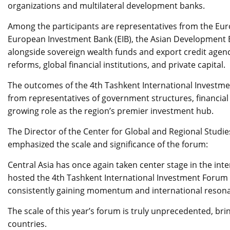
organizations and multilateral development banks.
Among the participants are representatives from the Eu
European Investment Bank (EIB), the Asian Development Ba
alongside sovereign wealth funds and export credit agenc
reforms, global financial institutions, and private capital.
The outcomes of the 4th Tashkent International Investme
from representatives of government structures, financial 
growing role as the region’s premier investment hub.
The Director of the Center for Global and Regional Studi
emphasized the scale and significance of the forum:
Central Asia has once again taken center stage in the in
hosted the 4th Tashkent International Investment Forum –
consistently gaining momentum and international resona
The scale of this year’s forum is truly unprecedented, br
countries.