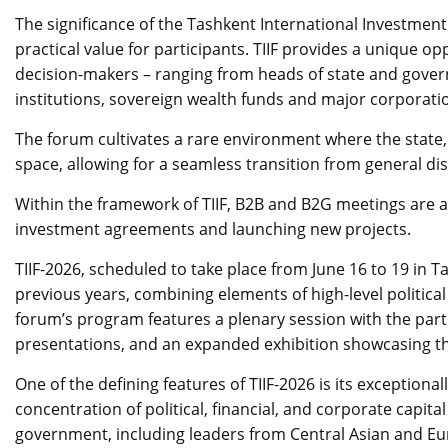
The significance of the Tashkent International Investment 
practical value for participants. TIIF provides a unique op
decision-makers – ranging from heads of state and govern
institutions, sovereign wealth funds and major corporati
The forum cultivates a rare environment where the state,
space, allowing for a seamless transition from general di
Within the framework of TIIF, B2B and B2G meetings are a
investment agreements and launching new projects.
TIIF-2026, scheduled to take place from June 16 to 19 in
previous years, combining elements of high-level politica
forum’s program features a plenary session with the parti
presentations, and an expanded exhibition showcasing the
One of the defining features of TIIF-2026 is its exceptiona
concentration of political, financial, and corporate capit
government, including leaders from Central Asian and Eu