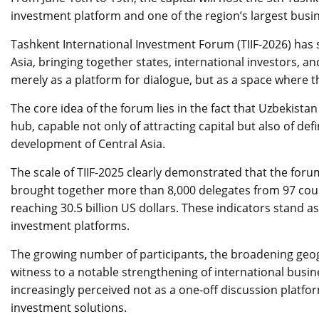
investment platform and one of the region’s largest busi
Tashkent International Investment Forum (TIIF-2026) has so
Asia, bringing together states, international investors, a
merely as a platform for dialogue, but as a space where t
The core idea of the forum lies in the fact that Uzbekistan
hub, capable not only of attracting capital but also of de
development of Central Asia.
The scale of TIIF-2025 clearly demonstrated that the foru
brought together more than 8,000 delegates from 97 coun
reaching 30.5 billion US dollars. These indicators stand 
investment platforms.
The growing number of participants, the broadening geo
witness to a notable strengthening of international busin
increasingly perceived not as a one-off discussion platfo
investment solutions.