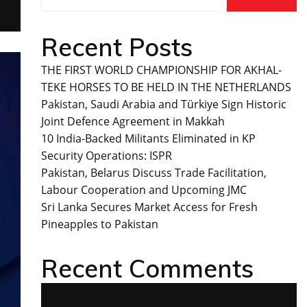
Recent Posts
THE FIRST WORLD CHAMPIONSHIP FOR AKHAL-
TEKE HORSES TO BE HELD IN THE NETHERLANDS
Pakistan, Saudi Arabia and Türkiye Sign Historic
Joint Defence Agreement in Makkah
10 India-Backed Militants Eliminated in KP
Security Operations: ISPR
Pakistan, Belarus Discuss Trade Facilitation,
Labour Cooperation and Upcoming JMC
Sri Lanka Secures Market Access for Fresh
Pineapples to Pakistan
Recent Comments