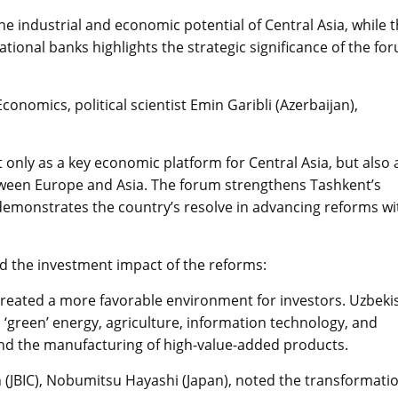
he industrial and economic potential of Central Asia, while 
ational banks highlights the strategic significance of the fo
conomics, political scientist Emin Garibli (Azerbaijan),
only as a key economic platform for Central Asia, but also 
tween Europe and Asia. The forum strengthens Tashkent’s
 demonstrates the country’s resolve in advancing reforms wi
d the investment impact of the reforms:
eated a more favorable environment for investors. Uzbeki
‘green’ energy, agriculture, information technology, and
pand the manufacturing of high-value-added products.
 (JBIC), Nobumitsu Hayashi (Japan), noted the transformati