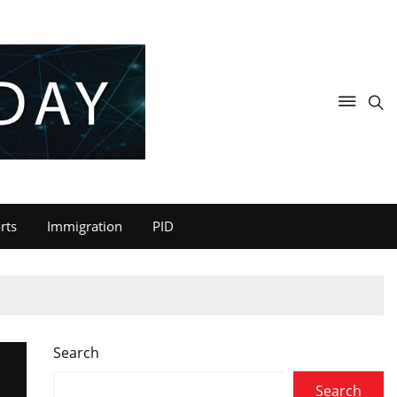
rts
Immigration
PID
Search
Search