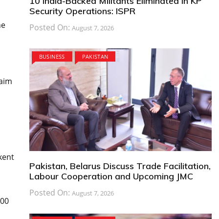
10 India-Backed Militants Eliminated in KP
Security Operations: ISPR
he
Posted On:
August 7, 2026
BUSINESS
PAKISTAN
laim
kent
Pakistan, Belarus Discuss Trade Facilitation,
Labour Cooperation and Upcoming JMC
Posted On:
August 7, 2026
100