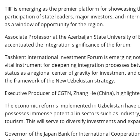
TIIF is emerging as the premier platform for showcasing t
participation of state leaders, major investors, and intern
as a window of opportunity for the region.
Associate Professor at the Azerbaijan State University of E
accentuated the integration significance of the forum:
Tashkent International Investment Forum is emerging not 
vital instrument for deepening integration processes be
status as a regional center of gravity for investment and
the framework of the New Uzbekistan strategy.
Executive Producer of CGTN, Zhang He (China), highlighte
The economic reforms implemented in Uzbekistan have cr
possesses immense potential in sectors such as industry, 
tourism. This will serve to diversify investments and ex
Governor of the Japan Bank for International Cooperation