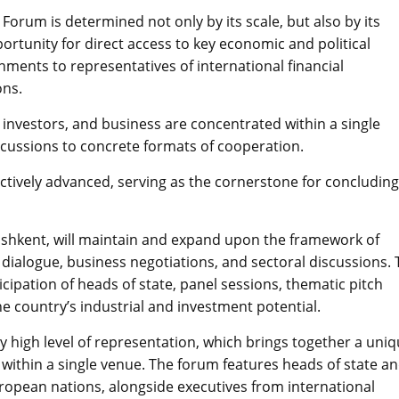
Forum is determined not only by its scale, but also by its
portunity for direct access to key economic and political
ments to representatives of international financial
ons.
 investors, and business are concentrated within a single
scussions to concrete formats of cooperation.
ctively advanced, serving as the cornerstone for concluding
 Tashkent, will maintain and expand upon the framework of
l dialogue, business negotiations, and sectoral discussions.
cipation of heads of state, panel sessions, thematic pitch
 country’s industrial and investment potential.
lly high level of representation, which brings together a uni
al within a single venue. The forum features heads of state a
ropean nations, alongside executives from international