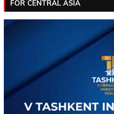
FOR CENTRAL ASIA