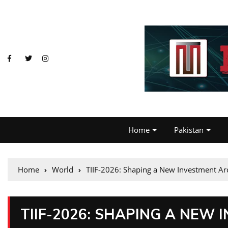
Home
Pakistan
Home
World
TIIF-2026: Shaping a New Investment Arc
TIIF-2026: SHAPING A NEW