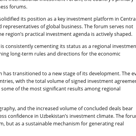
ness forums.
lidified its position as a key investment platform in Centra
nd representatives of global business. The forum serves not
he region’s practical investment agenda is actively shaped.
 is consistently cementing its status as a regional investmen
fining long-term rules and directions for the economic
m has transitioned to a new stage of its development. The e
tries, with the total volume of signed investment agreeme
as some of the most significant results among regional
graphy, and the increased volume of concluded deals bear
ess confidence in Uzbekistan’s investment climate. The foru
rm, but as a sustainable mechanism for generating real