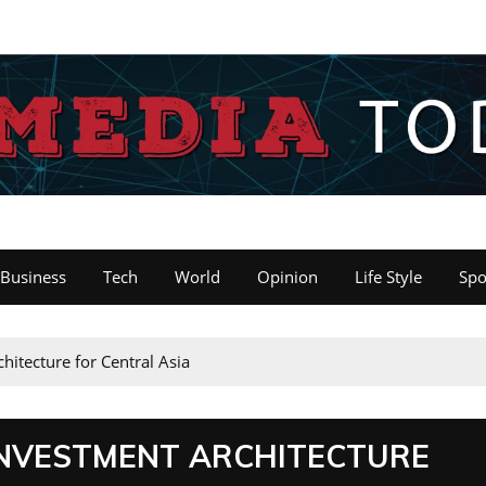
Business
Tech
World
Opinion
Life Style
Spo
hitecture for Central Asia
 INVESTMENT ARCHITECTURE