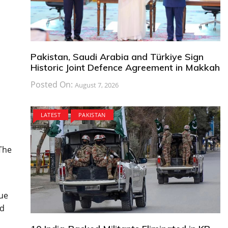
Pakistan, Saudi Arabia and Türkiye Sign
Historic Joint Defence Agreement in Makkah
Posted On:
August 7, 2026
LATEST
PAKISTAN
 The
que
nd