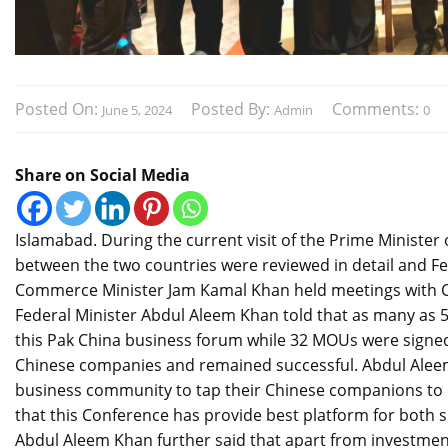
Posted On:
Posted By:
Comments:
June 5, 2024
Admin
0
Share on Social Media
Islamabad. During the current visit of the Prime Minister 
between the two countries were reviewed in detail and F
Commerce Minister Jam Kamal Khan held meetings with CE
Federal Minister Abdul Aleem Khan told that as many as 
this Pak China business forum while 32 MOUs were signed 
Chinese companies and remained successful. Abdul Aleem K
business community to tap their Chinese companions to in
that this Conference has provide best platform for both si
Abdul Aleem Khan further said that apart from investment i