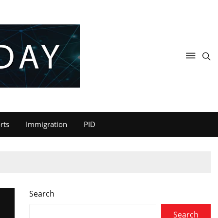
rts
Immigration
PID
Search
Search