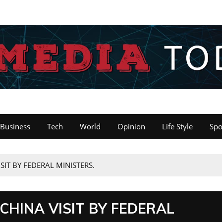
Business
Tech
World
Opinion
Life Style
Spo
ISIT BY FEDERAL MINISTERS.
 CHINA VISIT BY FEDERAL