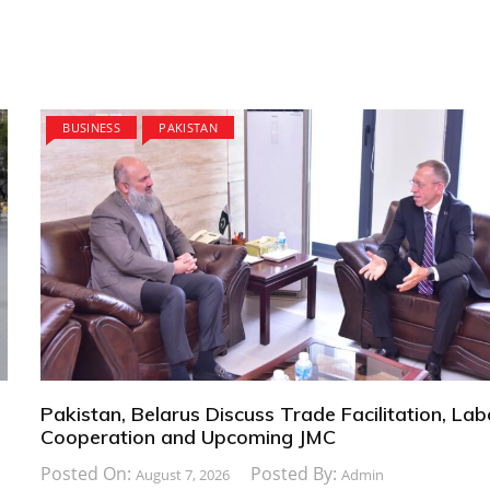
BUSINESS
PAKISTAN
Pakistan, Belarus Discuss Trade Facilitation, La
Cooperation and Upcoming JMC
Posted On:
Posted By:
August 7, 2026
Admin