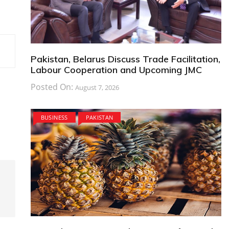
Pakistan, Belarus Discuss Trade Facilitation,
Labour Cooperation and Upcoming JMC
Posted On:
August 7, 2026
BUSINESS
PAKISTAN