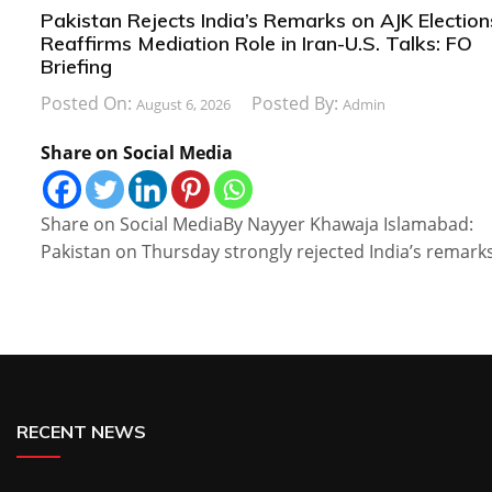
Pakistan Rejects India’s Remarks on AJK Election
Reaffirms Mediation Role in Iran-U.S. Talks: FO
Briefing
Posted On:
Posted By:
August 6, 2026
Admin
Share on Social Media
Share on Social MediaBy Nayyer Khawaja Islamabad:
Pakistan on Thursday strongly rejected India’s remark
RECENT NEWS