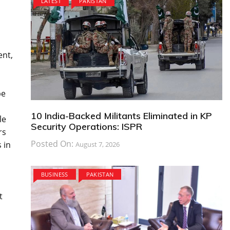
LATEST
PAKISTAN
ent,
be
10 India-Backed Militants Eliminated in KP
le
Security Operations: ISPR
rs
Posted On:
 in
August 7, 2026
BUSINESS
PAKISTAN
t