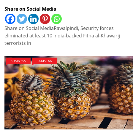
Share on Social Media
Share on Social MediaRawalpindi, Security forces
eliminated at least 10 India-backed Fitna al-Khawarij
terrorists in
BUSINESS
PAKISTAN