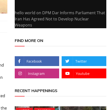
hello world
on
DPM Dar Informs Parliament That
Iran Has Agreed Not to Develop Nuclear
Weapons
FIND MORE ON
Facebook
Twitter
and
Instagram
Youtube
in
RECENT HAPPENINGS
ted
 the