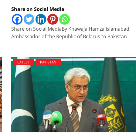
Share on Social Media
Share on Social MediaBy Khawaja Hamza Islamabad,
Ambassador of the Republic of Belarus to Pakistan
LATEST
PAKISTAN