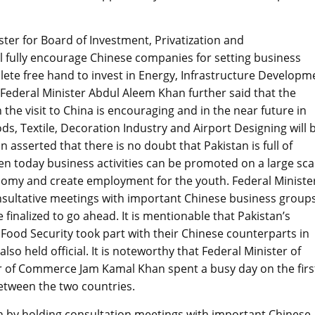
ster for Board of Investment, Privatization and
 fully encourage Chinese companies for setting business
mplete free hand to invest in Energy, Infrastructure Developm
 Federal Minister Abdul Aleem Khan further said that the
the visit to China is encouraging and in the near future in
ds, Textile, Decoration Industry and Airport Designing will 
 asserted that there is no doubt that Pakistan is full of
en today business activities can be promoted on a large sca
onomy and create employment for the youth. Federal Ministe
sultative meetings with important Chinese business groups
finalized to go ahead. It is mentionable that Pakistan’s
ood Security took part with their Chinese counterparts in
lso held official. It is noteworthy that Federal Minister of
 of Commerce Jam Kamal Khan spent a busy day on the firs
between the two countries.
 by holding consultation meetings with important Chinese