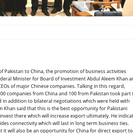
of Pakistan to China, the promotion of business activities
ederal Minister for Board of Investment Abdul Aleem Khan 
Os of major Chinese companies. Talking in this regard,
500 companies from China and 100 from Pakistan took part 
in addition to bilateral negotiations which were held with
han said that this is the best opportunity for Pakistani
vest there which will increase export ultimately. He indica
des connectivity which will last in long term business ties.
t will also be an opportunity for China for direct export to