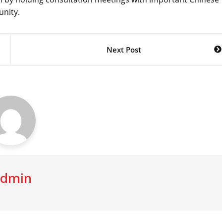
unity.
Next Post
dmin