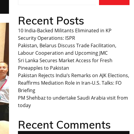
Recent Posts
10 India-Backed Militants Eliminated in KP
Security Operations: ISPR
Pakistan, Belarus Discuss Trade Facilitation,
Labour Cooperation and Upcoming JMC
Sri Lanka Secures Market Access for Fresh
Pineapples to Pakistan
Pakistan Rejects India’s Remarks on AJK Elections,
Reaffirms Mediation Role in Iran-U.S. Talks: FO
Briefing
PM Shehbaz to undertake Saudi Arabia visit from
today
Recent Comments