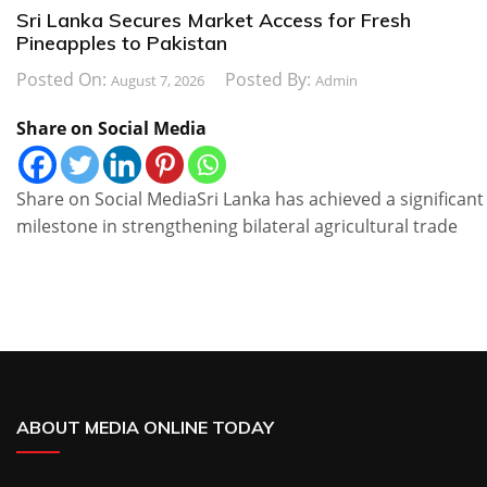
Sri Lanka Secures Market Access for Fresh
Pineapples to Pakistan
Posted On:
Posted By:
August 7, 2026
Admin
Share on Social Media
Share on Social MediaSri Lanka has achieved a significant
milestone in strengthening bilateral agricultural trade
ABOUT MEDIA ONLINE TODAY