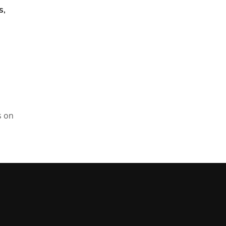
s,
s on