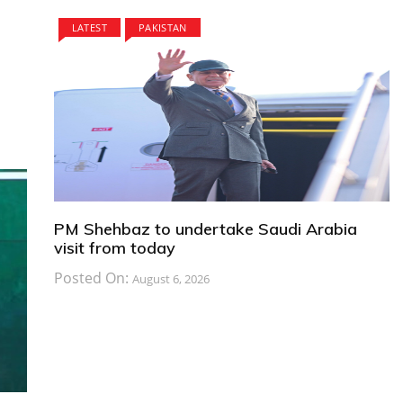
LATEST
PAKISTAN
PM Shehbaz to undertake Saudi Arabia
visit from today
Posted On:
August 6, 2026