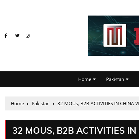
Home
Pakistan
Home
Pakistan
32 MOUs, B2B ACTIVITIES IN CHINA V
32 MOUS, B2B ACTIVITIES IN