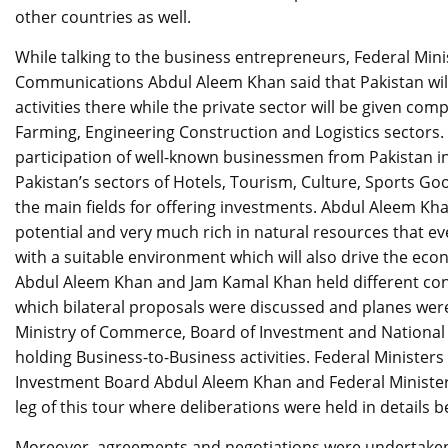
other countries as well.
While talking to the business entrepreneurs, Federal Mini
Communications Abdul Aleem Khan said that Pakistan will
activities there while the private sector will be given co
Farming, Engineering Construction and Logistics sectors.
participation of well-known businessmen from Pakistan in 
Pakistan’s sectors of Hotels, Tourism, Culture, Sports Goo
the main fields for offering investments. Abdul Aleem Khan
potential and very much rich in natural resources that ev
with a suitable environment which will also drive the ec
Abdul Aleem Khan and Jam Kamal Khan held different con
which bilateral proposals were discussed and planes were 
Ministry of Commerce, Board of Investment and National F
holding Business-to-Business activities. Federal Ministers a
Investment Board Abdul Aleem Khan and Federal Minister
leg of this tour where deliberations were held in details 
Moreover, agreements and negotiations were undertaken