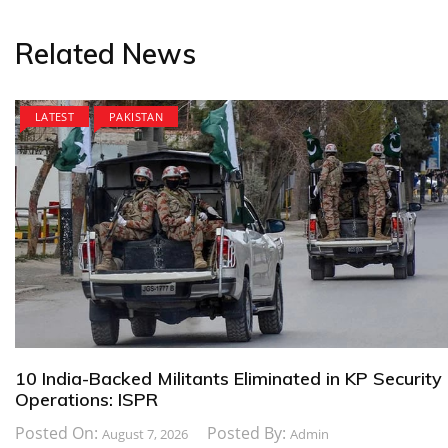
Related News
LATEST
PAKISTAN
10 India-Backed Militants Eliminated in KP Security
Operations: ISPR
Posted On:
Posted By:
August 7, 2026
Admin