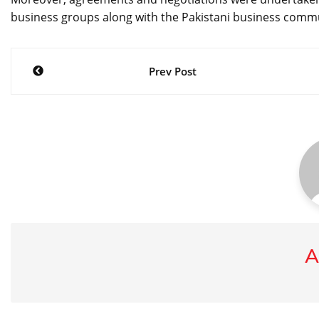
business groups along with the Pakistani business comm
Post
Prev Post
navigation
A