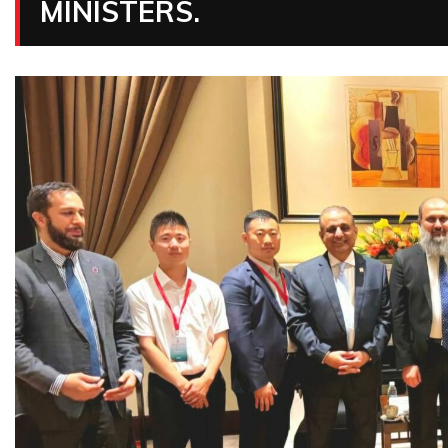
MINISTERS.