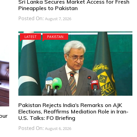
Sri Lanka Secures Market Access for Fresh
Pineapples to Pakistan
Posted On:
August 7, 2026
LATEST
PAKISTAN
Pakistan Rejects India’s Remarks on AJK
Elections, Reaffirms Mediation Role in Iran-
bour
U.S. Talks: FO Briefing
Posted On:
August 6, 2026