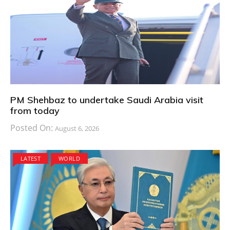
PM Shehbaz to undertake Saudi Arabia visit
from today
Posted On:
August 6, 2026
LATEST
WORLD