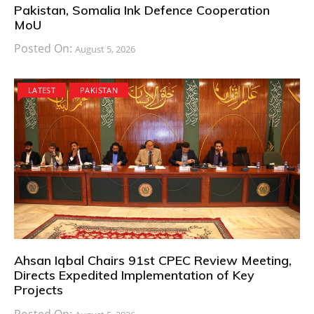
Pakistan, Somalia Ink Defence Cooperation
MoU
Posted On:
August 5, 2026
LATEST
PAKISTAN
Ahsan Iqbal Chairs 91st CPEC Review Meeting,
Directs Expedited Implementation of Key
Projects
Posted On: