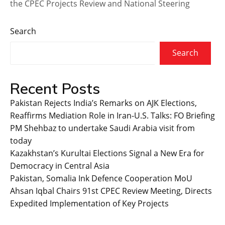
the CPEC Projects Review and National Steering
Search
Search
Recent Posts
Pakistan Rejects India’s Remarks on AJK Elections,
Reaffirms Mediation Role in Iran-U.S. Talks: FO Briefing
PM Shehbaz to undertake Saudi Arabia visit from
today
Kazakhstan’s Kurultai Elections Signal a New Era for
Democracy in Central Asia
Pakistan, Somalia Ink Defence Cooperation MoU
Ahsan Iqbal Chairs 91st CPEC Review Meeting, Directs
Expedited Implementation of Key Projects