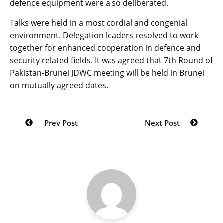
defence equipment were also deliberated.
Talks were held in a most cordial and congenial
environment. Delegation leaders resolved to work
together for enhanced cooperation in defence and
security related fields. It was agreed that 7th Round of
Pakistan-Brunei JDWC meeting will be held in Brunei
on mutually agreed dates.
Post
Prev Post
Next Post
navigation