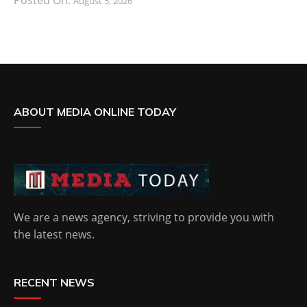
August 5, 2026
ABOUT MEDIA ONLINE TODAY
We are a news agency, striving to provide you with
the latest news.
RECENT NEWS