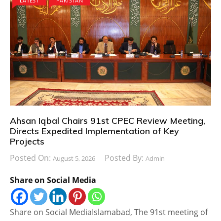
LATEST
PAKISTAN
Ahsan Iqbal Chairs 91st CPEC Review Meeting,
Directs Expedited Implementation of Key
Projects
Posted On:
Posted By:
August 5, 2026
Admin
Share on Social Media
Share on Social MediaIslamabad, The 91st meeting of