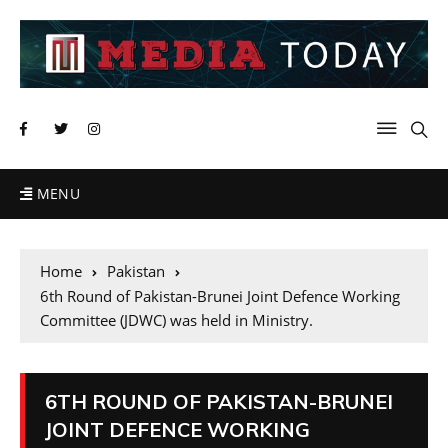
MENU
Home
Pakistan
6th Round of Pakistan-Brunei Joint Defence Working
Committee (JDWC) was held in Ministry.
6TH ROUND OF PAKISTAN-BRUNEI
JOINT DEFENCE WORKING