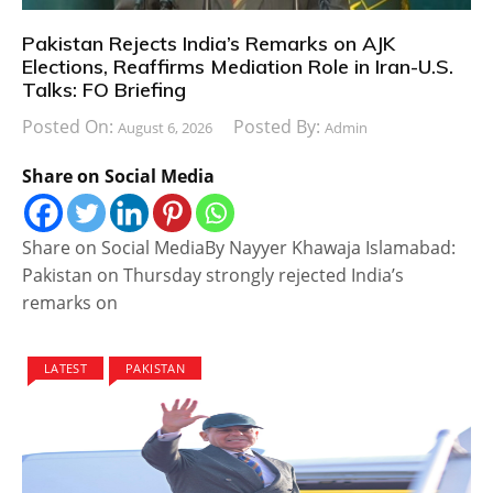
Pakistan Rejects India’s Remarks on AJK
Elections, Reaffirms Mediation Role in Iran-U.S.
Talks: FO Briefing
Posted On:
Posted By:
August 6, 2026
Admin
Share on Social Media
Share on Social MediaBy Nayyer Khawaja Islamabad:
Pakistan on Thursday strongly rejected India’s
remarks on
LATEST
PAKISTAN