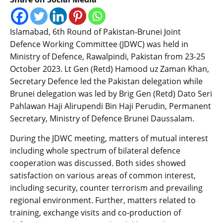
Islamabad, 6th Round of Pakistan-Brunei Joint
Defence Working Committee (JDWC) was held in
Ministry of Defence, Rawalpindi, Pakistan from 23-25
October 2023. Lt Gen (Retd) Hamood uz Zaman Khan,
Secretary Defence led the Pakistan delegation while
Brunei delegation was led by Brig Gen (Retd) Dato Seri
Pahlawan Haji Alirupendi Bin Haji Perudin, Permanent
Secretary, Ministry of Defence Brunei Daussalam.
During the JDWC meeting, matters of mutual interest
including whole spectrum of bilateral defence
cooperation was discussed. Both sides showed
satisfaction on various areas of common interest,
including security, counter terrorism and prevailing
regional environment. Further, matters related to
training, exchange visits and co-production of