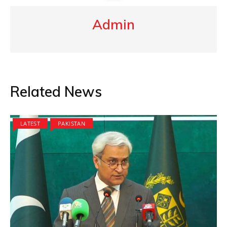
Admin
Related News
LATEST
PAKISTAN