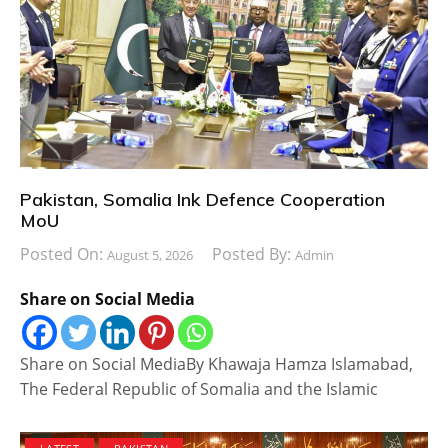
Pakistan, Somalia Ink Defence Cooperation
MoU
Posted On:
Posted By:
August 5, 2026
Admin
Share on Social Media
Share on Social MediaBy Khawaja Hamza Islamabad,
The Federal Republic of Somalia and the Islamic