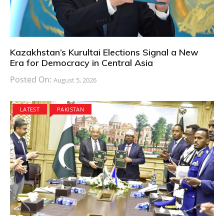
Kazakhstan’s Kurultai Elections Signal a New
Era for Democracy in Central Asia
Posted On:
August 5, 2026
LATEST
PAKISTAN