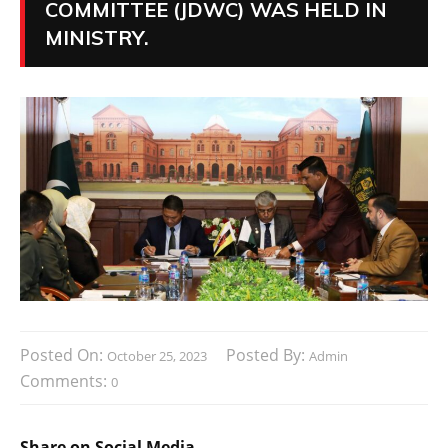
COMMITTEE (JDWC) WAS HELD IN
MINISTRY.
Posted On:
Posted By:
October 25, 2023
Admin
Comments:
0
Share on Social Media