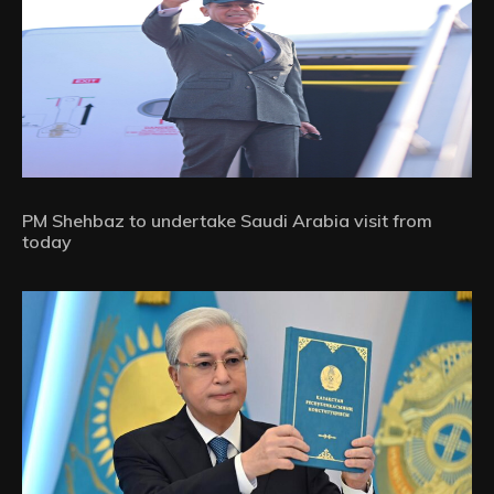
PM Shehbaz to undertake Saudi Arabia visit from
today