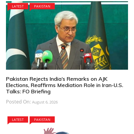
LATEST
PAKISTAN
Pakistan Rejects India’s Remarks on AJK
Elections, Reaffirms Mediation Role in Iran-U.S.
Talks: FO Briefing
Posted On:
August 6, 2026
LATEST
PAKISTAN