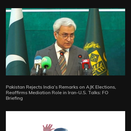
Pakistan Rejects India’s Remarks on AJK Elections,
Reaffirms Mediation Role in Iran-U.S. Talks: FO
Briefing