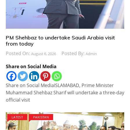
PM Shehbaz to undertake Saudi Arabia visit
from today
Posted On:
Posted By:
August 6, 2026
Admin
Share on Social Media
Share on Social MediaISLAMABAD, Prime Minister
Muhammad Shehbaz Sharif will undertake a three-day
official visit
LATEST
PAKISTAN