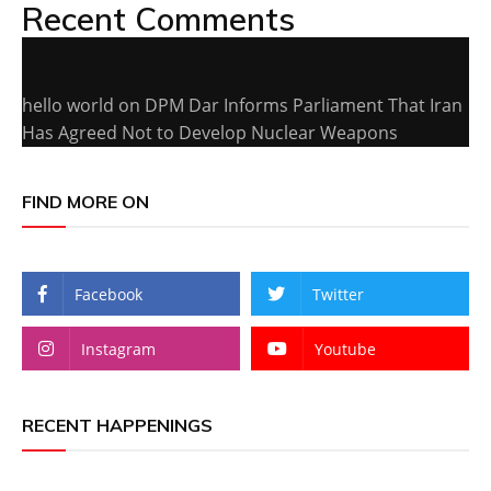
Recent Comments
hello world
on
DPM Dar Informs Parliament That Iran
Has Agreed Not to Develop Nuclear Weapons
FIND MORE ON
Facebook
Twitter
Instagram
Youtube
RECENT HAPPENINGS