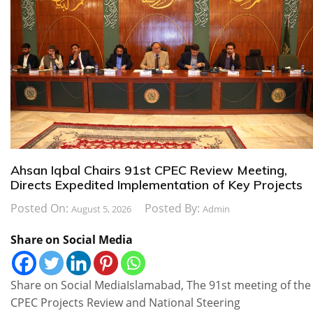
Ahsan Iqbal Chairs 91st CPEC Review Meeting,
Directs Expedited Implementation of Key Projects
Posted On:
Posted By:
August 5, 2026
Admin
Share on Social Media
Share on Social MediaIslamabad, The 91st meeting of the
CPEC Projects Review and National Steering