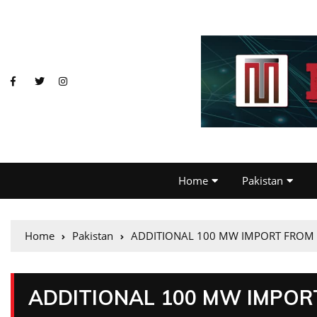
Home
Pakistan
Home
Pakistan
ADDITIONAL 100 MW IMPORT FROM 
ADDITIONAL 100 MW IMPOR