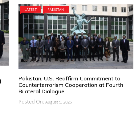
LATEST
PAKISTAN
Pakistan, U.S. Reaffirm Commitment to
l
Counterterrorism Cooperation at Fourth
Bilateral Dialogue
Posted On:
August 5, 2026