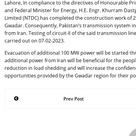
Lahore, In compliance to the directives of Honourable P
and Federal Minister for Energy, H.E. Engr. Khurram Da
Limited (NTDC) has completed the construction work of 29
Gwadar. Consequently, Pakistan’s transmission system in
from Iran. Testing of circuit-II of the said transmission li
carried out on 07-02-2023.
Evacuation of additional 100 MW power will be started thr
additional power from Iran will be beneficial for the peo
reduction in load shedding and will increase the confiden
opportunities provided by the Gwadar region for their po
Post
Prev Post
navigation