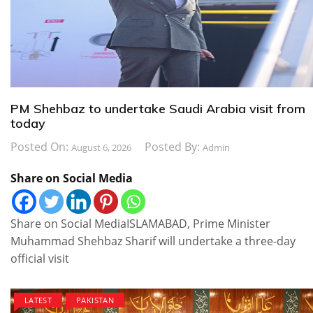
PM Shehbaz to undertake Saudi Arabia visit from
today
Posted On:
Posted By:
August 6, 2026
Admin
Share on Social Media
Share on Social MediaISLAMABAD, Prime Minister
Muhammad Shehbaz Sharif will undertake a three-day
official visit
LATEST
PAKISTAN