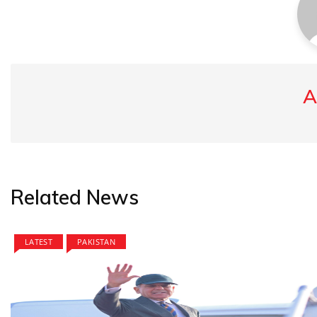
A
Related News
LATEST
PAKISTAN