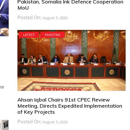
Pakistan, Somalia Ink Defence Cooperation
MoU
Posted On:
August 5, 2026
LATEST
PAKISTAN
he
Ahsan Iqbal Chairs 91st CPEC Review
Meeting, Directs Expedited Implementation
of Key Projects
Posted On:
August 5, 2026