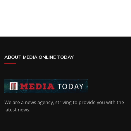
ABOUT MEDIA ONLINE TODAY
We are a news agency, striving to provide you with the
latest news.