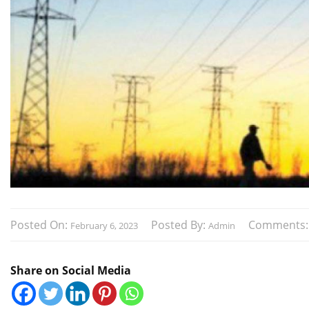
Posted On:
Posted By:
Comments
February 6, 2023
Admin
Share on Social Media