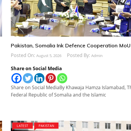
Pakistan, Somalia Ink Defence Cooperation MoU
Posted On:
Posted By:
August 5, 2026
Admin
Share on Social Media
Share on Social MediaBy Khawaja Hamza Islamabad, T
Federal Republic of Somalia and the Islamic
LATEST
PAKISTAN