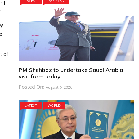
LATEST
PAKISTAN
rif
y
MW
e
t of
PM Shehbaz to undertake Saudi Arabia
visit from today
Posted On:
August 6, 2026
LATEST
WORLD