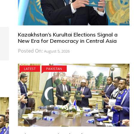
Kazakhstan’s Kurultai Elections Signal a
New Era for Democracy in Central Asia
Posted On:
August 5, 2026
LATEST
PAKISTAN