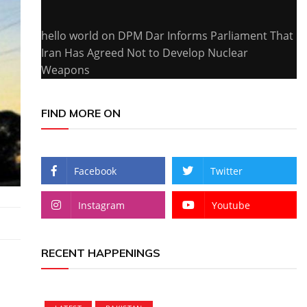
hello world
on
DPM Dar Informs Parliament That
Iran Has Agreed Not to Develop Nuclear
Weapons
FIND MORE ON
Facebook
Twitter
Instagram
Youtube
RECENT HAPPENINGS