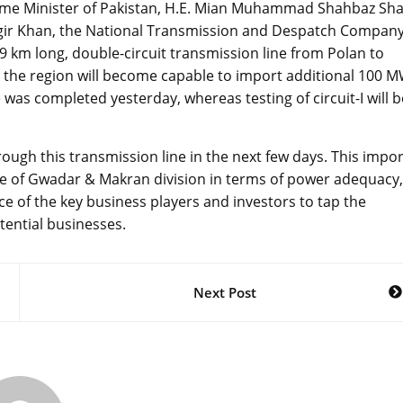
rime Minister of Pakistan, H.E. Mian Muhammad Shahbaz Sha
stgir Khan, the National Transmission and Despatch Compan
 km long, double-circuit transmission line from Polan to
 the region will become capable to import additional 100 
ne was completed yesterday, whereas testing of circuit-I will b
ough this transmission line in the next few days. This impor
ple of Gwadar & Makran division in terms of power adequacy,
ce of the key business players and investors to tap the
tential businesses.
Next Post