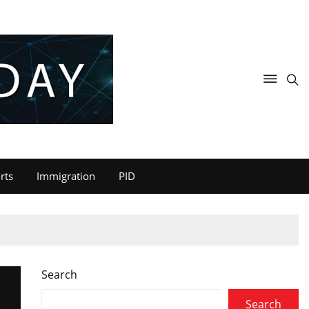
rts
Immigration
PID
Search
Search