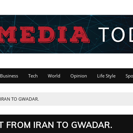
Business
Tech
World
Opinion
Life Style
Spo
IRAN TO GWADAR.
T FROM IRAN TO GWADAR.