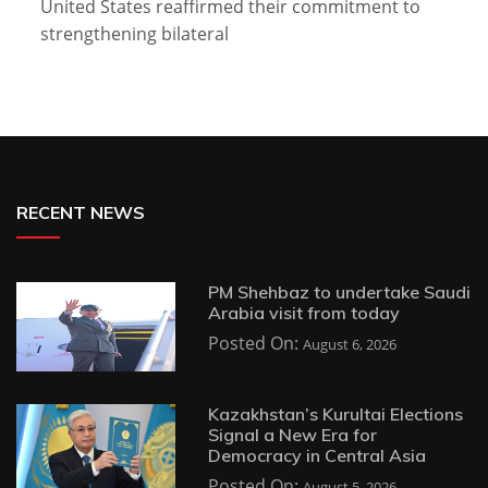
United States reaffirmed their commitment to
strengthening bilateral
RECENT NEWS
PM Shehbaz to undertake Saudi
Arabia visit from today
Posted On:
August 6, 2026
Kazakhstan’s Kurultai Elections
Signal a New Era for
Democracy in Central Asia
Posted On:
August 5, 2026