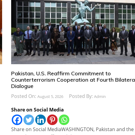
Pakistan, U.S. Reaffirm Commitment to
Counterterrorism Cooperation at Fourth Bilatera
Dialogue
Posted On:
Posted By:
August 5, 2026
Admin
Share on Social Media
Share on Social MediaWASHINGTON, Pakistan and the