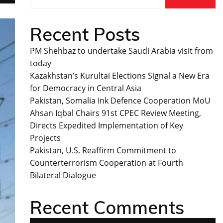
Recent Posts
PM Shehbaz to undertake Saudi Arabia visit from
today
Kazakhstan’s Kurultai Elections Signal a New Era
for Democracy in Central Asia
Pakistan, Somalia Ink Defence Cooperation MoU
Ahsan Iqbal Chairs 91st CPEC Review Meeting,
Directs Expedited Implementation of Key
Projects
Pakistan, U.S. Reaffirm Commitment to
Counterterrorism Cooperation at Fourth
Bilateral Dialogue
Recent Comments