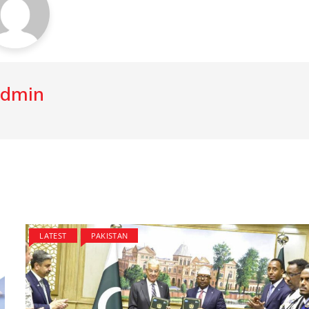
dmin
LATEST
PAKISTAN