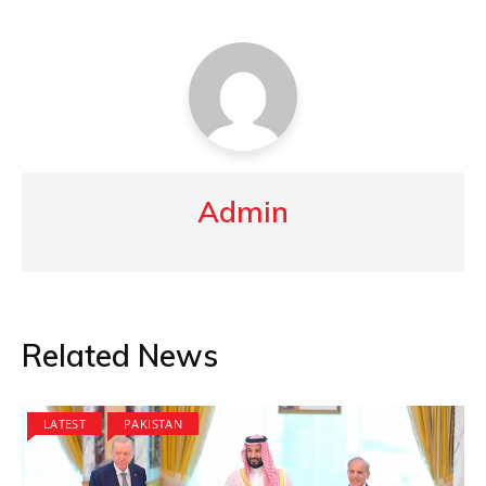
Admin
Related News
LATEST
PAKISTAN