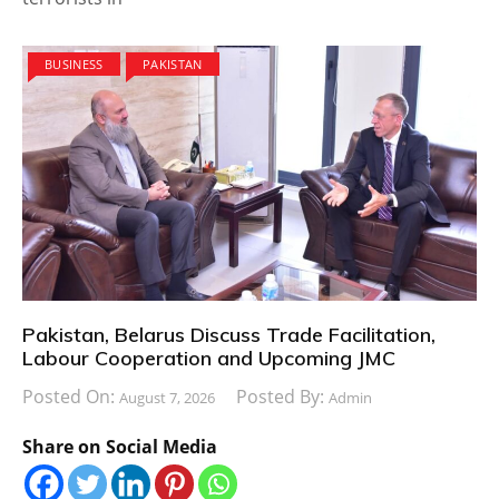
BUSINESS
PAKISTAN
Pakistan, Belarus Discuss Trade Facilitation,
Labour Cooperation and Upcoming JMC
Posted On:
Posted By:
August 7, 2026
Admin
Share on Social Media