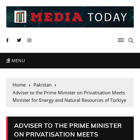
MENU
Home
Pakistan
Adviser to the Prime Minister on Privatisation Meets
Minister for Energy and Natural Resources of Türkiye
ADVISER TO THE PRIME MINISTER
ON PRIVATISATION MEETS