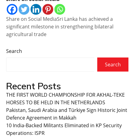
Share on Social MediaSri Lanka has achieved a
significant milestone in strengthening bilateral
agricultural trade
Search
Search
Recent Posts
THE FIRST WORLD CHAMPIONSHIP FOR AKHAL-TEKE
HORSES TO BE HELD IN THE NETHERLANDS
Pakistan, Saudi Arabia and Türkiye Sign Historic Joint
Defence Agreement in Makkah
10 India-Backed Militants Eliminated in KP Security
Operations: ISPR