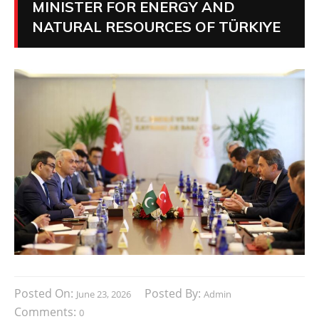
MINISTER FOR ENERGY AND
NATURAL RESOURCES OF TÜRKIYE
Posted On:
Posted By:
June 23, 2026
Admin
Comments:
0