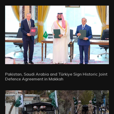
Pakistan, Saudi Arabia and Türkiye Sign Historic Joint
Defence Agreement in Makkah