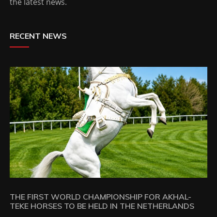
the latest news.
RECENT NEWS
THE FIRST WORLD CHAMPIONSHIP FOR AKHAL-
TEKE HORSES TO BE HELD IN THE NETHERLANDS