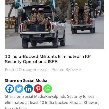
10 India-Backed Militants Eliminated in KP
Security Operations: ISPR
Posted On:
Posted By:
August 7, 2026
Admin
Share on Social Media
Share on Social MediaRawalpindi, Security forces
eliminated at least 10 India-backed Fitna al-Khawarij
terrorists in