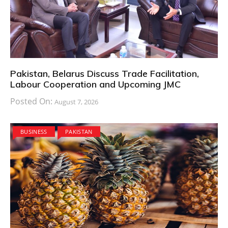
Pakistan, Belarus Discuss Trade Facilitation,
Labour Cooperation and Upcoming JMC
Posted On:
August 7, 2026
BUSINESS
PAKISTAN