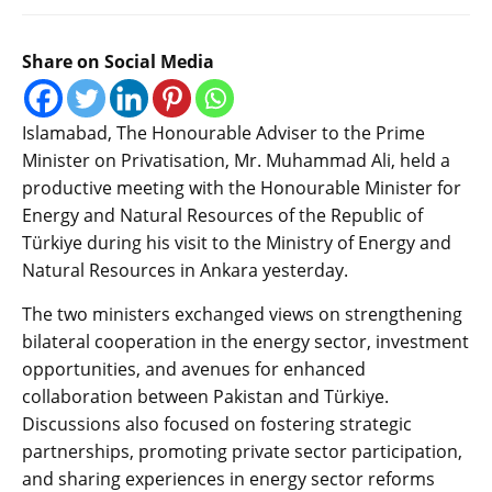
Share on Social Media
Islamabad, The Honourable Adviser to the Prime
Minister on Privatisation, Mr. Muhammad Ali, held a
productive meeting with the Honourable Minister for
Energy and Natural Resources of the Republic of
Türkiye during his visit to the Ministry of Energy and
Natural Resources in Ankara yesterday.
The two ministers exchanged views on strengthening
bilateral cooperation in the energy sector, investment
opportunities, and avenues for enhanced
collaboration between Pakistan and Türkiye.
Discussions also focused on fostering strategic
partnerships, promoting private sector participation,
and sharing experiences in energy sector reforms