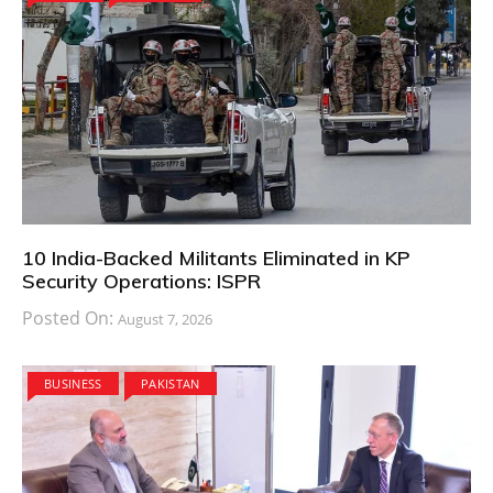
10 India-Backed Militants Eliminated in KP
Security Operations: ISPR
Posted On:
August 7, 2026
BUSINESS
PAKISTAN