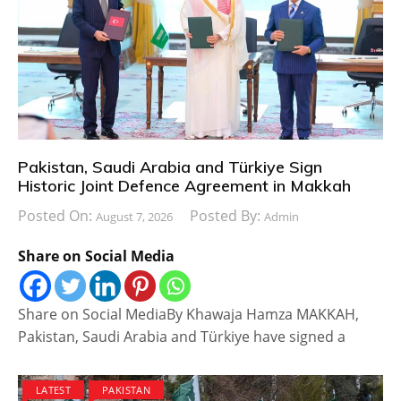
Pakistan, Saudi Arabia and Türkiye Sign
Historic Joint Defence Agreement in Makkah
Posted On:
Posted By:
August 7, 2026
Admin
Share on Social Media
Share on Social MediaBy Khawaja Hamza MAKKAH,
Pakistan, Saudi Arabia and Türkiye have signed a
LATEST
PAKISTAN