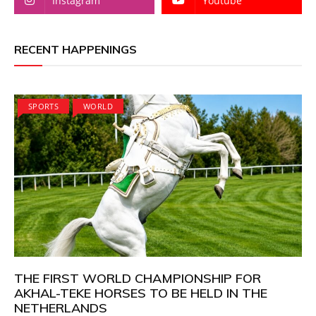
Instagram
Youtube
RECENT HAPPENINGS
SPORTS
WORLD
THE FIRST WORLD CHAMPIONSHIP FOR
AKHAL-TEKE HORSES TO BE HELD IN THE
NETHERLANDS