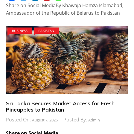
Share on Social MediaBy Khawaja Hamza Islamabad,
Ambassador of the Republic of Belarus to Pakistan
BUSINESS
PAKISTAN
Sri Lanka Secures Market Access for Fresh
Pineapples to Pakistan
Posted On:
Posted By:
August 7, 2026
Admin
Share on Social Media