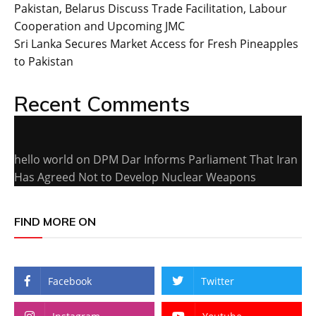
Pakistan, Belarus Discuss Trade Facilitation, Labour
Cooperation and Upcoming JMC
Sri Lanka Secures Market Access for Fresh Pineapples
to Pakistan
Recent Comments
hello world
on
DPM Dar Informs Parliament That Iran
Has Agreed Not to Develop Nuclear Weapons
FIND MORE ON
Facebook
Twitter