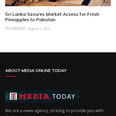
Sri Lanka Secures Market Access for Fresh
Pineapples to Pakistan
Posted On:
August 7, 2026
ABOUT MEDIA ONLINE TODAY
We are a news agency, striving to provide you with