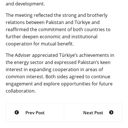
and development.
The meeting reflected the strong and brotherly
relations between Pakistan and Türkiye and
reaffirmed the commitment of both countries to
further deepen economic and institutional
cooperation for mutual benefit.
The Adviser appreciated Türkiye’s achievements in
the energy sector and expressed Pakistan’s keen
interest in expanding cooperation in areas of
common interest. Both sides agreed to continue
engagement and explore opportunities for future
collaboration.
Post
Prev Post
Next Post
navigation