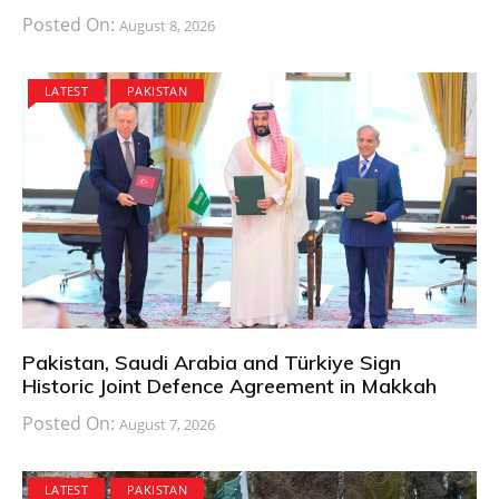
Posted On:
August 8, 2026
LATEST
PAKISTAN
Pakistan, Saudi Arabia and Türkiye Sign
Historic Joint Defence Agreement in Makkah
Posted On:
August 7, 2026
LATEST
PAKISTAN