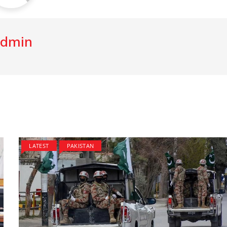
dmin
LATEST
PAKISTAN