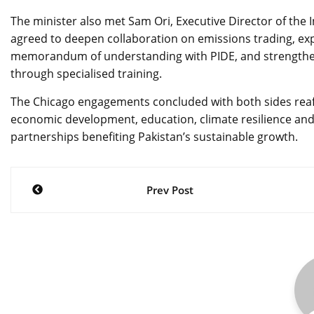
The minister also met Sam Ori, Executive Director of the 
agreed to deepen collaboration on emissions trading, exp
memorandum of understanding with PIDE, and strengthen
through specialised training.
The Chicago engagements concluded with both sides reaf
economic development, education, climate resilience and 
partnerships benefiting Pakistan’s sustainable growth.
Post
Prev Post
navigation