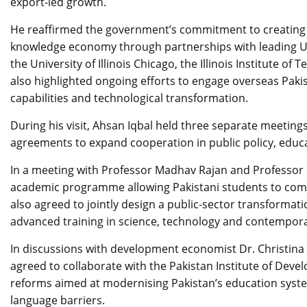
export-led growth.
He reaffirmed the government’s commitment to creating 
knowledge economy through partnerships with leading US 
the University of Illinois Chicago, the Illinois Institute
also highlighted ongoing efforts to engage overseas Pakista
capabilities and technological transformation.
During his visit, Ahsan Iqbal held three separate meetings
agreements to expand cooperation in public policy, educa
In a meeting with Professor Madhav Rajan and Professor K
academic programme allowing Pakistani students to comp
also agreed to jointly design a public-sector transforma
advanced training in science, technology and contempor
In discussions with development economist Dr. Christina
agreed to collaborate with the Pakistan Institute of De
reforms aimed at modernising Pakistan’s education syst
language barriers.