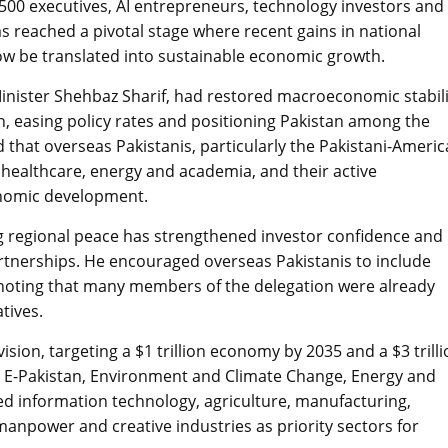
00 executives, AI entrepreneurs, technology investors and
as reached a pivotal stage where recent gains in national
w be translated into sustainable economic growth.
inister Shehbaz Sharif, had restored macroeconomic stabili
on, easing policy rates and positioning Pakistan among the
 that overseas Pakistanis, particularly the Pakistani-Ameri
 healthcare, energy and academia, and their active
conomic development.
ng regional peace has strengthened investor confidence and
rtnerships. He encouraged overseas Pakistanis to include
, noting that many members of the delegation were already
tives.
ion, targeting a $1 trillion economy by 2035 and a $3 trilli
 E-Pakistan, Environment and Climate Change, Energy and
ed information technology, agriculture, manufacturing,
manpower and creative industries as priority sectors for