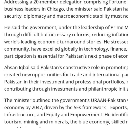
Addressing a 20-member delegation comprising Fortune 5
business leaders in Chicago, the minister said Pakistan h
security, diplomacy and macroeconomic stability must no
He said the government, under the leadership of Prime M
through difficult but necessary reforms, reducing inflati
world’s leading economic turnaround stories. He stressed
community, have excelled globally in technology, finance,
participation is essential for Pakistan’s next phase of e
Ahsan Iqbal said Pakistan’s constructive role in promoti
created new opportunities for trade and international pa
Pakistan in their investment and professional portfolios
contributing through investments and philanthropic initia
The minister outlined the government’s URAAN-Pakistan vis
economy by 2047, driven by the 5Es framework—Exports,
Infrastructure, and Equity and Empowerment. He identifi
tourism, mining and minerals, the blue economy, skilled 