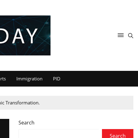
rts
Immigration
PID
mic Transformation.
Search
Search