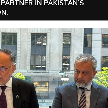
PARTNER IN PAKISTAN’S
N.