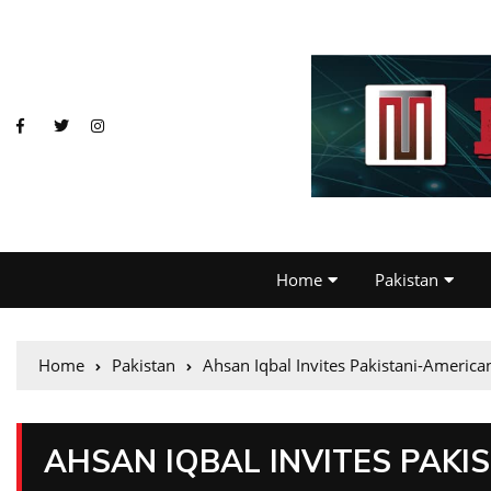
Home
Pakistan
Home
Pakistan
Ahsan Iqbal Invites Pakistani-Americ
AHSAN IQBAL INVITES PAKI