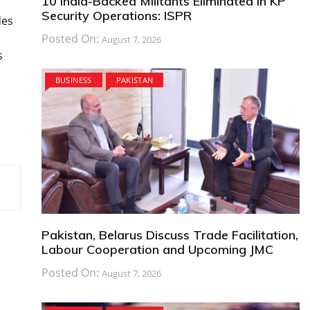
10 India-Backed Militants Eliminated in KP
Security Operations: ISPR
des
Posted On:
August 7, 2026
s
BUSINESS
PAKISTAN
Pakistan, Belarus Discuss Trade Facilitation,
Labour Cooperation and Upcoming JMC
Posted On:
August 7, 2026