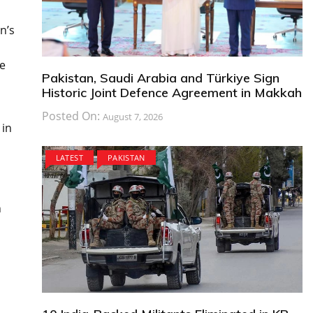
n’s
,
He
Pakistan, Saudi Arabia and Türkiye Sign
Historic Joint Defence Agreement in Makkah
Posted On:
August 7, 2026
 in
LATEST
PAKISTAN
h