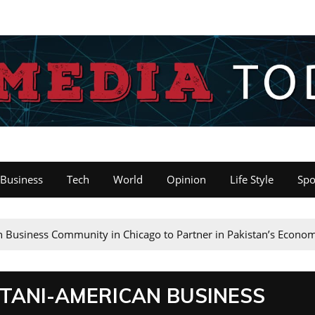
Business
Tech
World
Opinion
Life Style
Spo
an Business Community in Chicago to Partner in Pakistan’s Econo
STANI-AMERICAN BUSINESS