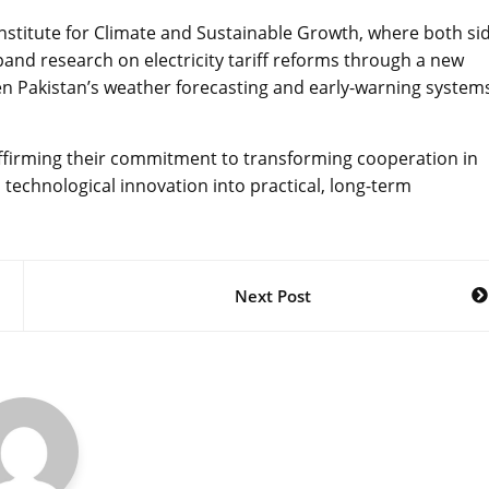
Institute for Climate and Sustainable Growth, where both si
and research on electricity tariff reforms through a new
 Pakistan’s weather forecasting and early-warning system
firming their commitment to transforming cooperation in
technological innovation into practical, long-term
Next Post