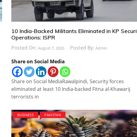
10 India-Backed Militants Eliminated in KP Securi
Operations: ISPR
Posted On:
Posted By:
August 7, 2026
Admin
Share on Social Media
Share on Social MediaRawalpindi, Security forces
eliminated at least 10 India-backed Fitna al-Khawarij
terrorists in
BUSINESS
PAKISTAN