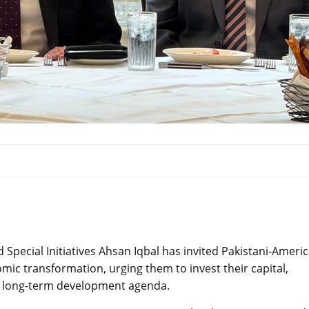
Special Initiatives Ahsan Iqbal has invited Pakistani-Ameri
omic transformation, urging them to invest their capital,
’s long-term development agenda.