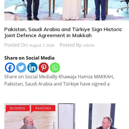
Pakistan, Saudi Arabia and Türkiye Sign Historic
Joint Defence Agreement in Makkah
Posted On:
Posted By:
August 7, 2026
Admin
Share on Social Media
Share on Social MediaBy Khawaja Hamza MAKKAH,
Pakistan, Saudi Arabia and Türkiye have signed a
BUSINESS
PAKISTAN