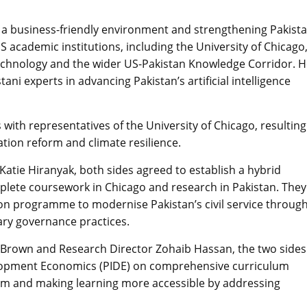
a business-friendly environment and strengthening Pakista
academic institutions, including the University of Chicago
 of Technology and the wider US-Pakistan Knowledge Corridor. 
ni experts in advancing Pakistan’s artificial intelligence
 with representatives of the University of Chicago, resulting
tion reform and climate resilience.
atie Hiranyak, both sides agreed to establish a hybrid
lete coursework in Chicago and research in Pakistan. They
tion programme to modernise Pakistan’s civil service throug
ary governance practices.
 Brown and Research Director Zohaib Hassan, the two sides
velopment Economics (PIDE) on comprehensive curriculum
em and making learning more accessible by addressing