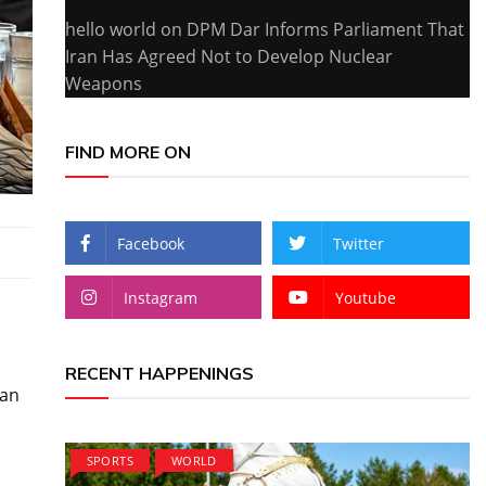
hello world
on
DPM Dar Informs Parliament That
Iran Has Agreed Not to Develop Nuclear
Weapons
FIND MORE ON
Facebook
Twitter
Instagram
Youtube
RECENT HAPPENINGS
can
SPORTS
WORLD