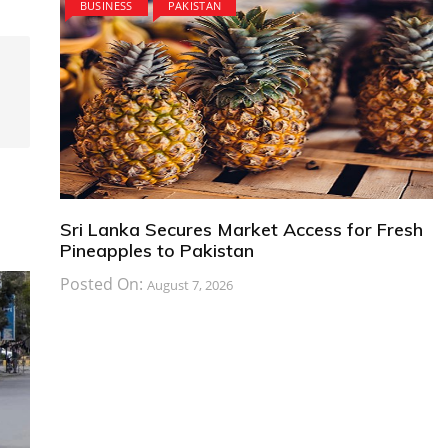
BUSINESS
PAKISTAN
Sri Lanka Secures Market Access for Fresh
Pineapples to Pakistan
Posted On:
August 7, 2026