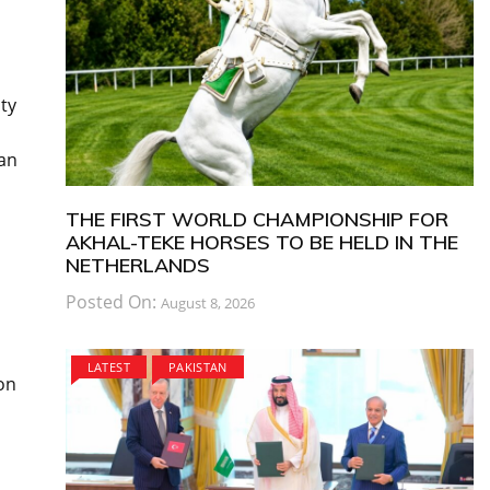
ty
can
THE FIRST WORLD CHAMPIONSHIP FOR
AKHAL-TEKE HORSES TO BE HELD IN THE
NETHERLANDS
Posted On:
August 8, 2026
LATEST
PAKISTAN
on