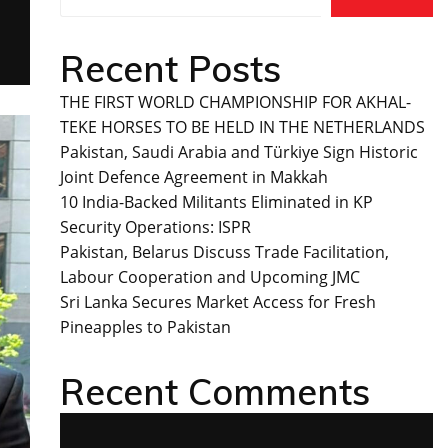
Recent Posts
THE FIRST WORLD CHAMPIONSHIP FOR AKHAL-
TEKE HORSES TO BE HELD IN THE NETHERLANDS
Pakistan, Saudi Arabia and Türkiye Sign Historic
Joint Defence Agreement in Makkah
10 India-Backed Militants Eliminated in KP
Security Operations: ISPR
Pakistan, Belarus Discuss Trade Facilitation,
Labour Cooperation and Upcoming JMC
Sri Lanka Secures Market Access for Fresh
Pineapples to Pakistan
Recent Comments