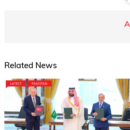
A
Related News
LATEST
PAKISTAN