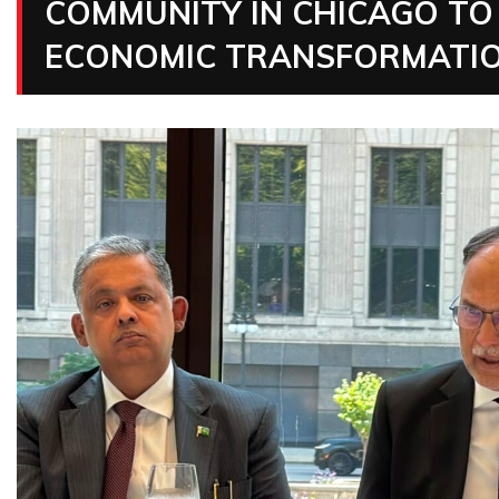
COMMUNITY IN CHICAGO TO 
ECONOMIC TRANSFORMATIO