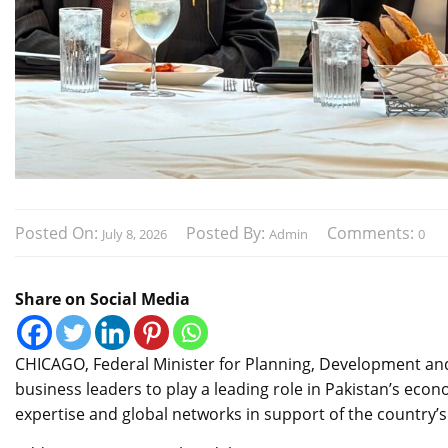
Posted On:
Posted By:
Comments:
July 8, 2026
Admin
0
Share on Social Media
CHICAGO, Federal Minister for Planning, Development and 
business leaders to play a leading role in Pakistan’s econ
expertise and global networks in support of the country