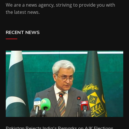
We are a news agency, striving to provide you with
the latest news.
RECENT NEWS
Pakistan Rejects India’s Remarks on AJK Elections,