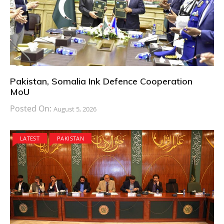
Pakistan, Somalia Ink Defence Cooperation
MoU
Posted On:
August 5, 2026
LATEST
PAKISTAN