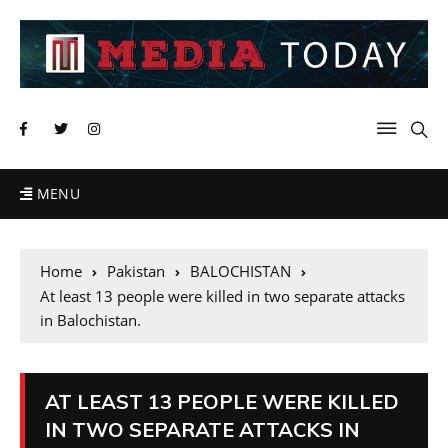
MENU
Home
Pakistan
BALOCHISTAN
At least 13 people were killed in two separate attacks
in Balochistan.
AT LEAST 13 PEOPLE WERE KILLED
IN TWO SEPARATE ATTACKS IN