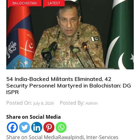
BALOCHISTAN
LATEST
54 India-Backed Militants Eliminated, 42
Security Personnel Martyred in Balochistan: DG
ISPR
Posted On:
Posted By:
July 8, 2026
Admin
Share on Social Media
Share on Social MediaRawalpindi, Inter-Services