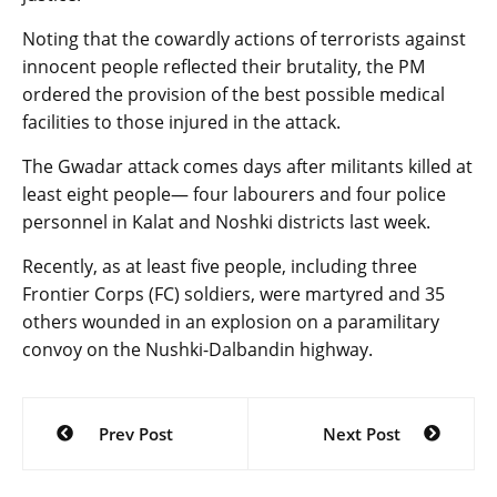
Noting that the cowardly actions of terrorists against
innocent people reflected their brutality, the PM
ordered the provision of the best possible medical
facilities to those injured in the attack.
The Gwadar attack comes days after militants killed at
least eight people— four labourers and four police
personnel in Kalat and Noshki districts last week.
Recently, as at least five people, including three
Frontier Corps (FC) soldiers, were martyred and 35
others wounded in an explosion on a paramilitary
convoy on the Nushki-Dalbandin highway.
Post
Prev Post
Next Post
navigation