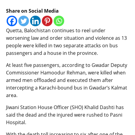
Share on Social Media
Quetta, Balochistan continues to reel under
worsening law and order situation and violence as 13
people were killed in two separate attacks on bus
passengers and a house in the province.
At least five passengers, according to Gwadar Deputy
Commissioner Hamoodur Rehman, were killed when
armed men offloaded and executed them after
intercepting a Karachi-bound bus in Gwadar’s Kalmat
area.
Jiwani Station House Officer (SHO) Khalid Dashti has
said the dead and the injured were rushed to Pasni
Hospital.
With the death toll increasing to six after one of the