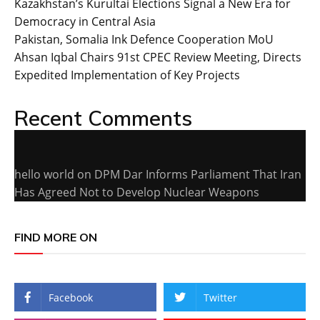
Kazakhstan’s Kurultai Elections Signal a New Era for
Democracy in Central Asia
Pakistan, Somalia Ink Defence Cooperation MoU
Ahsan Iqbal Chairs 91st CPEC Review Meeting, Directs
Expedited Implementation of Key Projects
Recent Comments
hello world
on
DPM Dar Informs Parliament That Iran
Has Agreed Not to Develop Nuclear Weapons
FIND MORE ON
Facebook
Twitter