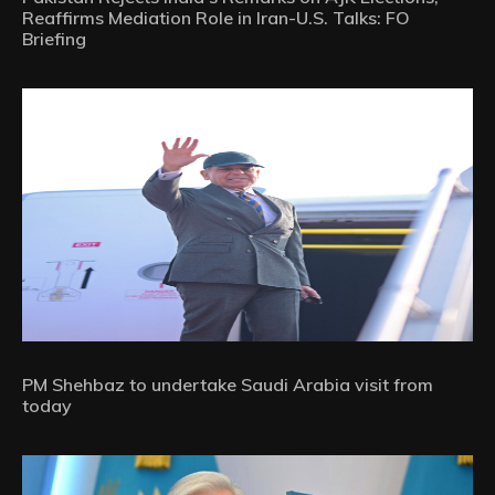
Reaffirms Mediation Role in Iran-U.S. Talks: FO
Briefing
PM Shehbaz to undertake Saudi Arabia visit from
today