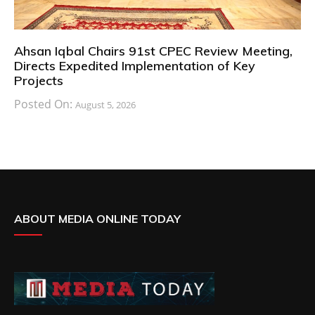
Ahsan Iqbal Chairs 91st CPEC Review Meeting,
Directs Expedited Implementation of Key
Projects
Posted On:
August 5, 2026
ABOUT MEDIA ONLINE TODAY