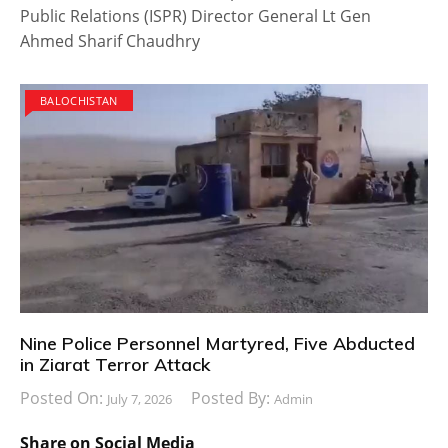
Public Relations (ISPR) Director General Lt Gen
Ahmed Sharif Chaudhry
BALOCHISTAN
Nine Police Personnel Martyred, Five Abducted
in Ziarat Terror Attack
Posted On:
Posted By:
July 7, 2026
Admin
Share on Social Media