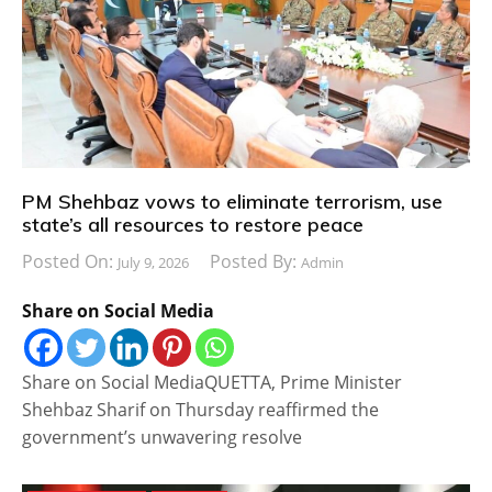
PM Shehbaz vows to eliminate terrorism, use
state’s all resources to restore peace
Posted On:
Posted By:
July 9, 2026
Admin
Share on Social Media
Share on Social MediaQUETTA, Prime Minister
Shehbaz Sharif on Thursday reaffirmed the
government’s unwavering resolve