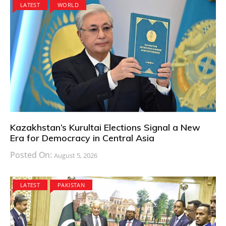
LATEST
WORLD
Kazakhstan’s Kurultai Elections Signal a New
Era for Democracy in Central Asia
Posted On:
August 5, 2026
LATEST
PAKISTAN