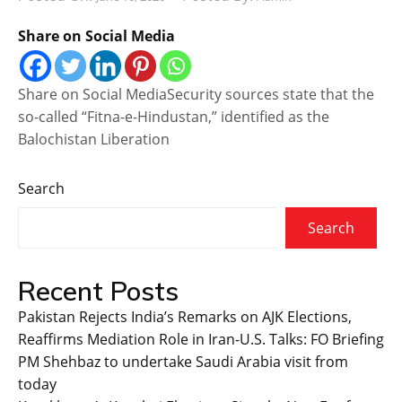
Share on Social Media
Share on Social MediaSecurity sources state that the
so-called “Fitna-e-Hindustan,” identified as the
Balochistan Liberation
Search
Search
Recent Posts
Pakistan Rejects India’s Remarks on AJK Elections,
Reaffirms Mediation Role in Iran-U.S. Talks: FO Briefing
PM Shehbaz to undertake Saudi Arabia visit from
today