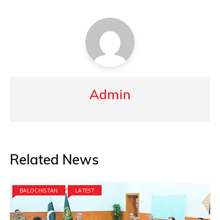
Admin
Related News
BALOCHISTAN
LATEST