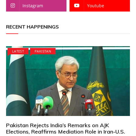
Instagram
Youtube
RECENT HAPPENINGS
LATEST
PAKISTAN
Pakistan Rejects India’s Remarks on AJK
Elections, Reaffirms Mediation Role in Iran-U.S.