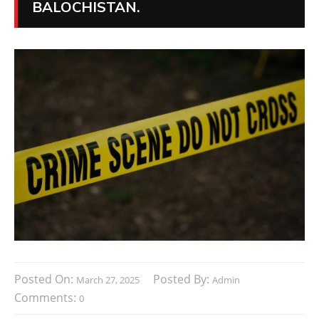
BALOCHISTAN.
Posted On:
Posted By:
March 27, 2025
Admin
Comments:
0