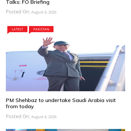
Talks: FO Briefing
Posted On:
August 6, 2026
LATEST
PAKISTAN
PM Shehbaz to undertake Saudi Arabia visit
from today
Posted On:
August 6, 2026