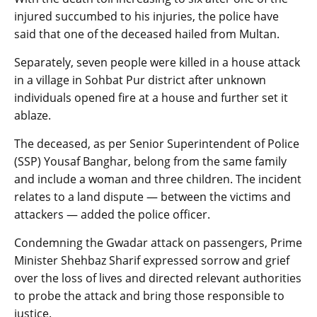
injured succumbed to his injuries, the police have
said that one of the deceased hailed from Multan.
Separately, seven people were killed in a house attack
in a village in Sohbat Pur district after unknown
individuals opened fire at a house and further set it
ablaze.
The deceased, as per Senior Superintendent of Police
(SSP) Yousaf Banghar, belong from the same family
and include a woman and three children. The incident
relates to a land dispute — between the victims and
attackers — added the police officer.
Condemning the Gwadar attack on passengers, Prime
Minister Shehbaz Sharif expressed sorrow and grief
over the loss of lives and directed relevant authorities
to probe the attack and bring those responsible to
justice.