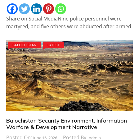
Share on Social MediaNine police personnel were
martyred, and five others were abducted after armed
BALOCHISTAN
LATEST
Balochistan Security Environment, Information
Warfare & Development Narrative
Posted On:
Posted By:
June 16, 2026
Admin