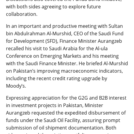
with both sides agreeing to explore future
collaboration.
In an important and productive meeting with Sultan
bin Abdulrahman Al-Murshid, CEO of the Saudi Fund
for Development (SFD), Finance Minister Aurangzeb
recalled his visit to Saudi Arabia for the Al-ula
Conference on Emerging Markets and his meeting
with the Saudi Finance Minister. He briefed Al-Murshid
on Pakistan’s improving macroeconomic indicators,
including the recent credit rating upgrade by
Moody’s.
Expressing appreciation for the G2G and B2B interest
in investment projects in Pakistan, Minister
Aurangzeb requested the expedited disbursement of
funds under the Saudi Oil Facility, assuring prompt
submission of oil shipment documentation. Both