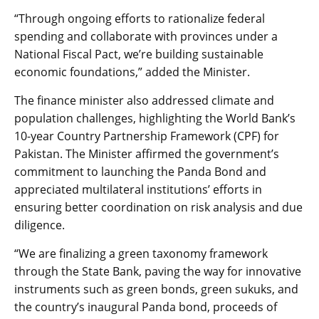
“Through ongoing efforts to rationalize federal
spending and collaborate with provinces under a
National Fiscal Pact, we’re building sustainable
economic foundations,” added the Minister.
The finance minister also addressed climate and
population challenges, highlighting the World Bank’s
10-year Country Partnership Framework (CPF) for
Pakistan. The Minister affirmed the government’s
commitment to launching the Panda Bond and
appreciated multilateral institutions’ efforts in
ensuring better coordination on risk analysis and due
diligence.
“We are finalizing a green taxonomy framework
through the State Bank, paving the way for innovative
instruments such as green bonds, green sukuks, and
the country’s inaugural Panda bond, proceeds of