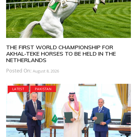
THE FIRST WORLD CHAMPIONSHIP FOR
AKHAL-TEKE HORSES TO BE HELD IN THE
NETHERLANDS
Posted On:
August 8, 2026
LATEST
PAKISTAN