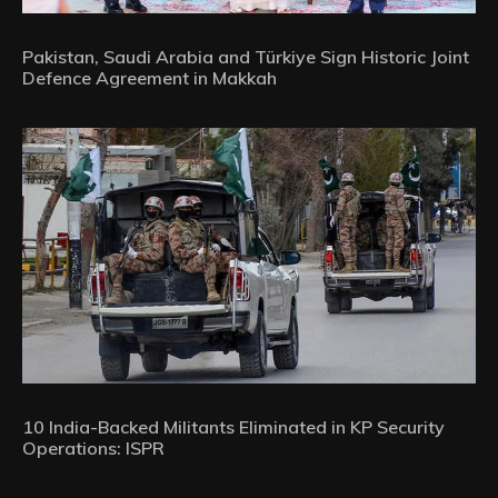
Pakistan, Saudi Arabia and Türkiye Sign Historic Joint
Defence Agreement in Makkah
10 India-Backed Militants Eliminated in KP Security
Operations: ISPR