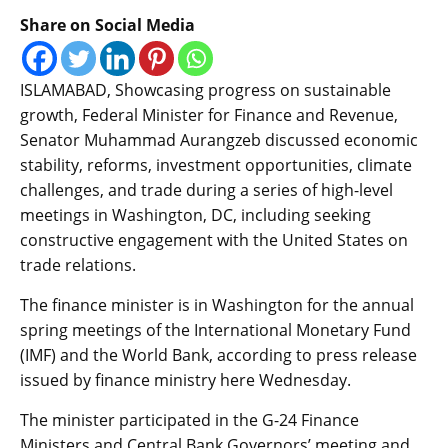
Share on Social Media
ISLAMABAD, Showcasing progress on sustainable
growth, Federal Minister for Finance and Revenue,
Senator Muhammad Aurangzeb discussed economic
stability, reforms, investment opportunities, climate
challenges, and trade during a series of high-level
meetings in Washington, DC, including seeking
constructive engagement with the United States on
trade relations.
The finance minister is in Washington for the annual
spring meetings of the International Monetary Fund
(IMF) and the World Bank, according to press release
issued by finance ministry here Wednesday.
The minister participated in the G-24 Finance
Ministers and Central Bank Governors’ meeting and