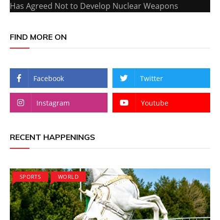
Has Agreed Not to Develop Nuclear Weapons
FIND MORE ON
Facebook
Twitter
Instagram
Youtube
RECENT HAPPENINGS
SPORTS
WORLD