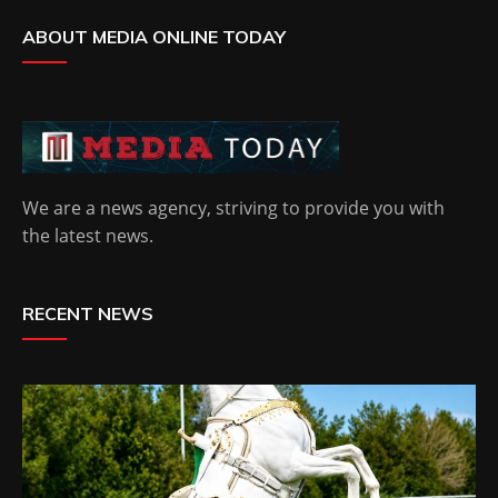
ABOUT MEDIA ONLINE TODAY
We are a news agency, striving to provide you with
the latest news.
RECENT NEWS