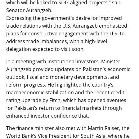
which will be linked to SDG-aligned projects,” said
Senator Aurangzeb.
Expressing the government’s desire for improved
trade relations with the U.S. Aurangzeb emphasized
plans for constructive engagement with the U.S. to
address trade imbalances, with a high-level
delegation expected to visit soon.
In a meeting with institutional investors, Minister
Aurangzeb provided updates on Pakistan’s economic
outlook, fiscal and monetary developments, and
reform progress. He highlighted the country’s
macroeconomic stabilization and the recent credit
rating upgrade by Fitch, which has opened avenues
for Pakistan’s return to financial markets through
enhanced investor confidence that.
The finance minister also met with Martin Raiser, the
World Bank’s Vice President for South Asia, where he