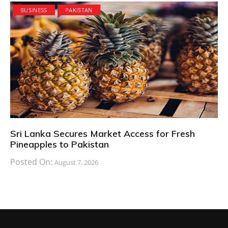
BUSINESS
PAKISTAN
Sri Lanka Secures Market Access for Fresh
Pineapples to Pakistan
Posted On:
August 7, 2026