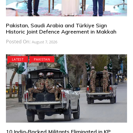
Pakistan, Saudi Arabia and Türkiye Sign
Historic Joint Defence Agreement in Makkah
Posted On:
August 7, 2026
LATEST
PAKISTAN
10 India-Backed Militants Eliminated in KP