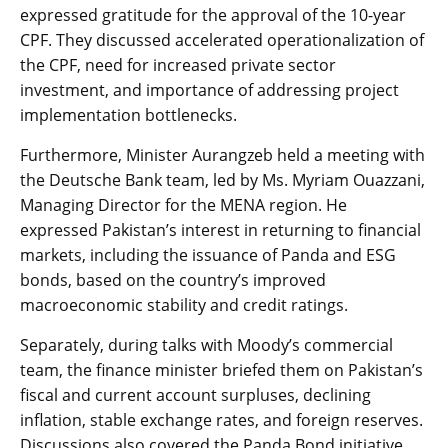
expressed gratitude for the approval of the 10-year
CPF. They discussed accelerated operationalization of
the CPF, need for increased private sector
investment, and importance of addressing project
implementation bottlenecks.
Furthermore, Minister Aurangzeb held a meeting with
the Deutsche Bank team, led by Ms. Myriam Ouazzani,
Managing Director for the MENA region. He
expressed Pakistan’s interest in returning to financial
markets, including the issuance of Panda and ESG
bonds, based on the country’s improved
macroeconomic stability and credit ratings.
Separately, during talks with Moody’s commercial
team, the finance minister briefed them on Pakistan’s
fiscal and current account surpluses, declining
inflation, stable exchange rates, and foreign reserves.
Discussions also covered the Panda Bond initiative,