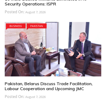
Security Operations: ISPR
Posted On:
August 7, 2026
BUSINESS
PAKISTAN
Pakistan, Belarus Discuss Trade Facilitation,
Labour Cooperation and Upcoming JMC
Posted On:
August 7, 2026