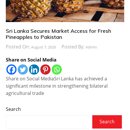
Sri Lanka Secures Market Access for Fresh
Pineapples to Pakistan
Posted On:
Posted By:
August 7, 2026
Admin
Share on Social Media
Share on Social MediaSri Lanka has achieved a
significant milestone in strengthening bilateral
agricultural trade
Search
Search