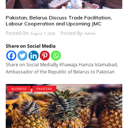
Pakistan, Belarus Discuss Trade Facilitation,
Labour Cooperation and Upcoming JMC
Posted On:
Posted By:
August 7, 2026
Admin
Share on Social Media
Share on Social MediaBy Khawaja Hamza Islamabad,
Ambassador of the Republic of Belarus to Pakistan
BUSINESS
PAKISTAN