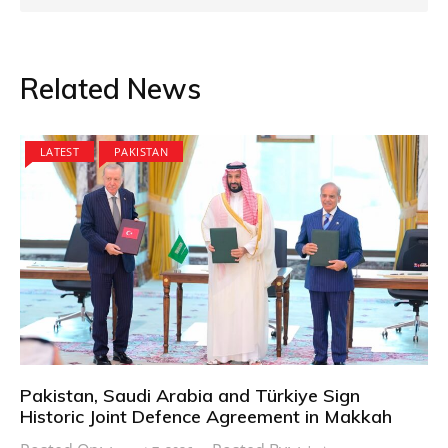
Related News
LATEST
PAKISTAN
Pakistan, Saudi Arabia and Türkiye Sign
Historic Joint Defence Agreement in Makkah