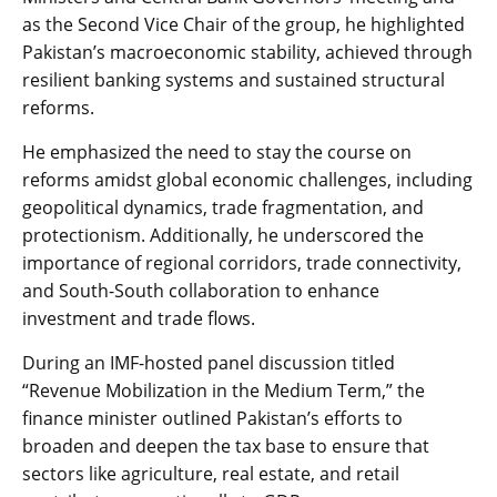
as the Second Vice Chair of the group, he highlighted
Pakistan’s macroeconomic stability, achieved through
resilient banking systems and sustained structural
reforms.
He emphasized the need to stay the course on
reforms amidst global economic challenges, including
geopolitical dynamics, trade fragmentation, and
protectionism. Additionally, he underscored the
importance of regional corridors, trade connectivity,
and South-South collaboration to enhance
investment and trade flows.
During an IMF-hosted panel discussion titled
“Revenue Mobilization in the Medium Term,” the
finance minister outlined Pakistan’s efforts to
broaden and deepen the tax base to ensure that
sectors like agriculture, real estate, and retail