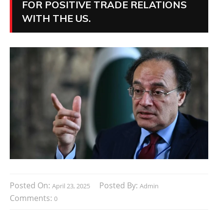
FOR POSITIVE TRADE RELATIONS
WITH THE US.
Posted On:
Posted By:
April 23, 2025
Admin
Comments:
0