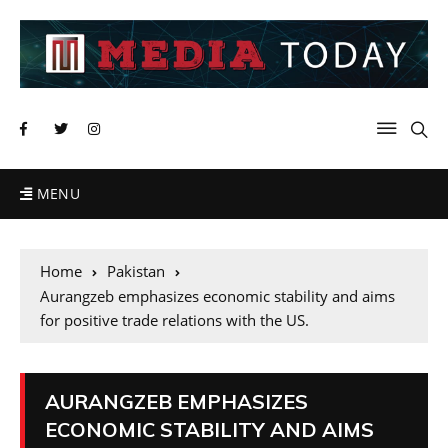
MENU
Home
Pakistan
Aurangzeb emphasizes economic stability and aims
for positive trade relations with the US.
AURANGZEB EMPHASIZES
ECONOMIC STABILITY AND AIMS