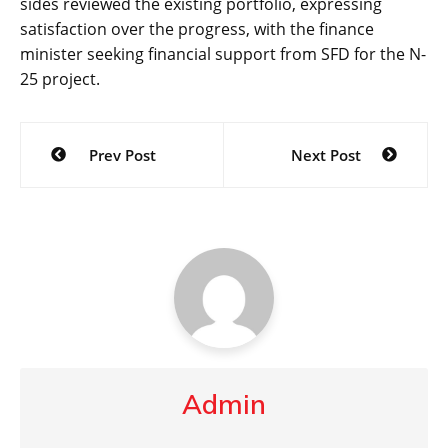
sides reviewed the existing portfolio, expressing
satisfaction over the progress, with the finance
minister seeking financial support from SFD for the N-
25 project.
Post
Prev Post
Next Post
navigation
Admin