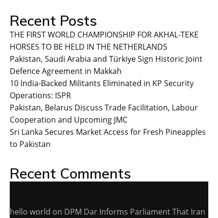
Recent Posts
THE FIRST WORLD CHAMPIONSHIP FOR AKHAL-TEKE
HORSES TO BE HELD IN THE NETHERLANDS
Pakistan, Saudi Arabia and Türkiye Sign Historic Joint
Defence Agreement in Makkah
10 India-Backed Militants Eliminated in KP Security
Operations: ISPR
Pakistan, Belarus Discuss Trade Facilitation, Labour
Cooperation and Upcoming JMC
Sri Lanka Secures Market Access for Fresh Pineapples
to Pakistan
Recent Comments
hello world
on
DPM Dar Informs Parliament That Iran