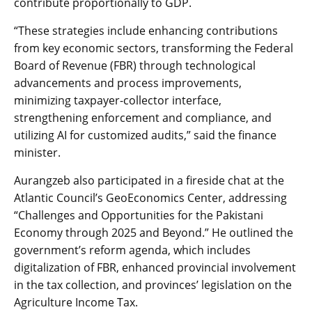
contribute proportionally to GDP.
“These strategies include enhancing contributions
from key economic sectors, transforming the Federal
Board of Revenue (FBR) through technological
advancements and process improvements,
minimizing taxpayer-collector interface,
strengthening enforcement and compliance, and
utilizing AI for customized audits,” said the finance
minister.
Aurangzeb also participated in a fireside chat at the
Atlantic Council’s GeoEconomics Center, addressing
“Challenges and Opportunities for the Pakistani
Economy through 2025 and Beyond.” He outlined the
government’s reform agenda, which includes
digitalization of FBR, enhanced provincial involvement
in the tax collection, and provinces’ legislation on the
Agriculture Income Tax.