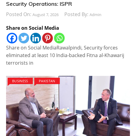
Security Operations: ISPR
Posted On:
Posted By:
August 7, 2026
Admin
Share on Social Media
Share on Social MediaRawalpindi, Security forces
eliminated at least 10 India-backed Fitna al-Khawarij
terrorists in
BUSINESS
PAKISTAN