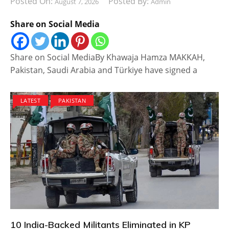
Posted On:
Posted By:
August 7, 2026
Admin
Share on Social Media
Share on Social MediaBy Khawaja Hamza MAKKAH,
Pakistan, Saudi Arabia and Türkiye have signed a
LATEST
PAKISTAN
10 India-Backed Militants Eliminated in KP