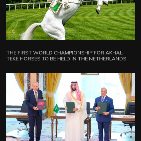
THE FIRST WORLD CHAMPIONSHIP FOR AKHAL-
TEKE HORSES TO BE HELD IN THE NETHERLANDS