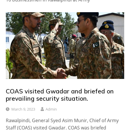
COAS visited Gwadar and briefed on
prevailing security situation.
March 9, 2023
Admin
Rawalpindi, General Syed Asim Munir, Chief of Army
Staff (COAS) visited Gwadar. COAS was briefed