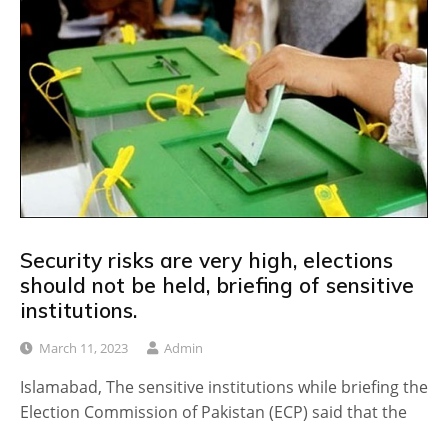
Security risks are very high, elections
should not be held, briefing of sensitive
institutions.
March 11, 2023
Admin
Islamabad, The sensitive institutions while briefing the
Election Commission of Pakistan (ECP) said that the