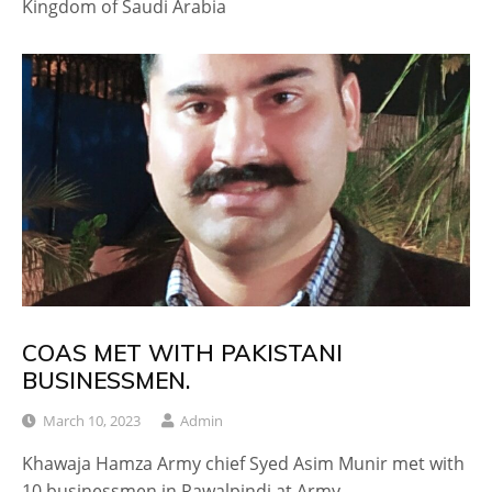
Kingdom of Saudi Arabia
COAS MET WITH PAKISTANI
BUSINESSMEN.
March 10, 2023
Admin
Khawaja Hamza Army chief Syed Asim Munir met with
10 businessmen in Rawalpindi at Army