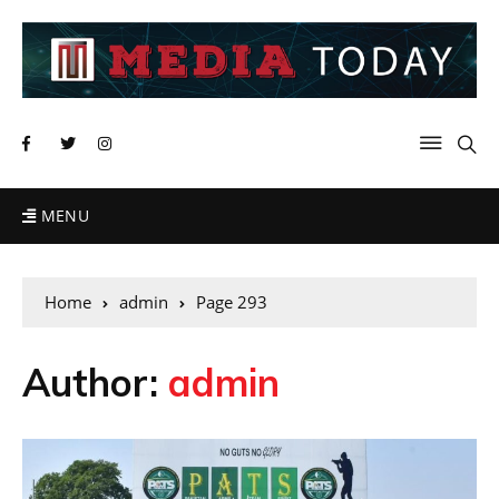
MENU
Home
admin
Page 293
Author:
admin