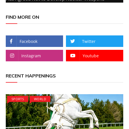
FIND MORE ON
Facebook
Twitter
Instagram
Youtube
RECENT HAPPENINGS
SPORTS
WORLD