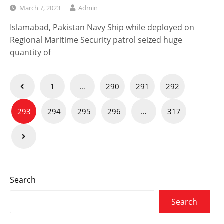
March 7, 2023
Admin
Islamabad, Pakistan Navy Ship while deployed on
Regional Maritime Security patrol seized huge
quantity of
Posts
1
…
290
291
292
navigation
293
294
295
296
…
317
Search
Search