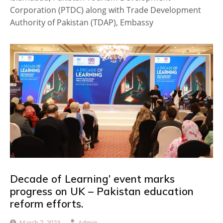
Corporation (PTDC) along with Trade Development
Authority of Pakistan (TDAP), Embassy
Decade of Learning’ event marks
progress on UK – Pakistan education
reform efforts.
March 7, 2023
Admin