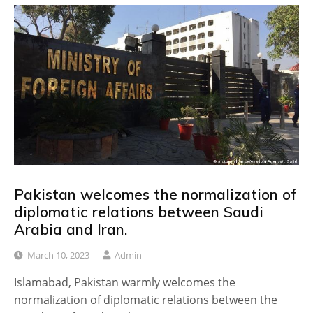
Pakistan welcomes the normalization of
diplomatic relations between Saudi
Arabia and Iran.
March 10, 2023
Admin
Islamabad, Pakistan warmly welcomes the
normalization of diplomatic relations between the