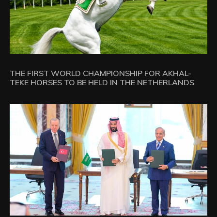
THE FIRST WORLD CHAMPIONSHIP FOR AKHAL-
TEKE HORSES TO BE HELD IN THE NETHERLANDS