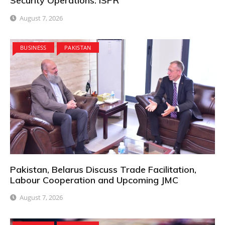
Security Operations: ISPR
August 7, 2026
BUSINESS
PAKISTAN
Pakistan, Belarus Discuss Trade Facilitation,
Labour Cooperation and Upcoming JMC
August 7, 2026