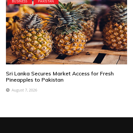
BUSINESS
PAKISTAN
Sri Lanka Secures Market Access for Fresh
Pineapples to Pakistan
August 7, 2026