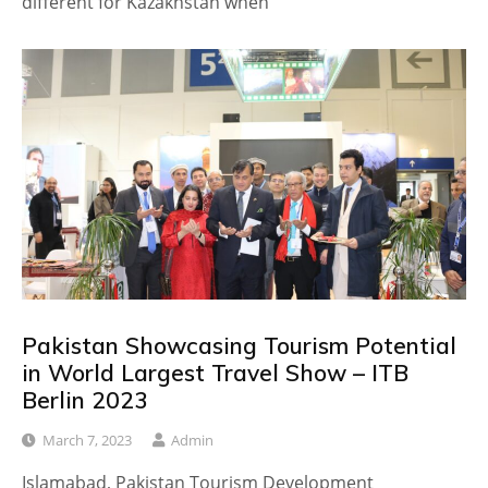
different for Kazakhstan when
Pakistan Showcasing Tourism Potential
in World Largest Travel Show – ITB
Berlin 2023
March 7, 2023
Admin
Islamabad, Pakistan Tourism Development