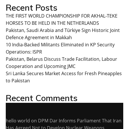
Recent Posts
THE FIRST WORLD CHAMPIONSHIP FOR AKHAL-TEKE
HORSES TO BE HELD IN THE NETHERLANDS
Pakistan, Saudi Arabia and Türkiye Sign Historic Joint
Defence Agreement in Makkah
10 India-Backed Militants Eliminated in KP Security
Operations: ISPR
Pakistan, Belarus Discuss Trade Facilitation, Labour
Cooperation and Upcoming JMC
Sri Lanka Secures Market Access for Fresh Pineapples
to Pakistan
Recent Comments
hello world
on
DPM Dar Informs Parliament That Iran
Has Agreed Not to Develop Nuclear Weapons