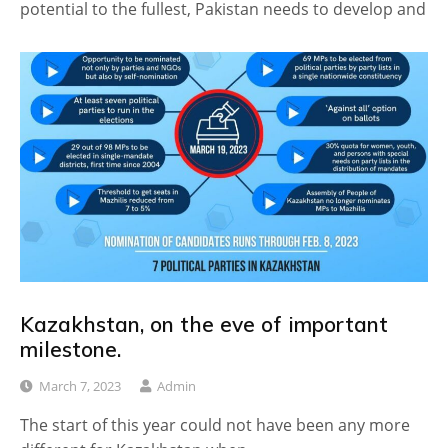
potential to the fullest, Pakistan needs to develop and
Kazakhstan, on the eve of important
milestone.
March 7, 2023
Admin
The start of this year could not have been any more