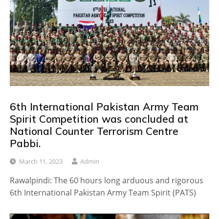
6th International Pakistan Army Team
Spirit Competition was concluded at
National Counter Terrorism Centre
Pabbi.
March 11, 2023
Admin
Rawalpindi: The 60 hours long arduous and rigorous
6th International Pakistan Army Team Spirit (PATS)