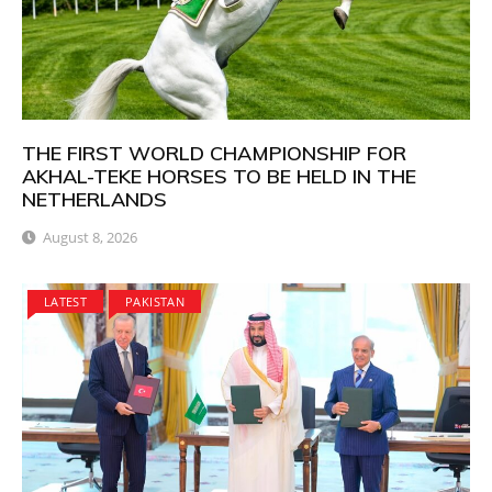
THE FIRST WORLD CHAMPIONSHIP FOR
AKHAL-TEKE HORSES TO BE HELD IN THE
NETHERLANDS
August 8, 2026
LATEST
PAKISTAN