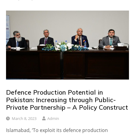
Defence Production Potential in
Pakistan: Increasing through Public-
Private Partnership – A Policy Construct
March 8, 2023
Admin
Islamabad, ‘To exploit its defence production