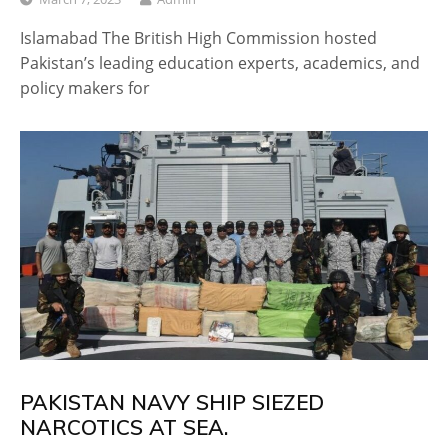
Islamabad The British High Commission hosted
Pakistan’s leading education experts, academics, and
policy makers for
PAKISTAN NAVY SHIP SIEZED
NARCOTICS AT SEA.