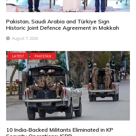
Pakistan, Saudi Arabia and Türkiye Sign
Historic Joint Defence Agreement in Makkah
August 7, 2026
LATEST
PAKISTAN
10 India-Backed Militants Eliminated in KP