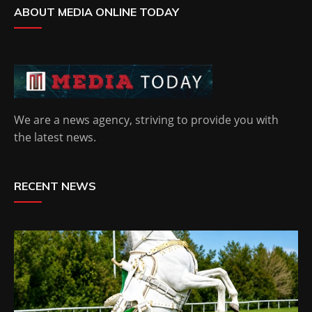
ABOUT MEDIA ONLINE TODAY
We are a news agency, striving to provide you with
the latest news.
RECENT NEWS