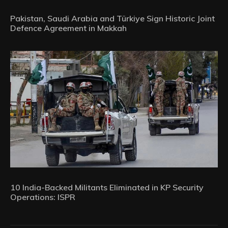
Pakistan, Saudi Arabia and Türkiye Sign Historic Joint
Defence Agreement in Makkah
10 India-Backed Militants Eliminated in KP Security
Operations: ISPR