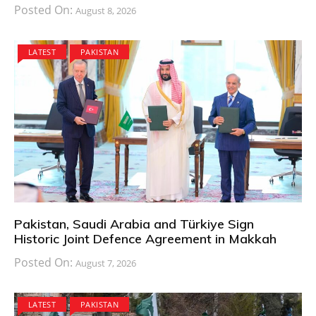
Posted On:
August 8, 2026
LATEST
PAKISTAN
Pakistan, Saudi Arabia and Türkiye Sign
Historic Joint Defence Agreement in Makkah
Posted On:
August 7, 2026
LATEST
PAKISTAN