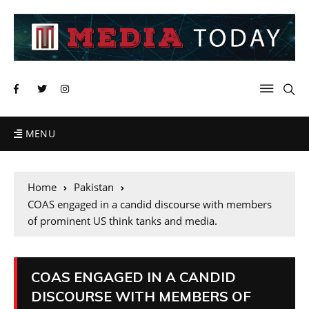
MENU
Home
Pakistan
COAS engaged in a candid discourse with members
of prominent US think tanks and media.
COAS ENGAGED IN A CANDID
DISCOURSE WITH MEMBERS OF