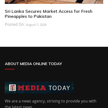
Sri Lanka Secures Market Access for Fresh
Pineapples to Pakistan
Posted On:
August 7, 2026
ABOUT MEDIA ONLINE TODAY
We are a news agency, striving to provide you with
the latest news.