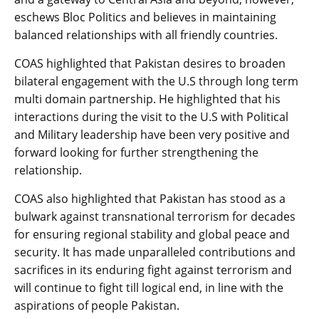
eschews Bloc Politics and believes in maintaining
balanced relationships with all friendly countries.
COAS highlighted that Pakistan desires to broaden
bilateral engagement with the U.S through long term
multi domain partnership. He highlighted that his
interactions during the visit to the U.S with Political
and Military leadership have been very positive and
forward looking for further strengthening the
relationship.
COAS also highlighted that Pakistan has stood as a
bulwark against transnational terrorism for decades
for ensuring regional stability and global peace and
security. It has made unparalleled contributions and
sacrifices in its enduring fight against terrorism and
will continue to fight till logical end, in line with the
aspirations of people Pakistan.