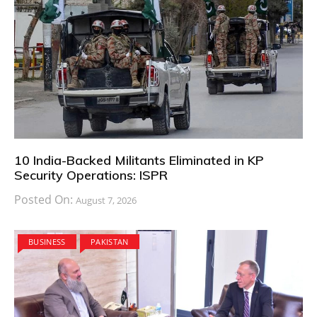
10 India-Backed Militants Eliminated in KP
Security Operations: ISPR
Posted On:
August 7, 2026
BUSINESS
PAKISTAN