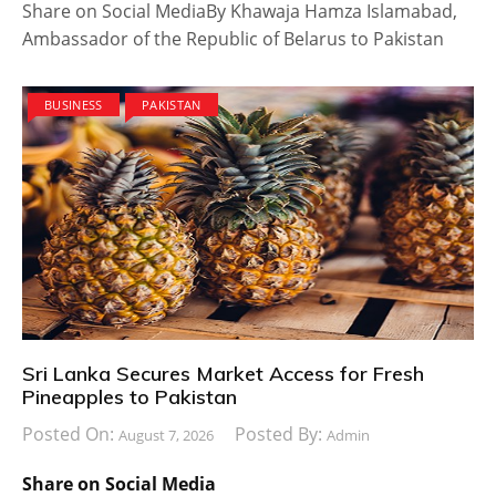
Share on Social MediaBy Khawaja Hamza Islamabad,
Ambassador of the Republic of Belarus to Pakistan
BUSINESS
PAKISTAN
Sri Lanka Secures Market Access for Fresh
Pineapples to Pakistan
Posted On:
Posted By:
August 7, 2026
Admin
Share on Social Media