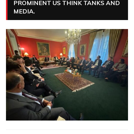
PROMINENT US THINK TANKS AND
MEDIA.