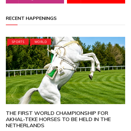
RECENT HAPPENINGS
SPORTS
WORLD
THE FIRST WORLD CHAMPIONSHIP FOR
AKHAL-TEKE HORSES TO BE HELD IN THE
NETHERLANDS