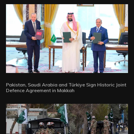
Pakistan, Saudi Arabia and Türkiye Sign Historic Joint
Defence Agreement in Makkah