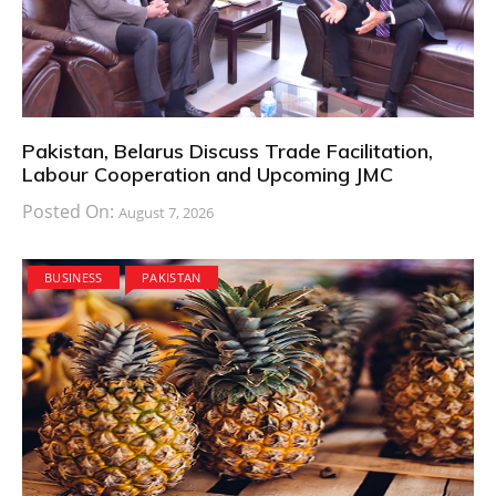
Pakistan, Belarus Discuss Trade Facilitation,
Labour Cooperation and Upcoming JMC
Posted On:
August 7, 2026
BUSINESS
PAKISTAN