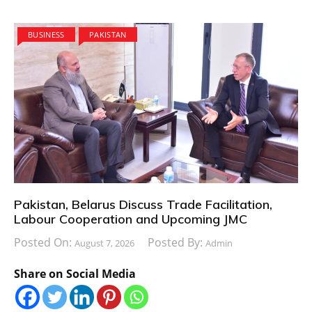
BUSINESS
PAKISTAN
Pakistan, Belarus Discuss Trade Facilitation,
Labour Cooperation and Upcoming JMC
Posted On:
Posted By:
August 7, 2026
Admin
Share on Social Media