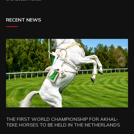
RECENT NEWS
THE FIRST WORLD CHAMPIONSHIP FOR AKHAL-
TEKE HORSES TO BE HELD IN THE NETHERLANDS