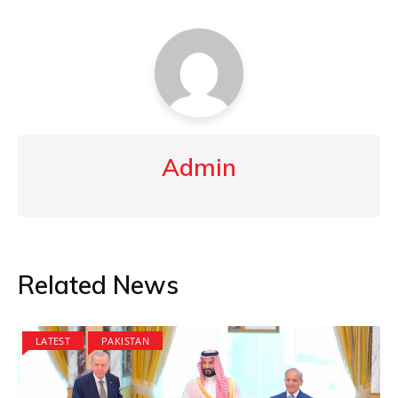
Admin
Related News
LATEST
PAKISTAN