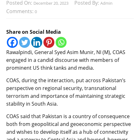
Posted On:
Posted By:
December 20, 2023
Admin
Comments:
0
Share on Social Media
Rawalpindi, General Syed Asim Munir, NI (M), COAS
engaged in a candid discourse with members of
prominent US think tanks and media.
COAS, during the interaction, put across Pakistan’s
perspective on regional security, transnational
terrorism and importance of maintaining strategic
stability in South Asia.
COAS said that Pakistan is a country of consequence
both from geopolitical and geoeconomic perspective
and wishes to develop itself as a hub of connectivity
and a gateway to Central Asia and beyond, however,