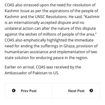
COAS also stressed upon the need for resolution of
Kashmir Issue as per the aspirations of the people of
Kashmir and the UNSC Resolutions. He said, “Kashmir
is an internationally accepted dispute and no
unilateral action can alter the nature of this dispute
against the wishes of millions of people of the area.”
COAS also emphatically highlighted the immediate
need for ending the sufferings in Ghaza, provision of
humanitarian assistance and implementation of two
state solution for enduring peace in the region.
Earlier on arrival, COAS was received by the
Ambassador of Pakistan to US.
Post
Prev Post
Next Post
navigation