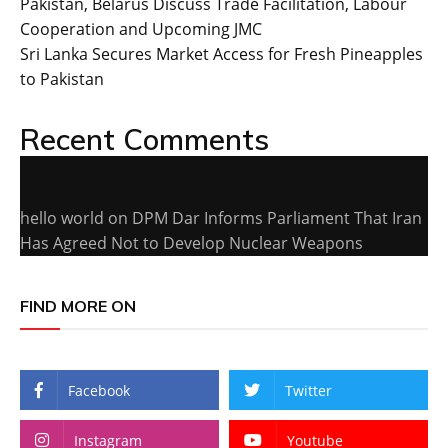
Pakistan, Belarus Discuss Trade Facilitation, Labour
Cooperation and Upcoming JMC
Sri Lanka Secures Market Access for Fresh Pineapples
to Pakistan
Recent Comments
hello world
on
DPM Dar Informs Parliament That Iran
Has Agreed Not to Develop Nuclear Weapons
FIND MORE ON
Facebook
Twitter
Instagram
Youtube