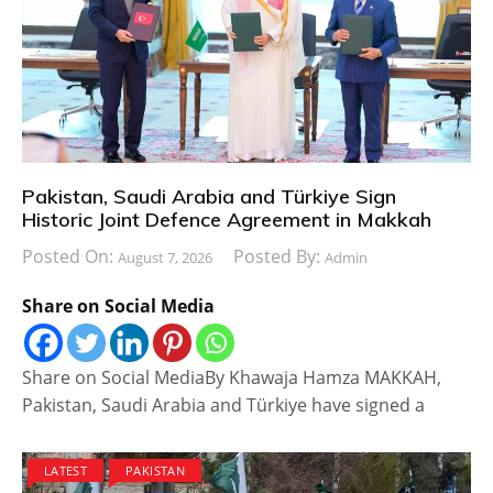
Pakistan, Saudi Arabia and Türkiye Sign
Historic Joint Defence Agreement in Makkah
Posted On:
Posted By:
August 7, 2026
Admin
Share on Social Media
Share on Social MediaBy Khawaja Hamza MAKKAH,
Pakistan, Saudi Arabia and Türkiye have signed a
LATEST
PAKISTAN