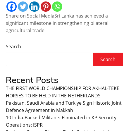
Share on Social MediaSri Lanka has achieved a
significant milestone in strengthening bilateral
agricultural trade
Search
Search
Recent Posts
THE FIRST WORLD CHAMPIONSHIP FOR AKHAL-TEKE
HORSES TO BE HELD IN THE NETHERLANDS
Pakistan, Saudi Arabia and Türkiye Sign Historic Joint
Defence Agreement in Makkah
10 India-Backed Militants Eliminated in KP Security
Operations: ISPR