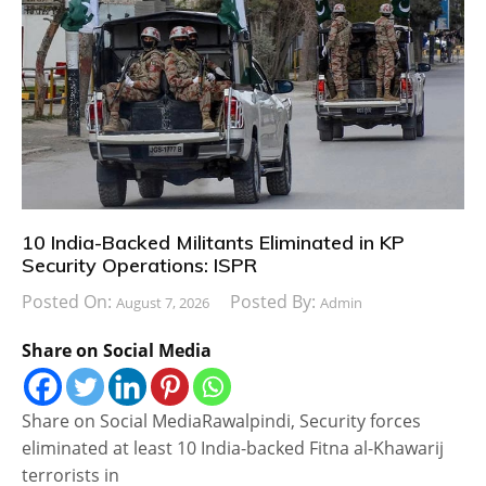
10 India-Backed Militants Eliminated in KP
Security Operations: ISPR
Posted On:
Posted By:
August 7, 2026
Admin
Share on Social Media
Share on Social MediaRawalpindi, Security forces
eliminated at least 10 India-backed Fitna al-Khawarij
terrorists in