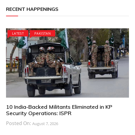
RECENT HAPPENINGS
LATEST
PAKISTAN
10 India-Backed Militants Eliminated in KP
Security Operations: ISPR
Posted On:
August 7, 2026