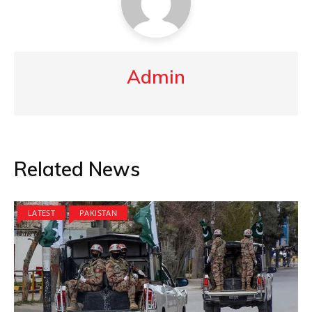
Admin
Related News
LATEST
PAKISTAN