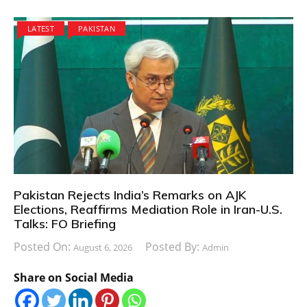
LATEST
PAKISTAN
Pakistan Rejects India’s Remarks on AJK
Elections, Reaffirms Mediation Role in Iran-U.S.
Talks: FO Briefing
Posted On:
Posted By:
August 6, 2026
Admin
Share on Social Media