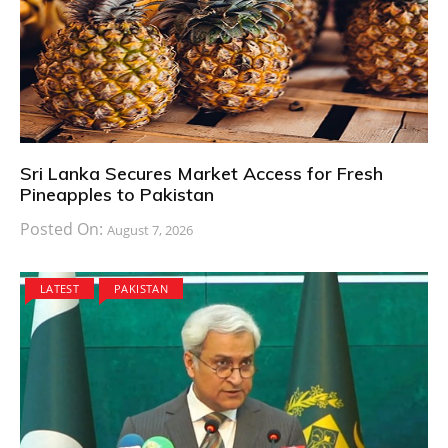
Sri Lanka Secures Market Access for Fresh
Pineapples to Pakistan
Posted On:
August 7, 2026
LATEST
PAKISTAN