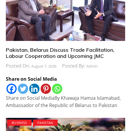
Pakistan, Belarus Discuss Trade Facilitation,
Labour Cooperation and Upcoming JMC
Posted On:
Posted By:
August 7, 2026
Admin
Share on Social Media
Share on Social MediaBy Khawaja Hamza Islamabad,
Ambassador of the Republic of Belarus to Pakistan
BUSINESS
PAKISTAN