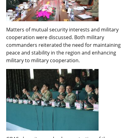
Matters of mutual security interests and military
cooperation were discussed. Both military
commanders reiterated the need for maintaining
peace and stability in the region and enhancing
military to military cooperation.