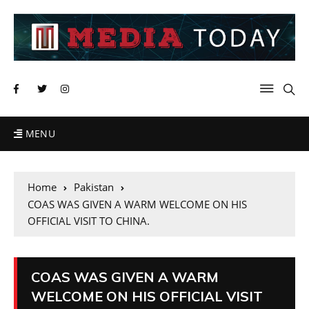
MENU
Home
Pakistan
COAS WAS GIVEN A WARM WELCOME ON HIS
OFFICIAL VISIT TO CHINA.
COAS WAS GIVEN A WARM
WELCOME ON HIS OFFICIAL VISIT