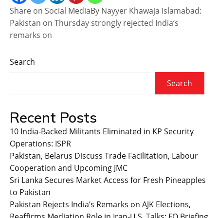
Share on Social MediaBy Nayyer Khawaja Islamabad:
Pakistan on Thursday strongly rejected India’s
remarks on
Search
Search
Recent Posts
10 India-Backed Militants Eliminated in KP Security
Operations: ISPR
Pakistan, Belarus Discuss Trade Facilitation, Labour
Cooperation and Upcoming JMC
Sri Lanka Secures Market Access for Fresh Pineapples
to Pakistan
Pakistan Rejects India’s Remarks on AJK Elections,
Reaffirms Mediation Role in Iran-U.S. Talks: FO Briefing