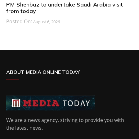
PM Shehbaz to undertake Saudi Arabia visit
from today
Posted On:
August 6, 2026
ABOUT MEDIA ONLINE TODAY
We are a news agency, striving to provide you with
the latest news.