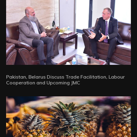
Pakistan, Belarus Discuss Trade Facilitation, Labour
Cooperation and Upcoming JMC