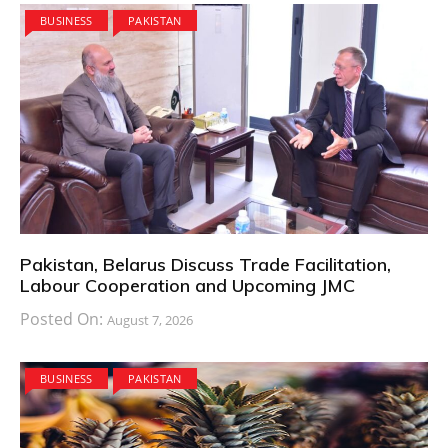
BUSINESS
PAKISTAN
Pakistan, Belarus Discuss Trade Facilitation,
Labour Cooperation and Upcoming JMC
Posted On:
August 7, 2026
BUSINESS
PAKISTAN