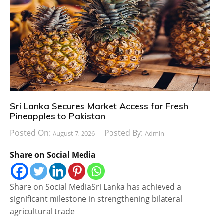
Sri Lanka Secures Market Access for Fresh
Pineapples to Pakistan
Posted On:
Posted By:
August 7, 2026
Admin
Share on Social Media
Share on Social MediaSri Lanka has achieved a
significant milestone in strengthening bilateral
agricultural trade