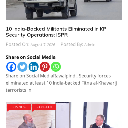
10 India-Backed Militants Eliminated in KP
Security Operations: ISPR
Posted On:
Posted By:
August 7, 2026
Admin
Share on Social Media
Share on Social MediaRawalpindi, Security forces
eliminated at least 10 India-backed Fitna al-Khawarij
terrorists in
BUSINESS
PAKISTAN