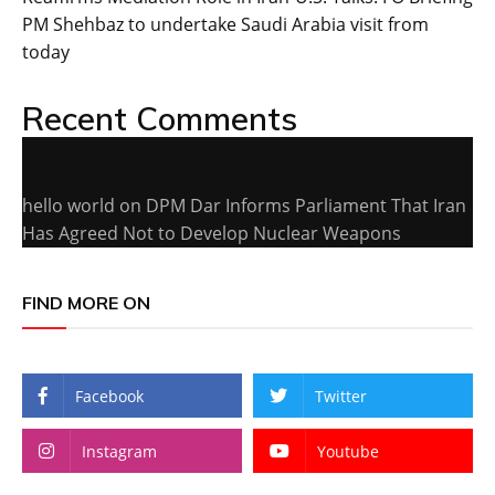
PM Shehbaz to undertake Saudi Arabia visit from
today
Recent Comments
hello world
on
DPM Dar Informs Parliament That Iran
Has Agreed Not to Develop Nuclear Weapons
FIND MORE ON
Facebook
Twitter
Instagram
Youtube