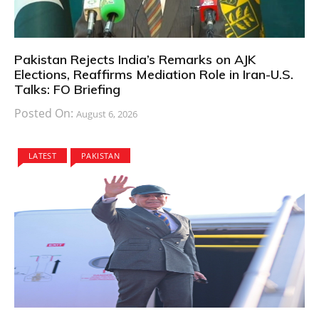
Pakistan Rejects India’s Remarks on AJK
Elections, Reaffirms Mediation Role in Iran-U.S.
Talks: FO Briefing
Posted On:
August 6, 2026
LATEST
PAKISTAN