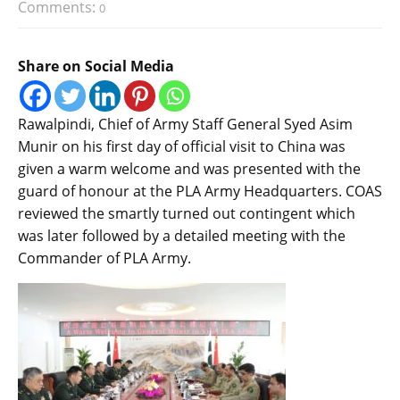
Comments:
0
Share on Social Media
Rawalpindi, Chief of Army Staff General Syed Asim
Munir on his first day of official visit to China was
given a warm welcome and was presented with the
guard of honour at the PLA Army Headquarters. COAS
reviewed the smartly turned out contingent which
was later followed by a detailed meeting with the
Commander of PLA Army.