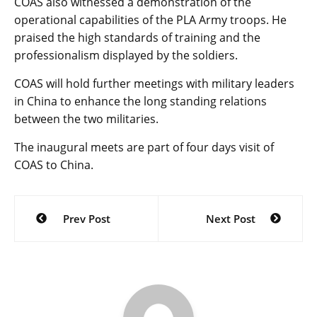
COAS also witnessed a demonstration of the
operational capabilities of the PLA Army troops. He
praised the high standards of training and the
professionalism displayed by the soldiers.
COAS will hold further meetings with military leaders
in China to enhance the long standing relations
between the two militaries.
The inaugural meets are part of four days visit of
COAS to China.
Post
Prev Post
Next Post
navigation