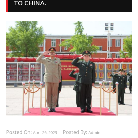
TO CHINA.
Posted On:
Posted By:
April 26, 2023
Admin