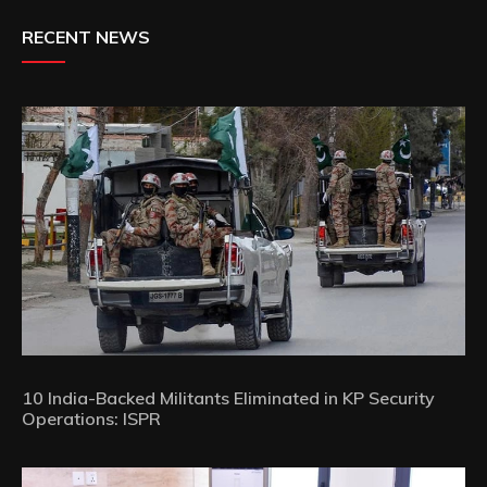
RECENT NEWS
10 India-Backed Militants Eliminated in KP Security
Operations: ISPR