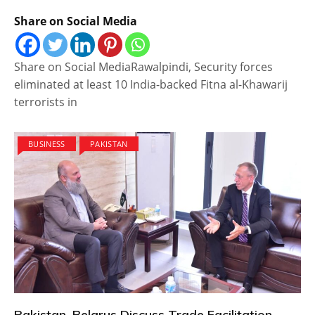
Share on Social Media
Share on Social MediaRawalpindi, Security forces
eliminated at least 10 India-backed Fitna al-Khawarij
terrorists in
BUSINESS
PAKISTAN
Pakistan, Belarus Discuss Trade Facilitation,