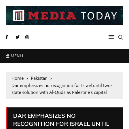
MENU
Home
Pakistan
Dar emphasizes no recognition for Israel until two-
state solution with Al-Quds as Palestine’s capital
DAR EMPHASIZES NO
RECOGNITION FOR ISRAEL UNTIL