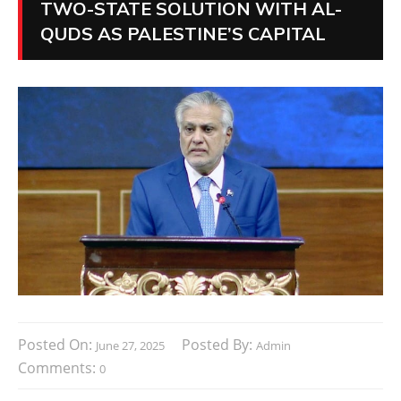
TWO-STATE SOLUTION WITH AL-
QUDS AS PALESTINE’S CAPITAL
Posted On:
Posted By:
June 27, 2025
Admin
Comments:
0