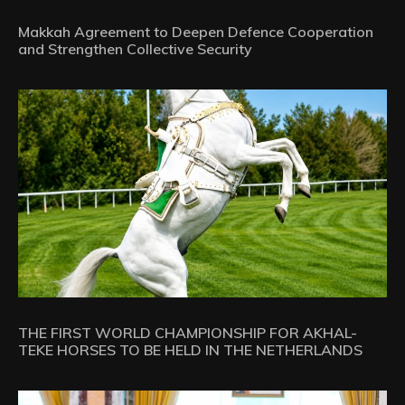
Makkah Agreement to Deepen Defence Cooperation
and Strengthen Collective Security
THE FIRST WORLD CHAMPIONSHIP FOR AKHAL-
TEKE HORSES TO BE HELD IN THE NETHERLANDS