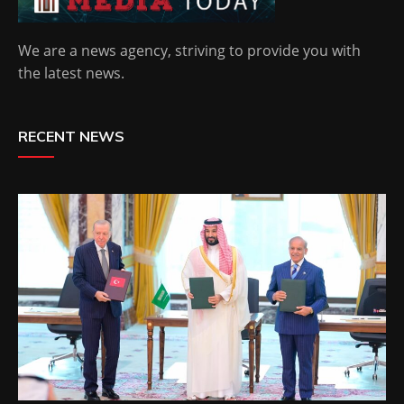
We are a news agency, striving to provide you with
the latest news.
RECENT NEWS