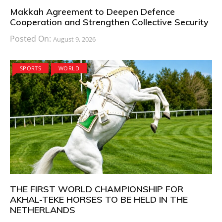
Makkah Agreement to Deepen Defence
Cooperation and Strengthen Collective Security
Posted On:
August 9, 2026
SPORTS
WORLD
THE FIRST WORLD CHAMPIONSHIP FOR
AKHAL-TEKE HORSES TO BE HELD IN THE
NETHERLANDS