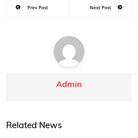
Post
Prev Post
Next Post
navigation
Admin
Related News