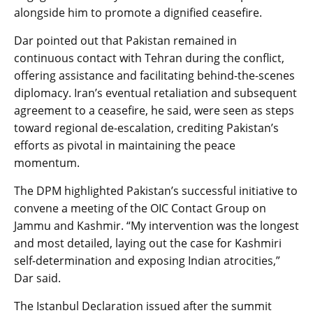
alongside him to promote a dignified ceasefire.
Dar pointed out that Pakistan remained in
continuous contact with Tehran during the conflict,
offering assistance and facilitating behind-the-scenes
diplomacy. Iran’s eventual retaliation and subsequent
agreement to a ceasefire, he said, were seen as steps
toward regional de-escalation, crediting Pakistan’s
efforts as pivotal in maintaining the peace
momentum.
The DPM highlighted Pakistan’s successful initiative to
convene a meeting of the OIC Contact Group on
Jammu and Kashmir. “My intervention was the longest
and most detailed, laying out the case for Kashmiri
self-determination and exposing Indian atrocities,”
Dar said.
The Istanbul Declaration issued after the summit