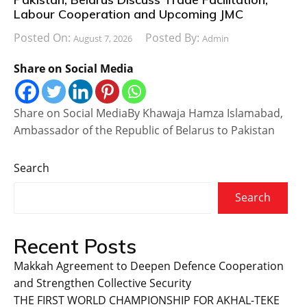
Labour Cooperation and Upcoming JMC
Posted On:
Posted By:
August 7, 2026
Admin
Share on Social Media
Share on Social MediaBy Khawaja Hamza Islamabad,
Ambassador of the Republic of Belarus to Pakistan
Search
Search
Recent Posts
Makkah Agreement to Deepen Defence Cooperation
and Strengthen Collective Security
THE FIRST WORLD CHAMPIONSHIP FOR AKHAL-TEKE