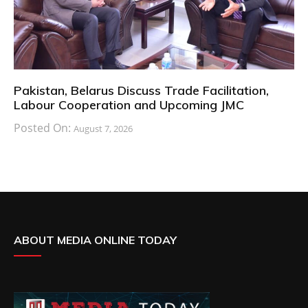
Pakistan, Belarus Discuss Trade Facilitation,
Labour Cooperation and Upcoming JMC
Posted On:
August 7, 2026
ABOUT MEDIA ONLINE TODAY