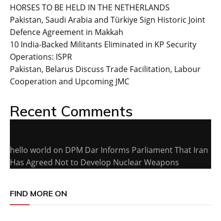
HORSES TO BE HELD IN THE NETHERLANDS
Pakistan, Saudi Arabia and Türkiye Sign Historic Joint
Defence Agreement in Makkah
10 India-Backed Militants Eliminated in KP Security
Operations: ISPR
Pakistan, Belarus Discuss Trade Facilitation, Labour
Cooperation and Upcoming JMC
Recent Comments
hello world
on
DPM Dar Informs Parliament That Iran
Has Agreed Not to Develop Nuclear Weapons
FIND MORE ON