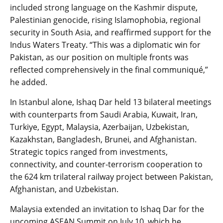
included strong language on the Kashmir dispute,
Palestinian genocide, rising Islamophobia, regional
security in South Asia, and reaffirmed support for the
Indus Waters Treaty. “This was a diplomatic win for
Pakistan, as our position on multiple fronts was
reflected comprehensively in the final communiqué,”
he added.
In Istanbul alone, Ishaq Dar held 13 bilateral meetings
with counterparts from Saudi Arabia, Kuwait, Iran,
Turkiye, Egypt, Malaysia, Azerbaijan, Uzbekistan,
Kazakhstan, Bangladesh, Brunei, and Afghanistan.
Strategic topics ranged from investments,
connectivity, and counter-terrorism cooperation to
the 624 km trilateral railway project between Pakistan,
Afghanistan, and Uzbekistan.
Malaysia extended an invitation to Ishaq Dar for the
upcoming ASEAN Summit on July 10, which he