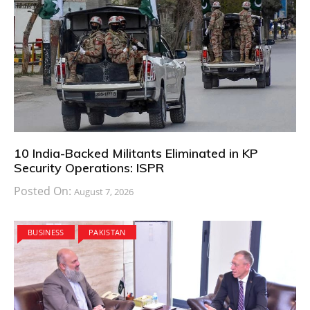
10 India-Backed Militants Eliminated in KP
Security Operations: ISPR
Posted On:
August 7, 2026
BUSINESS
PAKISTAN