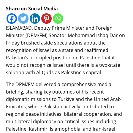
Share on Social Media
ISLAMABAD, Deputy Prime Minister and Foreign
Minister (DPM/FM) Senator Mohammad Ishaq Dar on
Friday brushed aside speculations about the
recognition of Israel as a state and reaffirmed
Pakistan’s principled position on Palestine that it
would not recognize Israel until there is a two-state
solution with Al-Quds as Palestine’s capital.
The DPM/FM delivered a comprehensive media
briefing, sharing key outcomes of his recent
diplomatic missions to Turkiye and the United Arab
Emirates, where Pakistan actively contributed to
regional peace initiatives, bilateral cooperation, and
multilateral diplomacy on critical issues including
Palestine, Kashmir, Islamophobia, and Iran-Israel