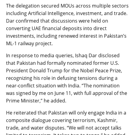
The delegation secured MOUs across multiple sectors
including Artificial Intelligence, investment, and trade.
Dar confirmed that discussions were held on
converting UAE financial deposits into direct
investments, including renewed interest in Pakistan’s
ML-1 railway project.
In response to media queries, Ishaq Dar disclosed
that Pakistan had formally nominated former U.S.
President Donald Trump for the Nobel Peace Prize,
recognizing his role in defusing tensions during a
near-conflict situation with India. “The nomination
was signed by me on June 11, with full approval of the
Prime Minister,” he added.
He reiterated that Pakistan will only engage India in a
composite dialogue covering terrorism, Kashmir,
trade, and water disputes. “We will not accept talks