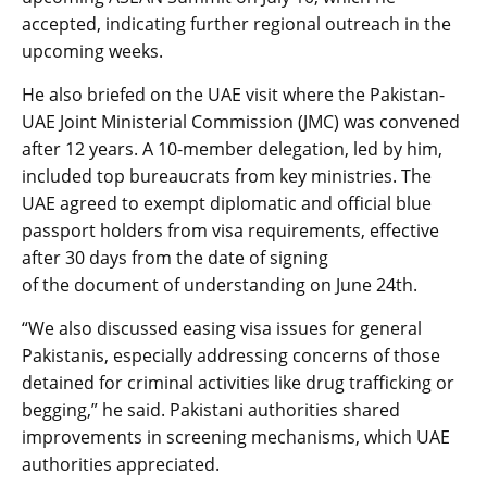
accepted, indicating further regional outreach in the
upcoming weeks.
He also briefed on the UAE visit where the Pakistan-
UAE Joint Ministerial Commission (JMC) was convened
after 12 years. A 10-member delegation, led by him,
included top bureaucrats from key ministries. The
UAE agreed to exempt diplomatic and official blue
passport holders from visa requirements, effective
after 30 days from the date of signing
of the document of understanding on June 24th.
“We also discussed easing visa issues for general
Pakistanis, especially addressing concerns of those
detained for criminal activities like drug trafficking or
begging,” he said. Pakistani authorities shared
improvements in screening mechanisms, which UAE
authorities appreciated.