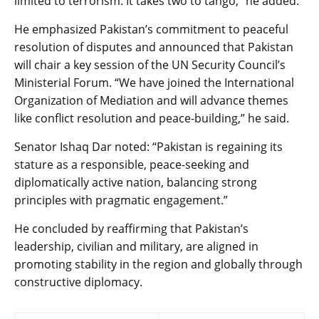
limited to terrorism. It takes two to tango,” he added.
He emphasized Pakistan’s commitment to peaceful
resolution of disputes and announced that Pakistan
will chair a key session of the UN Security Council’s
Ministerial Forum. “We have joined the International
Organization of Mediation and will advance themes
like conflict resolution and peace-building,” he said.
Senator Ishaq Dar noted: “Pakistan is regaining its
stature as a responsible, peace-seeking and
diplomatically active nation, balancing strong
principles with pragmatic engagement.”
He concluded by reaffirming that Pakistan’s
leadership, civilian and military, are aligned in
promoting stability in the region and globally through
constructive diplomacy.