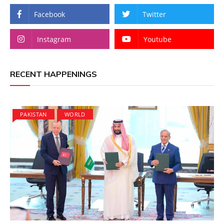
Facebook
Twitter
Instagram
Youtube
RECENT HAPPENINGS
PAKISTAN
WORLD