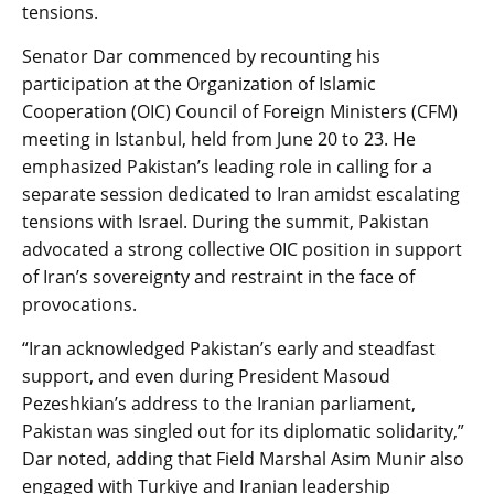
tensions.
Senator Dar commenced by recounting his
participation at the Organization of Islamic
Cooperation (OIC) Council of Foreign Ministers (CFM)
meeting in Istanbul, held from June 20 to 23. He
emphasized Pakistan’s leading role in calling for a
separate session dedicated to Iran amidst escalating
tensions with Israel. During the summit, Pakistan
advocated a strong collective OIC position in support
of Iran’s sovereignty and restraint in the face of
provocations.
“Iran acknowledged Pakistan’s early and steadfast
support, and even during President Masoud
Pezeshkian’s address to the Iranian parliament,
Pakistan was singled out for its diplomatic solidarity,”
Dar noted, adding that Field Marshal Asim Munir also
engaged with Turkiye and Iranian leadership