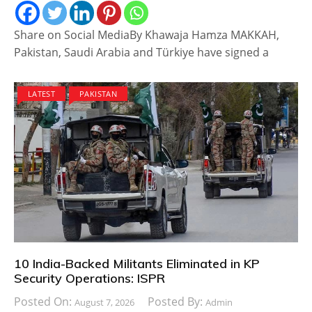
Share on Social MediaBy Khawaja Hamza MAKKAH,
Pakistan, Saudi Arabia and Türkiye have signed a
LATEST
PAKISTAN
10 India-Backed Militants Eliminated in KP
Security Operations: ISPR
Posted On:
Posted By:
August 7, 2026
Admin