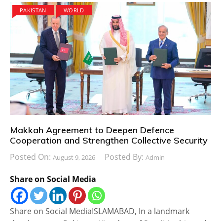
PAKISTAN
WORLD
Makkah Agreement to Deepen Defence
Cooperation and Strengthen Collective Security
Posted On:
Posted By:
August 9, 2026
Admin
Share on Social Media
Share on Social MediaISLAMABAD, In a landmark