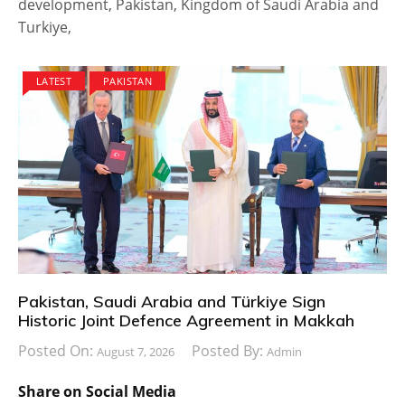
development, Pakistan, Kingdom of Saudi Arabia and
Turkiye,
LATEST
PAKISTAN
Pakistan, Saudi Arabia and Türkiye Sign
Historic Joint Defence Agreement in Makkah
Posted On:
Posted By:
August 7, 2026
Admin
Share on Social Media