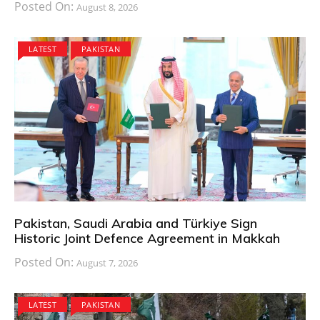
Posted On:
August 8, 2026
LATEST
PAKISTAN
Pakistan, Saudi Arabia and Türkiye Sign
Historic Joint Defence Agreement in Makkah
Posted On:
August 7, 2026
LATEST
PAKISTAN