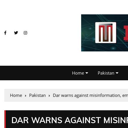
Home
Pakistan
Home
Pakistan
Dar warns against misinformation, emph
DAR WARNS AGAINST MISIN