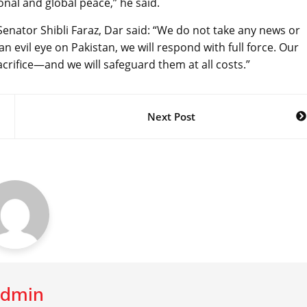
onal and global peace,” he said.
Senator Shibli Faraz, Dar said: “We do not take any news or
 an evil eye on Pakistan, we will respond with full force. Our
crifice—and we will safeguard them at all costs.”
Next Post
dmin