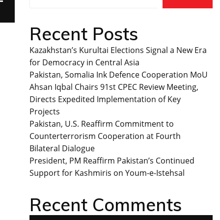
T
Recent Posts
Kazakhstan’s Kurultai Elections Signal a New Era
for Democracy in Central Asia
Pakistan, Somalia Ink Defence Cooperation MoU
Ahsan Iqbal Chairs 91st CPEC Review Meeting,
Directs Expedited Implementation of Key
Projects
Pakistan, U.S. Reaffirm Commitment to
Counterterrorism Cooperation at Fourth
Bilateral Dialogue
President, PM Reaffirm Pakistan’s Continued
Support for Kashmiris on Youm-e-Istehsal
Recent Comments