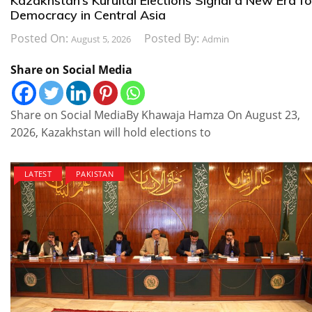
Kazakhstan’s Kurultai Elections Signal a New Era fo
Democracy in Central Asia
Posted On:
Posted By:
August 5, 2026
Admin
Share on Social Media
Share on Social MediaBy Khawaja Hamza On August 23,
2026, Kazakhstan will hold elections to
LATEST
PAKISTAN