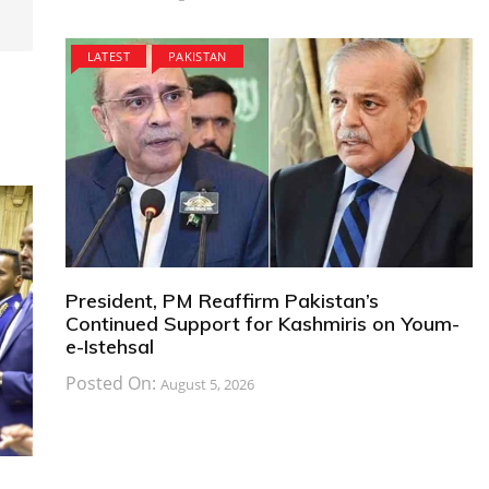
LATEST
PAKISTAN
President, PM Reaffirm Pakistan’s
Continued Support for Kashmiris on Youm-
e-Istehsal
Posted On:
August 5, 2026