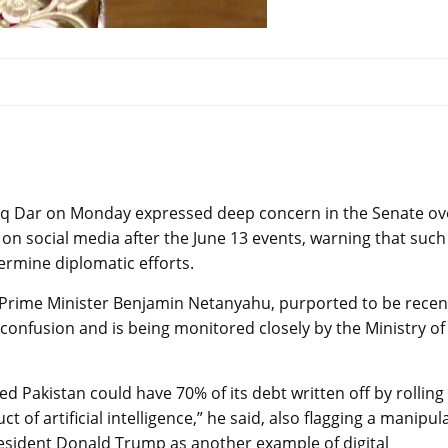
aq Dar on Monday expressed deep concern in the Senate ov
on social media after the June 13 events, warning that such
ermine diplomatic efforts.
eli Prime Minister Benjamin Netanyahu, purported to be recen
 confusion and is being monitored closely by the Ministry of
ed Pakistan could have 70% of its debt written off by rolling
ct of artificial intelligence,” he said, also flagging a manipul
resident Donald Trump as another example of digital