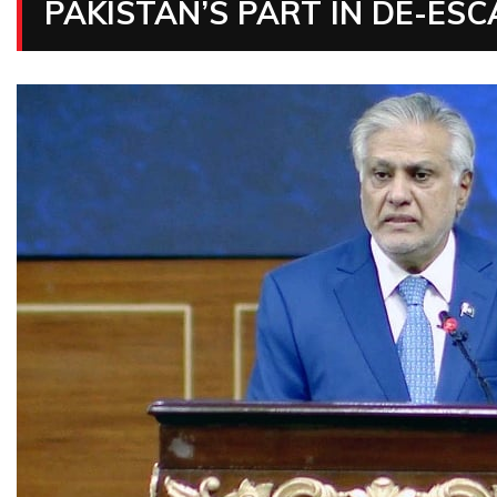
PAKISTAN’S PART IN DE-ESC