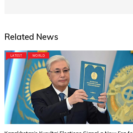
Related News
LATEST
WORLD