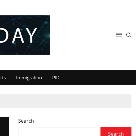
rts
Immigration
PID
Search
Search