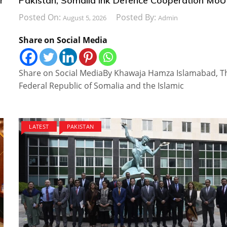
r
Pakistan, Somalia Ink Defence Cooperation MoU
Posted On:
Posted By:
August 5, 2026
Admin
Share on Social Media
Share on Social MediaBy Khawaja Hamza Islamabad, T
Federal Republic of Somalia and the Islamic
LATEST
PAKISTAN