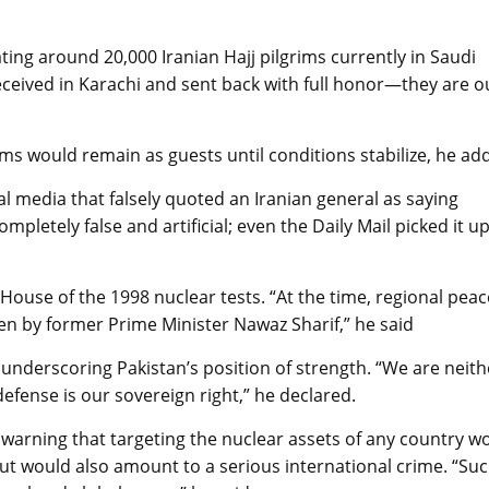
ting around 20,000 Iranian Hajj pilgrims currently in Saudi
ceived in Karachi and sent back with full honor—they are o
ms would remain as guests until conditions stabilize, he ad
al media that falsely quoted an Iranian general as saying
ompletely false and artificial; even the Daily Mail picked it up
House of the 1998 nuclear tests. “At the time, regional peac
ken by former Prime Minister Nawaz Sharif,” he said
, underscoring Pakistan’s position of strength. “We are neith
defense is our sovereign right,” he declared.
, warning that targeting the nuclear assets of any country w
 but would also amount to a serious international crime. “Su