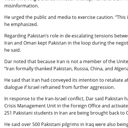
misinformation.
He urged the public and media to exercise caution. “This i
he emphasized.
Regarding Pakistan’s role in de-escalating tensions betwee
Iran and Oman kept Pakistan in the loop during the negot
he said.
Dar noted that because Iran is not a member of the United
“Iran formally thanked Pakistan, Russia, China, and Algeri
He said that Iran had conveyed its intention to retaliate 
dialogue if Israel refrained from further aggression.
In response to the Iran-Israel conflict, Dar said Pakistan h
Crisis Management Unit in the Foreign Office and activate
251 Pakistani students in Iran are being brought back to 
He said over 500 Pakistani pilgrims in Iraq were also bei