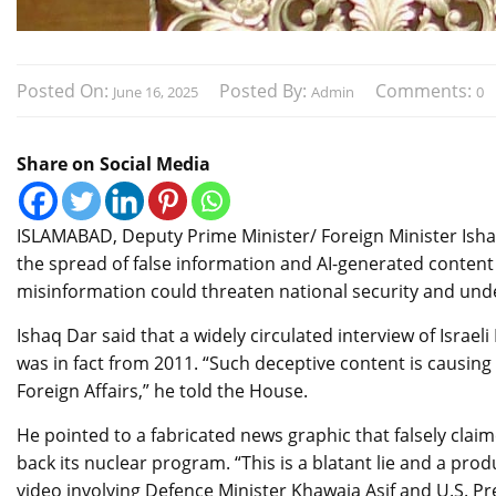
Posted On:
Posted By:
Comments:
June 16, 2025
Admin
0
Share on Social Media
ISLAMABAD, Deputy Prime Minister/ Foreign Minister Ish
the spread of false information and AI-generated content 
misinformation could threaten national security and und
Ishaq Dar said that a widely circulated interview of Isra
was in fact from 2011. “Such deceptive content is causing
Foreign Affairs,” he told the House.
He pointed to a fabricated news graphic that falsely claim
back its nuclear program. “This is a blatant lie and a produ
video involving Defence Minister Khawaja Asif and U.S. P