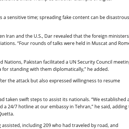
s a sensitive time; spreading fake content can be disastrous
n Iran and the U.S., Dar revealed that the foreign ministers
iations. “Four rounds of talks were held in Muscat and Rom
 Nations, Pakistan facilitated a UN Security Council meetin
a for standing with them diplomatically,” he added.
after the attack but also expressed willingness to resume
ad taken swift steps to assist its nationals. “We established 
d a 24/7 hotline at our embassy in Tehran,” he said, adding 
Quetta.
ng assisted, including 209 who had traveled by road, and