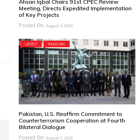
Ahsan Iqbal Chairs 91st CPEC Review
Meeting, Directs Expedited Implementation
of Key Projects
Posted On:
August 5, 2026
LATEST
PAKISTAN
Pakistan, U.S. Reaffirm Commitment to
Counterterrorism Cooperation at Fourth
Bilateral Dialogue
Posted On:
August 5, 2026