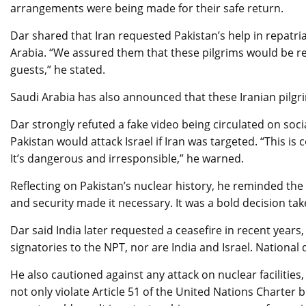
arrangements were being made for their safe return.
Dar shared that Iran requested Pakistan’s help in repatria
Arabia. “We assured them that these pilgrims would be re
guests,” he stated.
Saudi Arabia has also announced that these Iranian pilgri
Dar strongly refuted a fake video being circulated on soci
Pakistan would attack Israel if Iran was targeted. “This is c
It’s dangerous and irresponsible,” he warned.
Reflecting on Pakistan’s nuclear history, he reminded the 
and security made it necessary. It was a bold decision ta
Dar said India later requested a ceasefire in recent years
signatories to the NPT, nor are India and Israel. National 
He also cautioned against any attack on nuclear facilities
not only violate Article 51 of the United Nations Charter