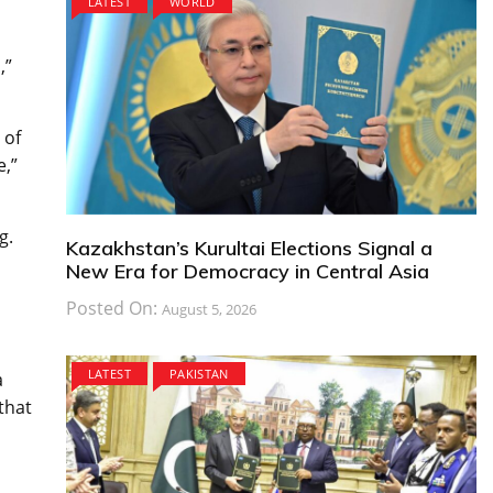
LATEST
WORLD
,”
 of
e,”
g.
Kazakhstan’s Kurultai Elections Signal a
New Era for Democracy in Central Asia
Posted On:
August 5, 2026
LATEST
PAKISTAN
a
that