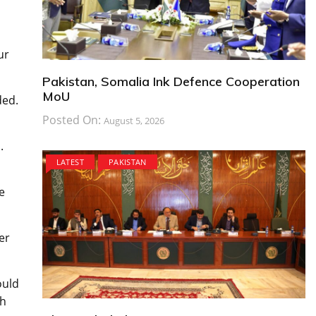
ur
Pakistan, Somalia Ink Defence Cooperation
MoU
ded.
Posted On:
August 5, 2026
.
LATEST
PAKISTAN
e
er
ould
ch