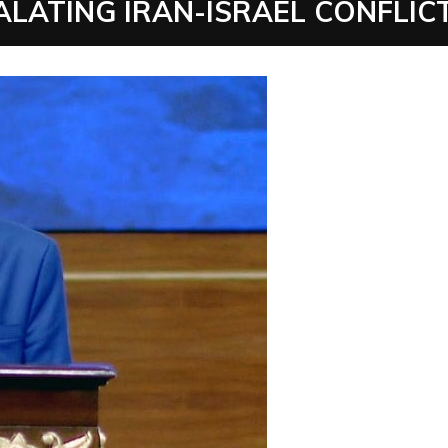
ALATING IRAN-ISRAEL CONFLIC