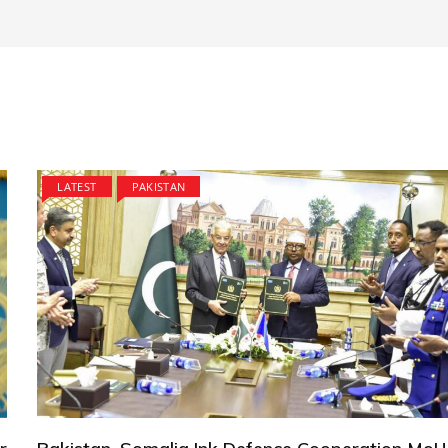
LATEST
PAKISTAN