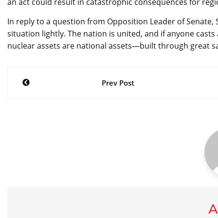
an act could result in catastrophic consequences for regi
In reply to a question from Opposition Leader of Senate, 
situation lightly. The nation is united, and if anyone casts
nuclear assets are national assets—built through great sa
Post
Prev Post
navigation
A