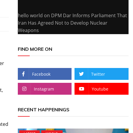
hello world
on
DPM Dar Informs Parliament That
Iran Has Agreed Not to Develop Nuclear
Weapons
FIND MORE ON
er
Facebook
Twitter
Instagram
Youtube
t,
RECENT HAPPENINGS
ated