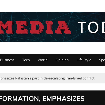
Business
Tech
World
Opinion
Life Style
Spo
asizes Pakistan’s part in de-escalating Iran-Israel conflict
FORMATION, EMPHASIZES