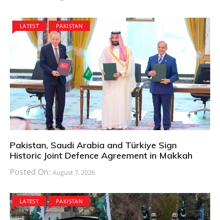
LATEST
PAKISTAN
Pakistan, Saudi Arabia and Türkiye Sign
Historic Joint Defence Agreement in Makkah
Posted On:
August 7, 2026
LATEST
PAKISTAN