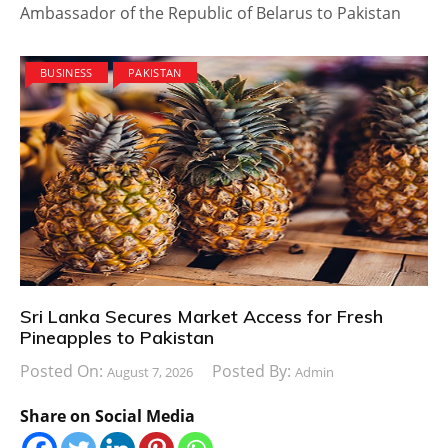
Ambassador of the Republic of Belarus to Pakistan
BUSINESS
PAKISTAN
Sri Lanka Secures Market Access for Fresh
Pineapples to Pakistan
Posted On:
Posted By:
August 7, 2026
Admin
Share on Social Media