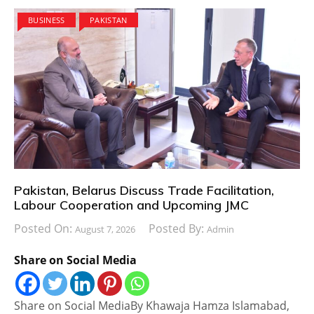
BUSINESS
PAKISTAN
Pakistan, Belarus Discuss Trade Facilitation,
Labour Cooperation and Upcoming JMC
Posted On:
Posted By:
August 7, 2026
Admin
Share on Social Media
Share on Social MediaBy Khawaja Hamza Islamabad,