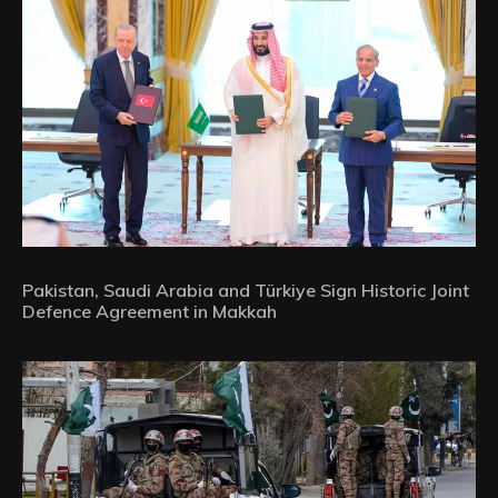
Pakistan, Saudi Arabia and Türkiye Sign Historic Joint
Defence Agreement in Makkah