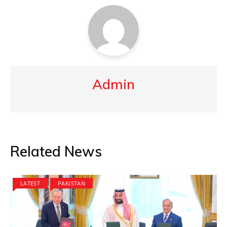
Admin
Related News
LATEST
PAKISTAN