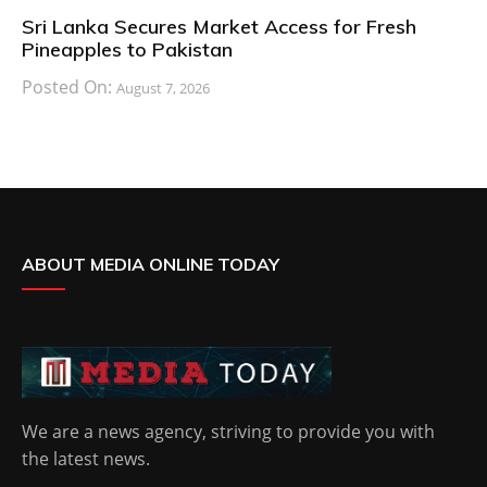
Sri Lanka Secures Market Access for Fresh
Pineapples to Pakistan
Posted On:
August 7, 2026
ABOUT MEDIA ONLINE TODAY
We are a news agency, striving to provide you with
the latest news.