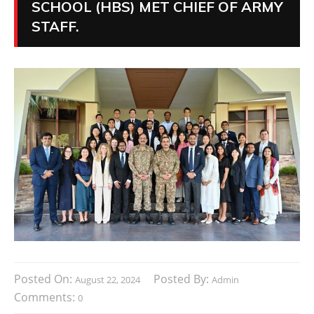
SCHOOL (HBS) MET CHIEF OF ARMY
STAFF.
Posted On:
Posted By:
August 22, 2024
Admin
Comments:
0