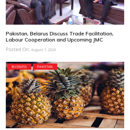
Pakistan, Belarus Discuss Trade Facilitation,
Labour Cooperation and Upcoming JMC
Posted On:
August 7, 2026
BUSINESS
PAKISTAN