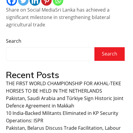
Share on Social MediaSri Lanka has achieved a
significant milestone in strengthening bilateral
agricultural trade
Search
Search
Recent Posts
THE FIRST WORLD CHAMPIONSHIP FOR AKHAL-TEKE
HORSES TO BE HELD IN THE NETHERLANDS
Pakistan, Saudi Arabia and Türkiye Sign Historic Joint
Defence Agreement in Makkah
10 India-Backed Militants Eliminated in KP Security
Operations: ISPR
Pakistan, Belarus Discuss Trade Facilitation, Labour