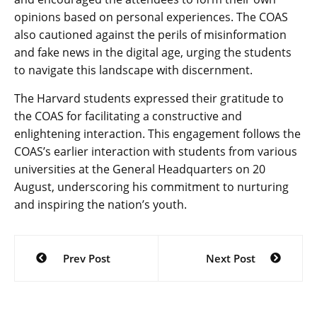
opinions based on personal experiences. The COAS
also cautioned against the perils of misinformation
and fake news in the digital age, urging the students
to navigate this landscape with discernment.
The Harvard students expressed their gratitude to
the COAS for facilitating a constructive and
enlightening interaction. This engagement follows the
COAS’s earlier interaction with students from various
universities at the General Headquarters on 20
August, underscoring his commitment to nurturing
and inspiring the nation’s youth.
Post
Prev Post
Next Post
navigation