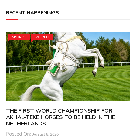
RECENT HAPPENINGS
SPORTS
WORLD
THE FIRST WORLD CHAMPIONSHIP FOR
AKHAL-TEKE HORSES TO BE HELD IN THE
NETHERLANDS
Posted On:
August 8, 2026