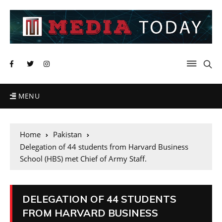
MENU
Home
Pakistan
Delegation of 44 students from Harvard Business
School (HBS) met Chief of Army Staff.
DELEGATION OF 44 STUDENTS
FROM HARVARD BUSINESS