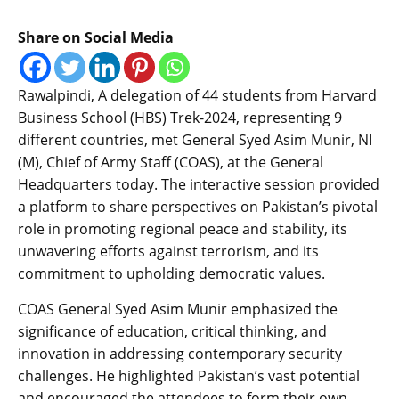
Share on Social Media
Rawalpindi, A delegation of 44 students from Harvard
Business School (HBS) Trek-2024, representing 9
different countries, met General Syed Asim Munir, NI
(M), Chief of Army Staff (COAS), at the General
Headquarters today. The interactive session provided
a platform to share perspectives on Pakistan’s pivotal
role in promoting regional peace and stability, its
unwavering efforts against terrorism, and its
commitment to upholding democratic values.
COAS General Syed Asim Munir emphasized the
significance of education, critical thinking, and
innovation in addressing contemporary security
challenges. He highlighted Pakistan’s vast potential
and encouraged the attendees to form their own