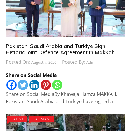
Pakistan, Saudi Arabia and Türkiye Sign
Historic Joint Defence Agreement in Makkah
Posted On:
Posted By:
August 7, 2026
Admin
Share on Social Media
Share on Social MediaBy Khawaja Hamza MAKKAH,
Pakistan, Saudi Arabia and Türkiye have signed a
LATEST
PAKISTAN