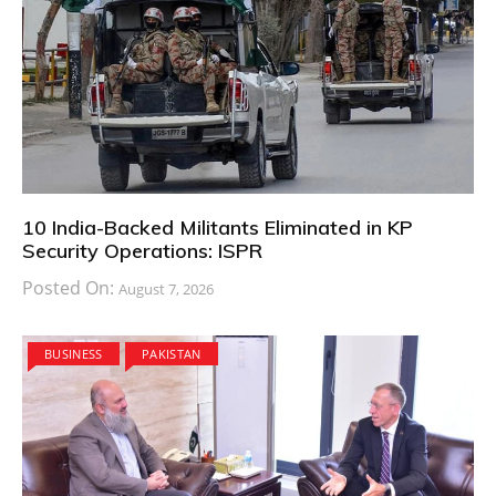
10 India-Backed Militants Eliminated in KP
Security Operations: ISPR
Posted On:
August 7, 2026
BUSINESS
PAKISTAN