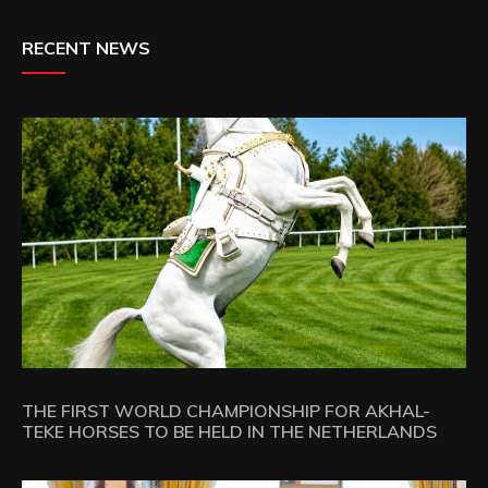
RECENT NEWS
THE FIRST WORLD CHAMPIONSHIP FOR AKHAL-
TEKE HORSES TO BE HELD IN THE NETHERLANDS