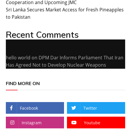
Cooperation and Upcoming JMC
Sri Lanka Secures Market Access for Fresh Pineapples
to Pakistan
Recent Comments
hello world
on
DPM Dar Informs Parliament That Iran
Has Agreed Not to Develop Nuclear Weapons
FIND MORE ON
Facebook
Twitter
Instagram
Youtube