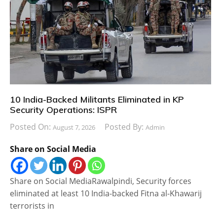
10 India-Backed Militants Eliminated in KP
Security Operations: ISPR
Posted On:
Posted By:
August 7, 2026
Admin
Share on Social Media
Share on Social MediaRawalpindi, Security forces
eliminated at least 10 India-backed Fitna al-Khawarij
terrorists in