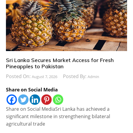
Sri Lanka Secures Market Access for Fresh
Pineapples to Pakistan
Posted On:
Posted By:
August 7, 2026
Admin
Share on Social Media
Share on Social MediaSri Lanka has achieved a
significant milestone in strengthening bilateral
agricultural trade