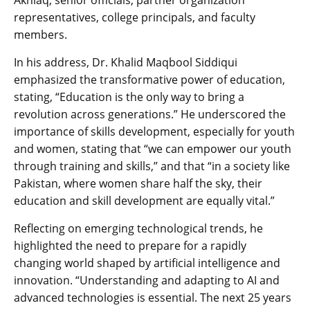
representatives, college principals, and faculty
members.
In his address, Dr. Khalid Maqbool Siddiqui
emphasized the transformative power of education,
stating, “Education is the only way to bring a
revolution across generations.” He underscored the
importance of skills development, especially for youth
and women, stating that “we can empower our youth
through training and skills,” and that “in a society like
Pakistan, where women share half the sky, their
education and skill development are equally vital.”
Reflecting on emerging technological trends, he
highlighted the need to prepare for a rapidly
changing world shaped by artificial intelligence and
innovation. “Understanding and adapting to AI and
advanced technologies is essential. The next 25 years