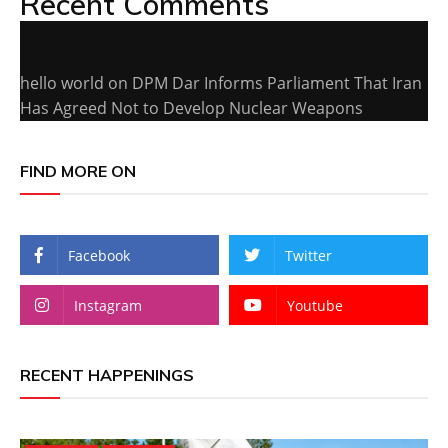
Recent Comments
hello world
on
DPM Dar Informs Parliament That Iran
Has Agreed Not to Develop Nuclear Weapons
FIND MORE ON
Facebook
Twitter
Instagram
Youtube
RECENT HAPPENINGS