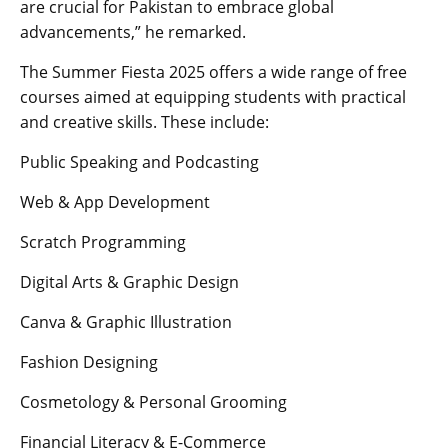
are crucial for Pakistan to embrace global
advancements,” he remarked.
The Summer Fiesta 2025 offers a wide range of free
courses aimed at equipping students with practical
and creative skills. These include:
Public Speaking and Podcasting
Web & App Development
Scratch Programming
Digital Arts & Graphic Design
Canva & Graphic Illustration
Fashion Designing
Cosmetology & Personal Grooming
Financial Literacy & E-Commerce