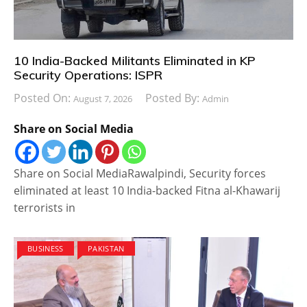
10 India-Backed Militants Eliminated in KP
Security Operations: ISPR
Posted On:
Posted By:
August 7, 2026
Admin
Share on Social Media
Share on Social MediaRawalpindi, Security forces
eliminated at least 10 India-backed Fitna al-Khawarij
terrorists in
BUSINESS
PAKISTAN