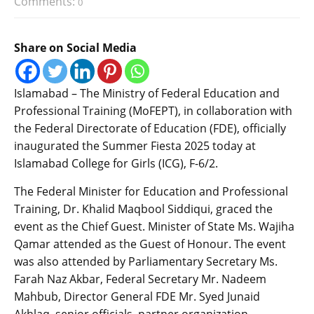
Comments:
0
Share on Social Media
Islamabad – The Ministry of Federal Education and
Professional Training (MoFEPT), in collaboration with
the Federal Directorate of Education (FDE), officially
inaugurated the Summer Fiesta 2025 today at
Islamabad College for Girls (ICG), F-6/2.
The Federal Minister for Education and Professional
Training, Dr. Khalid Maqbool Siddiqui, graced the
event as the Chief Guest. Minister of State Ms. Wajiha
Qamar attended as the Guest of Honour. The event
was also attended by Parliamentary Secretary Ms.
Farah Naz Akbar, Federal Secretary Mr. Nadeem
Mahbub, Director General FDE Mr. Syed Junaid
Akhlaq, senior officials, partner organization