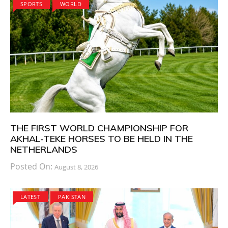
SPORTS
WORLD
THE FIRST WORLD CHAMPIONSHIP FOR
AKHAL-TEKE HORSES TO BE HELD IN THE
NETHERLANDS
Posted On:
August 8, 2026
LATEST
PAKISTAN