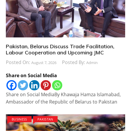
Pakistan, Belarus Discuss Trade Facilitation,
Labour Cooperation and Upcoming JMC
Posted On:
Posted By:
August 7, 2026
Admin
Share on Social Media
Share on Social MediaBy Khawaja Hamza Islamabad,
Ambassador of the Republic of Belarus to Pakistan
BUSINESS
PAKISTAN