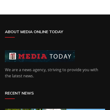
ABOUT MEDIA ONLINE TODAY
We are a news agency, striving to provide you with
the latest news.
RECENT NEWS