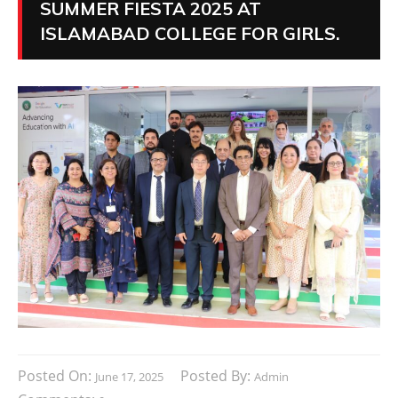
SUMMER FIESTA 2025 AT
ISLAMABAD COLLEGE FOR GIRLS.
Posted On:
Posted By:
June 17, 2025
Admin