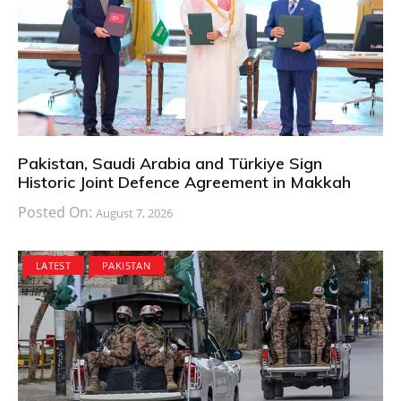
Pakistan, Saudi Arabia and Türkiye Sign
Historic Joint Defence Agreement in Makkah
Posted On:
August 7, 2026
LATEST
PAKISTAN