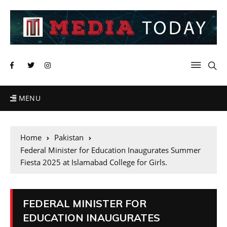
MENU
Home
Pakistan
Federal Minister for Education Inaugurates Summer
Fiesta 2025 at Islamabad College for Girls.
FEDERAL MINISTER FOR
EDUCATION INAUGURATES