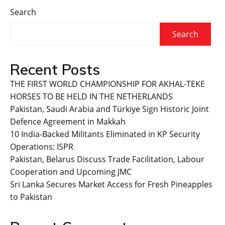
Search
Search
Recent Posts
THE FIRST WORLD CHAMPIONSHIP FOR AKHAL-TEKE
HORSES TO BE HELD IN THE NETHERLANDS
Pakistan, Saudi Arabia and Türkiye Sign Historic Joint
Defence Agreement in Makkah
10 India-Backed Militants Eliminated in KP Security
Operations: ISPR
Pakistan, Belarus Discuss Trade Facilitation, Labour
Cooperation and Upcoming JMC
Sri Lanka Secures Market Access for Fresh Pineapples
to Pakistan