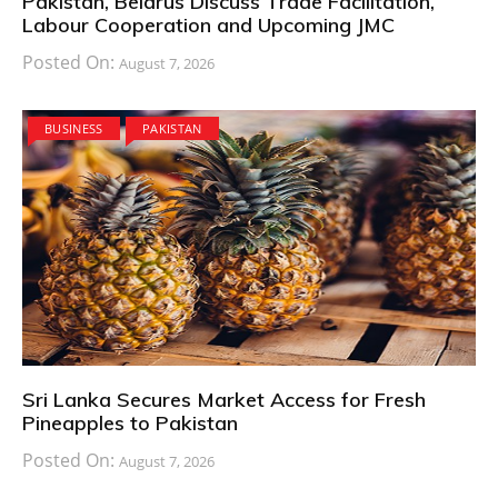
Pakistan, Belarus Discuss Trade Facilitation,
Labour Cooperation and Upcoming JMC
Posted On:
August 7, 2026
BUSINESS
PAKISTAN
Sri Lanka Secures Market Access for Fresh
Pineapples to Pakistan
Posted On:
August 7, 2026