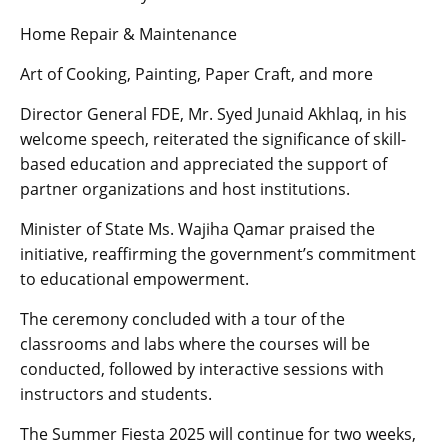
Home Repair & Maintenance
Art of Cooking, Painting, Paper Craft, and more
Director General FDE, Mr. Syed Junaid Akhlaq, in his
welcome speech, reiterated the significance of skill-
based education and appreciated the support of
partner organizations and host institutions.
Minister of State Ms. Wajiha Qamar praised the
initiative, reaffirming the government’s commitment
to educational empowerment.
The ceremony concluded with a tour of the
classrooms and labs where the courses will be
conducted, followed by interactive sessions with
instructors and students.
The Summer Fiesta 2025 will continue for two weeks,