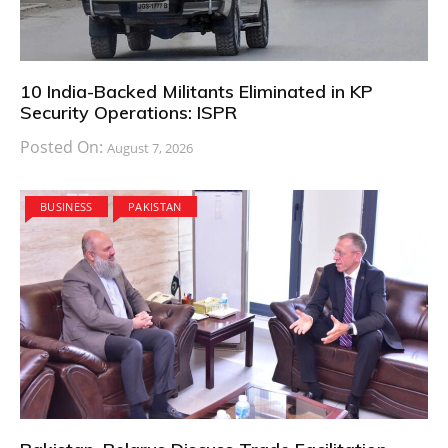
10 India-Backed Militants Eliminated in KP
Security Operations: ISPR
Posted On:
August 7, 2026
BUSINESS
PAKISTAN