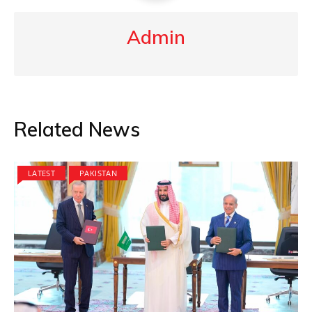
Admin
Related News
LATEST
PAKISTAN