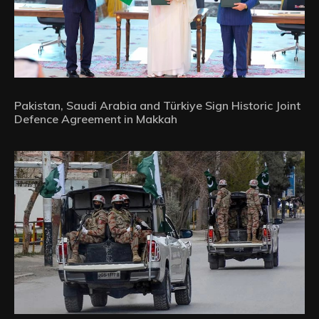
Pakistan, Saudi Arabia and Türkiye Sign Historic Joint
Defence Agreement in Makkah