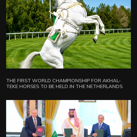
THE FIRST WORLD CHAMPIONSHIP FOR AKHAL-
TEKE HORSES TO BE HELD IN THE NETHERLANDS