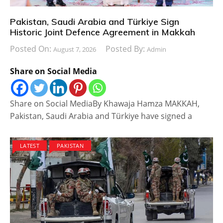
Pakistan, Saudi Arabia and Türkiye Sign
Historic Joint Defence Agreement in Makkah
Posted On:
Posted By:
August 7, 2026
Admin
Share on Social Media
Share on Social MediaBy Khawaja Hamza MAKKAH,
Pakistan, Saudi Arabia and Türkiye have signed a
LATEST
PAKISTAN