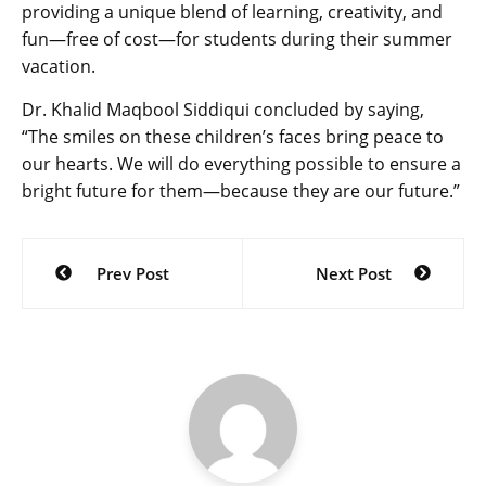
providing a unique blend of learning, creativity, and
fun—free of cost—for students during their summer
vacation.
Dr. Khalid Maqbool Siddiqui concluded by saying,
“The smiles on these children’s faces bring peace to
our hearts. We will do everything possible to ensure a
bright future for them—because they are our future.”
Post
Prev Post
Next Post
navigation