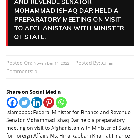
AND REVENUE SENATOR
MOHAMMAD ISHAQ DAR HELD A
PREPARATORY MEETING ON VISIT
TO AFGHANISTAN WITH MINISTER
OF STATE.
Posted On:
Posted By:
November 14, 2022
Admin
Comments:
0
Share on Social Media
Islamabad: Federal Minister for Finance and Revenue
Senator Mohammad Ishaq Dar held a preparatory
meeting on visit to Afghanistan with Minister of State
for Foreign Affairs Ms. Hina Rabbani Khar, at Finance