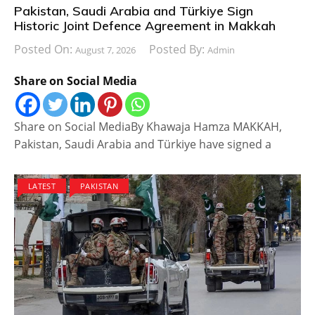
Pakistan, Saudi Arabia and Türkiye Sign
Historic Joint Defence Agreement in Makkah
Posted On:
Posted By:
August 7, 2026
Admin
Share on Social Media
Share on Social MediaBy Khawaja Hamza MAKKAH,
Pakistan, Saudi Arabia and Türkiye have signed a
LATEST
PAKISTAN