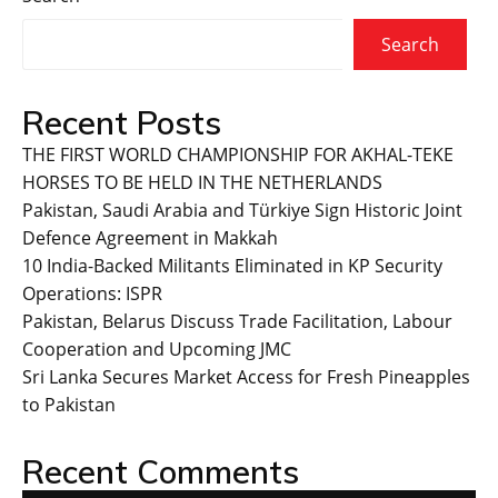
Search
Recent Posts
THE FIRST WORLD CHAMPIONSHIP FOR AKHAL-TEKE
HORSES TO BE HELD IN THE NETHERLANDS
Pakistan, Saudi Arabia and Türkiye Sign Historic Joint
Defence Agreement in Makkah
10 India-Backed Militants Eliminated in KP Security
Operations: ISPR
Pakistan, Belarus Discuss Trade Facilitation, Labour
Cooperation and Upcoming JMC
Sri Lanka Secures Market Access for Fresh Pineapples
to Pakistan
Recent Comments