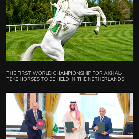
THE FIRST WORLD CHAMPIONSHIP FOR AKHAL-
TEKE HORSES TO BE HELD IN THE NETHERLANDS