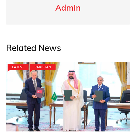
Admin
Related News
LATEST
PAKISTAN