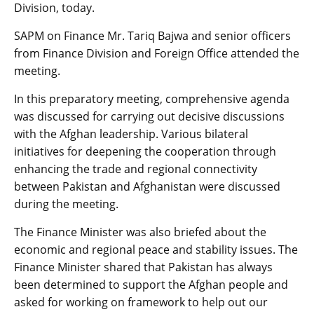
Division, today.
SAPM on Finance Mr. Tariq Bajwa and senior officers
from Finance Division and Foreign Office attended the
meeting.
In this preparatory meeting, comprehensive agenda
was discussed for carrying out decisive discussions
with the Afghan leadership. Various bilateral
initiatives for deepening the cooperation through
enhancing the trade and regional connectivity
between Pakistan and Afghanistan were discussed
during the meeting.
The Finance Minister was also briefed about the
economic and regional peace and stability issues. The
Finance Minister shared that Pakistan has always
been determined to support the Afghan people and
asked for working on framework to help out our