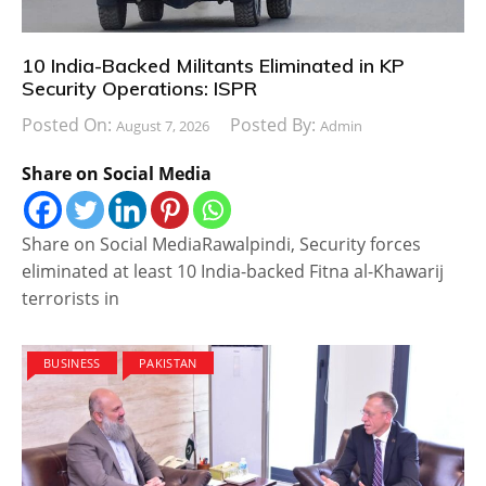
10 India-Backed Militants Eliminated in KP
Security Operations: ISPR
Posted On:
Posted By:
August 7, 2026
Admin
Share on Social Media
Share on Social MediaRawalpindi, Security forces
eliminated at least 10 India-backed Fitna al-Khawarij
terrorists in
BUSINESS
PAKISTAN