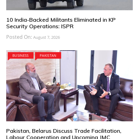
10 India-Backed Militants Eliminated in KP
Security Operations: ISPR
Posted On:
August 7, 2026
BUSINESS
PAKISTAN
Pakistan, Belarus Discuss Trade Facilitation,
Labour Cooperation and Upcoming JMC