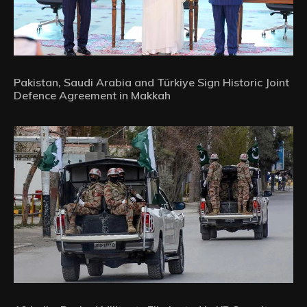
Pakistan, Saudi Arabia and Türkiye Sign Historic Joint
Defence Agreement in Makkah