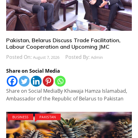
Pakistan, Belarus Discuss Trade Facilitation,
Labour Cooperation and Upcoming JMC
Posted On:
Posted By:
August 7, 2026
Admin
Share on Social Media
Share on Social MediaBy Khawaja Hamza Islamabad,
Ambassador of the Republic of Belarus to Pakistan
BUSINESS
PAKISTAN