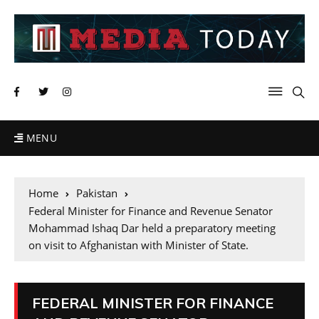
MENU
Home
Pakistan
Federal Minister for Finance and Revenue Senator
Mohammad Ishaq Dar held a preparatory meeting
on visit to Afghanistan with Minister of State.
FEDERAL MINISTER FOR FINANCE