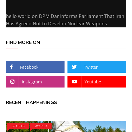
hello world
on
DPM Dar Informs Parliament That Iran
Has Agreed Not to Develop Nuclear Weapons
FIND MORE ON
Facebook
Twitter
Instagram
Youtube
RECENT HAPPENINGS
SPORTS
WORLD