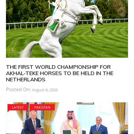
THE FIRST WORLD CHAMPIONSHIP FOR
AKHAL-TEKE HORSES TO BE HELD IN THE
NETHERLANDS
Posted On:
August 8, 2026
LATEST
PAKISTAN