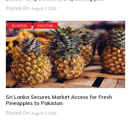
Posted On:
August 7, 2026
BUSINESS
PAKISTAN
Sri Lanka Secures Market Access for Fresh
Pineapples to Pakistan
Posted On:
August 7, 2026