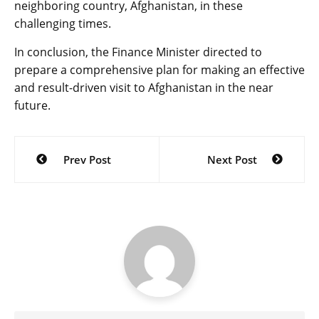
neighboring country, Afghanistan, in these
challenging times.
In conclusion, the Finance Minister directed to
prepare a comprehensive plan for making an effective
and result-driven visit to Afghanistan in the near
future.
Post
Prev Post
Next Post
navigation