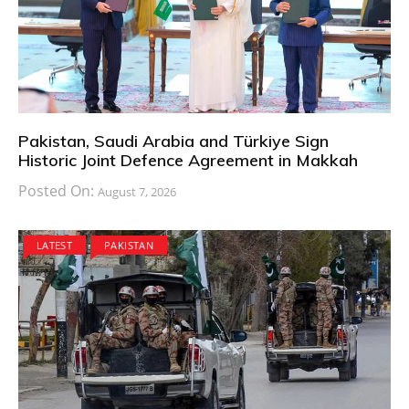
Pakistan, Saudi Arabia and Türkiye Sign
Historic Joint Defence Agreement in Makkah
Posted On:
August 7, 2026
LATEST
PAKISTAN