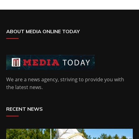
ABOUT MEDIA ONLINE TODAY
We are a news agency, striving to provide you with
the latest news.
RECENT NEWS