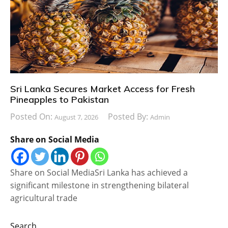
Sri Lanka Secures Market Access for Fresh
Pineapples to Pakistan
Posted On:
Posted By:
August 7, 2026
Admin
Share on Social Media
Share on Social MediaSri Lanka has achieved a
significant milestone in strengthening bilateral
agricultural trade
Search