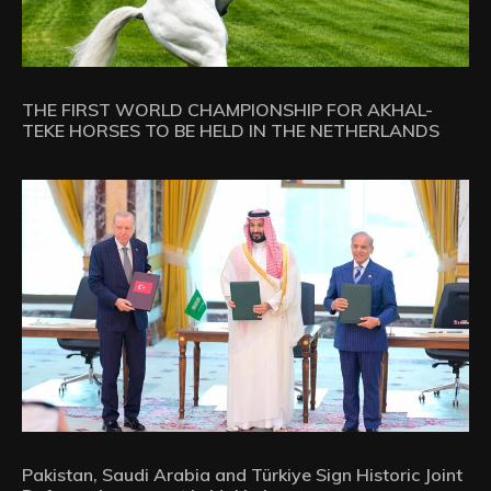
THE FIRST WORLD CHAMPIONSHIP FOR AKHAL-
TEKE HORSES TO BE HELD IN THE NETHERLANDS
Pakistan, Saudi Arabia and Türkiye Sign Historic Joint