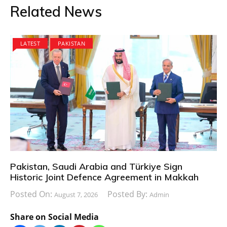
Related News
LATEST
PAKISTAN
Pakistan, Saudi Arabia and Türkiye Sign
Historic Joint Defence Agreement in Makkah
Posted On:
Posted By:
August 7, 2026
Admin
Share on Social Media