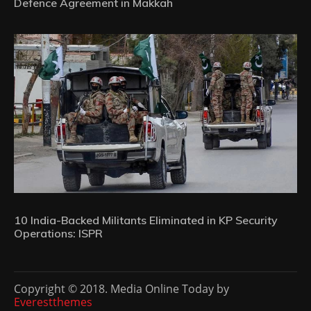
Defence Agreement in Makkah
10 India-Backed Militants Eliminated in KP Security
Operations: ISPR
Copyright © 2018. Media Online Today by
Everestthemes