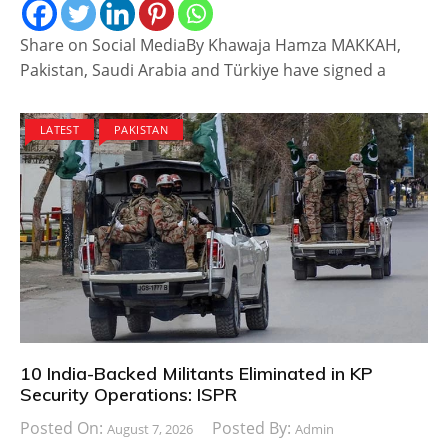
Share on Social MediaBy Khawaja Hamza MAKKAH,
Pakistan, Saudi Arabia and Türkiye have signed a
LATEST
PAKISTAN
10 India-Backed Militants Eliminated in KP
Security Operations: ISPR
Posted On:
Posted By:
August 7, 2026
Admin