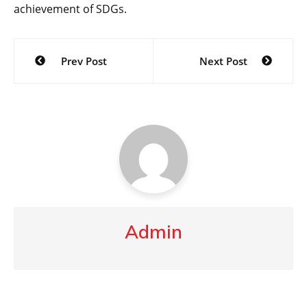
achievement of SDGs.
Post
Prev Post
Next Post
navigation
Admin