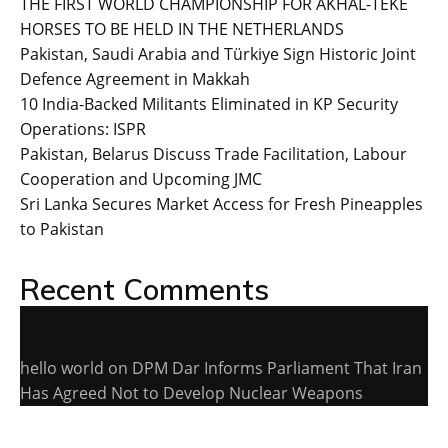
THE FIRST WORLD CHAMPIONSHIP FOR AKHAL-TEKE
HORSES TO BE HELD IN THE NETHERLANDS
Pakistan, Saudi Arabia and Türkiye Sign Historic Joint
Defence Agreement in Makkah
10 India-Backed Militants Eliminated in KP Security
Operations: ISPR
Pakistan, Belarus Discuss Trade Facilitation, Labour
Cooperation and Upcoming JMC
Sri Lanka Secures Market Access for Fresh Pineapples
to Pakistan
Recent Comments
hello world
on
DPM Dar Informs Parliament That Iran
Has Agreed Not to Develop Nuclear Weapons