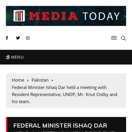
MENU
Home
Pakistan
Federal Minister Ishaq Dar held a meeting with
Resident Representative, UNDP, Mr. Knut Ostby and
his team.
FEDERAL MINISTER ISHAQ DAR