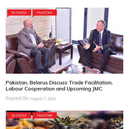
BUSINESS
PAKISTAN
Pakistan, Belarus Discuss Trade Facilitation,
Labour Cooperation and Upcoming JMC
Posted On:
August 7, 2026
BUSINESS
PAKISTAN