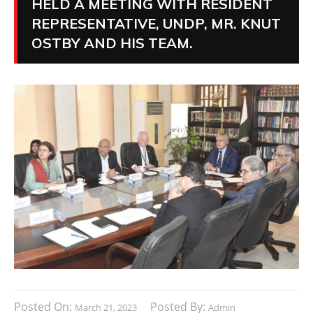
HELD A MEETING WITH RESIDENT
REPRESENTATIVE, UNDP, MR. KNUT
OSTBY AND HIS TEAM.
Posted On:
Posted By:
March 21, 2023
Admin