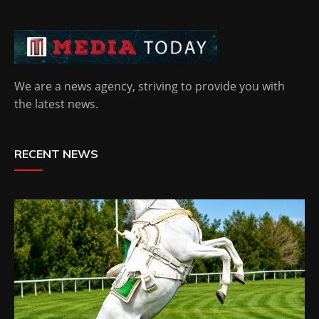
We are a news agency, striving to provide you with
the latest news.
RECENT NEWS