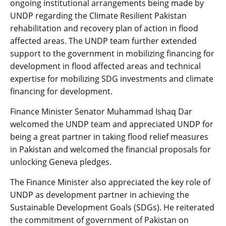
ongoing institutional arrangements being made by
UNDP regarding the Climate Resilient Pakistan
rehabilitation and recovery plan of action in flood
affected areas. The UNDP team further extended
support to the government in mobilizing financing for
development in flood affected areas and technical
expertise for mobilizing SDG investments and climate
financing for development.
Finance Minister Senator Muhammad Ishaq Dar
welcomed the UNDP team and appreciated UNDP for
being a great partner in taking flood relief measures
in Pakistan and welcomed the financial proposals for
unlocking Geneva pledges.
The Finance Minister also appreciated the key role of
UNDP as development partner in achieving the
Sustainable Development Goals (SDGs). He reiterated
the commitment of government of Pakistan on