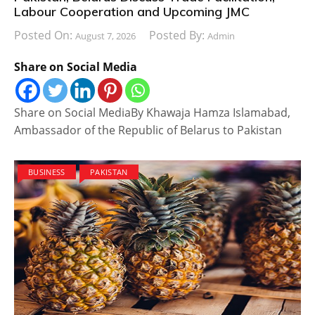
Labour Cooperation and Upcoming JMC
Posted On:
Posted By:
August 7, 2026
Admin
Share on Social Media
Share on Social MediaBy Khawaja Hamza Islamabad,
Ambassador of the Republic of Belarus to Pakistan
BUSINESS
PAKISTAN