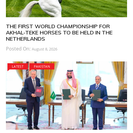
THE FIRST WORLD CHAMPIONSHIP FOR
AKHAL-TEKE HORSES TO BE HELD IN THE
NETHERLANDS
Posted On:
August 8, 2026
LATEST
PAKISTAN