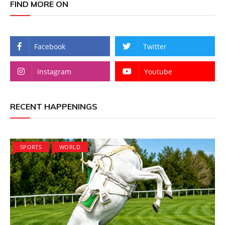
FIND MORE ON
Facebook
Twitter
Instagram
Youtube
RECENT HAPPENINGS
SPORTS
WORLD