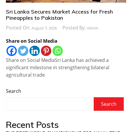
Sri Lanka Secures Market Access for Fresh
Pineapples to Pakistan
Posted On:
Posted By:
August 7, 2026
Admin
Share on Social Media
Share on Social MediaSri Lanka has achieved a
significant milestone in strengthening bilateral
agricultural trade
Search
Search
Recent Posts