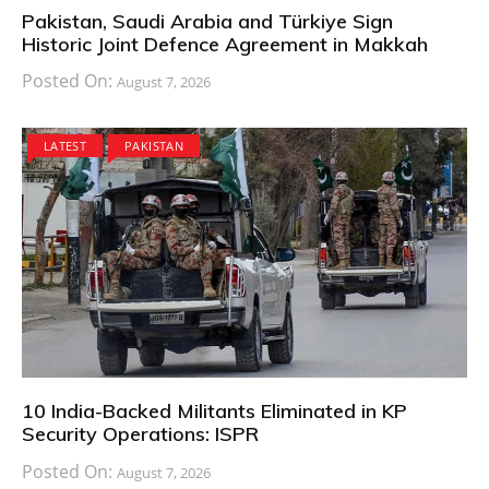
Pakistan, Saudi Arabia and Türkiye Sign
Historic Joint Defence Agreement in Makkah
Posted On:
August 7, 2026
LATEST
PAKISTAN
10 India-Backed Militants Eliminated in KP
Security Operations: ISPR
Posted On:
August 7, 2026