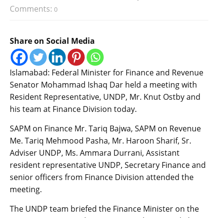
Comments:
0
Share on Social Media
Islamabad: Federal Minister for Finance and Revenue
Senator Mohammad Ishaq Dar held a meeting with
Resident Representative, UNDP, Mr. Knut Ostby and
his team at Finance Division today.
SAPM on Finance Mr. Tariq Bajwa, SAPM on Revenue
Me. Tariq Mehmood Pasha, Mr. Haroon Sharif, Sr.
Adviser UNDP, Ms. Ammara Durrani, Assistant
resident representative UNDP, Secretary Finance and
senior officers from Finance Division attended the
meeting.
The UNDP team briefed the Finance Minister on the