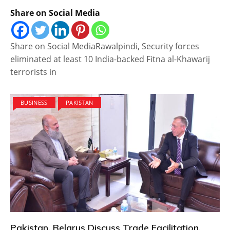
Share on Social Media
Share on Social MediaRawalpindi, Security forces
eliminated at least 10 India-backed Fitna al-Khawarij
terrorists in
BUSINESS
PAKISTAN
Pakistan, Belarus Discuss Trade Facilitation,