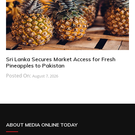
Sri Lanka Secures Market Access for Fresh
Pineapples to Pakistan
Posted On:
August 7, 2026
ABOUT MEDIA ONLINE TODAY