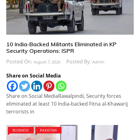
10 India-Backed Militants Eliminated in KP
Security Operations: ISPR
Posted On:
Posted By:
August 7, 2026
Admin
Share on Social Media
Share on Social MediaRawalpindi, Security forces
eliminated at least 10 India-backed Fitna al-Khawarij
terrorists in
BUSINESS
PAKISTAN