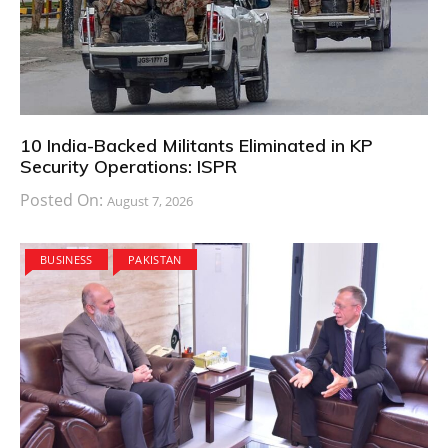
10 India-Backed Militants Eliminated in KP
Security Operations: ISPR
Posted On:
August 7, 2026
BUSINESS
PAKISTAN