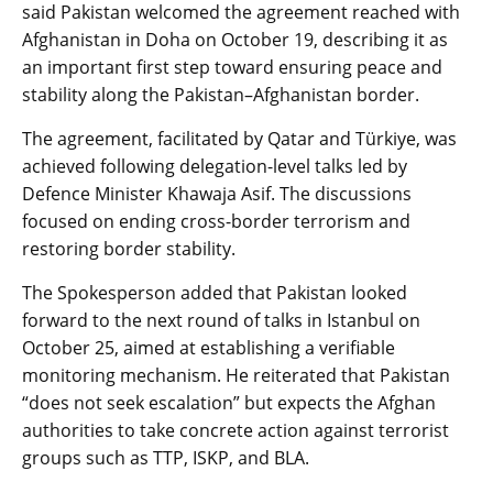
said Pakistan welcomed the agreement reached with
Afghanistan in Doha on October 19, describing it as
an important first step toward ensuring peace and
stability along the Pakistan–Afghanistan border.
The agreement, facilitated by Qatar and Türkiye, was
achieved following delegation-level talks led by
Defence Minister Khawaja Asif. The discussions
focused on ending cross-border terrorism and
restoring border stability.
The Spokesperson added that Pakistan looked
forward to the next round of talks in Istanbul on
October 25, aimed at establishing a verifiable
monitoring mechanism. He reiterated that Pakistan
“does not seek escalation” but expects the Afghan
authorities to take concrete action against terrorist
groups such as TTP, ISKP, and BLA.