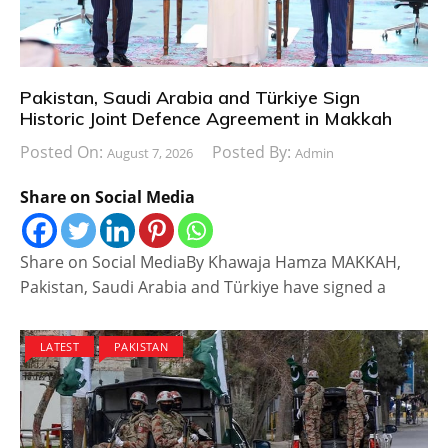
Pakistan, Saudi Arabia and Türkiye Sign
Historic Joint Defence Agreement in Makkah
Posted On:
Posted By:
August 7, 2026
Admin
Share on Social Media
Share on Social MediaBy Khawaja Hamza MAKKAH,
Pakistan, Saudi Arabia and Türkiye have signed a
LATEST
PAKISTAN