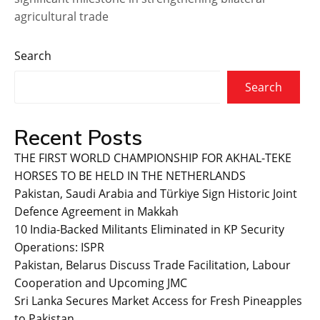
agricultural trade
Search
Search
Recent Posts
THE FIRST WORLD CHAMPIONSHIP FOR AKHAL-TEKE
HORSES TO BE HELD IN THE NETHERLANDS
Pakistan, Saudi Arabia and Türkiye Sign Historic Joint
Defence Agreement in Makkah
10 India-Backed Militants Eliminated in KP Security
Operations: ISPR
Pakistan, Belarus Discuss Trade Facilitation, Labour
Cooperation and Upcoming JMC
Sri Lanka Secures Market Access for Fresh Pineapples
to Pakistan