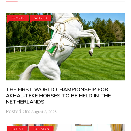
SPORTS
WORLD
THE FIRST WORLD CHAMPIONSHIP FOR
AKHAL-TEKE HORSES TO BE HELD IN THE
NETHERLANDS
Posted On:
August 8, 2026
LATEST
PAKISTAN