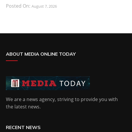
Posted On:
August 7, 2026
ABOUT MEDIA ONLINE TODAY
We are a news agency, striving to provide you with
the latest news.
RECENT NEWS