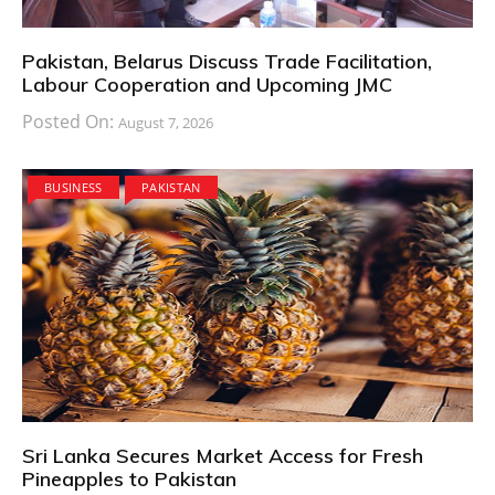
Pakistan, Belarus Discuss Trade Facilitation,
Labour Cooperation and Upcoming JMC
Posted On:
August 7, 2026
BUSINESS
PAKISTAN
Sri Lanka Secures Market Access for Fresh
Pineapples to Pakistan