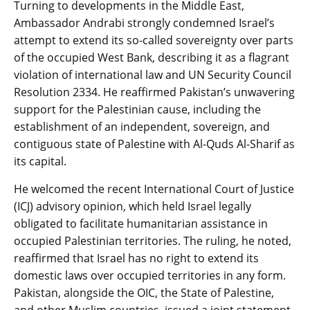
Turning to developments in the Middle East,
Ambassador Andrabi strongly condemned Israel’s
attempt to extend its so-called sovereignty over parts
of the occupied West Bank, describing it as a flagrant
violation of international law and UN Security Council
Resolution 2334. He reaffirmed Pakistan’s unwavering
support for the Palestinian cause, including the
establishment of an independent, sovereign, and
contiguous state of Palestine with Al-Quds Al-Sharif as
its capital.
He welcomed the recent International Court of Justice
(ICJ) advisory opinion, which held Israel legally
obligated to facilitate humanitarian assistance in
occupied Palestinian territories. The ruling, he noted,
reaffirmed that Israel has no right to extend its
domestic laws over occupied territories in any form.
Pakistan, alongside the OIC, the State of Palestine,