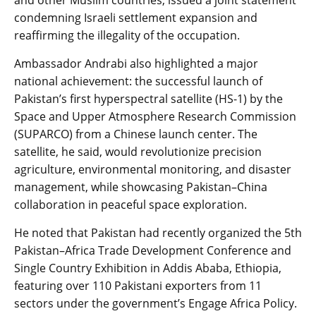
and other Muslim countries, issued a joint statement
condemning Israeli settlement expansion and
reaffirming the illegality of the occupation.
Ambassador Andrabi also highlighted a major
national achievement: the successful launch of
Pakistan’s first hyperspectral satellite (HS-1) by the
Space and Upper Atmosphere Research Commission
(SUPARCO) from a Chinese launch center. The
satellite, he said, would revolutionize precision
agriculture, environmental monitoring, and disaster
management, while showcasing Pakistan–China
collaboration in peaceful space exploration.
He noted that Pakistan had recently organized the 5th
Pakistan–Africa Trade Development Conference and
Single Country Exhibition in Addis Ababa, Ethiopia,
featuring over 110 Pakistani exporters from 11
sectors under the government’s Engage Africa Policy.