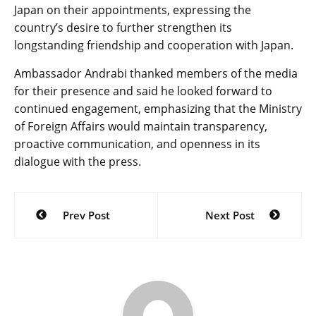
Japan on their appointments, expressing the
country’s desire to further strengthen its
longstanding friendship and cooperation with Japan.
Ambassador Andrabi thanked members of the media
for their presence and said he looked forward to
continued engagement, emphasizing that the Ministry
of Foreign Affairs would maintain transparency,
proactive communication, and openness in its
dialogue with the press.
Post
Prev Post
Next Post
navigation