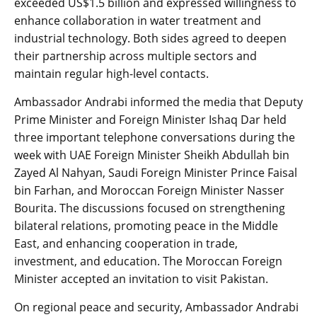
exceeded US$1.5 billion and expressed willingness to
enhance collaboration in water treatment and
industrial technology. Both sides agreed to deepen
their partnership across multiple sectors and
maintain regular high-level contacts.
Ambassador Andrabi informed the media that Deputy
Prime Minister and Foreign Minister Ishaq Dar held
three important telephone conversations during the
week with UAE Foreign Minister Sheikh Abdullah bin
Zayed Al Nahyan, Saudi Foreign Minister Prince Faisal
bin Farhan, and Moroccan Foreign Minister Nasser
Bourita. The discussions focused on strengthening
bilateral relations, promoting peace in the Middle
East, and enhancing cooperation in trade,
investment, and education. The Moroccan Foreign
Minister accepted an invitation to visit Pakistan.
On regional peace and security, Ambassador Andrabi