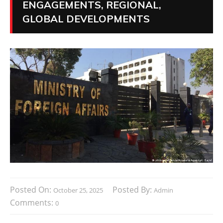
ENGAGEMENTS, REGIONAL,
GLOBAL DEVELOPMENTS
Posted On:
Posted By:
October 25, 2025
Admin
Comments:
0