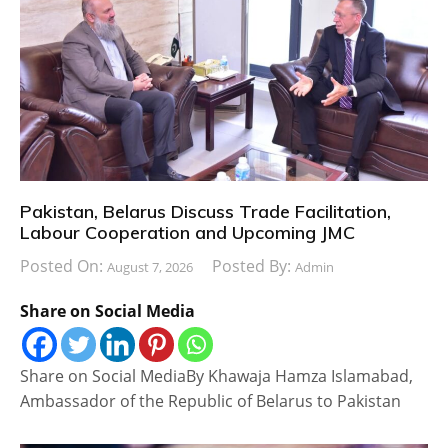
Pakistan, Belarus Discuss Trade Facilitation,
Labour Cooperation and Upcoming JMC
Posted On:
Posted By:
August 7, 2026
Admin
Share on Social Media
Share on Social MediaBy Khawaja Hamza Islamabad,
Ambassador of the Republic of Belarus to Pakistan