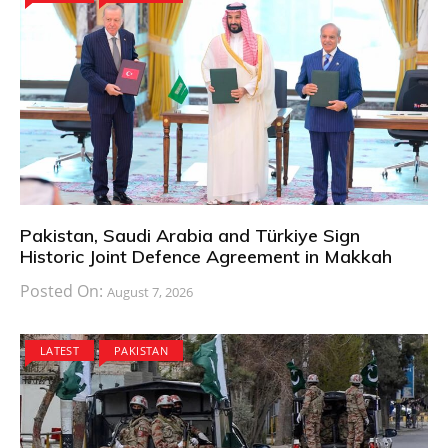
Pakistan, Saudi Arabia and Türkiye Sign
Historic Joint Defence Agreement in Makkah
Posted On:
August 7, 2026
LATEST
PAKISTAN