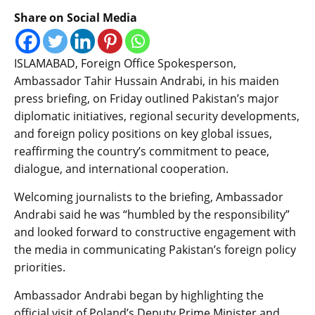
Share on Social Media
ISLAMABAD, Foreign Office Spokesperson,
Ambassador Tahir Hussain Andrabi, in his maiden
press briefing, on Friday outlined Pakistan’s major
diplomatic initiatives, regional security developments,
and foreign policy positions on key global issues,
reaffirming the country’s commitment to peace,
dialogue, and international cooperation.
Welcoming journalists to the briefing, Ambassador
Andrabi said he was “humbled by the responsibility”
and looked forward to constructive engagement with
the media in communicating Pakistan’s foreign policy
priorities.
Ambassador Andrabi began by highlighting the
official visit of Poland’s Deputy Prime Minister and