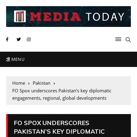
MENU
Home
Pakistan
FO Spox underscores Pakistan’s key diplomatic
engagements, regional, global developments
FO SPOX UNDERSCORES
PAKISTAN’S KEY DIPLOMATIC