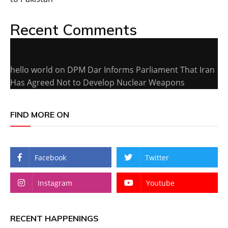
Recent Comments
hello world
on
DPM Dar Informs Parliament That Iran
Has Agreed Not to Develop Nuclear Weapons
FIND MORE ON
Facebook
Twitter
Instagram
Youtube
RECENT HAPPENINGS