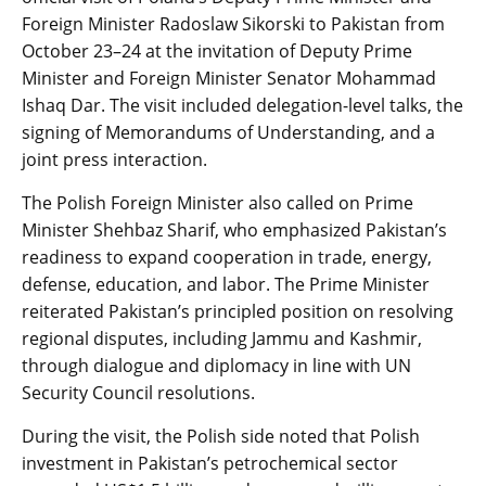
Foreign Minister Radoslaw Sikorski to Pakistan from
October 23–24 at the invitation of Deputy Prime
Minister and Foreign Minister Senator Mohammad
Ishaq Dar. The visit included delegation-level talks, the
signing of Memorandums of Understanding, and a
joint press interaction.
The Polish Foreign Minister also called on Prime
Minister Shehbaz Sharif, who emphasized Pakistan’s
readiness to expand cooperation in trade, energy,
defense, education, and labor. The Prime Minister
reiterated Pakistan’s principled position on resolving
regional disputes, including Jammu and Kashmir,
through dialogue and diplomacy in line with UN
Security Council resolutions.
During the visit, the Polish side noted that Polish
investment in Pakistan’s petrochemical sector