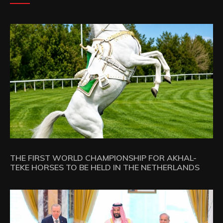
THE FIRST WORLD CHAMPIONSHIP FOR AKHAL-
TEKE HORSES TO BE HELD IN THE NETHERLANDS