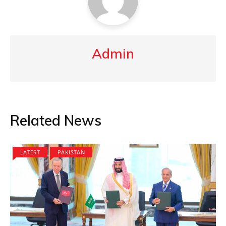
Admin
Related News
LATEST
PAKISTAN