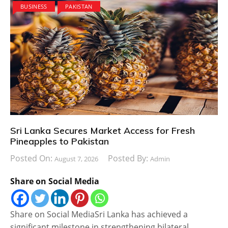
BUSINESS
PAKISTAN
Sri Lanka Secures Market Access for Fresh
Pineapples to Pakistan
Posted On:
Posted By:
August 7, 2026
Admin
Share on Social Media
Share on Social MediaSri Lanka has achieved a
significant milestone in strengthening bilateral