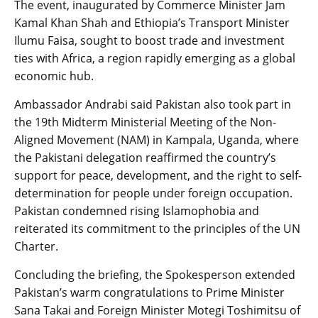
The event, inaugurated by Commerce Minister Jam
Kamal Khan Shah and Ethiopia’s Transport Minister
Ilumu Faisa, sought to boost trade and investment
ties with Africa, a region rapidly emerging as a global
economic hub.
Ambassador Andrabi said Pakistan also took part in
the 19th Midterm Ministerial Meeting of the Non-
Aligned Movement (NAM) in Kampala, Uganda, where
the Pakistani delegation reaffirmed the country’s
support for peace, development, and the right to self-
determination for people under foreign occupation.
Pakistan condemned rising Islamophobia and
reiterated its commitment to the principles of the UN
Charter.
Concluding the briefing, the Spokesperson extended
Pakistan’s warm congratulations to Prime Minister
Sana Takai and Foreign Minister Motegi Toshimitsu of