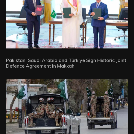
Pakistan, Saudi Arabia and Türkiye Sign Historic Joint
Defence Agreement in Makkah