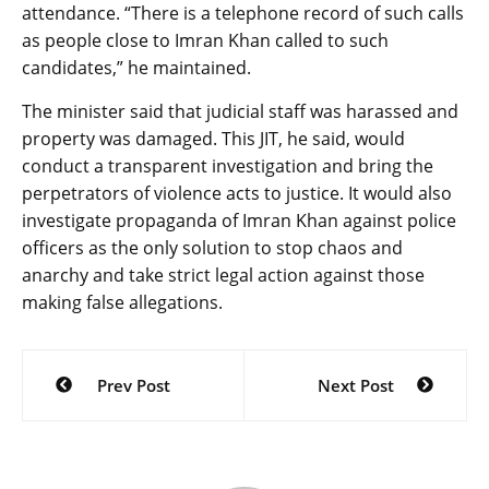
attendance. “There is a telephone record of such calls
as people close to Imran Khan called to such
candidates,” he maintained.
The minister said that judicial staff was harassed and
property was damaged. This JIT, he said, would
conduct a transparent investigation and bring the
perpetrators of violence acts to justice. It would also
investigate propaganda of Imran Khan against police
officers as the only solution to stop chaos and
anarchy and take strict legal action against those
making false allegations.
Post
Prev Post
Next Post
navigation