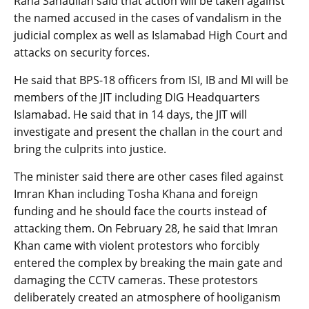
Rana Sanaullah said that action will be taken against
the named accused in the cases of vandalism in the
judicial complex as well as Islamabad High Court and
attacks on security forces.
He said that BPS-18 officers from ISI, IB and MI will be
members of the JIT including DIG Headquarters
Islamabad. He said that in 14 days, the JIT will
investigate and present the challan in the court and
bring the culprits into justice.
The minister said there are other cases filed against
Imran Khan including Tosha Khana and foreign
funding and he should face the courts instead of
attacking them. On February 28, he said that Imran
Khan came with violent protestors who forcibly
entered the complex by breaking the main gate and
damaging the CCTV cameras. These protestors
deliberately created an atmosphere of hooliganism