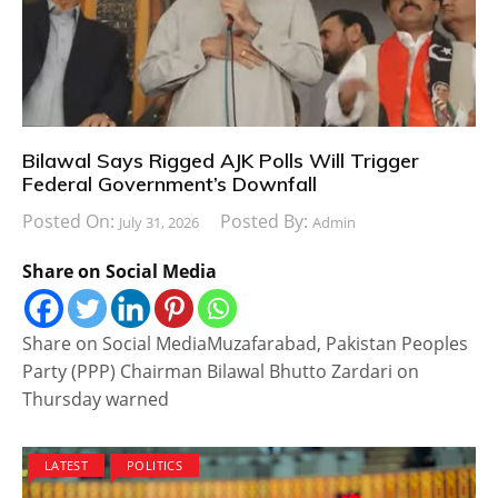
Bilawal Says Rigged AJK Polls Will Trigger
Federal Government’s Downfall
Posted On:
Posted By:
July 31, 2026
Admin
Share on Social Media
Share on Social MediaMuzafarabad, Pakistan Peoples
Party (PPP) Chairman Bilawal Bhutto Zardari on
Thursday warned
LATEST
POLITICS