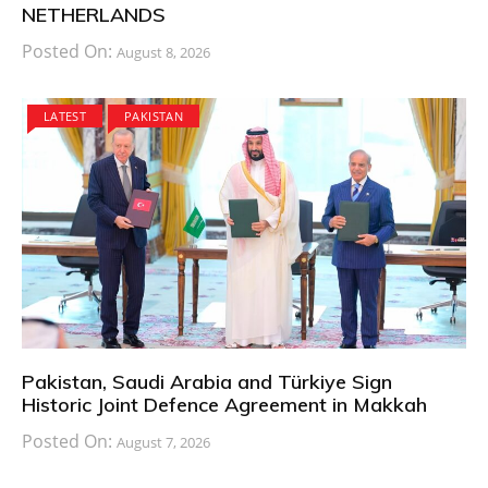
NETHERLANDS
Posted On:
August 8, 2026
LATEST
PAKISTAN
Pakistan, Saudi Arabia and Türkiye Sign
Historic Joint Defence Agreement in Makkah
Posted On:
August 7, 2026