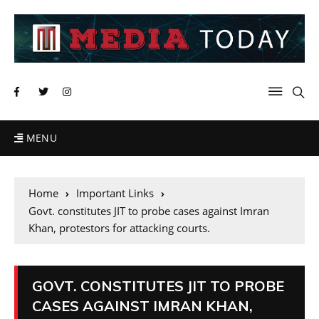
MENU
Home
Important Links
Govt. constitutes JIT to probe cases against Imran
Khan, protestors for attacking courts.
GOVT. CONSTITUTES JIT TO PROBE
CASES AGAINST IMRAN KHAN,