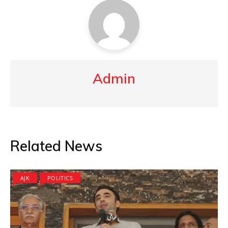
Admin
Related News
AJK
POLITICS