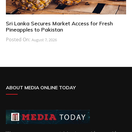
Sri Lanka Secures Market Access for Fresh
Pineapples to Pakistan
Posted On:
August 7, 2026
ABOUT MEDIA ONLINE TODAY