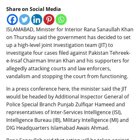
Share on Social Media
ISLAMABAD, Minister for Interior Rana Sanaullah Khan
on Thursday said the government has decided to set
up a high-level joint investigation team (JIT) to
investigate four cases filed against Pakistan Tehreek-
e-Insaf Chairman Imran Khan and his supporters for
allegedly attacking courts and law enforcers,
vandalism and stopping the court from functioning.
In a press conference here, the minister said the JIT
would be headed by Additional Inspector General of
Police Special Branch Punjab Zulfiqar Hameed and
representatives of Inter-Services Intelligence (ISI),
Intelligence Bureau (IB), Military Intelligence (MI) and
DIG Headquarters Islamabad Awais Ahmad.