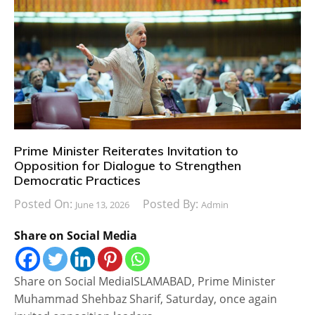
Prime Minister Reiterates Invitation to
Opposition for Dialogue to Strengthen
Democratic Practices
Posted On:
Posted By:
June 13, 2026
Admin
Share on Social Media
Share on Social MediaISLAMABAD, Prime Minister
Muhammad Shehbaz Sharif, Saturday, once again