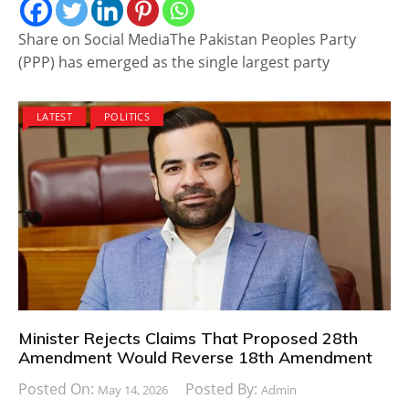
Share on Social MediaThe Pakistan Peoples Party
(PPP) has emerged as the single largest party
LATEST
POLITICS
Minister Rejects Claims That Proposed 28th
Amendment Would Reverse 18th Amendment
Posted On:
Posted By:
May 14, 2026
Admin