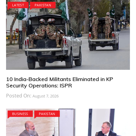
LATEST
PAKISTAN
10 India-Backed Militants Eliminated in KP
Security Operations: ISPR
Posted On:
August 7, 2026
BUSINESS
PAKISTAN