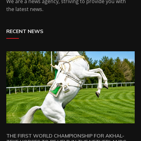
We are a news agency, striving to provide you with
the latest news.
RECENT NEWS
THE FIRST WORLD CHAMPIONSHIP FOR AKHAL-