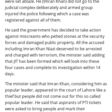
were set ablaze. He (Imran Khan) did not go to the
judicial complex deliberately and armed group
injured the police following which a case was
registered against all of them.
He said the government has decided to take action
against miscreants who pelted stones at the security
forces and damaged public property. All the accused
including Imran Khan Niazi deserved to be arrested
and charged with terrorism, the minister said adding
that JIT has been formed which will look into these
four cases and complete its investigation within 14
days.
The minister said that Imran Khan, considering him as
popular leader, appeared in the court of Lahore like a
thief but people did not come out for this so called
popular leader. He said that aspirants of PTI tickets
were asked to bring people and mark their