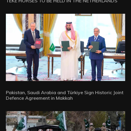
TEKE HORSES TO BE HELD IN THE NETHERLANDS
Pakistan, Saudi Arabia and Türkiye Sign Historic Joint
Defence Agreement in Makkah