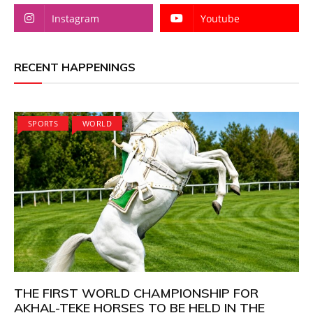
Instagram
Youtube
RECENT HAPPENINGS
SPORTS
WORLD
THE FIRST WORLD CHAMPIONSHIP FOR
AKHAL-TEKE HORSES TO BE HELD IN THE