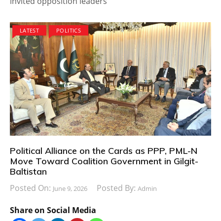
invited opposition leaders
LATEST
POLITICS
Political Alliance on the Cards as PPP, PML-N
Move Toward Coalition Government in Gilgit-
Baltistan
Posted On:
Posted By:
June 9, 2026
Admin
Share on Social Media