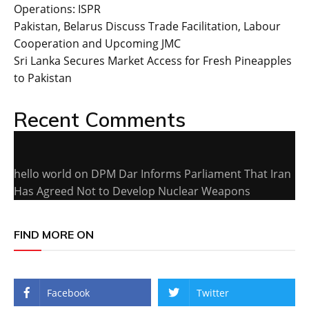
Operations: ISPR
Pakistan, Belarus Discuss Trade Facilitation, Labour
Cooperation and Upcoming JMC
Sri Lanka Secures Market Access for Fresh Pineapples
to Pakistan
Recent Comments
hello world
on
DPM Dar Informs Parliament That Iran
Has Agreed Not to Develop Nuclear Weapons
FIND MORE ON
Facebook
Twitter