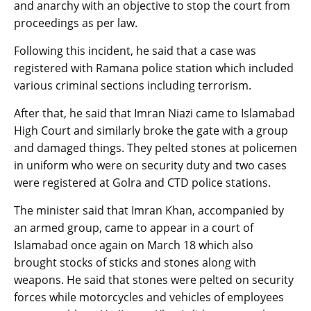
and anarchy with an objective to stop the court from
proceedings as per law.
Following this incident, he said that a case was
registered with Ramana police station which included
various criminal sections including terrorism.
After that, he said that Imran Niazi came to Islamabad
High Court and similarly broke the gate with a group
and damaged things. They pelted stones at policemen
in uniform who were on security duty and two cases
were registered at Golra and CTD police stations.
The minister said that Imran Khan, accompanied by
an armed group, came to appear in a court of
Islamabad once again on March 18 which also
brought stocks of sticks and stones along with
weapons. He said that stones were pelted on security
forces while motorcycles and vehicles of employees