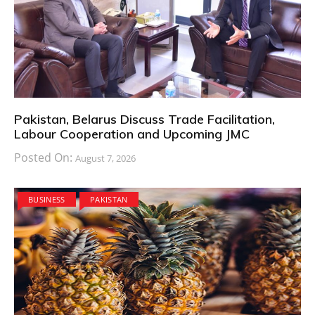
Pakistan, Belarus Discuss Trade Facilitation,
Labour Cooperation and Upcoming JMC
Posted On:
August 7, 2026
BUSINESS
PAKISTAN