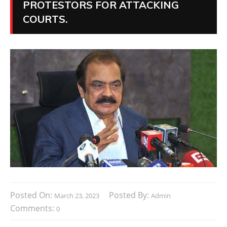
PROTESTORS FOR ATTACKING
COURTS.
Posted On:
Posted By:
March 23, 2023
Admin
Comments:
0