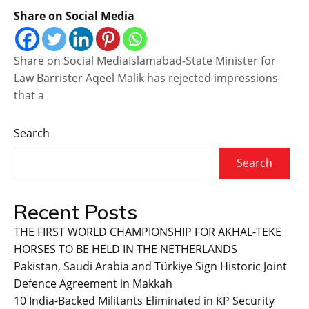
Share on Social Media
Share on Social MediaIslamabad-State Minister for
Law Barrister Aqeel Malik has rejected impressions
that a
Search
Search
Recent Posts
THE FIRST WORLD CHAMPIONSHIP FOR AKHAL-TEKE
HORSES TO BE HELD IN THE NETHERLANDS
Pakistan, Saudi Arabia and Türkiye Sign Historic Joint
Defence Agreement in Makkah
10 India-Backed Militants Eliminated in KP Security