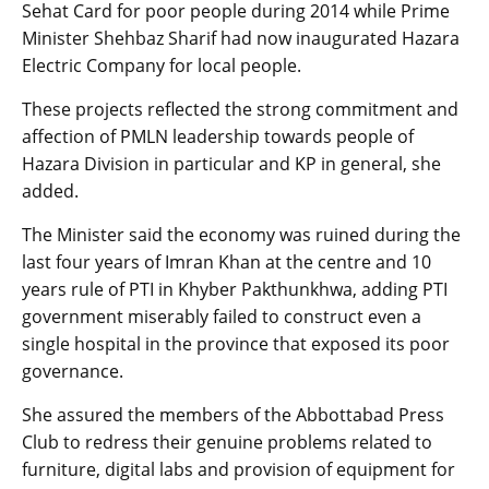
Sehat Card for poor people during 2014 while Prime
Minister Shehbaz Sharif had now inaugurated Hazara
Electric Company for local people.
These projects reflected the strong commitment and
affection of PMLN leadership towards people of
Hazara Division in particular and KP in general, she
added.
The Minister said the economy was ruined during the
last four years of Imran Khan at the centre and 10
years rule of PTI in Khyber Pakthunkhwa, adding PTI
government miserably failed to construct even a
single hospital in the province that exposed its poor
governance.
She assured the members of the Abbottabad Press
Club to redress their genuine problems related to
furniture, digital labs and provision of equipment for