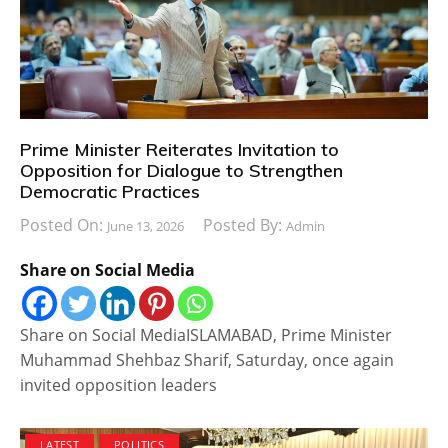
Prime Minister Reiterates Invitation to
Opposition for Dialogue to Strengthen
Democratic Practices
Posted On:
Posted By:
June 13, 2026
Admin
Share on Social Media
Share on Social MediaISLAMABAD, Prime Minister
Muhammad Shehbaz Sharif, Saturday, once again
invited opposition leaders
LATEST
POLITICS