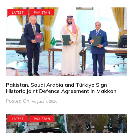
LATEST
PAKISTAN
Pakistan, Saudi Arabia and Türkiye Sign
Historic Joint Defence Agreement in Makkah
Posted On:
August 7, 2026
LATEST
PAKISTAN