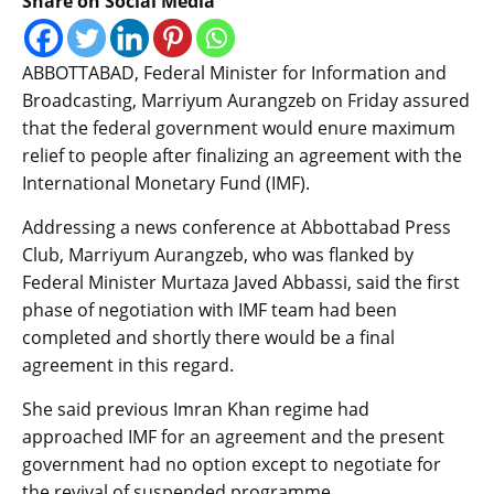
Share on Social Media
ABBOTTABAD, Federal Minister for Information and
Broadcasting, Marriyum Aurangzeb on Friday assured
that the federal government would enure maximum
relief to people after finalizing an agreement with the
International Monetary Fund (IMF).
Addressing a news conference at Abbottabad Press
Club, Marriyum Aurangzeb, who was flanked by
Federal Minister Murtaza Javed Abbassi, said the first
phase of negotiation with IMF team had been
completed and shortly there would be a final
agreement in this regard.
She said previous Imran Khan regime had
approached IMF for an agreement and the present
government had no option except to negotiate for
the revival of suspended programme.