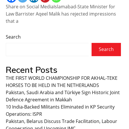
Share on Social MediaIslamabad-State Minister for
Law Barrister Aqeel Malik has rejected impressions
that a
Search
Search
Recent Posts
THE FIRST WORLD CHAMPIONSHIP FOR AKHAL-TEKE
HORSES TO BE HELD IN THE NETHERLANDS
Pakistan, Saudi Arabia and Türkiye Sign Historic Joint
Defence Agreement in Makkah
10 India-Backed Militants Eliminated in KP Security
Operations: ISPR
Pakistan, Belarus Discuss Trade Facilitation, Labour
Cooperation and Upcoming JMC