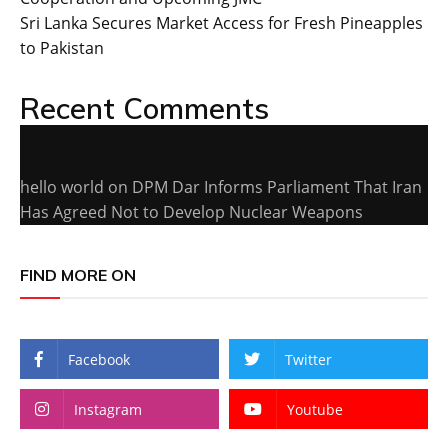
Sri Lanka Secures Market Access for Fresh Pineapples
to Pakistan
Recent Comments
hello world
on
DPM Dar Informs Parliament That Iran
Has Agreed Not to Develop Nuclear Weapons
FIND MORE ON
Facebook
Twitter
Instagram
Youtube