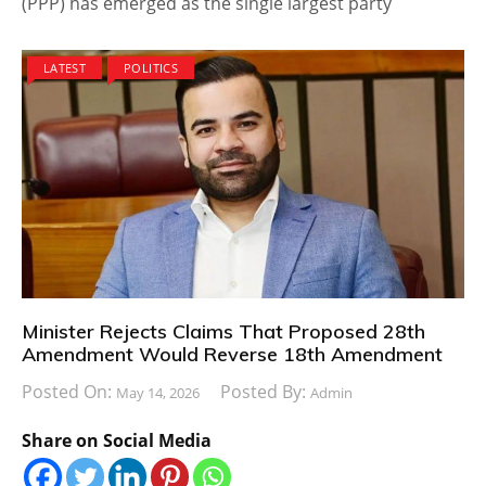
(PPP) has emerged as the single largest party
LATEST
POLITICS
Minister Rejects Claims That Proposed 28th
Amendment Would Reverse 18th Amendment
Posted On:
Posted By:
May 14, 2026
Admin
Share on Social Media