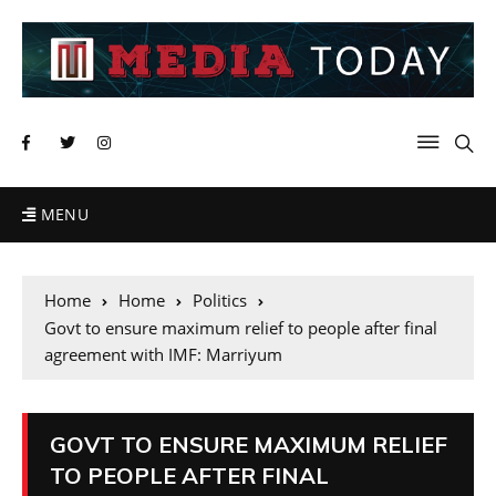
MENU
Home
Home
Politics
Govt to ensure maximum relief to people after final
agreement with IMF: Marriyum
GOVT TO ENSURE MAXIMUM RELIEF
TO PEOPLE AFTER FINAL