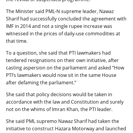
The Minister said PML-N supreme leader, Nawaz
Sharif had successfully concluded the agreement with
IMF in 2014 and not a single rupee increase was
witnessed in the prices of daily-use commodities at
that time.
To a question, she said that PTI lawmakers had
tendered resignations on their own initiative, after
casting aspersion on the parliament and asked “How
PTI’s lawmakers would now sit in the same House
after defaming the parliament.”
She said that policy decisions would be taken in
accordance with the law and Constitution and surely
not on the whims of Imran Khan, the PTI leader.
She said PML supremo Nawaz Sharif had taken the
initiative to construct Hazara Motorway and launched