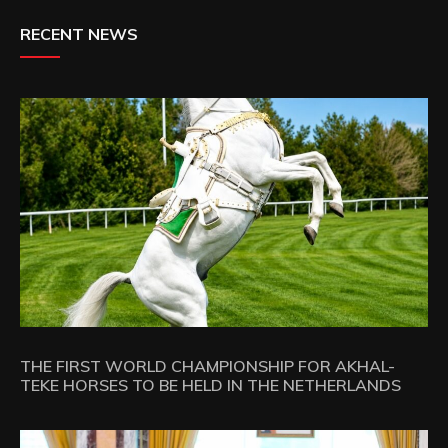
RECENT NEWS
THE FIRST WORLD CHAMPIONSHIP FOR AKHAL-
TEKE HORSES TO BE HELD IN THE NETHERLANDS