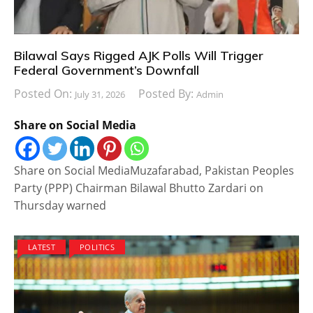
Bilawal Says Rigged AJK Polls Will Trigger
Federal Government’s Downfall
Posted On:
Posted By:
July 31, 2026
Admin
Share on Social Media
Share on Social MediaMuzafarabad, Pakistan Peoples
Party (PPP) Chairman Bilawal Bhutto Zardari on
Thursday warned
LATEST
POLITICS