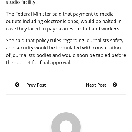
studio facility.
The Federal Minister said that payment to media
outlets including electronic ones, would be halted in
case they failed to pay salaries to staff and workers.
She said that policy rules regarding journalists safety
and security would be formulated with consultation
of journalists bodies and would soon be tabled before
the cabinet for final approval.
Post
Prev Post
Next Post
navigation