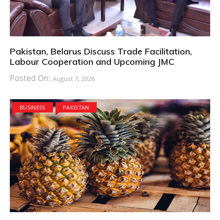
Pakistan, Belarus Discuss Trade Facilitation,
Labour Cooperation and Upcoming JMC
Posted On:
August 7, 2026
BUSINESS
PAKISTAN