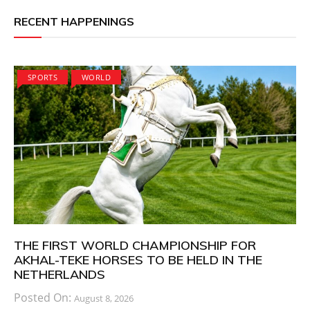
RECENT HAPPENINGS
SPORTS
WORLD
THE FIRST WORLD CHAMPIONSHIP FOR
AKHAL-TEKE HORSES TO BE HELD IN THE
NETHERLANDS
Posted On:
August 8, 2026