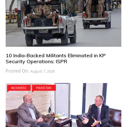
10 India-Backed Militants Eliminated in KP
Security Operations: ISPR
Posted On:
August 7, 2026
BUSINESS
PAKISTAN