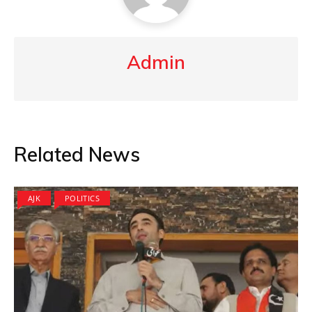
Admin
Related News
AJK
POLITICS