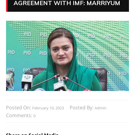
AGREEMENT WITH IMF: MARRIYUM
Posted On:
Posted By:
February 10, 2023
Admin
Comments:
0