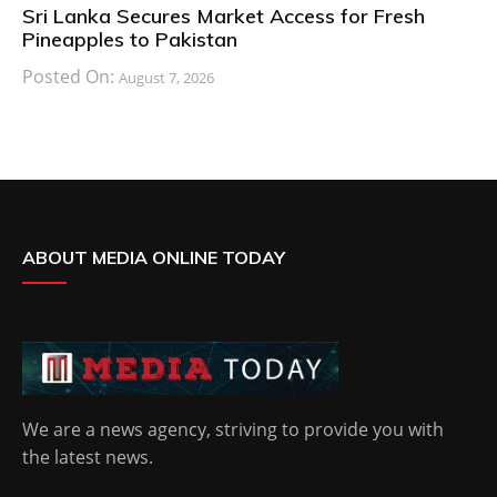
Sri Lanka Secures Market Access for Fresh
Pineapples to Pakistan
Posted On:
August 7, 2026
ABOUT MEDIA ONLINE TODAY
We are a news agency, striving to provide you with
the latest news.