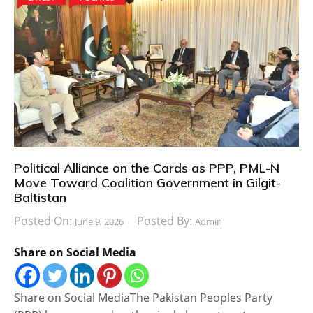
Political Alliance on the Cards as PPP, PML-N
Move Toward Coalition Government in Gilgit-
Baltistan
Posted On:
Posted By:
June 9, 2026
Admin
Share on Social Media
Share on Social MediaThe Pakistan Peoples Party