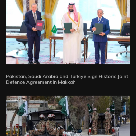
Pakistan, Saudi Arabia and Türkiye Sign Historic Joint
Defence Agreement in Makkah