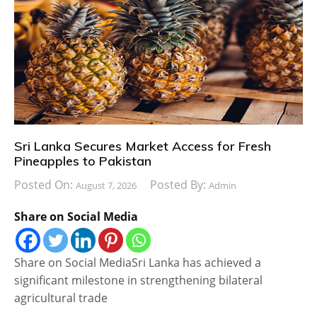
Sri Lanka Secures Market Access for Fresh
Pineapples to Pakistan
Posted On:
Posted By:
August 7, 2026
Admin
Share on Social Media
Share on Social MediaSri Lanka has achieved a
significant milestone in strengthening bilateral
agricultural trade