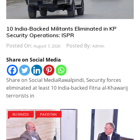
10 India-Backed Militants Eliminated in KP
Security Operations: ISPR
Posted On:
Posted By:
August 7, 2026
Admin
Share on Social Media
Share on Social MediaRawalpindi, Security forces
eliminated at least 10 India-backed Fitna al-Khawarij
terrorists in
BUSINESS
PAKISTAN