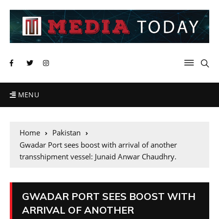
MENU
Home
Pakistan
Gwadar Port sees boost with arrival of another
transshipment vessel: Junaid Anwar Chaudhry.
GWADAR PORT SEES BOOST WITH
ARRIVAL OF ANOTHER