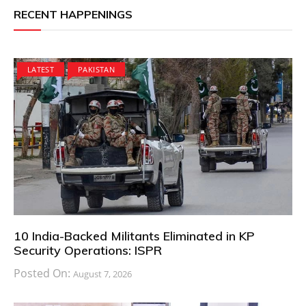
RECENT HAPPENINGS
LATEST
PAKISTAN
10 India-Backed Militants Eliminated in KP
Security Operations: ISPR
Posted On:
August 7, 2026