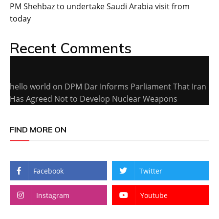
PM Shehbaz to undertake Saudi Arabia visit from
today
Recent Comments
hello world
on
DPM Dar Informs Parliament That Iran
Has Agreed Not to Develop Nuclear Weapons
FIND MORE ON
Facebook
Twitter
Instagram
Youtube