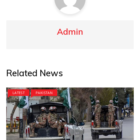
Admin
Related News
LATEST
PAKISTAN