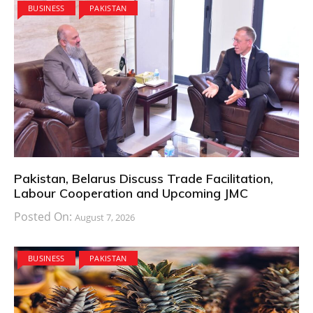
BUSINESS
PAKISTAN
Pakistan, Belarus Discuss Trade Facilitation,
Labour Cooperation and Upcoming JMC
Posted On:
August 7, 2026
BUSINESS
PAKISTAN