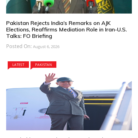
Pakistan Rejects India’s Remarks on AJK
Elections, Reaffirms Mediation Role in Iran-U.S.
Talks: FO Briefing
Posted On:
August 6, 2026
LATEST
PAKISTAN