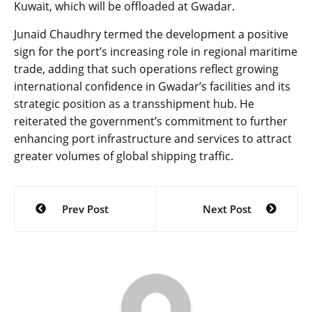
Kuwait, which will be offloaded at Gwadar.
Junaid Chaudhry termed the development a positive
sign for the port’s increasing role in regional maritime
trade, adding that such operations reflect growing
international confidence in Gwadar’s facilities and its
strategic position as a transshipment hub. He
reiterated the government’s commitment to further
enhancing port infrastructure and services to attract
greater volumes of global shipping traffic.
Post
Prev Post
Next Post
navigation