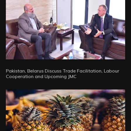
Pakistan, Belarus Discuss Trade Facilitation, Labour
Cooperation and Upcoming JMC