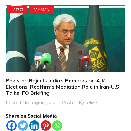
LATEST
PAKISTAN
Pakistan Rejects India’s Remarks on AJK
Elections, Reaffirms Mediation Role in Iran-U.S.
Talks: FO Briefing
Posted On:
Posted By:
August 6, 2026
Admin
Share on Social Media