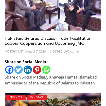
Pakistan, Belarus Discuss Trade Facilitation,
Labour Cooperation and Upcoming JMC
Posted On:
Posted By:
August 7, 2026
Admin
Share on Social Media
Share on Social MediaBy Khawaja Hamza Islamabad,
Ambassador of the Republic of Belarus to Pakistan
BUSINESS
PAKISTAN