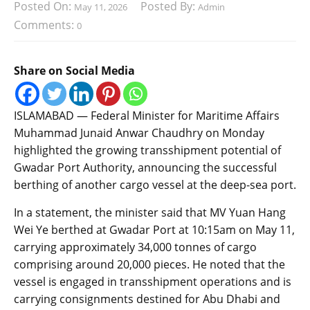
Posted On:
Posted By:
May 11, 2026
Admin
Comments:
0
Share on Social Media
ISLAMABAD — Federal Minister for Maritime Affairs
Muhammad Junaid Anwar Chaudhry on Monday
highlighted the growing transshipment potential of
Gwadar Port Authority, announcing the successful
berthing of another cargo vessel at the deep-sea port.
In a statement, the minister said that MV Yuan Hang
Wei Ye berthed at Gwadar Port at 10:15am on May 11,
carrying approximately 34,000 tonnes of cargo
comprising around 20,000 pieces. He noted that the
vessel is engaged in transshipment operations and is
carrying consignments destined for Abu Dhabi and