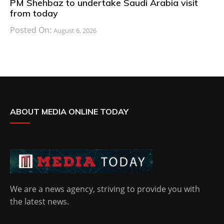
PM Shehbaz to undertake Saudi Arabia visit
from today
Posted On:
August 6, 2026
ABOUT MEDIA ONLINE TODAY
We are a news agency, striving to provide you with
the latest news.