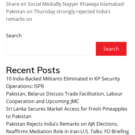
Share on Social MediaBy Nayyer Khawaja Islamabad:
Pakistan on Thursday strongly rejected India’s
remarks on
Search
Search
Recent Posts
10 India-Backed Militants Eliminated in KP Security
Operations: ISPR
Pakistan, Belarus Discuss Trade Facilitation, Labour
Cooperation and Upcoming JMC
Sri Lanka Secures Market Access for Fresh Pineapples
to Pakistan
Pakistan Rejects India’s Remarks on AJK Elections,
Reaffirms Mediation Role in Iran-U.S. Talks: FO Briefing