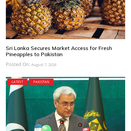
Sri Lanka Secures Market Access for Fresh
Pineapples to Pakistan
Posted On:
August 7, 2026
LATEST
PAKISTAN