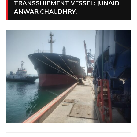
TRANSSHIPMENT VESSEL: JUNAID
ANWAR CHAUDHRY.