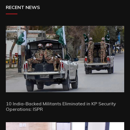
RECENT NEWS
10 India-Backed Militants Eliminated in KP Security
Operations: ISPR