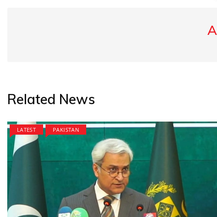
A
Related News
LATEST
PAKISTAN