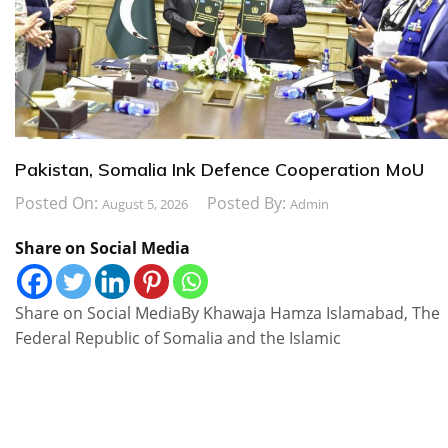
Pakistan, Somalia Ink Defence Cooperation MoU
Posted On:
Posted By:
August 5, 2026
Admin
Share on Social Media
Share on Social MediaBy Khawaja Hamza Islamabad, The
Federal Republic of Somalia and the Islamic