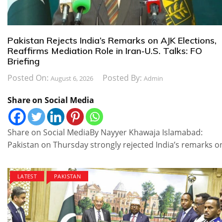
Pakistan Rejects India’s Remarks on AJK Elections,
Reaffirms Mediation Role in Iran-U.S. Talks: FO
Briefing
Posted On:
Posted By:
August 6, 2026
Admin
Share on Social Media
Share on Social MediaBy Nayyer Khawaja Islamabad:
Pakistan on Thursday strongly rejected India’s remarks o
LATEST
PAKISTAN