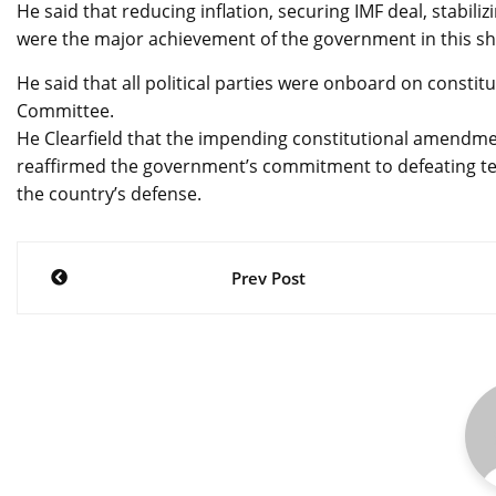
He said that reducing inflation, securing IMF deal, stabil
were the major achievement of the government in this sh
He said that all political parties were onboard on const
Committee.
He Clearfield that the impending constitutional amendmen
reaffirmed the government’s commitment to defeating ter
the country’s defense.
Post
Prev Post
navigation