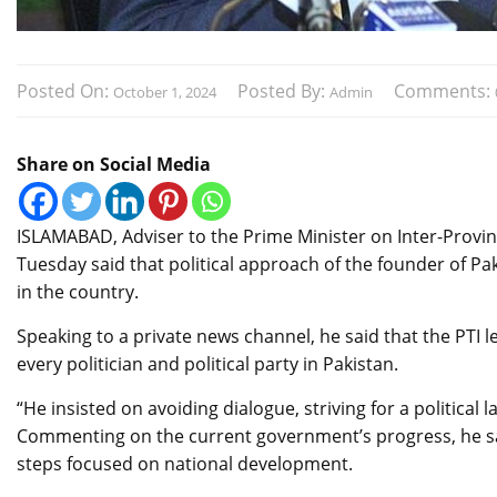
Posted On:
Posted By:
Comments:
October 1, 2024
Admin
Share on Social Media
ISLAMABAD, Adviser to the Prime Minister on Inter-Provinc
Tuesday said that political approach of the founder of P
in the country.
Speaking to a private news channel, he said that the PTI 
every politician and political party in Pakistan.
“He insisted on avoiding dialogue, striving for a politica
Commenting on the current government’s progress, he said
steps focused on national development.