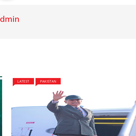
dmin
LATEST
PAKISTAN