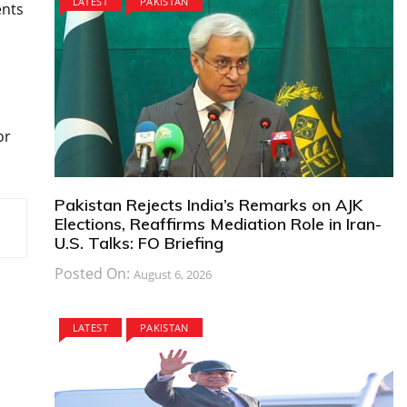
LATEST
PAKISTAN
ents
or
Pakistan Rejects India’s Remarks on AJK
Elections, Reaffirms Mediation Role in Iran-
U.S. Talks: FO Briefing
Posted On:
August 6, 2026
LATEST
PAKISTAN