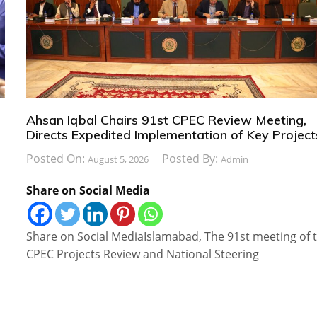
Ahsan Iqbal Chairs 91st CPEC Review Meeting,
Directs Expedited Implementation of Key Project
Posted On:
Posted By:
August 5, 2026
Admin
Share on Social Media
Share on Social MediaIslamabad, The 91st meeting of 
CPEC Projects Review and National Steering