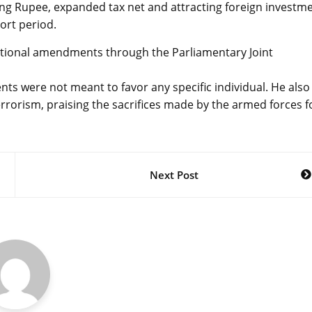
izing Rupee, expanded tax net and attracting foreign investm
ort period.
itutional amendments through the Parliamentary Joint
ts were not meant to favor any specific individual. He also
rorism, praising the sacrifices made by the armed forces f
Next Post