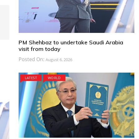
PM Shehbaz to undertake Saudi Arabia
visit from today
Posted On:
August 6, 2026
LATEST
WORLD