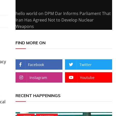
hello world
on
DPM Dar Informs Parliament That
Iran Has Agreed Not to Develop Nuclear
Weapons
FIND MORE ON
racy
Facebook
Twitter
Instagram
Youtube
.
RECENT HAPPENINGS
cal