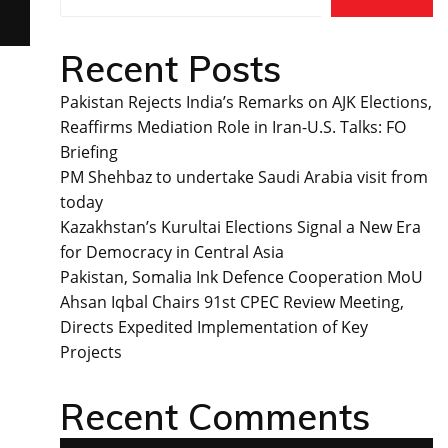
Recent Posts
Pakistan Rejects India’s Remarks on AJK Elections,
Reaffirms Mediation Role in Iran-U.S. Talks: FO
Briefing
PM Shehbaz to undertake Saudi Arabia visit from
today
Kazakhstan’s Kurultai Elections Signal a New Era
for Democracy in Central Asia
Pakistan, Somalia Ink Defence Cooperation MoU
Ahsan Iqbal Chairs 91st CPEC Review Meeting,
Directs Expedited Implementation of Key
Projects
Recent Comments