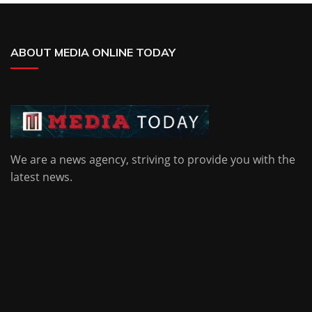
ABOUT MEDIA ONLINE TODAY
We are a news agency, striving to provide you with the
latest news.