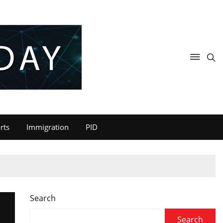
rts
Immigration
PID
Search
Search