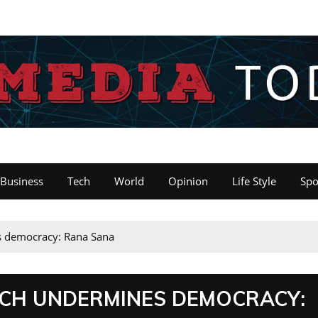
Business
Tech
World
Opinion
Life Style
Spo
es democracy: Rana Sana
ACH UNDERMINES DEMOCRACY: