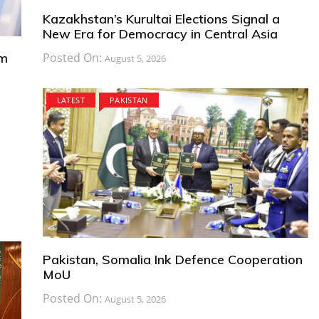
Kazakhstan’s Kurultai Elections Signal a
New Era for Democracy in Central Asia
om
Posted On:
August 5, 2026
LATEST
PAKISTAN
Pakistan, Somalia Ink Defence Cooperation
MoU
Posted On:
August 5, 2026