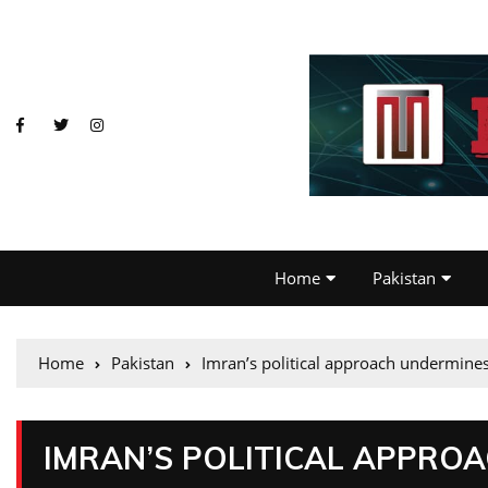
Home
Pakistan
Home
Pakistan
Imran’s political approach undermin
IMRAN’S POLITICAL APPRO