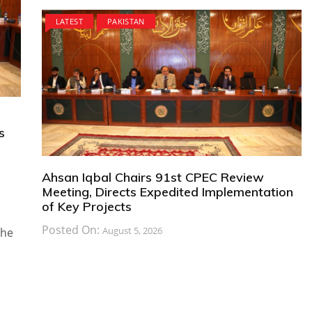
LATEST
PAKISTAN
s
Ahsan Iqbal Chairs 91st CPEC Review
Meeting, Directs Expedited Implementation
of Key Projects
Posted On:
August 5, 2026
the