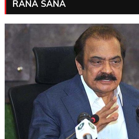
RANA SANA