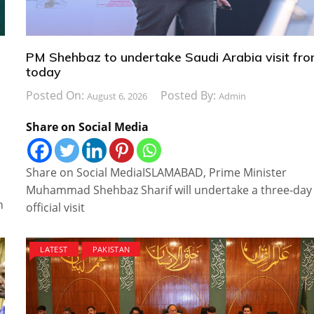
PM Shehbaz to undertake Saudi Arabia visit fr
today
Posted On:
Posted By:
August 6, 2026
Admin
Share on Social Media
Share on Social MediaISLAMABAD, Prime Minister
Muhammad Shehbaz Sharif will undertake a three-day
n
official visit
LATEST
PAKISTAN