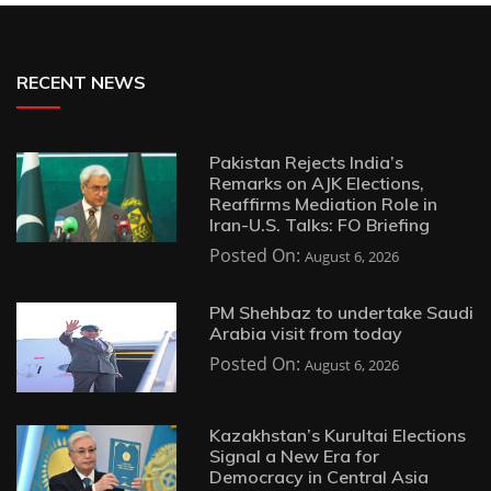
RECENT NEWS
Pakistan Rejects India’s
Remarks on AJK Elections,
Reaffirms Mediation Role in
Iran-U.S. Talks: FO Briefing
Posted On:
August 6, 2026
PM Shehbaz to undertake Saudi
Arabia visit from today
Posted On:
August 6, 2026
Kazakhstan’s Kurultai Elections
Signal a New Era for
Democracy in Central Asia