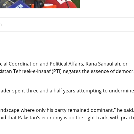
0
ial Coordination and Political Affairs, Rana Sanaullah, on
akistan Tehreek-e-Insaaf (PTI) negates the essence of democ
leader spent three and a half years attempting to undermine
l landscape where only his party remained dominant,” he said
 that Pakistan’s economy is on the right track, with practi