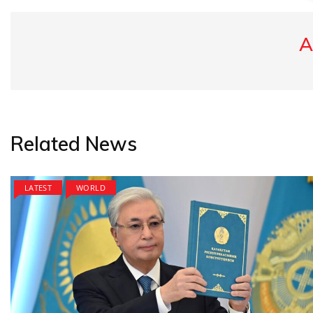
A
Related News
LATEST
WORLD