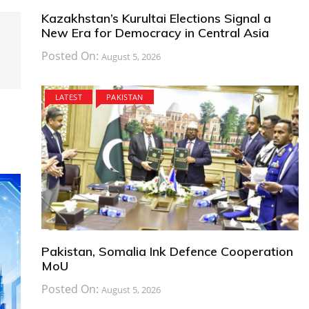
Kazakhstan’s Kurultai Elections Signal a
New Era for Democracy in Central Asia
Posted On:
August 5, 2026
LATEST
PAKISTAN
Pakistan, Somalia Ink Defence Cooperation
MoU
Posted On:
August 5, 2026