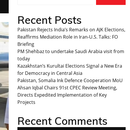
Recent Posts
Pakistan Rejects India’s Remarks on AJK Elections,
Reaffirms Mediation Role in Iran-U.S. Talks: FO
Briefing
PM Shehbaz to undertake Saudi Arabia visit from
today
Kazakhstan’s Kurultai Elections Signal a New Era
for Democracy in Central Asia
Pakistan, Somalia Ink Defence Cooperation MoU
Ahsan Iqbal Chairs 91st CPEC Review Meeting,
Directs Expedited Implementation of Key
Projects
Recent Comments