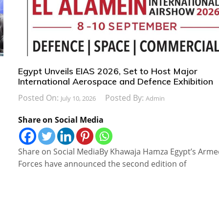
Egypt Unveils EIAS 2026, Set to Host Major
International Aerospace and Defence Exhibition
Posted On:
Posted By:
July 10, 2026
Admin
Share on Social Media
Share on Social MediaBy Khawaja Hamza Egypt’s Arm
Forces have announced the second edition of