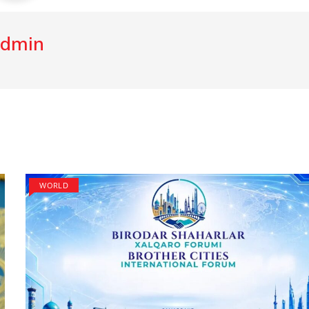
dmin
WORLD