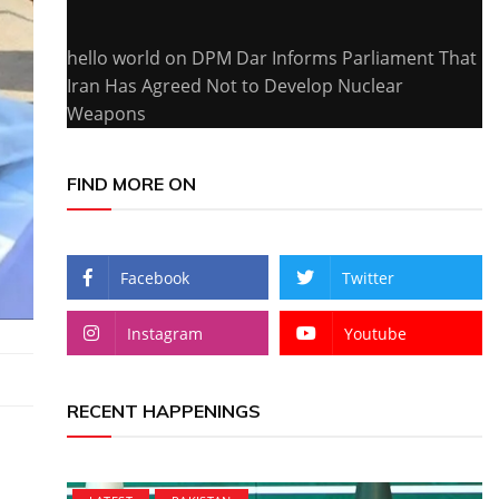
hello world
on
DPM Dar Informs Parliament That
Iran Has Agreed Not to Develop Nuclear
Weapons
FIND MORE ON
Facebook
Twitter
Instagram
Youtube
RECENT HAPPENINGS