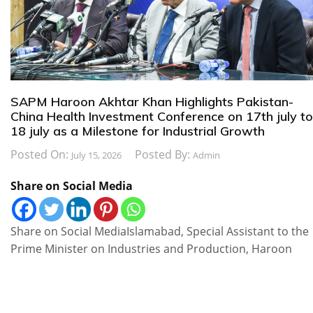
SAPM Haroon Akhtar Khan Highlights Pakistan-
China Health Investment Conference on 17th july to
18 july as a Milestone for Industrial Growth
Posted On:
Posted By:
July 15, 2026
Admin
Share on Social Media
Share on Social MediaIslamabad, Special Assistant to the
Prime Minister on Industries and Production, Haroon