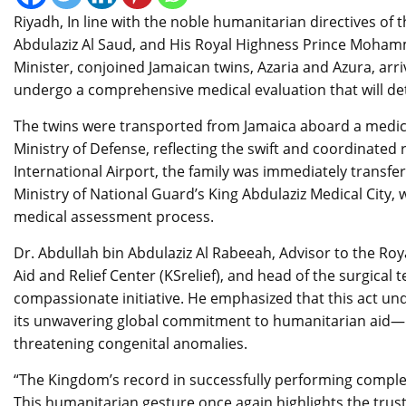
Riyadh, In line with the noble humanitarian directives o
Abdulaziz Al Saud, and His Royal Highness Prince Moham
Minister, conjoined Jamaican twins, Azaria and Azura, ar
undergo a comprehensive medical evaluation that will det
The twins were transported from Jamaica aboard a medica
Ministry of Defense, reflecting the swift and coordinated 
International Airport, the family was immediately transfer
Ministry of National Guard’s King Abdulaziz Medical City
medical assessment process.
Dr. Abdullah bin Abdulaziz Al Rabeeah, Advisor to the Ro
Aid and Relief Center (KSrelief), and head of the surgical
compassionate initiative. He emphasized that this act un
its unwavering global commitment to humanitarian aid—part
threatening congenital anomalies.
“The Kingdom’s record in successfully performing complex
This humanitarian gesture once again highlights the trust