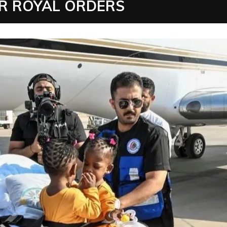
R ROYAL ORDERS