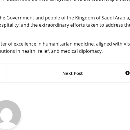
o the Government and people of the Kingdom of Saudi Arabia
spitality, and the extraordinary efforts taken to address th
enter of excellence in humanitarian medicine, aligned with Vi
utions in health, relief, and medical diplomacy.
Next Post