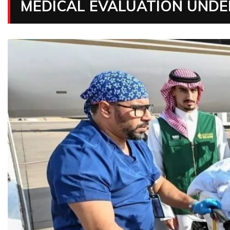
MEDICAL EVALUATION UNDE