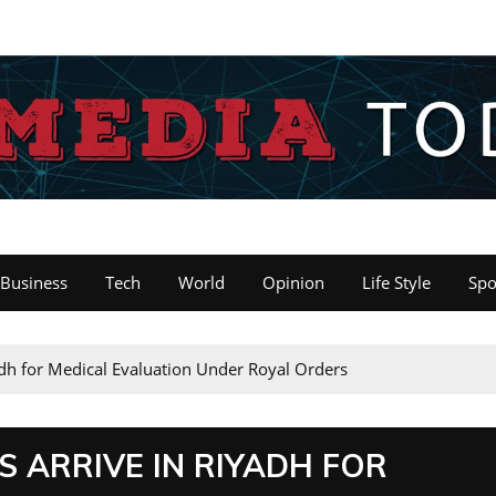
Business
Tech
World
Opinion
Life Style
Spo
dh for Medical Evaluation Under Royal Orders
 ARRIVE IN RIYADH FOR