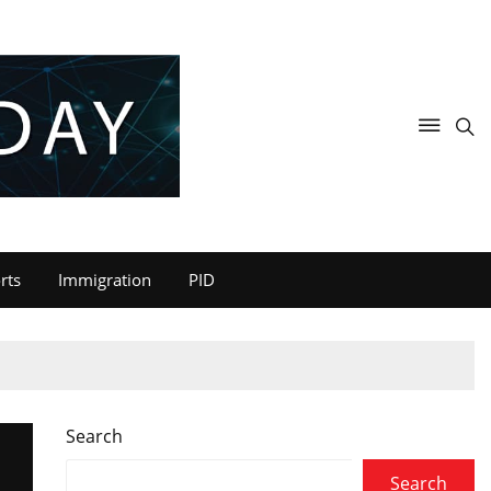
rts
Immigration
PID
Search
Search