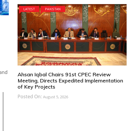
LATEST
PAKISTAN
kand
Ahsan Iqbal Chairs 91st CPEC Review
Meeting, Directs Expedited Implementation
of Key Projects
Posted On:
August 5, 2026