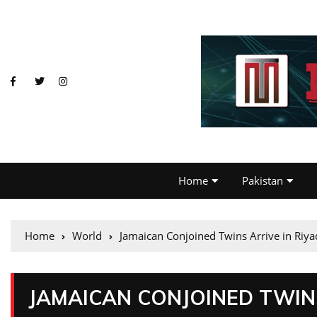
Home
Pakistan
Home
World
Jamaican Conjoined Twins Arrive in Riya
JAMAICAN CONJOINED TWINS