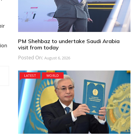
,
eir
PM Shehbaz to undertake Saudi Arabia
sion
visit from today
Posted On:
August 6, 2026
LATEST
WORLD