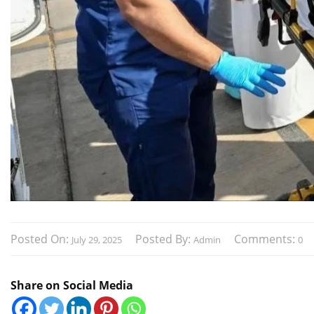
Posted On:
Posted By:
Comments:
July 29, 2025
Admin
0
Share on Social Media