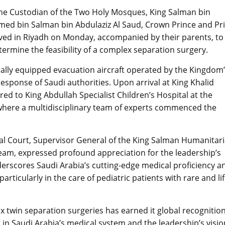
f the Custodian of the Two Holy Mosques, King Salman bin
med bin Salman bin Abdulaziz Al Saud, Crown Prince and P
rived in Riyadh on Monday, accompanied by their parents, to
ermine the feasibility of a complex separation surgery.
lly equipped evacuation aircraft operated by the Kingdom
response of Saudi authorities. Upon arrival at King Khalid
red to King Abdullah Specialist Children’s Hospital at the
, where a multidisciplinary team of experts commenced the
yal Court, Supervisor General of the King Salman Humanitar
 team, expressed profound appreciation for the leadership’s
derscores Saudi Arabia’s cutting-edge medical proficiency a
icularly in the care of pediatric patients with rare and lif
 twin separation surgeries has earned it global recognition
 in Saudi Arabia’s medical system and the leadership’s visio