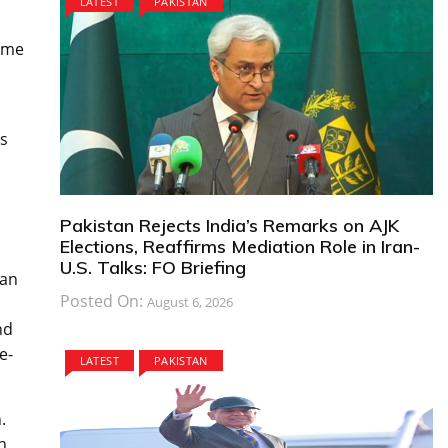
LATEST
PAKISTAN
rime
’s
Pakistan Rejects India’s Remarks on AJK
Elections, Reaffirms Mediation Role in Iran-
U.S. Talks: FO Briefing
ian
Posted On:
August 6, 2026
nd
e-
LATEST
PAKISTAN
.
n