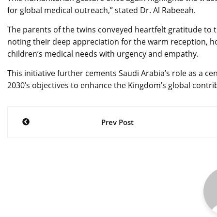
for global medical outreach,” stated Dr. Al Rabeeah.
The parents of the twins conveyed heartfelt gratitude t
noting their deep appreciation for the warm reception, ho
children’s medical needs with urgency and empathy.
This initiative further cements Saudi Arabia’s role as a c
2030’s objectives to enhance the Kingdom’s global contrib
Post
Prev Post
navigation