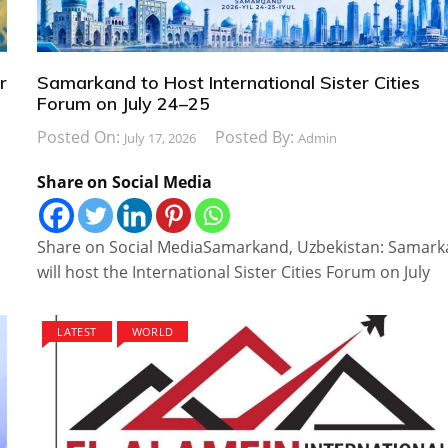
r
Samarkand to Host International Sister Cities
Forum on July 24–25
Posted On:
Posted By:
July 17, 2026
Admin
Share on Social Media
Share on Social MediaSamarkand, Uzbekistan: Samar
will host the International Sister Cities Forum on July
LATEST
WORLD