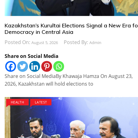
Kazakhstan’s Kurultai Elections Signal a New Era fo
Democracy in Central Asia
Posted On:
Posted By:
August 5, 2026
Admin
Share on Social Media
Share on Social MediaBy Khawaja Hamza On August 23,
2026, Kazakhstan will hold elections to
HEALTH
LATEST