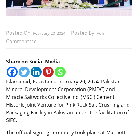
Posted On:
Posted By:
February 20, 2024
Admin
Comments:
0
Share on Social Media
Islamabad, Pakistan – February 20, 2024: Pakistan
Mineral Development Corporation (PMDC) and
Miracle Saltworks Collective Inc. (MSCI) Cement
Historic Joint Venture for Pink Rock Salt Crushing and
Packaging Facility in Pakistan under the facilitation of
SIFC.
The official signing ceremony took place at Marriott