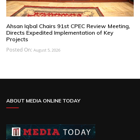
Ahsan Iqbal Chairs 91st CPEC Review Meeting,
Directs Expedited Implementation of Key
Projects
Posted On:
August 5, 2026
ABOUT MEDIA ONLINE TODAY