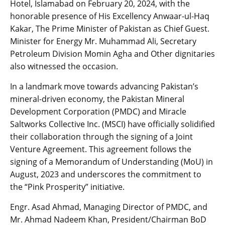
Hotel, Islamabad on February 20, 2024, with the
honorable presence of His Excellency Anwaar-ul-Haq
Kakar, The Prime Minister of Pakistan as Chief Guest.
Minister for Energy Mr. Muhammad Ali, Secretary
Petroleum Division Momin Agha and Other dignitaries
also witnessed the occasion.
In a landmark move towards advancing Pakistan’s
mineral-driven economy, the Pakistan Mineral
Development Corporation (PMDC) and Miracle
Saltworks Collective Inc. (MSCI) have officially solidified
their collaboration through the signing of a Joint
Venture Agreement. This agreement follows the
signing of a Memorandum of Understanding (MoU) in
August, 2023 and underscores the commitment to
the “Pink Prosperity” initiative.
Engr. Asad Ahmad, Managing Director of PMDC, and
Mr. Ahmad Nadeem Khan, President/Chairman BoD