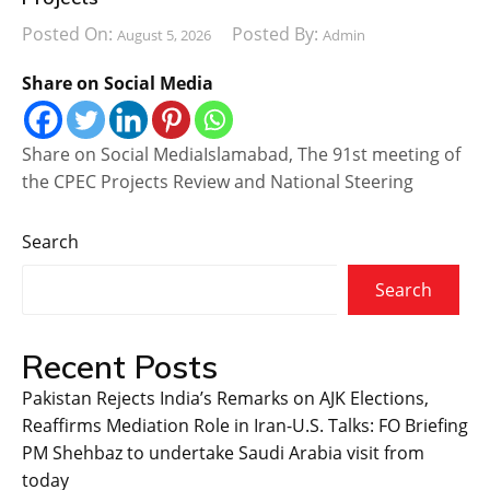
Posted On:
Posted By:
August 5, 2026
Admin
Share on Social Media
Share on Social MediaIslamabad, The 91st meeting of
the CPEC Projects Review and National Steering
Search
Search
Recent Posts
Pakistan Rejects India’s Remarks on AJK Elections,
Reaffirms Mediation Role in Iran-U.S. Talks: FO Briefing
PM Shehbaz to undertake Saudi Arabia visit from
today