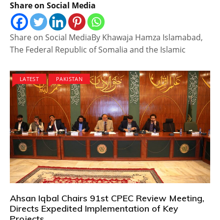
Share on Social Media
Share on Social MediaBy Khawaja Hamza Islamabad,
The Federal Republic of Somalia and the Islamic
LATEST
PAKISTAN
Ahsan Iqbal Chairs 91st CPEC Review Meeting,
Directs Expedited Implementation of Key
Projects