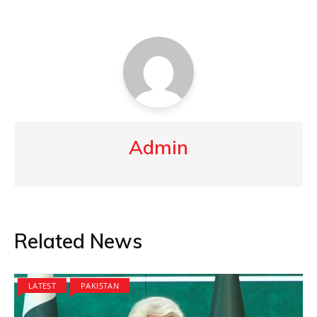
Admin
Related News
LATEST
PAKISTAN