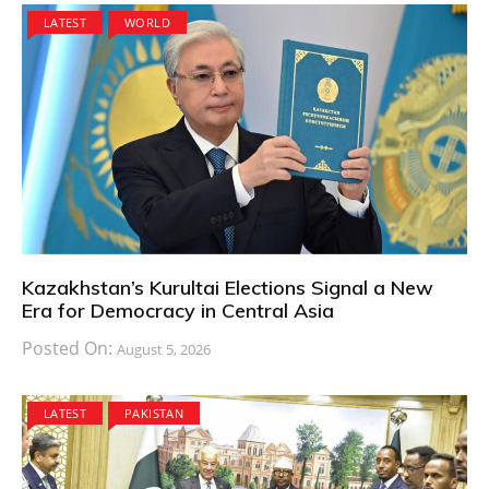
LATEST
WORLD
Kazakhstan’s Kurultai Elections Signal a New
Era for Democracy in Central Asia
Posted On:
August 5, 2026
LATEST
PAKISTAN