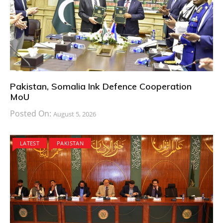
Pakistan, Somalia Ink Defence Cooperation
MoU
Posted On:
August 5, 2026
LATEST
PAKISTAN