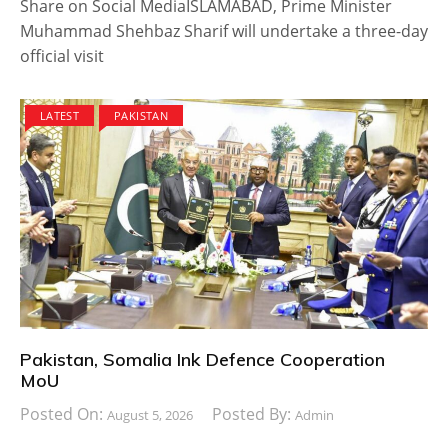
Share on Social MediaISLAMABAD, Prime Minister
Muhammad Shehbaz Sharif will undertake a three-day
official visit
LATEST
PAKISTAN
Pakistan, Somalia Ink Defence Cooperation
MoU
Posted On:
Posted By:
August 5, 2026
Admin