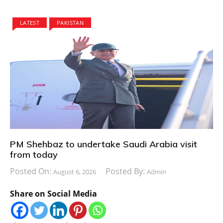
LATEST
PAKISTAN
PM Shehbaz to undertake Saudi Arabia visit
from today
Posted On:
Posted By:
August 6, 2026
Admin
Share on Social Media