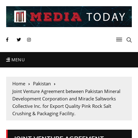
MENU
Home
Pakistan
Joint Venture Agreement between Pakistan Mineral
Development Corporation and Miracle Saltworks
Collective Inc. for Export Quality Pink Rock Salt
Crushing & Packaging Facility.