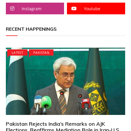
Instagram
Youtube
RECENT HAPPENINGS
LATEST
PAKISTAN
Pakistan Rejects India’s Remarks on AJK
Elections, Reaffirms Mediation Role in Iran-U.S.