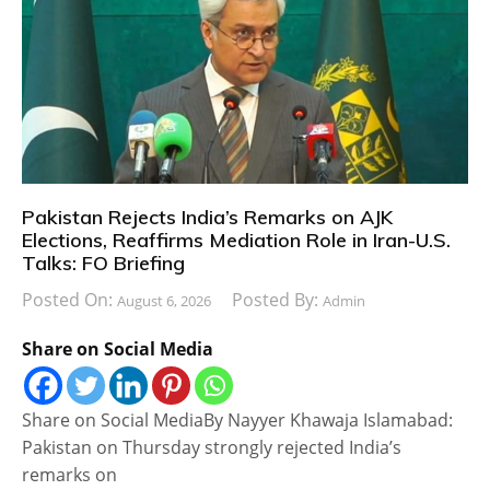
Pakistan Rejects India’s Remarks on AJK
Elections, Reaffirms Mediation Role in Iran-U.S.
Talks: FO Briefing
Posted On:
Posted By:
August 6, 2026
Admin
Share on Social Media
Share on Social MediaBy Nayyer Khawaja Islamabad:
Pakistan on Thursday strongly rejected India’s
remarks on