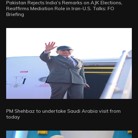
Pakistan Rejects India’s Remarks on AJK Elections,
Reaffirms Mediation Role in Iran-U.S. Talks: FO
Briefing
PM Shehbaz to undertake Saudi Arabia visit from
today