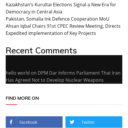
Kazakhstan’s Kurultai Elections Signal a New Era for
Democracy in Central Asia
Pakistan, Somalia Ink Defence Cooperation MoU
Ahsan Iqbal Chairs 91st CPEC Review Meeting, Directs
Expedited Implementation of Key Projects
Recent Comments
hello world
on
DPM Dar Informs Parliament That Iran
Has Agreed Not to Develop Nuclear Weapons
FIND MORE ON
Facebook
Twitter