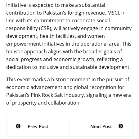
initiative is expected to make a substantial
contribution to Pakistan’s foreign revenue. MSCI, in
line with its commitment to corporate social
responsibility (CSR), will actively engage in community
development, health facilities, and women
empowerment initiatives in the operational area. This
holistic approach aligns with the broader goals of
social progress and economic growth, reflecting a
dedication to inclusive and sustainable development.
This event marks a historic moment in the pursuit of
economic advancement and global recognition for
Pakistan’s Pink Rock Salt industry, signaling a new era
of prosperity and collaboration.
Post
Prev Post
Next Post
navigation