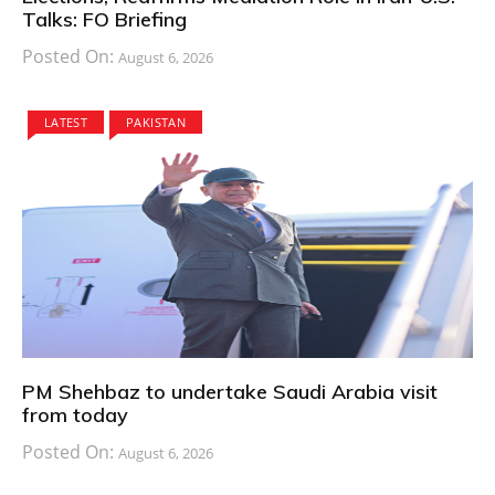
Talks: FO Briefing
Posted On:
August 6, 2026
LATEST
PAKISTAN
PM Shehbaz to undertake Saudi Arabia visit
from today
Posted On:
August 6, 2026