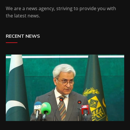
We are a news agency, striving to provide you with
the latest news.
RECENT NEWS