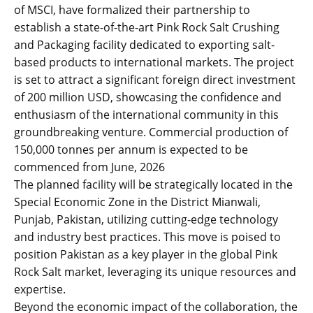
of MSCI, have formalized their partnership to
establish a state-of-the-art Pink Rock Salt Crushing
and Packaging facility dedicated to exporting salt-
based products to international markets. The project
is set to attract a significant foreign direct investment
of 200 million USD, showcasing the confidence and
enthusiasm of the international community in this
groundbreaking venture. Commercial production of
150,000 tonnes per annum is expected to be
commenced from June, 2026
The planned facility will be strategically located in the
Special Economic Zone in the District Mianwali,
Punjab, Pakistan, utilizing cutting-edge technology
and industry best practices. This move is poised to
position Pakistan as a key player in the global Pink
Rock Salt market, leveraging its unique resources and
expertise.
Beyond the economic impact of the collaboration, the