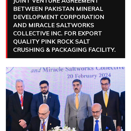
JOINT VENTURE AGREEMENT
BETWEEN PAKISTAN MINERAL
DEVELOPMENT CORPORATION
AND MIRACLE SALTWORKS
COLLECTIVE INC. FOR EXPORT
QUALITY PINK ROCK SALT
CRUSHING & PACKAGING FACILITY.