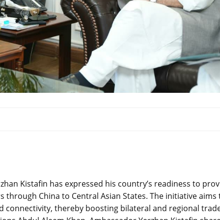
han Kistafin has expressed his country’s readiness to prov
s through China to Central Asian States. The initiative aims 
 connectivity, thereby boosting bilateral and regional trade