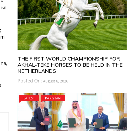
ed
isit
g
om
THE FIRST WORLD CHAMPIONSHIP FOR
ina,
AKHAL-TEKE HORSES TO BE HELD IN THE
NETHERLANDS
Posted On:
August 8, 2026
s
LATEST
PAKISTAN