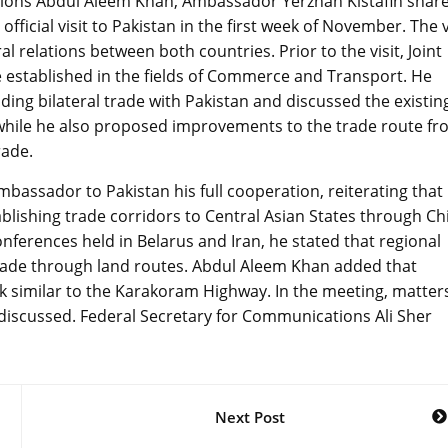
tions Abdul Aleem Khan, Ambassador Yerzhan Kistafin shar
fficial visit to Pakistan in the first week of November. The v
l relations between both countries. Prior to the visit, Joint
established in the fields of Commerce and Transport. He
ding bilateral trade with Pakistan and discussed the existin
hile he also proposed improvements to the trade route fr
rade.
assador to Pakistan his full cooperation, reiterating that
blishing trade corridors to Central Asian States through Ch
onferences held in Belarus and Iran, he stated that regional
trade through land routes. Abdul Aleem Khan added that
k similar to the Karakoram Highway. In the meeting, matter
iscussed. Federal Secretary for Communications Ali Sher
Next Post