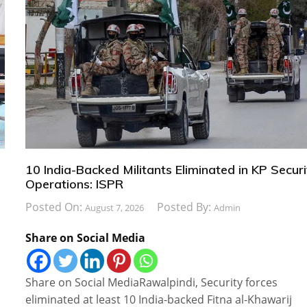
10 India-Backed Militants Eliminated in KP Securi
Operations: ISPR
Posted On:
Posted By:
August 7, 2026
Admin
Share on Social Media
Share on Social MediaRawalpindi, Security forces
eliminated at least 10 India-backed Fitna al-Khawarij