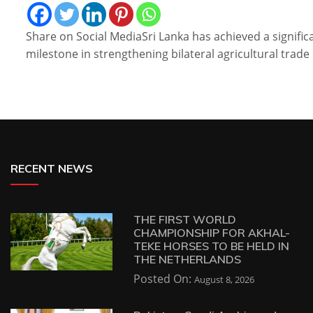
Share on Social MediaSri Lanka has achieved a signific
milestone in strengthening bilateral agricultural trade
RECENT NEWS
THE FIRST WORLD
CHAMPIONSHIP FOR AKHAL-
TEKE HORSES TO BE HELD IN
THE NETHERLANDS
Posted On:
August 8, 2026