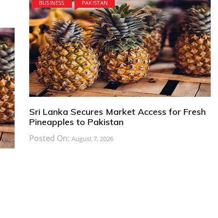
BUSINESS
PAKISTAN
Sri Lanka Secures Market Access for Fresh
Pineapples to Pakistan
Posted On:
August 7, 2026