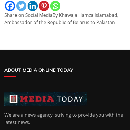
Share on Social MediaBy Khawaja Hamza Islamabad,
Ambassador of the Republic of Belarus to Pakistan
ABOUT MEDIA ONLINE TODAY
We are a news agency, striving to provide you with the
latest news.