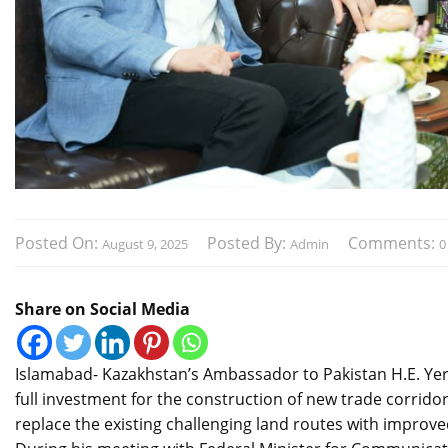
Posted On:
Posted By:
Comments:
August 9, 2025
Admin
0
Share on Social Media
Islamabad- Kazakhstan’s Ambassador to Pakistan H.E. Yerz
full investment for the construction of new trade corridor
replace the existing challenging land routes with improved