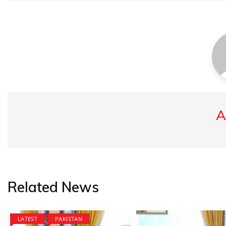
A
Related News
LATEST
PAKISTAN