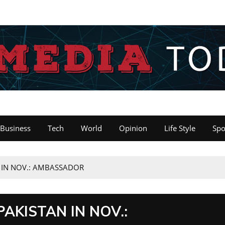
Business
Tech
World
Opinion
Life Style
Spo
N IN NOV.: AMBASSADOR
PAKISTAN IN NOV.: