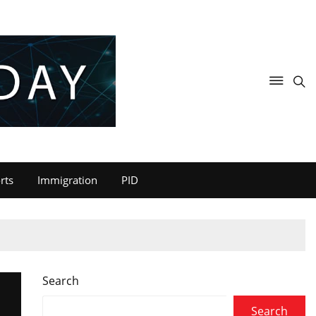
rts
Immigration
PID
Search
Search