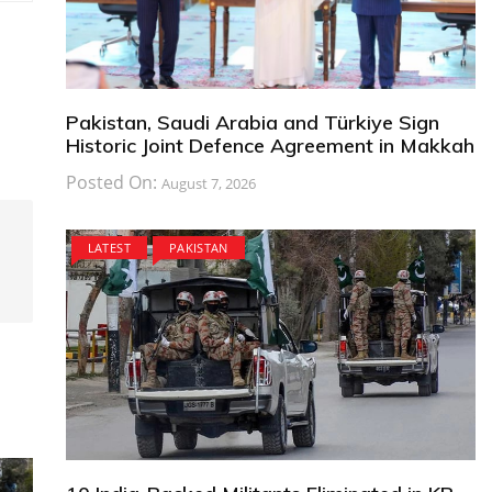
Pakistan, Saudi Arabia and Türkiye Sign
Historic Joint Defence Agreement in Makkah
Posted On:
August 7, 2026
LATEST
PAKISTAN