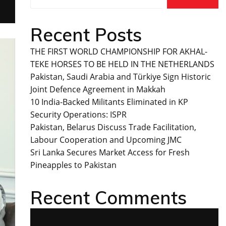
Recent Posts
THE FIRST WORLD CHAMPIONSHIP FOR AKHAL-
TEKE HORSES TO BE HELD IN THE NETHERLANDS
Pakistan, Saudi Arabia and Türkiye Sign Historic
Joint Defence Agreement in Makkah
10 India-Backed Militants Eliminated in KP
Security Operations: ISPR
Pakistan, Belarus Discuss Trade Facilitation,
Labour Cooperation and Upcoming JMC
Sri Lanka Secures Market Access for Fresh
Pineapples to Pakistan
Recent Comments