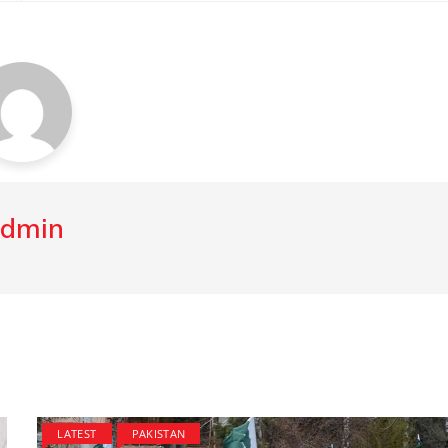
dmin
LATEST
PAKISTAN