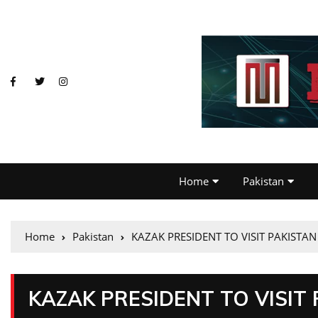
Home
Pakistan
Home
Pakistan
KAZAK PRESIDENT TO VISIT PAKISTA
KAZAK PRESIDENT TO VISIT 