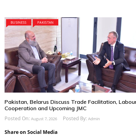
BUSINESS
PAKISTAN
Pakistan, Belarus Discuss Trade Facilitation, Labou
Cooperation and Upcoming JMC
Posted On:
Posted By:
August 7, 2026
Admin
Share on Social Media