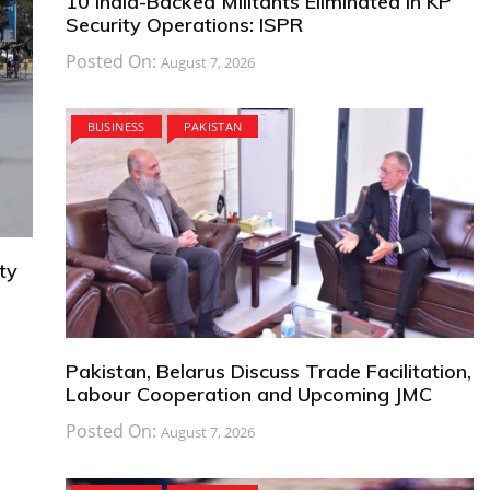
10 India-Backed Militants Eliminated in KP
Security Operations: ISPR
Posted On:
August 7, 2026
BUSINESS
PAKISTAN
ty
Pakistan, Belarus Discuss Trade Facilitation,
Labour Cooperation and Upcoming JMC
Posted On:
August 7, 2026