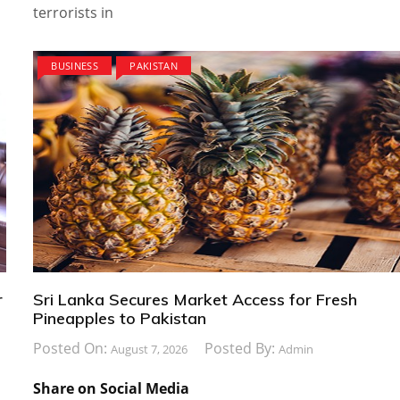
terrorists in
BUSINESS
PAKISTAN
r
Sri Lanka Secures Market Access for Fresh
Pineapples to Pakistan
Posted On:
Posted By:
August 7, 2026
Admin
Share on Social Media