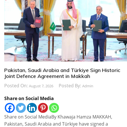
Pakistan, Saudi Arabia and Türkiye Sign Historic
Joint Defence Agreement in Makkah
Posted On:
Posted By:
August 7, 2026
Admin
Share on Social Media
Share on Social MediaBy Khawaja Hamza MAKKAH,
Pakistan, Saudi Arabia and Türkiye have signed a