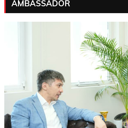
AMBASSADOR