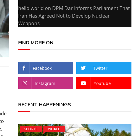
hello world
on
DPM Dar Informs Parliament That
Iran Has Agreed Not to Develop Nuclear
Weapons
FIND MORE ON
Facebook
Twitter
Instagram
Youtube
RECENT HAPPENINGS
ide
to
.
SPORTS
WORLD