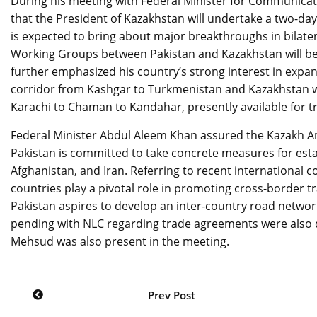
During his meeting with Federal Minister for Communica
that the President of Kazakhstan will undertake a two-day o
is expected to bring about major breakthroughs in bilatera
Working Groups between Pakistan and Kazakhstan will be 
further emphasized his country’s strong interest in expan
corridor from Kashgar to Turkmenistan and Kazakhstan w
Karachi to Chaman to Kandahar, presently available for t
Federal Minister Abdul Aleem Khan assured the Kazakh Amb
Pakistan is committed to take concrete measures for esta
Afghanistan, and Iran. Referring to recent international c
countries play a pivotal role in promoting cross-border 
Pakistan aspires to develop an inter-country road networ
pending with NLC regarding trade agreements were also d
Mehsud was also present in the meeting.
Post
Prev Post
navigation