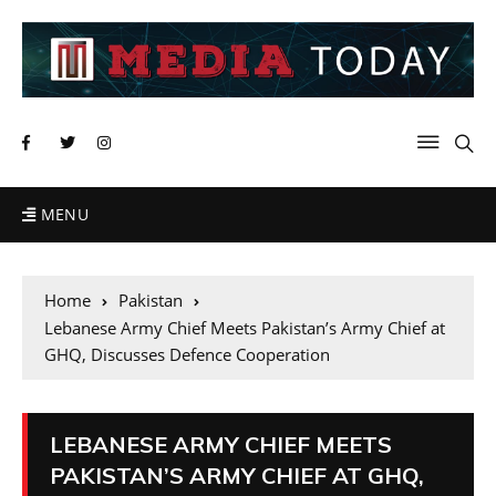
MENU
Home
Pakistan
Lebanese Army Chief Meets Pakistan’s Army Chief at
GHQ, Discusses Defence Cooperation
LEBANESE ARMY CHIEF MEETS
PAKISTAN’S ARMY CHIEF AT GHQ,