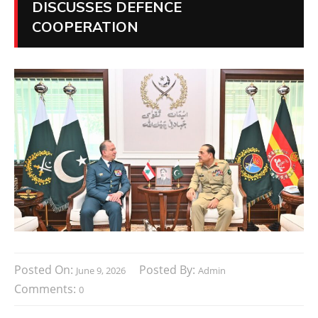
DISCUSSES DEFENCE
COOPERATION
Posted On:
Posted By:
June 9, 2026
Admin
Comments:
0