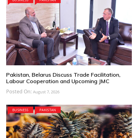
Pakistan, Belarus Discuss Trade Facilitation,
Labour Cooperation and Upcoming JMC
Posted On:
August 7, 2026
BUSINESS
PAKISTAN