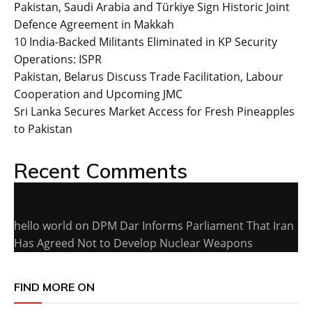
Pakistan, Saudi Arabia and Türkiye Sign Historic Joint
Defence Agreement in Makkah
10 India-Backed Militants Eliminated in KP Security
Operations: ISPR
Pakistan, Belarus Discuss Trade Facilitation, Labour
Cooperation and Upcoming JMC
Sri Lanka Secures Market Access for Fresh Pineapples
to Pakistan
Recent Comments
hello world
on
DPM Dar Informs Parliament That Iran
Has Agreed Not to Develop Nuclear Weapons
FIND MORE ON