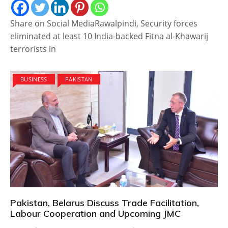
Share on Social MediaRawalpindi, Security forces
eliminated at least 10 India-backed Fitna al-Khawarij
terrorists in
BUSINESS
PAKISTAN
Pakistan, Belarus Discuss Trade Facilitation,
Labour Cooperation and Upcoming JMC