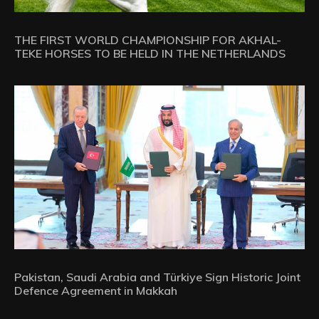
THE FIRST WORLD CHAMPIONSHIP FOR AKHAL-
TEKE HORSES TO BE HELD IN THE NETHERLANDS
Pakistan, Saudi Arabia and Türkiye Sign Historic Joint
Defence Agreement in Makkah