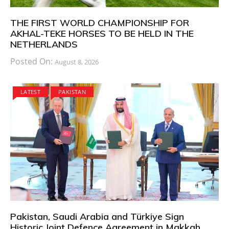
THE FIRST WORLD CHAMPIONSHIP FOR
AKHAL-TEKE HORSES TO BE HELD IN THE
NETHERLANDS
Posted On:
August 8, 2026
LATEST
PAKISTAN
Pakistan, Saudi Arabia and Türkiye Sign
Historic Joint Defence Agreement in Makkah