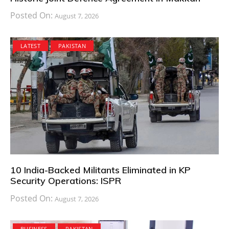
Posted On:
August 7, 2026
LATEST
PAKISTAN
10 India-Backed Militants Eliminated in KP
Security Operations: ISPR
Posted On:
August 7, 2026
BUSINESS
PAKISTAN