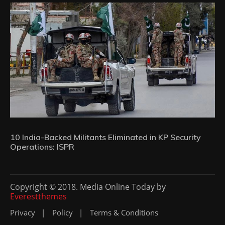
10 India-Backed Militants Eliminated in KP Security
Operations: ISPR
Copyright © 2018. Media Online Today by
Everestthemes
Privacy
Policy
Terms & Conditions