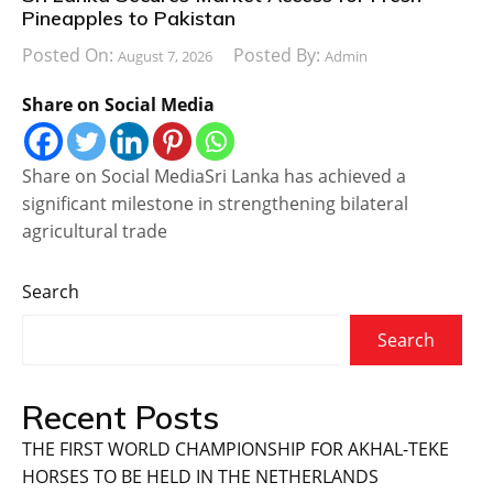
Pineapples to Pakistan
Posted On:
Posted By:
August 7, 2026
Admin
Share on Social Media
Share on Social MediaSri Lanka has achieved a
significant milestone in strengthening bilateral
agricultural trade
Search
Search
Recent Posts
THE FIRST WORLD CHAMPIONSHIP FOR AKHAL-TEKE
HORSES TO BE HELD IN THE NETHERLANDS