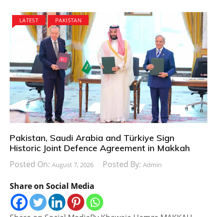
LATEST
PAKISTAN
Pakistan, Saudi Arabia and Türkiye Sign
Historic Joint Defence Agreement in Makkah
Posted On:
Posted By:
August 7, 2026
Admin
Share on Social Media