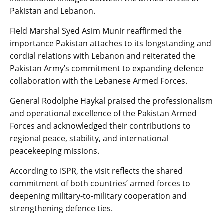
Pakistan and Lebanon.
Field Marshal Syed Asim Munir reaffirmed the
importance Pakistan attaches to its longstanding and
cordial relations with Lebanon and reiterated the
Pakistan Army’s commitment to expanding defence
collaboration with the Lebanese Armed Forces.
General Rodolphe Haykal praised the professionalism
and operational excellence of the Pakistan Armed
Forces and acknowledged their contributions to
regional peace, stability, and international
peacekeeping missions.
According to ISPR, the visit reflects the shared
commitment of both countries’ armed forces to
deepening military-to-military cooperation and
strengthening defence ties.