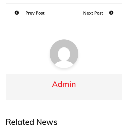
Post
Prev Post
Next Post
navigation
Admin
Related News