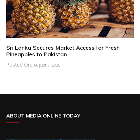
Sri Lanka Secures Market Access for Fresh
Pineapples to Pakistan
Posted On:
August 7, 2026
ABOUT MEDIA ONLINE TODAY