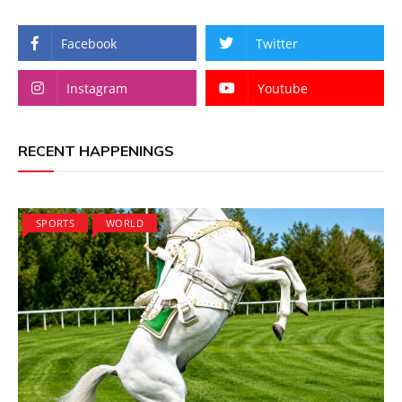
Facebook
Twitter
Instagram
Youtube
RECENT HAPPENINGS
SPORTS
WORLD