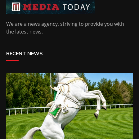
We are a news agency, striving to provide you with
the latest news.
RECENT NEWS