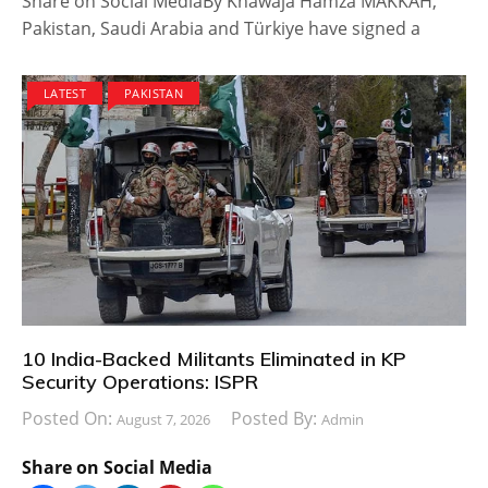
Share on Social MediaBy Khawaja Hamza MAKKAH,
Pakistan, Saudi Arabia and Türkiye have signed a
LATEST
PAKISTAN
10 India-Backed Militants Eliminated in KP
Security Operations: ISPR
Posted On:
Posted By:
August 7, 2026
Admin
Share on Social Media