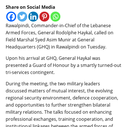
Share on Social Media
Rawalpindi, Commander-in-Chief of the Lebanese
Armed Forces, General Rodolphe Haykal, called on
Field Marshal Syed Asim Munir at General
Headquarters (GHQ) in Rawalpindi on Tuesday.
Upon his arrival at GHQ, General Haykal was
presented a Guard of Honour by a smartly turned-out
tri-services contingent.
During the meeting, the two military leaders
discussed matters of mutual interest, the evolving
regional security environment, defence cooperation,
and opportunities to further strengthen bilateral
military relations. The talks focused on enhancing
professional exchanges, training cooperation, and
institutional linkages between the armed forces of