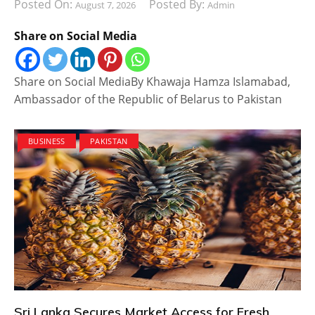
Posted On:
Posted By:
August 7, 2026
Admin
Share on Social Media
Share on Social MediaBy Khawaja Hamza Islamabad,
Ambassador of the Republic of Belarus to Pakistan
BUSINESS
PAKISTAN
Sri Lanka Secures Market Access for Fresh