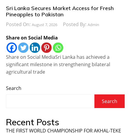
Sri Lanka Secures Market Access for Fresh
Pineapples to Pakistan
Posted On:
Posted By:
August 7, 2026
Admin
Share on Social Media
Share on Social MediaSri Lanka has achieved a
significant milestone in strengthening bilateral
agricultural trade
Search
Search
Recent Posts
THE FIRST WORLD CHAMPIONSHIP FOR AKHAL-TEKE