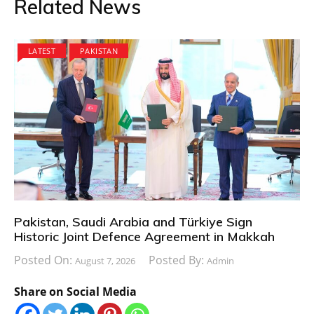
Related News
LATEST
PAKISTAN
Pakistan, Saudi Arabia and Türkiye Sign
Historic Joint Defence Agreement in Makkah
Posted On:
Posted By:
August 7, 2026
Admin
Share on Social Media