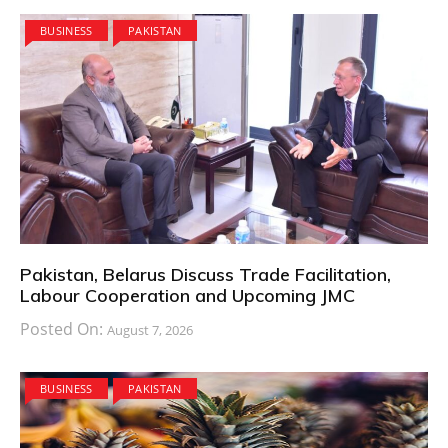
BUSINESS
PAKISTAN
Pakistan, Belarus Discuss Trade Facilitation,
Labour Cooperation and Upcoming JMC
Posted On:
August 7, 2026
BUSINESS
PAKISTAN