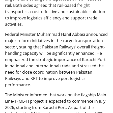
rail. Both sides agreed that rail-based freight
transport is a cost-effective and sustainable solution
to improve logistics efficiency and support trade
activities.
Federal Minister Muhammad Hanif Abbasi announced
major reform initiatives in the cargo transportation
sector, stating that Pakistan Railways’ overall freight-
handling capacity will be significantly enhanced. He
emphasized the strategic importance of Karachi Port
in national and international trade and stressed the
need for close coordination between Pakistan
Railways and KPT to improve port logistics
performance.
The Minister informed that work on the flagship Main
Line-1 (ML-1) project is expected to commence in July
2026, starting from Karachi Port. As part of this