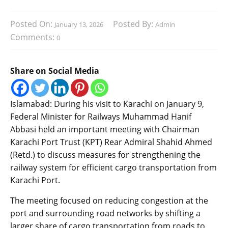
Posted On:
Posted By:
January 13, 2026
Admin
Comments:
0
Share on Social Media
Islamabad: During his visit to Karachi on January 9,
Federal Minister for Railways Muhammad Hanif
Abbasi held an important meeting with Chairman
Karachi Port Trust (KPT) Rear Admiral Shahid Ahmed
(Retd.) to discuss measures for strengthening the
railway system for efficient cargo transportation from
Karachi Port.
The meeting focused on reducing congestion at the
port and surrounding road networks by shifting a
larger share of cargo transportation from roads to