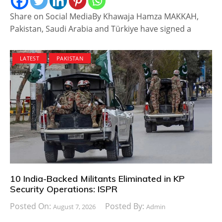
Share on Social MediaBy Khawaja Hamza MAKKAH,
Pakistan, Saudi Arabia and Türkiye have signed a
LATEST
PAKISTAN
10 India-Backed Militants Eliminated in KP
Security Operations: ISPR
Posted On:
Posted By:
August 7, 2026
Admin