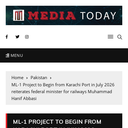
MENU
Home
Pakistan
ML-1 Project to Begin from Karachi Port in July 2026
reiterates federal minister for railways Muhammad
Hanif Abbasi
ML-1 PROJECT TO BEGIN FROM