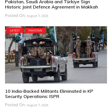
Pakistan, Saudi Arabia and Türkiye Sign
Historic Joint Defence Agreement in Makkah
Posted On:
August 7, 2026
LATEST
PAKISTAN
10 India-Backed Militants Eliminated in KP
Security Operations: ISPR
Posted On:
August 7, 2026