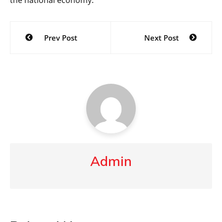
the national economy.
Post
Prev Post
Next Post
navigation
Admin