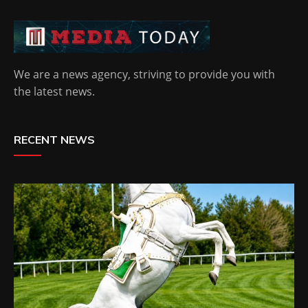
We are a news agency, striving to provide you with
the latest news.
RECENT NEWS