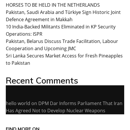
HORSES TO BE HELD IN THE NETHERLANDS
Pakistan, Saudi Arabia and Türkiye Sign Historic Joint
Defence Agreement in Makkah
10 India-Backed Militants Eliminated in KP Security
Operations: ISPR
Pakistan, Belarus Discuss Trade Facilitation, Labour
Cooperation and Upcoming JMC
Sri Lanka Secures Market Access for Fresh Pineapples
to Pakistan
Recent Comments
hello world
on
DPM Dar Informs Parliament That Iran
Has Agreed Not to Develop Nuclear Weapons
FIND MORE ON