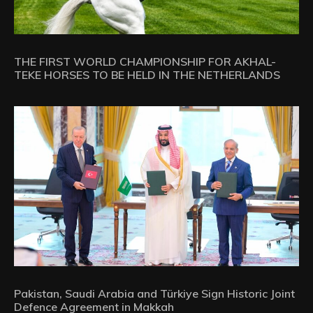
THE FIRST WORLD CHAMPIONSHIP FOR AKHAL-
TEKE HORSES TO BE HELD IN THE NETHERLANDS
Pakistan, Saudi Arabia and Türkiye Sign Historic Joint
Defence Agreement in Makkah