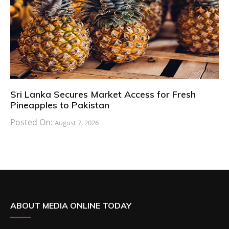
Sri Lanka Secures Market Access for Fresh
Pineapples to Pakistan
Posted On:
August 7, 2026
ABOUT MEDIA ONLINE TODAY