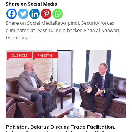
Share on Social Media
Share on Social MediaRawalpindi, Security forces
eliminated at least 10 India-backed Fitna al-Khawarij
terrorists in
BUSINESS
PAKISTAN
Pakistan, Belarus Discuss Trade Facilitation,