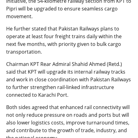
initiative, the 54-kilometre railway section from KPT to
Pipri will be upgraded to ensure seamless cargo
movement.
He further stated that Pakistan Railways plans to
operate at least four freight trains daily within the
next five months, with priority given to bulk cargo
transportation.
Chairman KPT Rear Admiral Shahid Ahmed (Retd.)
said that KPT will upgrade its internal railway tracks
and work in close coordination with Pakistan Railways
to further strengthen rail-linked infrastructure
connected to Karachi Port.
Both sides agreed that enhanced rail connectivity will
not only reduce pressure on roads and ports but will
also lower logistics costs, improve turnaround times,
and contribute to the growth of trade, industry, and