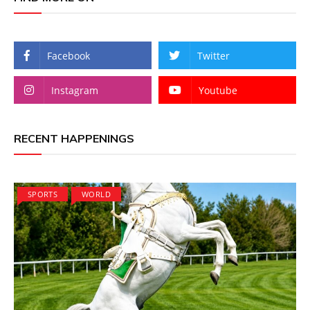
Facebook
Twitter
Instagram
Youtube
RECENT HAPPENINGS
SPORTS
WORLD