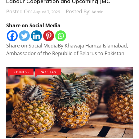
Labour Cooperation and Upcoming JMC
Posted On:
Posted By:
August 7, 2026
Admin
Share on Social Media
Share on Social MediaBy Khawaja Hamza Islamabad,
Ambassador of the Republic of Belarus to Pakistan
BUSINESS
PAKISTAN