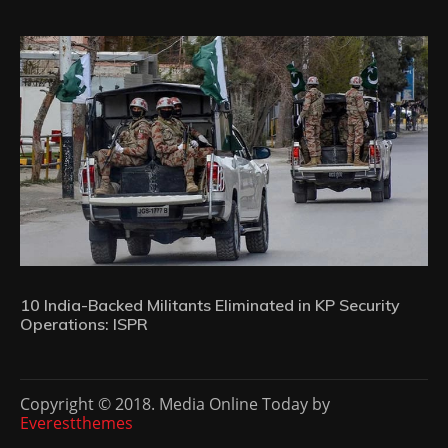
10 India-Backed Militants Eliminated in KP Security
Operations: ISPR
Copyright © 2018. Media Online Today by
Everestthemes