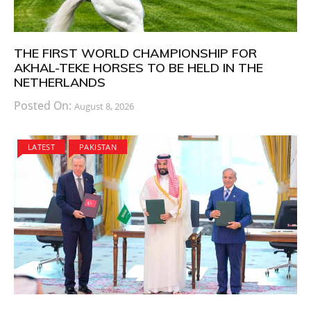
THE FIRST WORLD CHAMPIONSHIP FOR
AKHAL-TEKE HORSES TO BE HELD IN THE
NETHERLANDS
Posted On:
August 8, 2026
LATEST
PAKISTAN