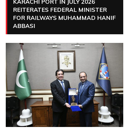
KARACHI PORT IN JULY 2026
REITERATES FEDERAL MINISTER
FOR RAILWAYS MUHAMMAD HANIF
ABBASI